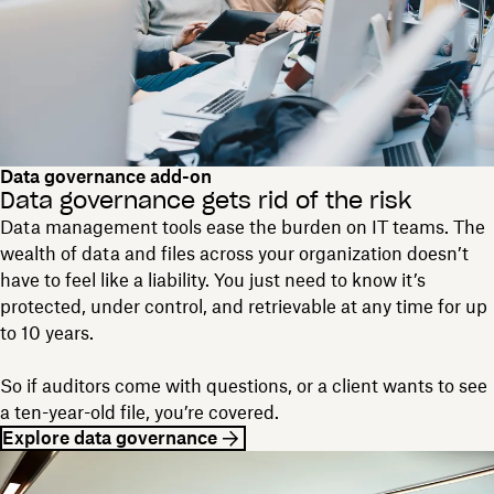
Data governance add-on
Data governance gets rid of the risk
Data management tools ease the burden on IT teams. The
wealth of data and files across your organization doesn’t
have to feel like a liability. You just need to know it’s
protected, under control, and retrievable at any time for up
to 10 years.
So if auditors come with questions, or a client wants to see
a ten-year-old file, you’re covered.
Explore data governance