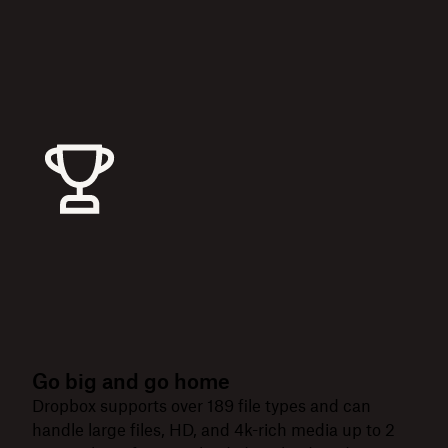
Go big and go home
Dropbox supports over 189 file types and can
handle large files, HD, and 4k-rich media up to 2