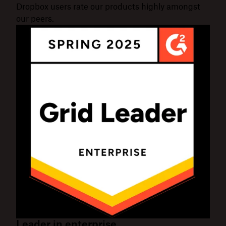
Dropbox users rate our products highly amongst
our peers.
Leader in enterprise