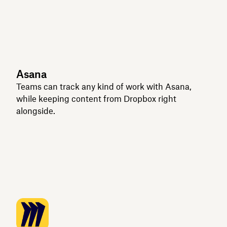
Asana
Teams can track any kind of work with Asana,
while keeping content from Dropbox right
alongside.