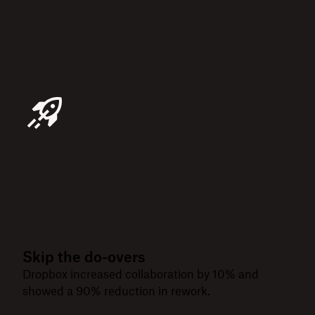
Skip the do-overs
Dropbox increased collaboration by 10% and
showed a 90% reduction in rework.