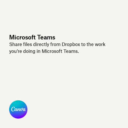
Microsoft Teams
Share files directly from Dropbox to the work
you’re doing in Microsoft Teams.