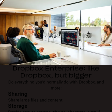
Dropbox Enterprise: like
Dropbox, but bigger
Do everything you’d normally do with Dropbox, and
more:
Sharing
Share large files and content
Storage
Provide secure storage with collaborators, even if