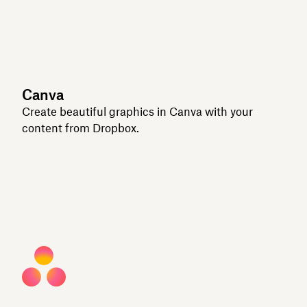
Canva
Create beautiful graphics in Canva with your
content from Dropbox.