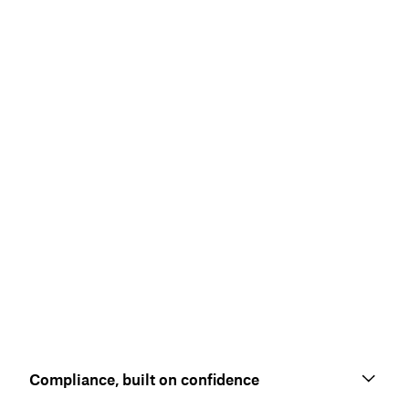
Compliance, built on confidence