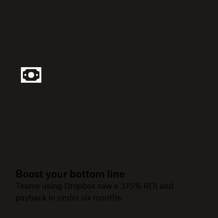
Boost your bottom line
Teams using Dropbox saw a 375% ROI and
payback in under six months.