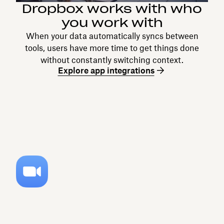
Dropbox works with who
you work with
When your data automatically syncs between
tools, users have more time to get things done
without constantly switching context.
Explore app integrations