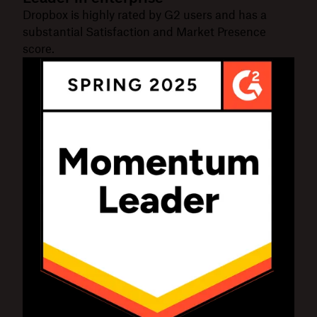
Dropbox is highly rated by G2 users and has a
substantial Satisfaction and Market Presence
score.