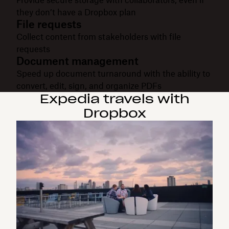
they don’t have a Dropbox plan
File requests
Collect content from stakeholders with file
requests
Document management
Speed up document turnaround with the ability to
convert, edit, sign, and organize PDFs
Expedia travels with
Dropbox