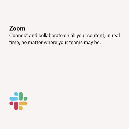
Zoom
Connect and collaborate on all your content, in real
time, no matter where your teams may be.