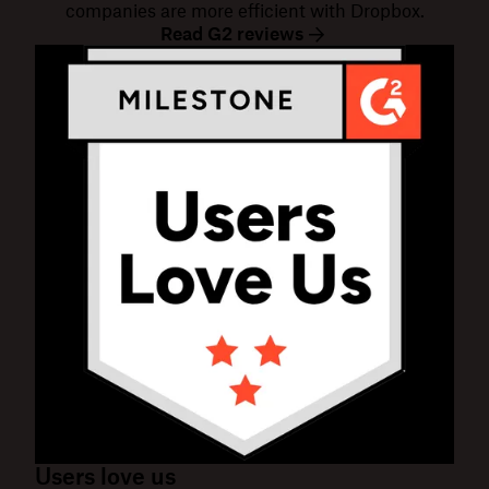
companies are more efficient with Dropbox.
Read G2 reviews
Users love us