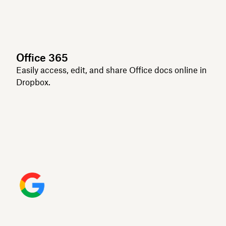
Office 365
Easily access, edit, and share Office docs online in
Dropbox.