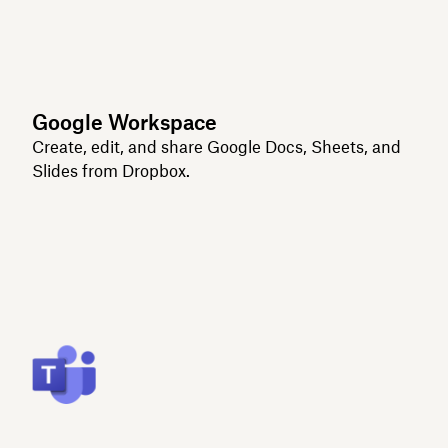
Google Workspace
Create, edit, and share Google Docs, Sheets, and
Slides from Dropbox.