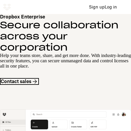
Sign up
Log in
Dropbox Enterprise
Secure collaboration
across your
corporation
Help your teams store, share, and get more done. With industry-leading
security features, you can secure unmanaged data and control licenses
all in one place.
Contact sales