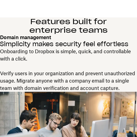
Features built for
enterprise teams
Domain management
Simplicity makes security feel effortless
Onboarding to Dropbox is simple, quick, and controllable
with a click.
Verify users in your organization and prevent unauthorized
usage. Migrate anyone with a company email to a single
team with domain verification and account capture.