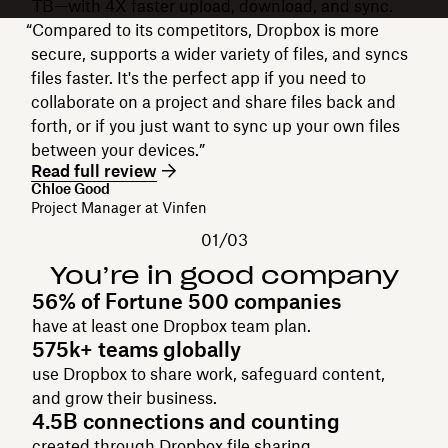
TB—with 4X faster upload, download, and sync.
“Compared to its competitors, Dropbox is more
secure, supports a wider variety of files, and syncs
files faster. It's the perfect app if you need to
collaborate on a project and share files back and
forth, or if you just want to sync up your own files
between your devices.”
Read full review
Chloe Good
Project Manager at Vinfen
01/03
You’re in good company
56% of Fortune 500 companies
have at least one Dropbox team plan.
575k+ teams globally
use Dropbox to share work, safeguard content,
and grow their business.
4.5B connections and counting
created through Dropbox file sharing.