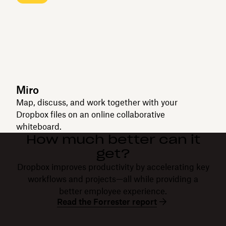
Miro
Map, discuss, and work together with your
Dropbox files on an online collaborative
whiteboard.
How much better can it
get?
Dropbox improves productivity by accelerating key
workflows and projects—all while providing a
better employee experience.
Read the Forrester report