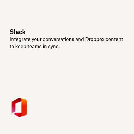
Slack
Integrate your conversations and Dropbox content
to keep teams in sync.