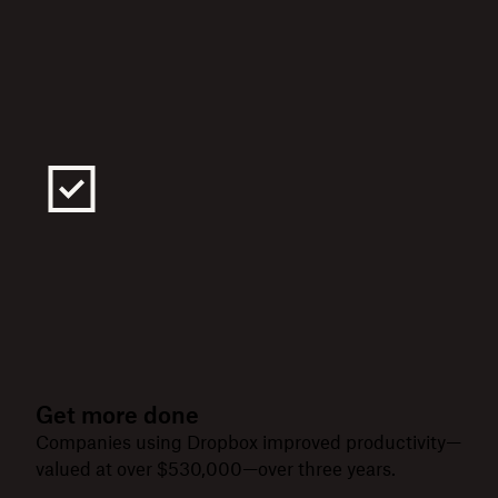
Get more done
Companies using Dropbox improved productivity—
valued at over $530,000—over three years.