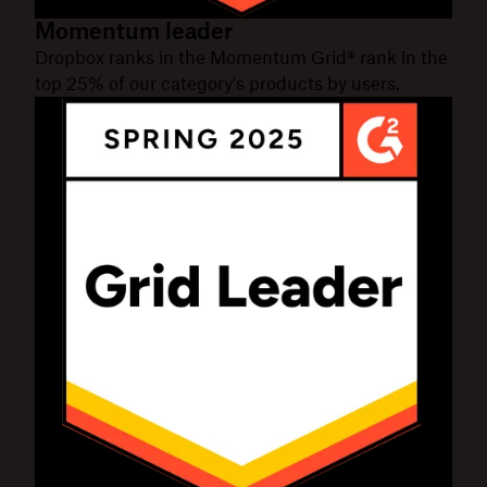
Momentum leader
Dropbox ranks in the Momentum Grid® rank in the
top 25% of our category's products by users.