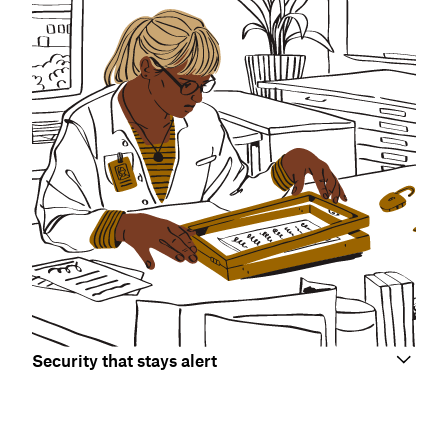
Security that stays alert