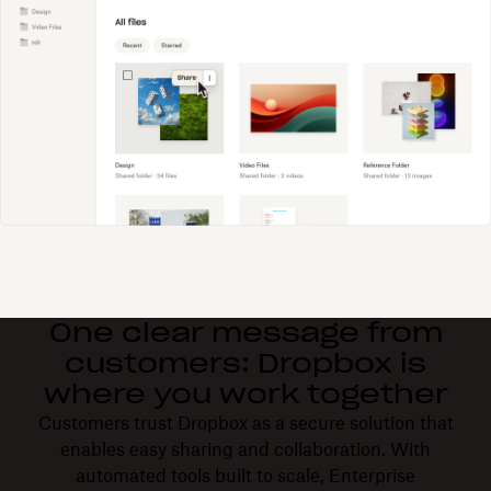
One clear message from
customers: Dropbox is
where you work together
Customers trust Dropbox as a secure solution that
enables easy sharing and collaboration. With
automated tools built to scale, Enterprise