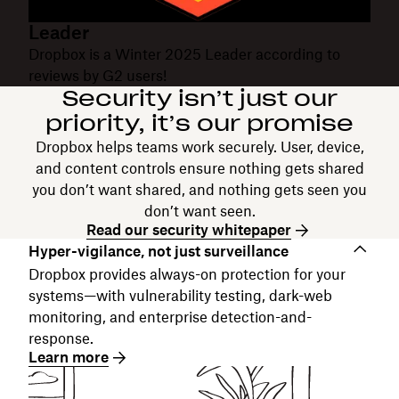
Leader
Dropbox is a Winter 2025 Leader according to
reviews by G2 users!
Security isn’t just our
priority, it’s our promise
Dropbox helps teams work securely. User, device,
and content controls ensure nothing gets shared
you don’t want shared, and nothing gets seen you
don’t want seen.
Read our security whitepaper
Hyper-vigilance, not just surveillance
Dropbox provides always-on protection for your
systems—with vulnerability testing, dark-web
monitoring, and enterprise detection-and-
response.
Learn more