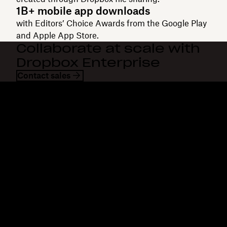
1B+ mobile app downloads
with Editors’ Choice Awards from the Google Play
and Apple App Store.
Collaborate at scale with
Dropbox Enterprise
Contact sales
Dropbox
Products
Desktop app
Plus
Mobile app
Professional
Integrations
Business
Features
Enterprise
Solutions
Dash
Security
DocSend
Early access
Dropbox Sign
Templates
Reclaim.ai
Free tools
Dropbox Fax
Plans
Product updates
Features
Support