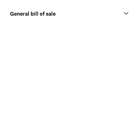
General bill of sale