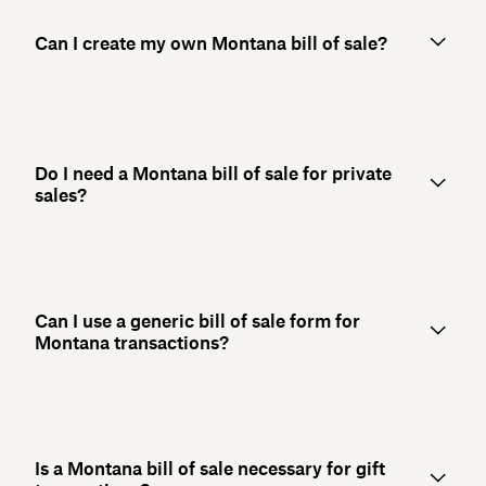
Can I create my own Montana bill of sale?
Do I need a Montana bill of sale for private
sales?
Can I use a generic bill of sale form for
Montana transactions?
Is a Montana bill of sale necessary for gift