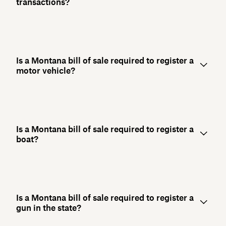
transactions?
Is a Montana bill of sale required to register a
motor vehicle?
Is a Montana bill of sale required to register a
boat?
Is a Montana bill of sale required to register a
gun in the state?