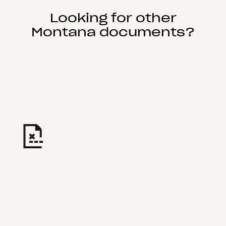
Looking for other
Montana documents?