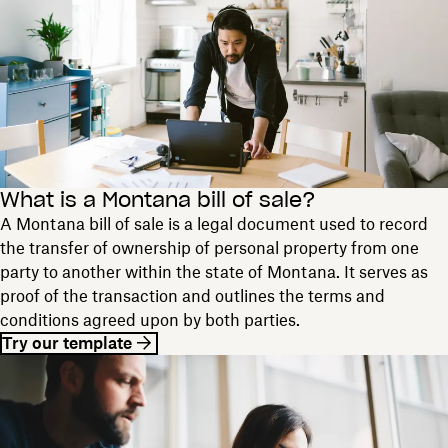
What is a Montana bill of sale?
A Montana bill of sale is a legal document used to record
the transfer of ownership of personal property from one
party to another within the state of Montana. It serves as
proof of the transaction and outlines the terms and
conditions agreed upon by both parties.
Try our template