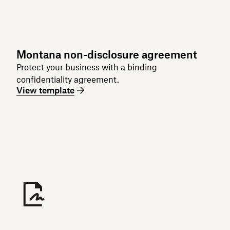
Montana non-disclosure agreement
Protect your business with a binding
confidentiality agreement.
View template