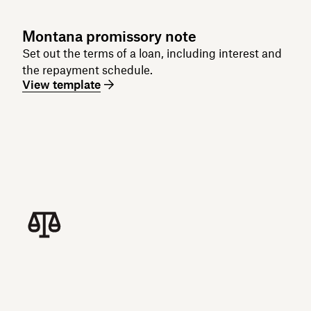
Montana promissory note
Set out the terms of a loan, including interest and
the repayment schedule.
View template