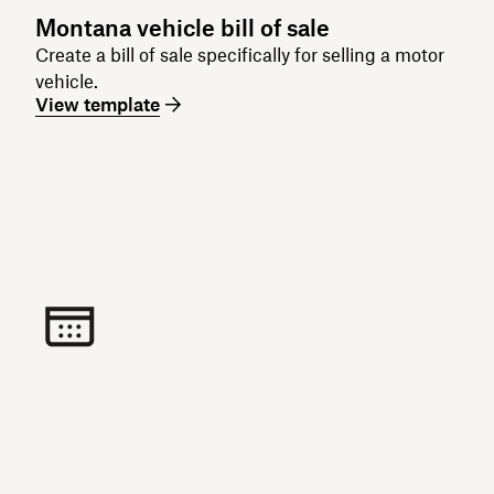
Montana vehicle bill of sale
Create a bill of sale specifically for selling a motor
vehicle.
View template