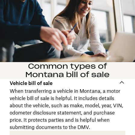
Common types of
Montana bill of sale
Vehicle bill of sale
When transferring a vehicle in Montana, a motor
vehicle bill of sale is helpful. It includes details
about the vehicle, such as make, model, year, VIN,
odometer disclosure statement, and purchase
price. It protects parties and is helpful when
submitting documents to the DMV.