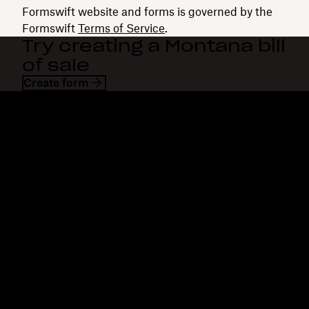
Formswift website and forms is governed by the
Formswift
Terms of Service
.
Try creating a Montana bill
of sale
Create form
Dropbox
Products
Desktop app
Plus
Mobile app
Professional
Integrations
Business
Features
Enterprise
Solutions
Dash
Security
DocSend
Early access
Dropbox Sign
Templates
Reclaim.ai
Free tools
Dropbox Fax
Plans
Product updates
Features
Support
Send large files
Help center