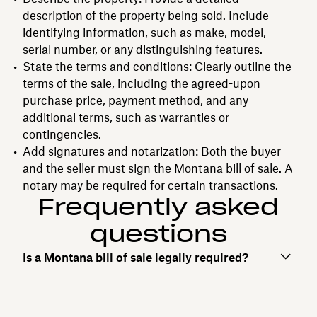
description of the property being sold. Include
identifying information, such as make, model,
serial number, or any distinguishing features.
State the terms and conditions: Clearly outline the
terms of the sale, including the agreed-upon
purchase price, payment method, and any
additional terms, such as warranties or
contingencies.
Add signatures and notarization: Both the buyer
and the seller must sign the Montana bill of sale. A
notary may be required for certain transactions.
Frequently asked
questions
Is a Montana bill of sale legally required?