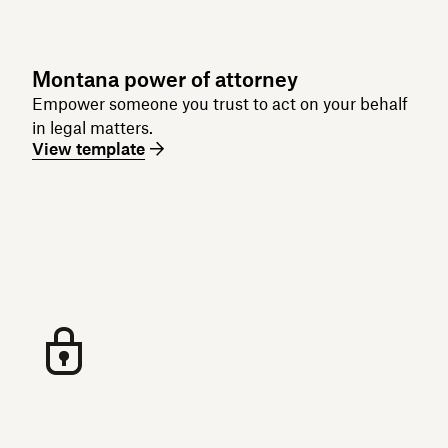
Montana power of attorney
Empower someone you trust to act on your behalf
in legal matters.
View template