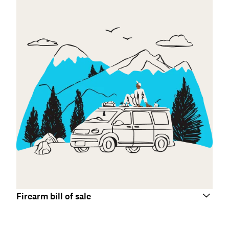
Firearm bill of sale