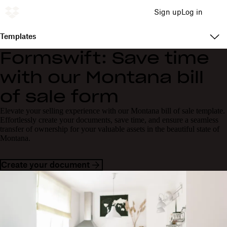
Sign up
Log in
Templates
Formswift: Save time
with our Montana bill
of sale form
Elevate your selling experience with our Montana bill of sale template.
Effortlessly create your documents, save time, and ensure a seamless
transfer of ownership for your valuable assets in the beautiful state of
Montana.
Create your document