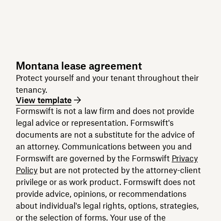
Montana lease agreement
Protect yourself and your tenant throughout their
tenancy.
View template
Formswift is not a law firm and does not provide
legal advice or representation. Formswift's
documents are not a substitute for the advice of
an attorney. Communications between you and
Formswift are governed by the Formswift
Privacy
Policy
but are not protected by the attorney-client
privilege or as work product. Formswift does not
provide advice, opinions, or recommendations
about individual's legal rights, options, strategies,
or the selection of forms. Your use of the