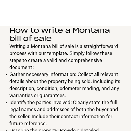
How to write a Montana
bill of sale
Writing a Montana bill of sale is a straightforward
process with our template. Simply follow these
steps to create a valid and comprehensive
document:
Gather necessary information: Collect all relevant
details about the property being sold, including its
description, condition, odometer reading, and any
warranties or guarantees.
Identify the parties involved: Clearly state the full
legal names and addresses of both the buyer and
the seller. Include their contact information for
future reference.
Describe the property: Provide a detailed