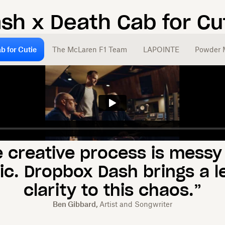
ash x
Death Cab for Cu
b for Cutie
The McLaren F1 Team
LAPOINTE
Powder 
e creative process is messy
ic. Dropbox Dash brings a le
clarity to this chaos.”
Ben Gibbard,
Artist and Songwriter