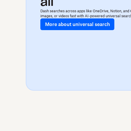
all
Dash searches across apps like OneDrive, Notion, and 
images, or videos fast with AI-powered universal searc
More about universal search