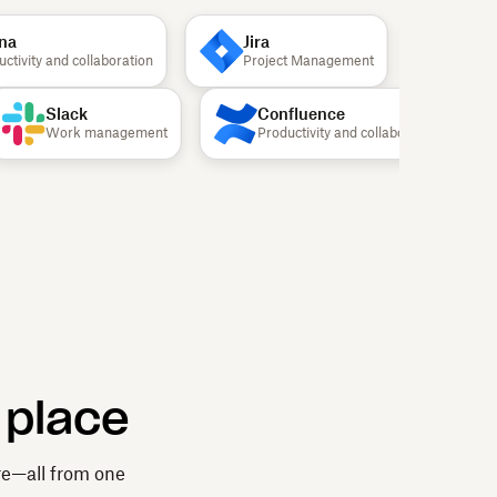
a
Jira
Canv
ivity and collaboration
Project Management
Design
Slack
Confluence
Work management
Productivity and collaboration
 place
re—all from one