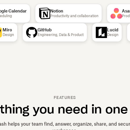
le Calendar
Notion
Asan
uling
Productivity and collaboration
Product
Miro
GitHub
Lucid
Design
Engineering, Data & Product
Design
FEATURES
thing you need in one
sh helps your team find, answer, organize, share, and secu