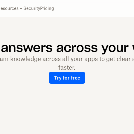
Resources
Security
Pricing
 answers across your
eam knowledge across all your apps to get clear
faster.
Try for free