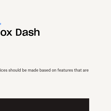
e
box Dash
vices should be made based on features that are