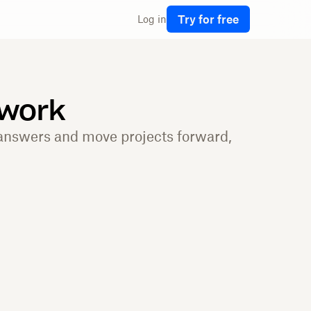
Try for free
Log in
 work
 answers and move projects forward,