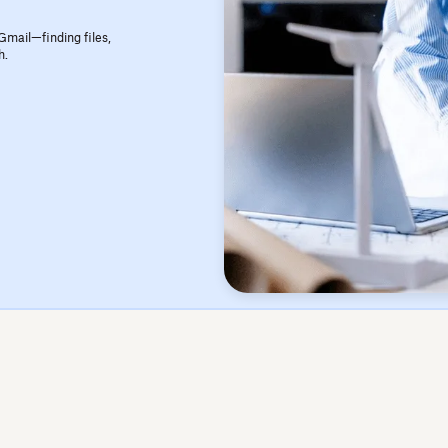
Gmail—finding files,
h.