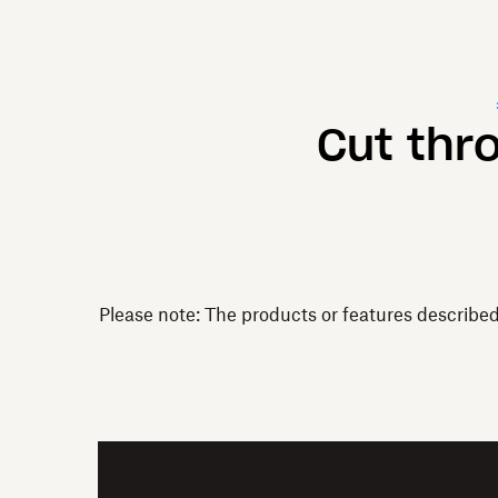
Cut thr
Please note: The products or features describe