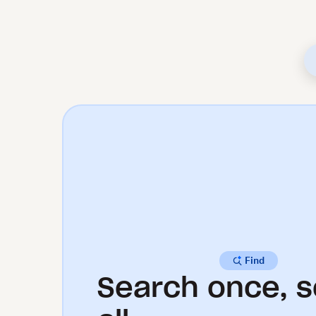
Find
Search once, s