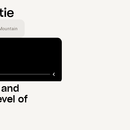
tie
Mountain
 and
vel of