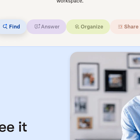
workspace.
Find
Answer
Organize
Share
ee it