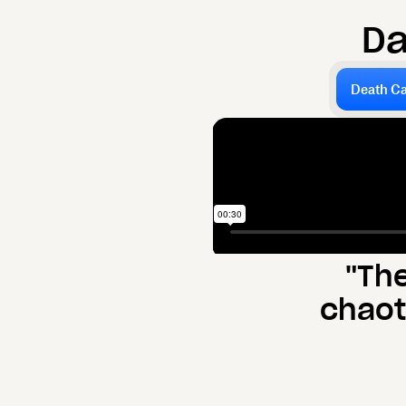
D
Death Ca
"Th
chaot