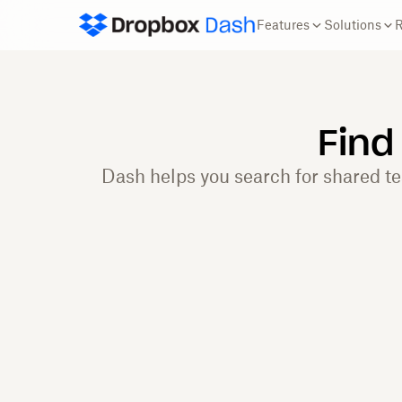
Features
Solutions
Find
Dash helps you search for shared t