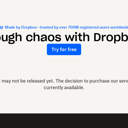
Made by Dropbox—trusted by over 700M registered users worldwid
ough chaos with Drop
Try for free
d may not be released yet. The decision to purchase our ser
currently available.