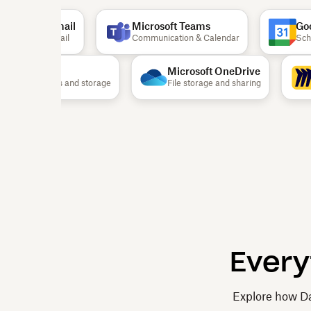
Gmail
Microsoft Teams
Goog
Email
Communication & Calendar
Sched
Airtable
Microsoft OneDrive
Documents and storage
File storage and sharing
Every
Explore how Da