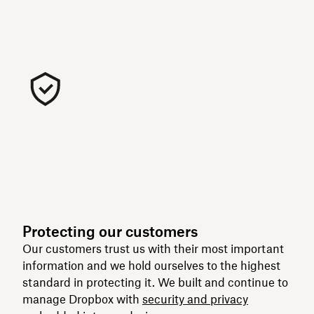
Protecting our customers
Our customers trust us with their most important
information and we hold ourselves to the highest
standard in protecting it. We built and continue to
manage Dropbox with
security and privacy