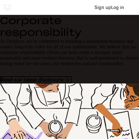
Sign up
Log in
Corporate
responsibility
At Dropbox, we’re committed to building a sustainable business that
creates long-term value for all of our stakeholders. We believe that our
corporate responsibility efforts can help create a stronger, more
sustainable and more resilient business that is well-positioned to deliver
lasting value for our users, our employees and our communities.
Read our latest disclosure