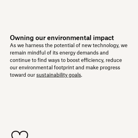
Owning our environmental impact
As we harness the potential of new technology, we
remain mindful of its energy demands and
continue to find ways to boost efficiency, reduce
our environmental footprint and make progress
toward our
sustainability goals
.