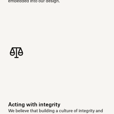
embedded into our design.
Acting with integrity
We believe that building a culture of integrity and