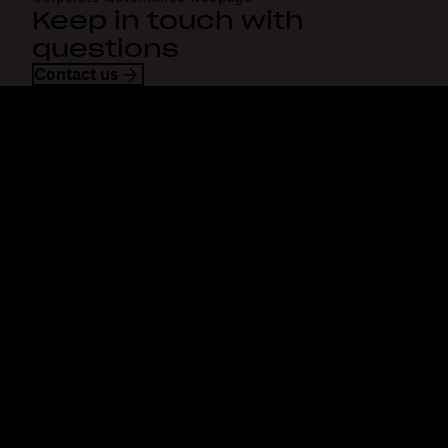
Keep in touch with
questions
Contact us
Dropbox
Products
Desktop app
Plus
Mobile app
Professional
Integrations
Business
Features
Enterprise
Solutions
Dash
Security
DocSend
Early access
Dropbox Sign
Templates
Reclaim.ai
Free tools
Plans
Product updates
Features
Support
Send large files
Help centre
Send long videos
Contact us
Cloud photo storage
Privacy & terms
Secure file transfer
Cookie policy