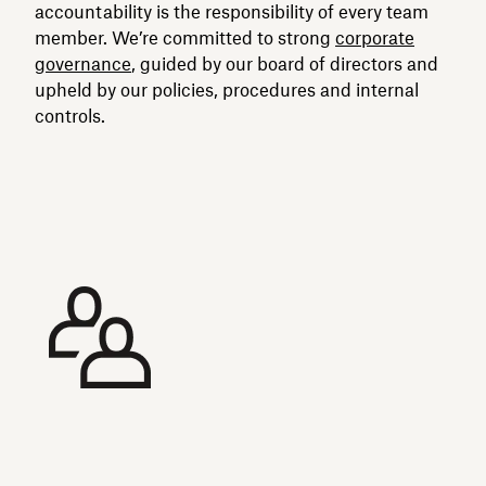
accountability is the responsibility of every team
member. We’re committed to strong
corporate
governance
, guided by our board of directors and
upheld by our policies, procedures and internal
controls.