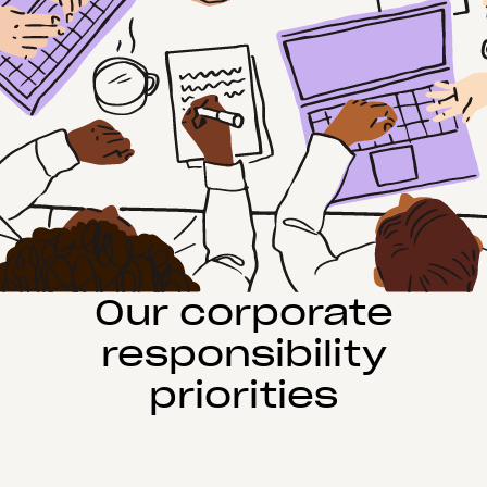
Our corporate
responsibility
priorities