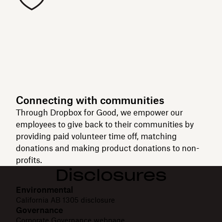
Connecting with communities
Through Dropbox for Good, we empower our
employees to give back to their communities by
providing paid volunteer time off, matching
donations and making product donations to non-
profits.
Disclosures
Environmental
California AB 1305 disclosure
Governance
Corporate Governance webpage