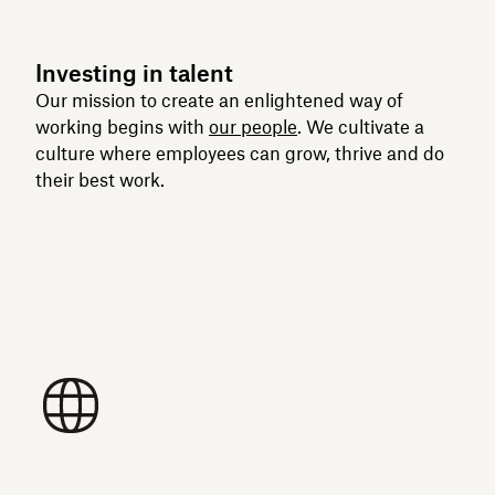
Investing in talent
Our mission to create an enlightened way of
working begins with
our people
. We cultivate a
culture where employees can grow, thrive and do
their best work.