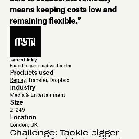
means keeping costs low and
remaining flexible.”
James Finlay
Founder and creative director
Products used
Replay
, Transfer, Dropbox
Industry
Media & Entertainment
Size
2–249
Location
London, UK
Challenge: Tackle bigger