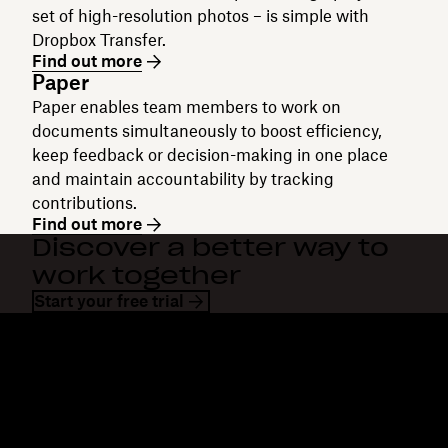
set of high-resolution photos – is simple with
Dropbox Transfer.
Find out more
Paper
Paper enables team members to work on
documents simultaneously to boost efficiency,
keep feedback or decision-making in one place
and maintain accountability by tracking
contributions.
Find out more
Discover a better way to
work together
Start your free trial
Dropbox
Products
Desktop app
Plus
Mobile app
Professional
Integrations
Business
Features
Enterprise
Solutions
Dash