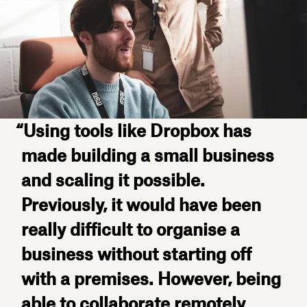
“Using tools like Dropbox has
made building a small business
and scaling it possible.
Previously, it would have been
really difficult to organise a
business without starting off
with a premises. However, being
able to collaborate remotely