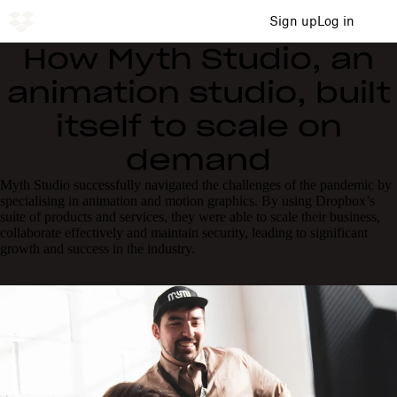
Sign up
Log in
How Myth Studio, an
animation studio, built
itself to scale on
demand
Myth Studio successfully navigated the challenges of the pandemic by
specialising in animation and motion graphics. By using Dropbox’s
suite of products and services, they were able to scale their business,
collaborate effectively and maintain security, leading to significant
growth and success in the industry.