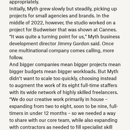
appropriately.
Initially, Myth grew slowly but steadily, picking up
projects for small agencies and brands. In the
middle of 2022, however, the studio worked on a
project for Budweiser that was shown at Cannes.
“It was quite a turning point for us,” Myth business
development director Jimmy Gordon said. Once
one multinational company comes calling, more
follow.
And bigger companies mean bigger projects mean
bigger budgets mean bigger workloads. But Myth
didn’t want to scale too quickly, choosing instead
to augment the work of its eight full-time staffers
with its wide network of highly skilled freelancers.
“We do our creative work primarily in house –
expanding from two to eight, soon to be nine, full-
timers in under 12 months – so we needed a way
to share with our core team, while also expanding
with contractors as needed to fill specialist skill