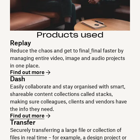
Products used
Replay
Reduce the chaos and get to final_final faster by
managing entire video, image and audio projects
in one place.
Find out more
Dash
Easily collaborate and stay organised with smart,
shareable content collections called stacks,
making sure colleagues, clients and vendors have
the info they need.
Find out more
Transfer
Securely transferring a large file or collection of
files in real time – for example, a design project or