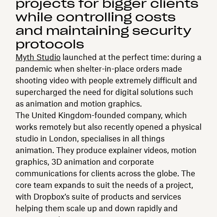
projects for bigger clients
while controlling costs
and maintaining security
protocols
Myth Studio
launched at the perfect time: during a
pandemic when shelter-in-place orders made
shooting video with people extremely difficult and
supercharged the need for digital solutions such
as animation and motion graphics.
The United Kingdom-founded company, which
works remotely but also recently opened a physical
studio in London, specialises in all things
animation. They produce explainer videos, motion
graphics, 3D animation and corporate
communications for clients across the globe. The
core team expands to suit the needs of a project,
with Dropbox’s suite of products and services
helping them scale up and down rapidly and