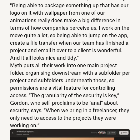
"Being able to package something up that has our
logo on it with wallpaper from one of our
animations really does make a big difference in
terms of how companies perceive us. I work on the
move quite a lot, so being able to jump on the app,
create a file transfer when our team has finished a
project and email it over to a client is wonderful.
And it all looks nice and tidy."
Myth puts all their work into one main project
folder, organising downstream with a subfolder per
project and subfolders underneath those, so
permissions are a vital feature for controlling
access. “The granularity of the security is key,”
Gordon, who self-proclaims to be “anal” about
security, says. “When we bring in a freelancer, they
only need to access to the projects they were
working on.”