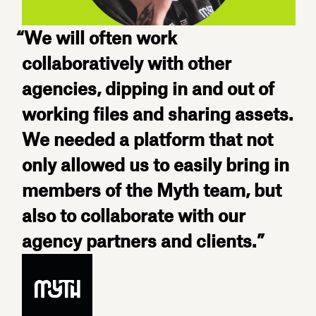
“We will often work
collaboratively with other
agencies, dipping in and out of
working files and sharing assets.
We needed a platform that not
only allowed us to easily bring in
members of the Myth team, but
also to collaborate with our
agency partners and clients.”