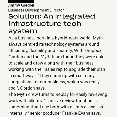
Jimmy Gordon
Business Development Director
Solution: An integrated
infrastructure tech
system
As a business born in a hybrid-work world, Myth
always centred its technology systems around
efficiency, flexibility and security. With Dropbox,
Gordon and the Myth team found they were able
to scale and grow along with their business,
working with their sales rep to upgrade their plan
in smart ways. "They came up with so many
suggestions for our business, which was really
cool", Gordon says.
The Myth crew turns to
Replay
for easily reviewing
work with clients. “The live review function is
something that I use both with clients as well as
internally,” senior producer Frankie Evans says.