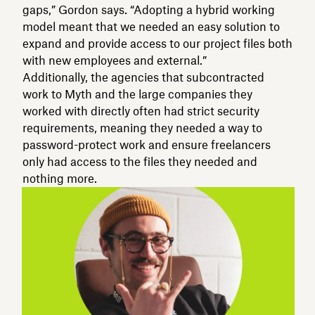
gaps,” Gordon says. “Adopting a hybrid working
model meant that we needed an easy solution to
expand and provide access to our project files both
with new employees and external.”
Additionally, the agencies that subcontracted
work to Myth and the large companies they
worked with directly often had strict security
requirements, meaning they needed a way to
password-protect work and ensure freelancers
only had access to the files they needed and
nothing more.