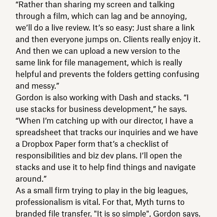
“Rather than sharing my screen and talking
through a film, which can lag and be annoying,
we’ll do a live review. It’s so easy: Just share a link
and then everyone jumps on. Clients really enjoy it.
And then we can upload a new version to the
same link for file management, which is really
helpful and prevents the folders getting confusing
and messy.”
Gordon is also working with Dash and stacks. “I
use stacks for business development,” he says.
“When I’m catching up with our director, I have a
spreadsheet that tracks our inquiries and we have
a Dropbox Paper form that’s a checklist of
responsibilities and biz dev plans. I’ll open the
stacks and use it to help find things and navigate
around.”
As a small firm trying to play in the big leagues,
professionalism is vital. For that, Myth turns to
branded
file transfer
. "It is so simple", Gordon says.