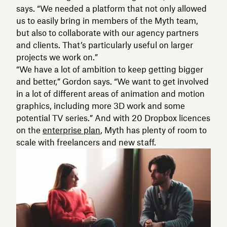
says. “We needed a platform that not only allowed
us to easily bring in members of the Myth team,
but also to collaborate with our agency partners
and clients. That’s particularly useful on larger
projects we work on.”
“We have a lot of ambition to keep getting bigger
and better,” Gordon says. “We want to get involved
in a lot of different areas of animation and motion
graphics, including more 3D work and some
potential TV series.” And with 20 Dropbox licences
on the
enterprise plan
, Myth has plenty of room to
scale with freelancers and new staff.