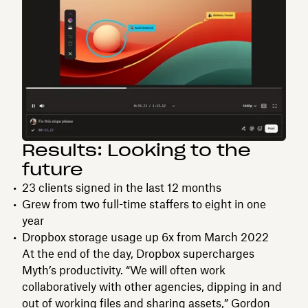
Results: Looking to the
future
23 clients signed in the last 12 months
Grew from two full-time staffers to eight in one
year
Dropbox storage usage up 6x from March 2022
At the end of the day, Dropbox supercharges
Myth’s productivity. “We will often work
collaboratively with other agencies, dipping in and
out of working files and sharing assets,” Gordon