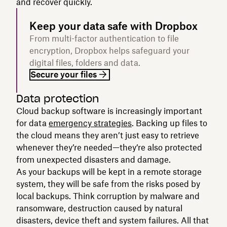
and recover quickly.
Keep your data safe with Dropbox
From multi-factor authentication to file
encryption, Dropbox helps safeguard your
digital files, folders and data.
Secure your files
Data protection
Cloud backup software is increasingly important
for data
emergency strategies
. Backing up files to
the cloud means they aren’t just easy to retrieve
whenever they’re needed—they’re also protected
from unexpected disasters and damage.
As your backups will be kept in a remote storage
system, they will be safe from the risks posed by
local backups. Think corruption by malware and
ransomware, destruction caused by natural
disasters, device theft and system failures. All that