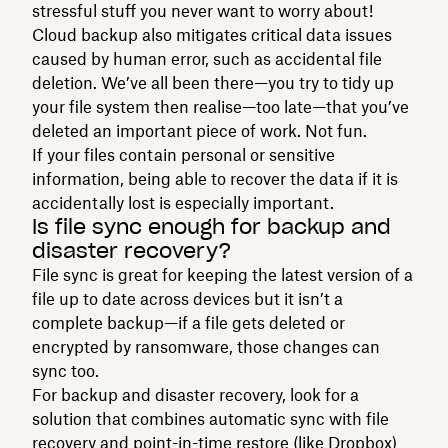
stressful stuff you never want to worry about!
Cloud backup also mitigates critical data issues
caused by human error, such as accidental file
deletion. We’ve all been there—you try to tidy up
your file system then realise—too late—that you’ve
deleted an important piece of work. Not fun.
If your files contain personal or sensitive
information, being able to recover the data if it is
accidentally lost is especially important.
Is file sync enough for backup and
disaster recovery?
File sync is great for keeping the latest version of a
file up to date across devices but it isn’t a
complete backup—if a file gets deleted or
encrypted by ransomware, those changes can
sync too.
For backup and disaster recovery, look for a
solution that combines automatic sync with file
recovery and point-in-time restore (like Dropbox)