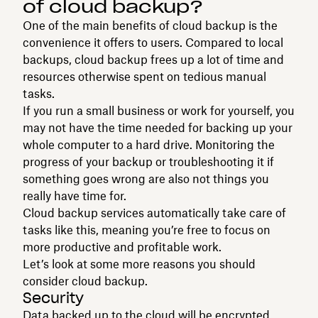
of cloud backup?
One of the main benefits of cloud backup is the
convenience it offers to users. Compared to local
backups, cloud backup frees up a lot of time and
resources otherwise spent on tedious manual
tasks.
If you run a small business or work for yourself, you
may not have the time needed for backing up your
whole computer to a hard drive. Monitoring the
progress of your backup or troubleshooting it if
something goes wrong are also not things you
really have time for.
Cloud backup services automatically take care of
tasks like this, meaning you’re free to focus on
more productive and profitable work.
Let’s look at some more reasons you should
consider cloud backup.
Security
Data backed up to the cloud will be encrypted