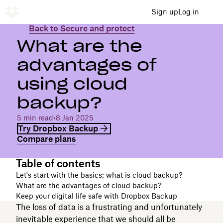
Sign up
Log in
Back to Secure and protect
What are the
advantages of
using cloud
backup?
5 min read
•
8 Jan 2025
Try Dropbox Backup
Compare plans
Table of contents
Let's start with the basics: what is cloud backup?
What are the advantages of cloud backup?
Keep your digital life safe with Dropbox Backup
The loss of data is a frustrating and unfortunately
inevitable experience that we should all be