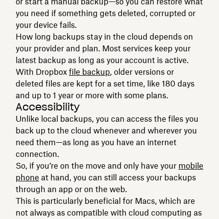
or start a manual backup—so you can restore what
you need if something gets deleted, corrupted or
your device fails.
How long backups stay in the cloud depends on
your provider and plan. Most services keep your
latest backup as long as your account is active.
With Dropbox
file backup
, older versions or
deleted files are kept for a set time, like 180 days
and up to 1 year or more with some plans.
Accessibility
Unlike local backups, you can access the files you
back up to the cloud whenever and wherever you
need them—as long as you have an internet
connection.
So, if you’re on the move and only have your
mobile
phone
at hand, you can still access your backups
through an app or on the web.
This is particularly beneficial for Macs, which are
not always as compatible with cloud computing as