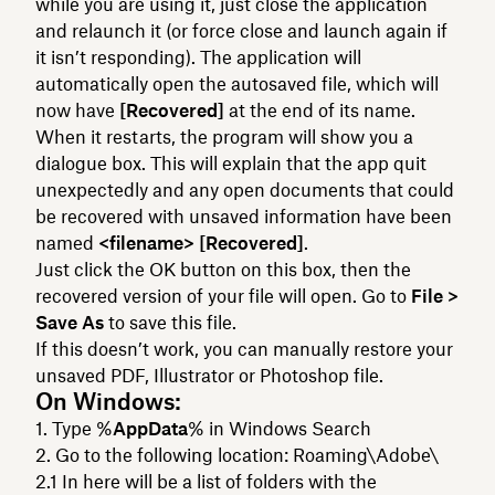
while you are using it, just close the application
and relaunch it (or force close and launch again if
it isn’t responding). The application will
automatically open the autosaved file, which will
now have
[Recovered]
at the end of its name.
When it restarts, the program will show you a
dialogue box. This will explain that the app quit
unexpectedly and any open documents that could
be recovered with unsaved information have been
named
<filename> [Recovered]
.
Just click the OK button on this box, then the
recovered version of your file will open. Go to
File >
Save As
to save this file.
If this doesn’t work, you can manually restore your
unsaved PDF, Illustrator or Photoshop file.
On Windows:
Type %
AppData
% in Windows Search
Go to the following location: Roaming\Adobe\
In here will be a list of folders with the