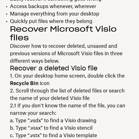
Access backups whenever, wherever
Manage everything from your desktop
Quickly put files where they belong
Recover Microsoft Visio
files
Discover how to recover deleted, unsaved and
previous versions of Microsoft Visio files in three
different ways below.
Recover a deleted Visio file
On your desktop home screen, double click the
Recycle Bin
icon
Scroll through the list of deleted files or search
the name of your deleted Visio file
If you don’t know the name of the file, you can
narrow your search:
Type “.vsdx” to find a Visio drawing
Type “.vssx” to find a Visio stencil
Type “.vstx” to find a Visio template