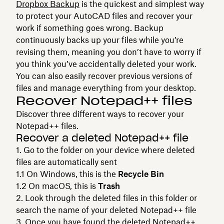
Dropbox Backup
is the quickest and simplest way
to protect your AutoCAD files and recover your
work if something goes wrong. Backup
continuously backs up your files while you’re
revising them, meaning you don’t have to worry if
you think you’ve accidentally deleted your work.
You can also easily recover previous versions of
files and manage everything from your desktop.
Recover Notepad++ files
Discover three different ways to recover your
Notepad++ files.
Recover a deleted Notepad++ file
Go to the folder on your device where deleted
files are automatically sent
On Windows, this is the
Recycle Bin
On macOS, this is
Trash
Look through the deleted files in this folder or
search the name of your deleted Notepad++ file
Once you have found the deleted Notepad++