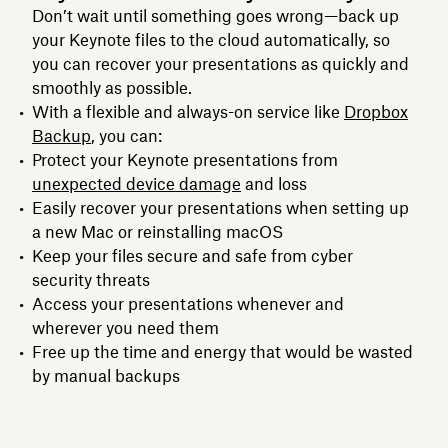
Don’t wait until something goes wrong—back up
your Keynote files to the cloud automatically, so
you can recover your presentations as quickly and
smoothly as possible.
With a flexible and always-on service like
Dropbox
Backup
, you can:
Protect your Keynote presentations from
unexpected device damage
and loss
Easily recover your presentations when setting up
a new Mac or reinstalling macOS
Keep your files secure and safe from cyber
security threats
Access your presentations whenever and
wherever you need them
Free up the time and energy that would be wasted
by manual backups