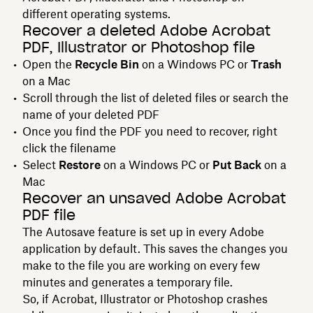
different operating systems.
Recover a deleted Adobe Acrobat
PDF, Illustrator or Photoshop file
Open the
Recycle Bin
on a Windows PC or
Trash
on a Mac
Scroll through the list of deleted files or search the
name of your deleted PDF
Once you find the PDF you need to recover, right
click the filename
Select
Restore
on a Windows PC or
Put Back
on a
Mac
Recover an unsaved Adobe Acrobat
PDF file
The Autosave feature is set up in every Adobe
application by default. This saves the changes you
make to the file you are working on every few
minutes and generates a temporary file.
So, if Acrobat, Illustrator or Photoshop crashes