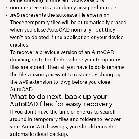
nnnn
represents a randomly assigned number
.sv$
represents the autosave file extension
These temporary files will be automatically erased
when you close AutoCAD normally—but they
won’t be deleted if the application or your device
crashes.
To recover a previous version of an AutoCAD
drawing, go to the folder where your temporary
files are stored. Then all you have to do is rename
the file version you want to restore by changing
the .sv$ extension to .dwg before you close
AutoCAD.
What to do next: back up your
AutoCAD files for easy recovery
If you don’t have the time or energy to search
around in temporary files and folders to recover
your AutoCAD drawings, you should consider
automatic cloud backup.