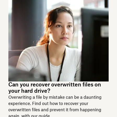
Can you recover overwritten files on
your hard drive?
Overwriting a file by mistake can be a daunting
experience. Find out how to recover your
overwritten files and prevent it from happening
again, with our guide.