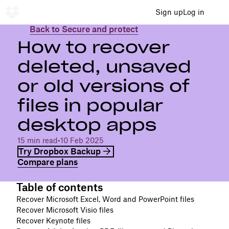
Sign up
Log in
Back to Secure and protect
How to recover
deleted, unsaved
or old versions of
files in popular
desktop apps
15 min read
•
10 Feb 2025
Try Dropbox Backup
Compare plans
Table of contents
Recover Microsoft Excel, Word and PowerPoint files
Recover Microsoft Visio files
Recover Keynote files