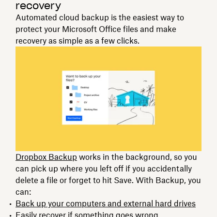
recovery
Automated cloud backup is the easiest way to
protect your Microsoft Office files and make
recovery as simple as a few clicks.
Dropbox Backup
works in the background, so you
can pick up where you left off if you accidentally
delete a file or forget to hit Save. With Backup, you
can:
Back up your computers and external hard drives
Easily recover if something goes wrong