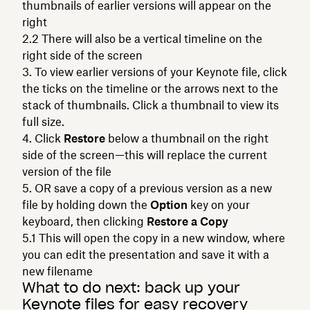
thumbnails of earlier versions will appear on the
right
There will also be a vertical timeline on the
right side of the screen
To view earlier versions of your Keynote file, click
the ticks on the timeline or the arrows next to the
stack of thumbnails. Click a thumbnail to view its
full size.
Click
Restore
below a thumbnail on the right
side of the screen—this will replace the current
version of the file
OR save a copy of a previous version as a new
file by holding down the
Option
key on your
keyboard, then clicking
Restore a Copy
This will open the copy in a new window, where
you can edit the presentation and save it with a
new filename
What to do next: back up your
Keynote files for easy recovery