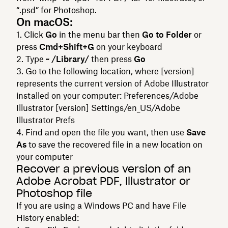
“.psd” for Photoshop.
On macOS:
Click
Go
in the menu bar then
Go to Folder
or
press
Cmd+Shift+G
on your keyboard
Type
~ /Library/
then press
Go
Go to the following location, where [version]
represents the current version of Adobe Illustrator
installed on your computer: Preferences/Adobe
Illustrator [version] Settings/en_US/Adobe
Illustrator Prefs
Find and open the file you want, then use
Save
As
to save the recovered file in a new location on
your computer
Recover a previous version of an
Adobe Acrobat PDF, Illustrator or
Photoshop file
If you are using a Windows PC and have File
History enabled: