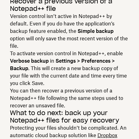
Recover a previous version of a
Notepad++ file
Version control isn’t active in Notepad++ by
default. Even if you do have the application’s
backup feature enabled, the
Simple backup
option will only save the most recent version of the
file.
To activate version control in Notepad++, enable
Verbose backup
in
Settings > Preferences >
Backup
. This will create a new backup copy of
your file with the current date and time every time
you click Save.
You can then recover a previous version of a
Notepad++ file following the same steps used to
recover an unsaved file.
What to do next: back up your
Notepad++ files for easy recovery
Protecting your files shouldn’t be complicated. An
automatic cloud backup solution like
Dropbox