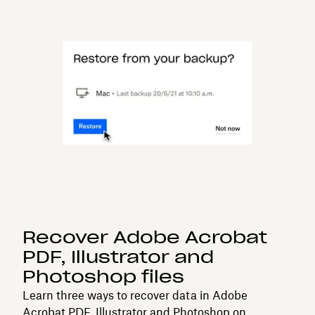
Recover Adobe Acrobat
PDF, Illustrator and
Photoshop files
Learn three ways to recover data in Adobe
Acrobat PDF, Illustrator and Photoshop on