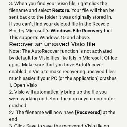
When you find your Visio file, right click the
filename and select
Restore
. Your file will then be
sent back to the folder it was originally stored in.
If you can’t find your deleted file in the Recycle
Bin, try Microsoft’s
Windows File Recovery
tool.
This supports Windows 10 and above.
Recover an unsaved Visio file
Note: The AutoRecover function is not activated
by default for Visio files like it is in
Microsoft Office
apps
. Make sure that you have AutoRecover
enabled in Visio to make recovering unsaved files
much easier if your PC (or the application) crashes.
Open Visio
Visio will automatically bring up the file you
were working on before the app or your computer
crashed
The filename will now have
[Recovered]
at the
end
Click Save to save the recovered Visio file on