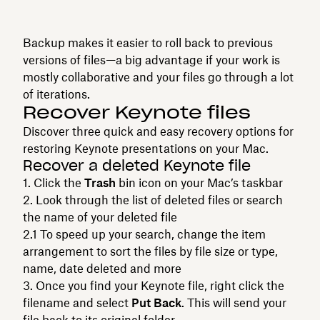
Backup makes it easier to roll back to previous
versions of files—a big advantage if your work is
mostly collaborative and your files go through a lot
of iterations.
Recover Keynote files
Discover three quick and easy recovery options for
restoring Keynote presentations on your Mac.
Recover a deleted Keynote file
Click the
Trash
bin icon on your Mac’s taskbar
Look through the list of deleted files or search
the name of your deleted file
To speed up your search, change the item
arrangement to sort the files by file size or type,
name, date deleted and more
Once you find your Keynote file, right click the
filename and select
Put Back
. This will send your
file back to its original folder