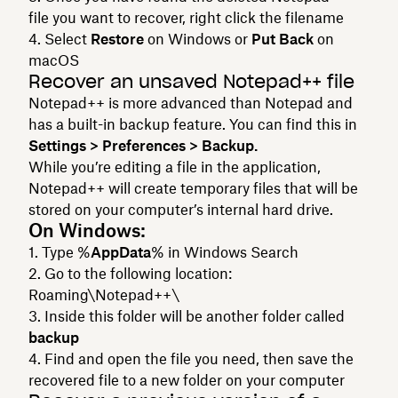
file you want to recover, right click the filename
Select
Restore
on Windows or
Put Back
on
macOS
Recover an unsaved Notepad++ file
Notepad++ is more advanced than Notepad and
has a built-in backup feature. You can find this in
Settings > Preferences > Backup.
While you’re editing a file in the application,
Notepad++ will create temporary files that will be
stored on your computer’s internal hard drive.
On Windows:
Type %
AppData
% in Windows Search
Go to the following location:
Roaming\Notepad++\
Inside this folder will be another folder called
backup
Find and open the file you need, then save the
recovered file to a new folder on your computer