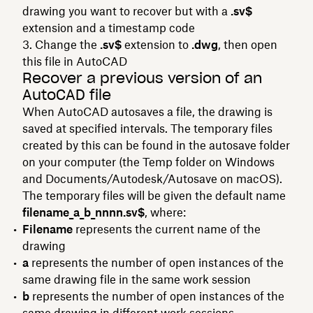
drawing you want to recover but with a
.sv$
extension and a timestamp code
Change the
.sv$
extension to
.dwg
, then open
this file in AutoCAD
Recover a previous version of an
AutoCAD file
When AutoCAD autosaves a file, the drawing is
saved at specified intervals. The temporary files
created by this can be found in the autosave folder
on your computer (the Temp folder on Windows
and Documents/Autodesk/Autosave on macOS).
The temporary files will be given the default name
filename_a_b_nnnn.sv$
, where:
Filename
represents the current name of the
drawing
a
represents the number of open instances of the
same drawing file in the same work session
b
represents the number of open instances of the
same drawing in different work sessions