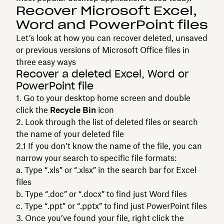
Recover Microsoft Excel,
Word and PowerPoint files
Let’s look at how you can recover deleted, unsaved
or previous versions of Microsoft Office files in
three easy ways
Recover a deleted Excel, Word or
PowerPoint file
Go to your desktop home screen and double
click the
Recycle Bin
icon
Look through the list of deleted files or search
the name of your deleted file
If you don’t know the name of the file, you can
narrow your search to specific file formats:
Type “.xls” or “.xlsx” in the search bar for Excel
files
Type “.doc” or “.docx” to find just Word files
Type “.ppt” or “.pptx” to find just PowerPoint files
Once you’ve found your file, right click the