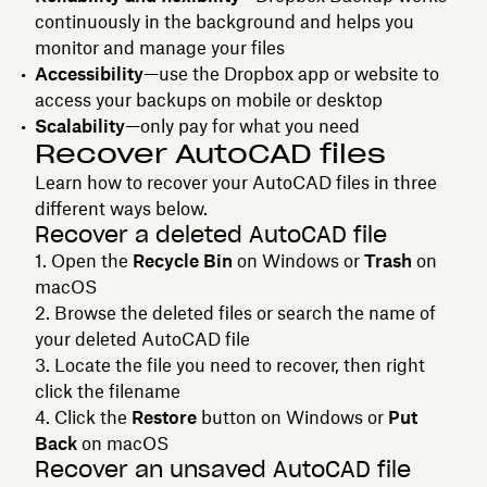
continuously in the background and helps you
monitor and manage your files
Accessibility
—use the Dropbox app or website to
access your backups on mobile or desktop
Scalability
—only pay for what you need
Recover AutoCAD files
Learn how to recover your AutoCAD files in three
different ways below.
Recover a deleted AutoCAD file
Open the
Recycle Bin
on Windows or
Trash
on
macOS
Browse the deleted files or search the name of
your deleted AutoCAD file
Locate the file you need to recover, then right
click the filename
Click the
Restore
button on Windows or
Put
Back
on macOS
Recover an unsaved AutoCAD file