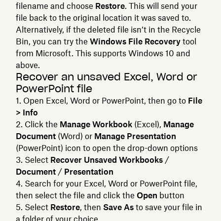
filename and choose
Restore
. This will send your
file back to the original location it was saved to.
Alternatively, if the deleted file isn’t in the Recycle
Bin, you can try the
Windows File Recovery
tool
from Microsoft. This supports Windows 10 and
above.
Recover an unsaved Excel, Word or
PowerPoint file
Open Excel, Word or PowerPoint, then go to
File
> Info
Click the
Manage Workbook
(Excel),
Manage
Document
(Word) or
Manage Presentation
(PowerPoint) icon to open the drop-down options
Select
Recover Unsaved Workbooks
/
Document
/
Presentation
Search for your Excel, Word or PowerPoint file,
then select the file and click the
Open
button
Select
Restore
, then
Save As
to save your file in
a folder of your choice