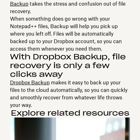
Backup
takes the stress and confusion out of file
recovery.
When something does go wrong with your
Notepad++ files, Backup will help you pick up
where you left off. Files will be automatically
backed up to your Dropbox account, so you can
access them whenever you need them.
With Dropbox Backup, file
recovery is only a few
clicks away
Dropbox Backup
makes it easy to back up your
files to the cloud automatically, so you can quickly
and smoothly recover from whatever life throws
your way.
Explore related resources