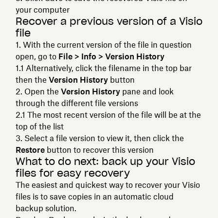
your computer
Recover a previous version of a Visio
file
With the current version of the file in question
open, go to
File > Info > Version History
Alternatively, click the filename in the top bar
then the
Version History
button
Open the
Version History
pane and look
through the different file versions
The most recent version of the file will be at the
top of the list
Select a file version to view it, then click the
Restore
button to recover this version
What to do next: back up your Visio
files for easy recovery
The easiest and quickest way to recover your Visio
files is to save copies in an automatic cloud
backup solution.