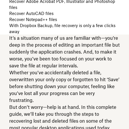
Recover Adobe Acrobat PDF, Illustrator and Photoshop
files
Recover AutoCAD files
Recover Notepad++ files
With Dropbox Backup, file recovery is only a few clicks
away
It’s a situation many of us are familiar with—you’re
deep in the process of editing an important file but
suddenly the application crashes. And, to make it
worse, you’ve been too focused on your work to
save the file at regular intervals.
Whether you’ve accidentally deleted a file,
overwritten your only copy or forgotten to hit ‘Save’
before shutting down your computer, feeling like
you’ve lost all your progress can be very
frustrating.
But don’t worry—help is at hand. In this complete
guide, we’ll take you through the steps to
recovering lost and deleted files on some of the
most popular desktop applications used today.