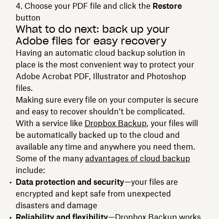
Choose your PDF file and click the
Restore
button
What to do next: back up your
Adobe files for easy recovery
Having an automatic cloud backup solution in
place is the most convenient way to protect your
Adobe Acrobat PDF, Illustrator and Photoshop
files.
Making sure every file on your computer is secure
and easy to recover shouldn’t be complicated.
With a service like
Dropbox Backup
, your files will
be automatically backed up to the cloud and
available any time and anywhere you need them.
Some of the many
advantages of cloud backup
include:
Data protection and security
—your files are
encrypted and kept safe from unexpected
disasters and damage
Reliability and flexibility
—Dropbox Backup works