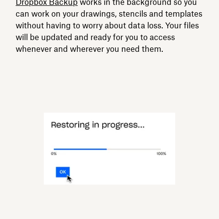
Dropbox Backup
works in the background so you
can work on your drawings, stencils and templates
without having to worry about data loss. Your files
will be updated and ready for you to access
whenever and wherever you need them.