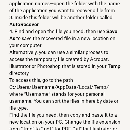
application names—open the folder with the name
of the application you want to recover a file from
Inside this folder will be another folder called
AutoRecover
Find and open the file you need, then use
Save
As
to save the recovered file in a new location on
your computer
Alternatively, you can use a similar process to
access the temporary file created by Acrobat,
Illustrator or Photoshop that is stored in your
Temp
directory.
To access this, go to the path
C:/Users/Username/AppData/Local/Temp/
where “Username” stands for your personal
username. You can sort the files in here by date or
file type.
Find the file you need, then copy and paste it to a
new location on your PC. Change the file extension
from “.tmp” to “.pdf” for PDF, “.ai” for Illustrator, or