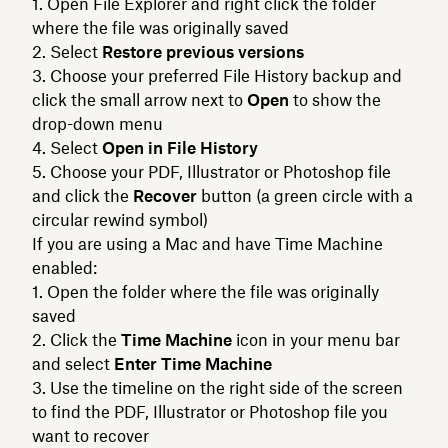
Open File Explorer and right click the folder
where the file was originally saved
Select
Restore previous versions
Choose your preferred File History backup and
click the small arrow next to
Open
to show the
drop-down menu
Select
Open in File History
Choose your PDF, Illustrator or Photoshop file
and click the
Recover
button (a green circle with a
circular rewind symbol)
If you are using a Mac and have Time Machine
enabled:
Open the folder where the file was originally
saved
Click the
Time Machine
icon in your menu bar
and select
Enter Time Machine
Use the timeline on the right side of the screen
to find the PDF, Illustrator or Photoshop file you
want to recover