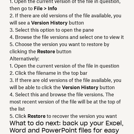
Open the current version of the file in question,
then go to
File > Info
If there are old versions of the file available, you
will see a
Version History
button
Select this option to open the pane
Browse the file versions and select one to view it
Choose the version you want to restore by
clicking the
Restore
button
Alternatively:
Open the current version of the file in question
Click the filename in the top bar
If there are old versions of the file available, you
will be able to click the
Version History
button
Select this and browse the file versions. The
most recent version of the file will be at the top of
the list
Click
Restore
to recover the version you want
What to do next: back up your Excel,
Word and PowerPoint files for easy