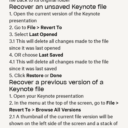
Recover an unsaved Keynote file
Open the current version of the Keynote
presentation
Go to
File > Revert To
Select
Last Opened
This will delete all changes made to the file
since it was last opened
OR choose
Last Saved
This will delete all changes made to the file
since it was last saved
Click
Restore
or
Done
Recover a previous version of a
Keynote file
Open your Keynote presentation
In the menu at the top of the screen, go to
File >
Revert To > Browse All Versions
A thumbnail of the current file version will be
shown on the left side of the screen and a stack of