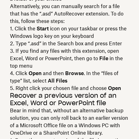
Alternatively, you can manually search for a file
that has the “.asd” AutoRecover extension. To do
this, follow these steps:
Click the
Start
icon on your taskbar or press the
Windows logo key on your keyboard
Type “.asd” in the Search box and press Enter
If you find any files with this extension, open
Excel, Word or PowerPoint, then go to
File
in the
top menu
Click
Open
and then
Browse
. In the “files of
type” list, select
All Files
Right click your chosen file and choose
Open
Recover a previous version of an
Excel, Word or PowerPoint file
Bear in mind that, without an alternative backup
solution, you can only roll back to an earlier version
of a Microsoft Office file on a Windows PC with
OneDrive or a SharePoint Online library.