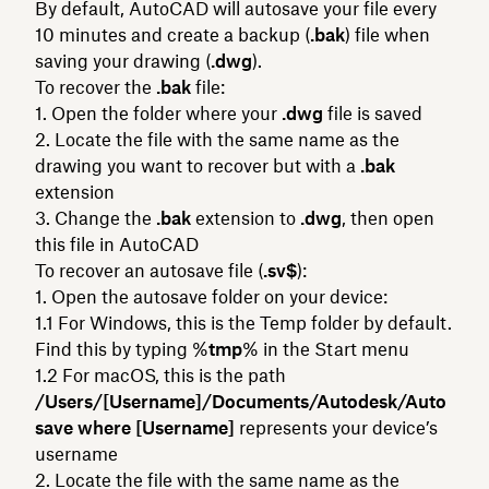
By default, AutoCAD will autosave your file every
10 minutes and create a backup (
.bak
) file when
saving your drawing (
.dwg
).
To recover the
.bak
file:
Open the folder where your
.dwg
file is saved
Locate the file with the same name as the
drawing you want to recover but with a
.bak
extension
Change the
.bak
extension to
.dwg
, then open
this file in AutoCAD
To recover an autosave file (
.sv$
):
Open the autosave folder on your device:
For Windows, this is the Temp folder by default.
Find this by typing %
tmp
% in the Start menu
For macOS, this is the path
/Users/[Username]/Documents/Autodesk/Auto
save where [Username]
represents your device’s
username
Locate the file with the same name as the