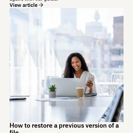
View article
How to restore a previous version of a
file