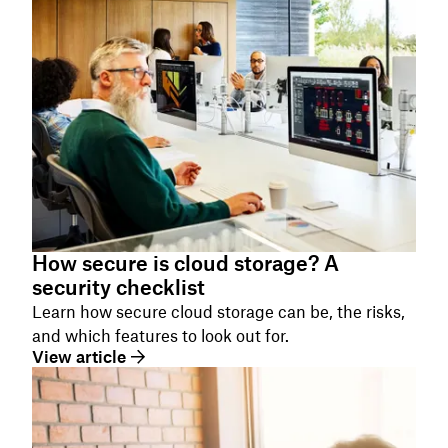
How secure is cloud storage? A
security checklist
Learn how secure cloud storage can be, the risks,
and which features to look out for.
View article