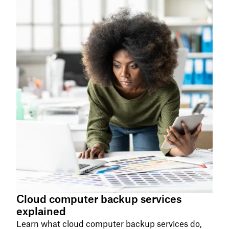
Cloud computer backup services
explained
Learn what cloud computer backup services do,