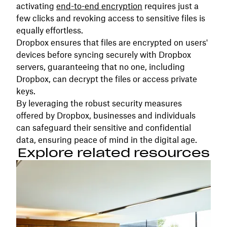
activating
end-to-end encryption
requires just a
few clicks and revoking access to sensitive files is
equally effortless.
Dropbox ensures that files are encrypted on users'
devices before syncing securely with Dropbox
servers, guaranteeing that no one, including
Dropbox, can decrypt the files or access private
keys.
By leveraging the robust security measures
offered by Dropbox, businesses and individuals
can safeguard their sensitive and confidential
data, ensuring peace of mind in the digital age.
Explore related resources