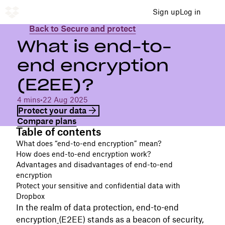
Sign up
Log in
Back to Secure and protect
What is end-to-
end encryption
(E2EE)?
4 mins
•
22 Aug 2025
Protect your data
Compare plans
Table of contents
What does “end-to-end encryption” mean?
How does end-to-end encryption work?
Advantages and disadvantages of end-to-end
encryption
Protect your sensitive and confidential data with
Dropbox
In the realm of data protection, end-to-end
encryption
(E2EE) stands as a beacon of security,