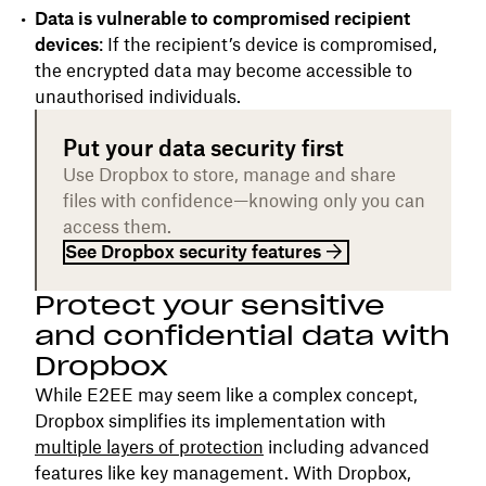
Data is vulnerable to compromised recipient
devices
: If the recipient’s device is compromised,
the encrypted data may become accessible to
unauthorised individuals.
Put your data security first
Use Dropbox to store, manage and share
files with confidence—knowing only you can
access them.
See Dropbox security features
Protect your sensitive
and confidential data with
Dropbox
While E2EE may seem like a complex concept,
Dropbox simplifies its implementation with
multiple layers of protection
including advanced
features like key management. With Dropbox,