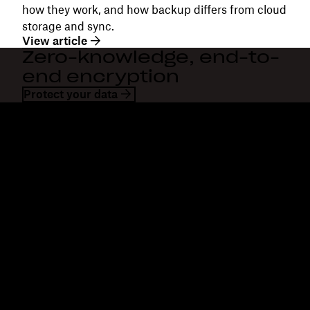
how they work, and how backup differs from cloud
storage and sync.
View article
Zero-knowledge, end-to-
end encryption
Protect your data
Dropbox
Products
Desktop app
Plus
Mobile app
Professional
Integrations
Business
Features
Enterprise
Solutions
Dash
Security
DocSend
Early access
Dropbox Sign
Templates
Reclaim.ai
Free tools
Plans
Product updates
Features
Support
Send large files
Help centre