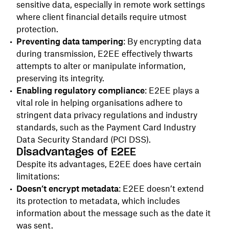
sensitive data, especially in remote work settings
where client financial details require utmost
protection.
Preventing data tampering
: By encrypting data
during transmission, E2EE effectively thwarts
attempts to alter or manipulate information,
preserving its integrity.
Enabling regulatory compliance
: E2EE plays a
vital role in helping organisations adhere to
stringent data privacy regulations and industry
standards, such as the Payment Card Industry
Data Security Standard (PCI DSS).
Disadvantages of E2EE
Despite its advantages, E2EE does have certain
limitations:
Doesn’t encrypt metadata
: E2EE doesn’t extend
its protection to metadata, which includes
information about the message such as the date it
was sent.