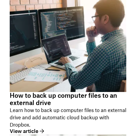
How to back up computer files to an
external drive
Learn how to back up computer files to an external
drive and add automatic cloud backup with
Dropbox.
View article