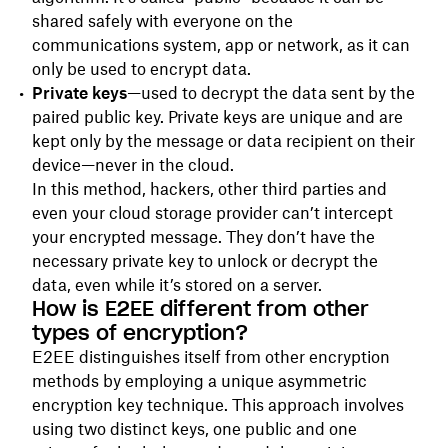
shared safely with everyone on the
communications system, app or network, as it can
only be used to encrypt data.
Private keys
—used to decrypt the data sent by the
paired public key. Private keys are unique and are
kept only by the message or data recipient on their
device—never in the cloud.
In this method, hackers, other third parties and
even your cloud storage provider can’t intercept
your encrypted message. They don’t have the
necessary private key to unlock or decrypt the
data, even while it’s stored on a server.
How is E2EE different from other
types of encryption?
E2EE distinguishes itself from other encryption
methods by employing a unique asymmetric
encryption key technique. This approach involves
using two distinct keys, one public and one