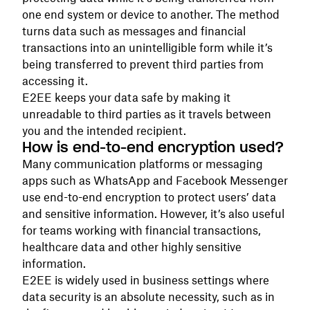
one end system or device to another. The method
turns data such as messages and financial
transactions into an unintelligible form while it’s
being transferred to prevent third parties from
accessing it.
E2EE keeps your data safe by making it
unreadable to third parties as it travels between
you and the intended recipient.
How is end-to-end encryption used?
Many communication platforms or messaging
apps such as WhatsApp and Facebook Messenger
use end-to-end encryption to protect users’ data
and sensitive information. However, it’s also useful
for teams working with financial transactions,
healthcare data and other highly sensitive
information.
E2EE is widely used in business settings where
data security is an absolute necessity, such as in