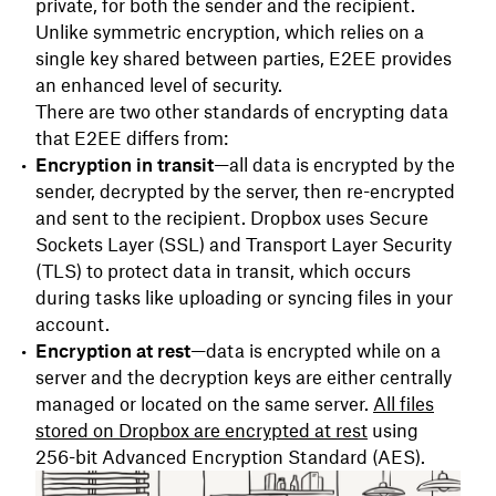
private, for both the sender and the recipient.
Unlike symmetric encryption, which relies on a
single key shared between parties, E2EE provides
an enhanced level of security.
There are two other standards of encrypting data
that E2EE differs from:
Encryption in transit
—all data is encrypted by the
sender, decrypted by the server, then re-encrypted
and sent to the recipient. Dropbox uses Secure
Sockets Layer (SSL) and Transport Layer Security
(TLS) to protect data in transit, which occurs
during tasks like uploading or syncing files in your
account.
Encryption at rest
—data is encrypted while on a
server and the decryption keys are either centrally
managed or located on the same server.
All files
stored on Dropbox are encrypted at rest
using
256-bit Advanced Encryption Standard (AES).