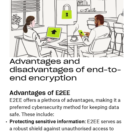
Advantages and
disadvantages of end-to-
end encryption
Advantages of E2EE
E2EE offers a plethora of advantages, making it a
preferred cybersecurity method for keeping data
safe. These include:
Protecting sensitive information
: E2EE serves as
a robust shield against unauthorised access to