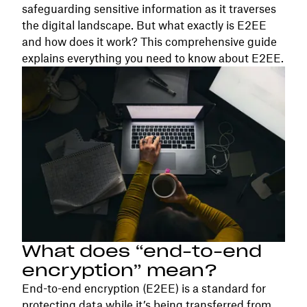
safeguarding sensitive information as it traverses
the digital landscape. But what exactly is E2EE
and how does it work? This comprehensive guide
explains everything you need to know about E2EE.
What does “end-to-end
encryption” mean?
End-to-end encryption (E2EE) is a standard for
protecting data while it’s being transferred from