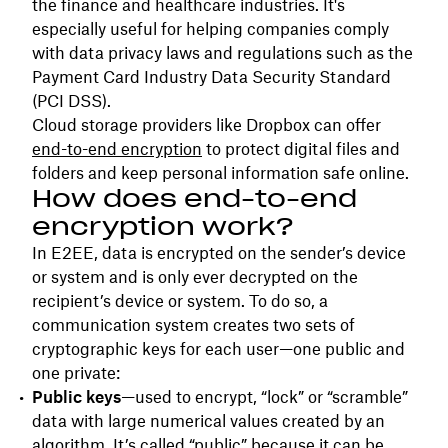
the finance and healthcare industries. It's
especially useful for helping companies comply
with data privacy laws and regulations such as the
Payment Card Industry Data Security Standard
(PCI DSS).
Cloud storage providers like Dropbox can offer
end-to-end encryption
to protect digital files and
folders and keep personal information safe online.
How does end-to-end
encryption work?
In E2EE, data is encrypted on the sender’s device
or system and is only ever decrypted on the
recipient’s device or system. To do so, a
communication system creates two sets of
cryptographic keys for each user—one public and
one private:
Public keys
—used to encrypt, “lock” or “scramble”
data with large numerical values created by an
algorithm. It’s called “public” because it can be