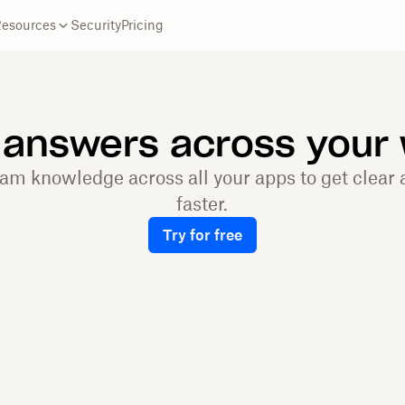
Resources
Security
Pricing
 answers across your
eam knowledge across all your apps to get clear
faster.
Try for free