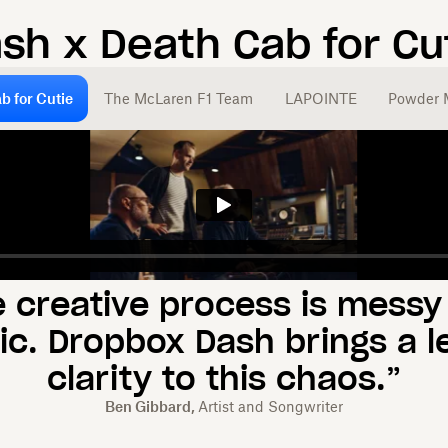
ash x
Death Cab for Cu
b for Cutie
The McLaren F1 Team
LAPOINTE
Powder 
e creative process is messy
ic. Dropbox Dash brings a le
clarity to this chaos.”
Ben Gibbard,
Artist and Songwriter