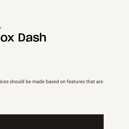
e
box Dash
vices should be made based on features that are