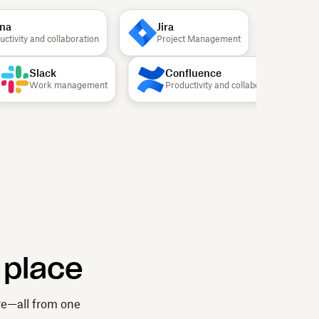
Jira
Canva
ivity and collaboration
Project Management
Design
Slack
Confluence
Work management
Productivity and collaboration
 place
re—all from one