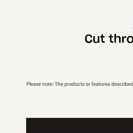
Cut thr
Please note: The products or features describe