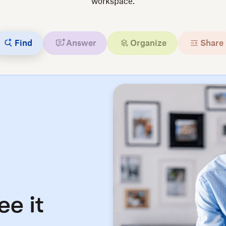
workspace.
Find
Answer
Organize
Share
ee it