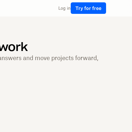
Try for free
Log in
 work
 answers and move projects forward,