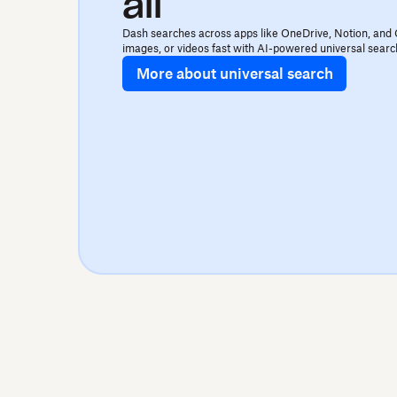
all
Dash searches across apps like OneDrive, Notion, and 
images, or videos fast with AI-powered universal searc
More about universal search