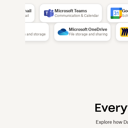
Gmail
Microsoft Teams
Goog
Email
Communication & Calendar
Schedu
Airtable
Microsoft OneDrive
Documents and storage
File storage and sharing
Every
Explore how Da