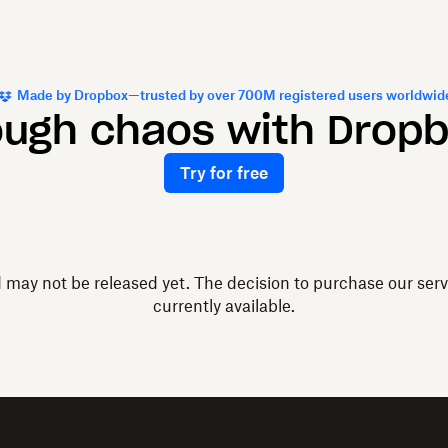
Made by Dropbox—trusted by over 700M registered users worldwid
ough chaos with Drop
Try for free
d may not be released yet. The decision to purchase our ser
currently available.