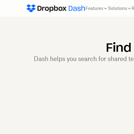
Features
Solutions
Find
Dash helps you search for shared t