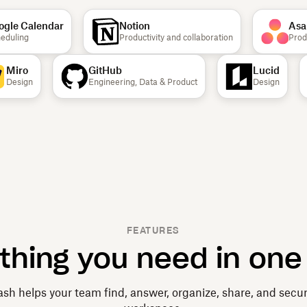
le Calendar
Notion
Asana
ling
Productivity and collaboration
Product
Miro
GitHub
Lucid
Design
Engineering, Data & Product
Design
FEATURES
thing you need in one
sh helps your team find, answer, organize, share, and secu