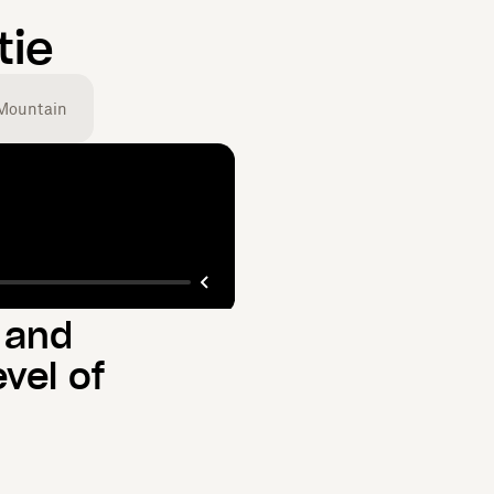
tie
Mountain
 and
vel of