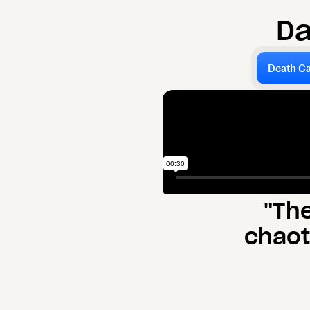
D
Death Ca
"Th
chaot