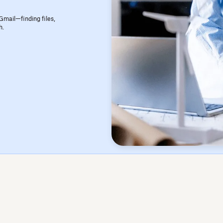
Gmail—finding files,
h.