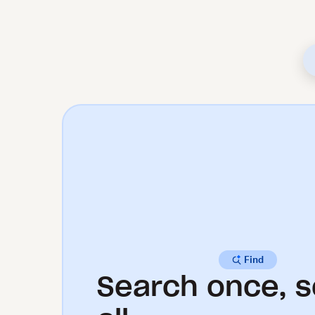
Find
Search once, s