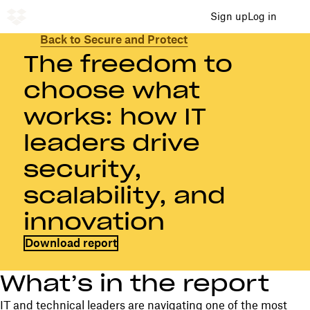
Sign up
Log in
Back to Secure and Protect
The freedom to
choose what
works: how IT
leaders drive
security,
scalability, and
innovation
Download report
What’s in the report
IT and technical leaders are navigating one of the most