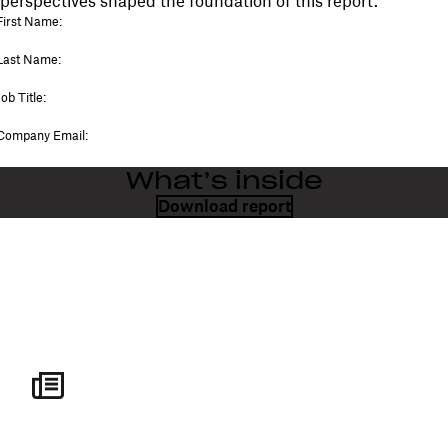
perspectives shaped the foundation of this report.
What’s inside
Download report