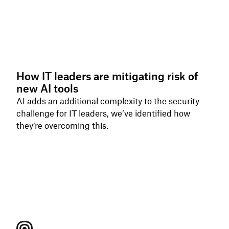
How IT leaders are mitigating risk of
new AI tools
AI adds an additional complexity to the security
challenge for IT leaders, we’ve identified how
they’re overcoming this.