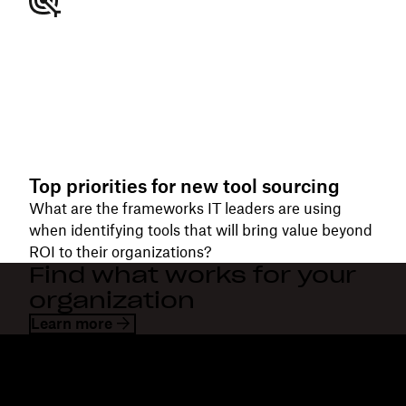
Top priorities for new tool sourcing
What are the frameworks IT leaders are using
when identifying tools that will bring value beyond
ROI to their organizations?
Find what works for your
organization
Learn more
Dropbox
Products
Desktop app
Plus
Mobile app
Professional
Integrations
Business