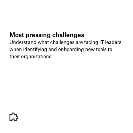
Most pressing challenges
Understand what challenges are facing IT leaders
when identifying and onboarding new tools to
their organizations.