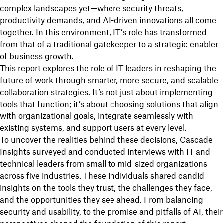
complex landscapes yet—where security threats,
productivity demands, and AI-driven innovations all come
together. In this environment, IT’s role has transformed
from that of a traditional gatekeeper to a strategic enabler
of business growth.
This report explores the role of IT leaders in reshaping the
future of work through smarter, more secure, and scalable
collaboration strategies. It’s not just about implementing
tools that function; it’s about choosing solutions that align
with organizational goals, integrate seamlessly with
existing systems, and support users at every level.
To uncover the realities behind these decisions, Cascade
Insights surveyed and conducted interviews with IT and
technical leaders from small to mid-sized organizations
across five industries. These individuals shared candid
insights on the tools they trust, the challenges they face,
and the opportunities they see ahead. From balancing
security and usability, to the promise and pitfalls of AI, their