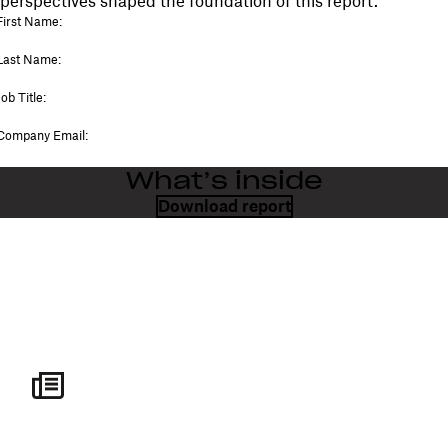
perspectives shaped the foundation of this report.
What’s inside
Download report