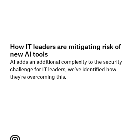
How IT leaders are mitigating risk of
new AI tools
AI adds an additional complexity to the security
challenge for IT leaders, we’ve identified how
they’re overcoming this.