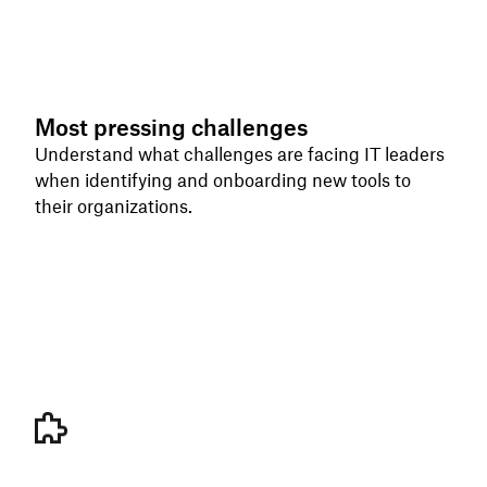
Most pressing challenges
Understand what challenges are facing IT leaders
when identifying and onboarding new tools to
their organizations.