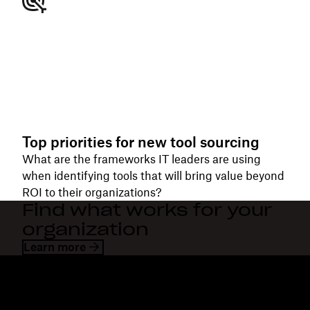
Top priorities for new tool sourcing
What are the frameworks IT leaders are using
when identifying tools that will bring value beyond
ROI to their organizations?
Find what works for your
organization
Learn more
Dropbox
Products
Desktop app
Plus
Mobile app
Professional
Integrations
Business