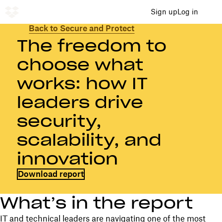
Sign up
Log in
Back to Secure and Protect
The freedom to
choose what
works: how IT
leaders drive
security,
scalability, and
innovation
Download report
What’s in the report
IT and technical leaders are navigating one of the most