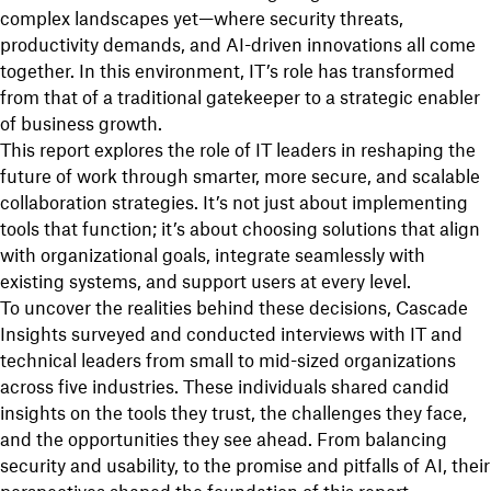
complex landscapes yet—where security threats,
productivity demands, and AI-driven innovations all come
together. In this environment, IT’s role has transformed
from that of a traditional gatekeeper to a strategic enabler
of business growth.
This report explores the role of IT leaders in reshaping the
future of work through smarter, more secure, and scalable
collaboration strategies. It’s not just about implementing
tools that function; it’s about choosing solutions that align
with organizational goals, integrate seamlessly with
existing systems, and support users at every level.
To uncover the realities behind these decisions, Cascade
Insights surveyed and conducted interviews with IT and
technical leaders from small to mid-sized organizations
across five industries. These individuals shared candid
insights on the tools they trust, the challenges they face,
and the opportunities they see ahead. From balancing
security and usability, to the promise and pitfalls of AI, their