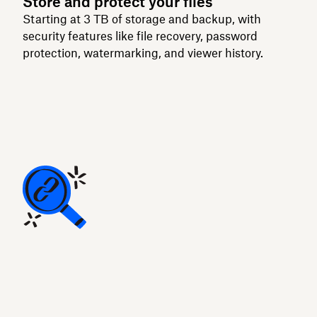
Store and protect your files
Starting at 3 TB of storage and backup, with
security features like file recovery, password
protection, watermarking, and viewer history.