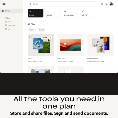
All the tools you need in
one plan
Store and share files. Sign and send documents.