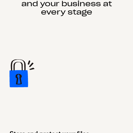
and your business at
every stage