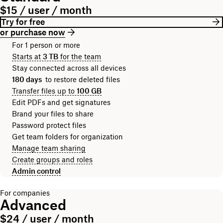
$15 / user / month
Try for free
or purchase now
For 1 person or more
Starts at
3 TB
for the team
Stay connected across all devices
180 days
to restore deleted files
Transfer files up to
100 GB
Edit PDFs and get signatures
Brand your files to share
Password protect files
Get team folders for organization
Manage team sharing
Create groups and roles
Admin control
For companies
Advanced
$24 / user / month