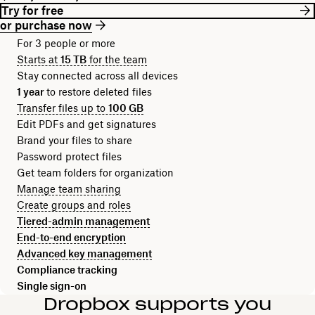
Try for free
or purchase now
For 3 people or more
Starts at
15 TB
for the team
Stay connected across all devices
1 year
to restore deleted files
Transfer files up to
100 GB
Edit PDFs and get signatures
Brand your files to share
Password protect files
Get team folders for organization
Manage team sharing
Create groups and roles
Tiered-admin management
End-to-end encryption
Advanced key management
Compliance tracking
Single sign-on
Dropbox supports you