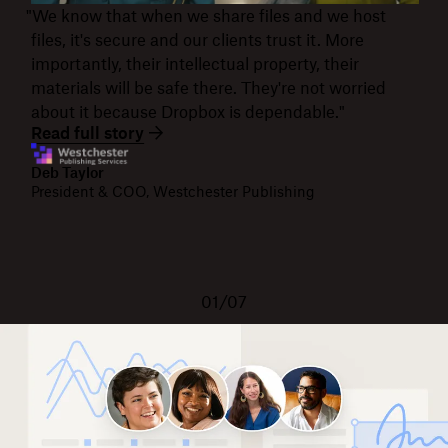
"We know that when we share files and we host
files, it's secure and our clients trust it. More
importantly, their intellectual property, their
materials will be safe there. They're not worried
about it because Dropbox is dependable."
Read full story
Deb Taylor
President & COO, Westchester Publishing
01/07