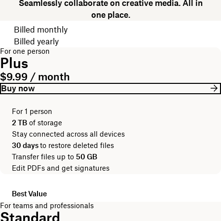
Seamlessly collaborate on creative media. All in
one place.
Choose your billing cycle
Billed monthly
Billed yearly
For one person
Plus
$9.99 / month
Buy now
For 1 person
2 TB
of storage
Stay connected across all devices
30 days
to restore deleted files
Transfer files up to
50 GB
Edit PDFs and get signatures
Best Value
For teams and professionals
Standard