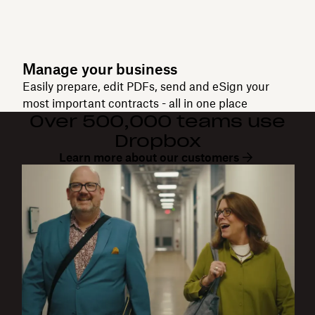
Manage your business
Easily prepare, edit PDFs, send and eSign your
most important contracts - all in one place
Over 500,000 teams use
Dropbox
Learn more about our customers