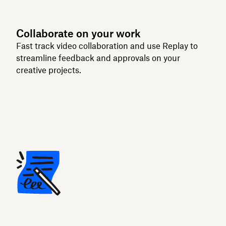
Collaborate on your work
Fast track video collaboration and use Replay to
streamline feedback and approvals on your
creative projects.