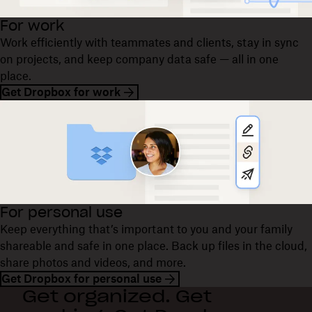
For work
Work efficiently with teammates and clients, stay in sync
on projects, and keep company data safe — all in one
place.
Get Dropbox for work
For personal use
Keep everything that’s important to you and your family
shareable and safe in one place. Back up files in the cloud,
share photos and videos, and more.
Get Dropbox for personal use
Get organized. Get