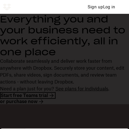
Sign up
Log in
Everything you and
your business need to
work efficiently, all in
one place
Collaborate seamlessly and deliver work faster from
anywhere with Dropbox. Securely store your content, edit
PDFs, share videos, sign documents, and review team
actions - without leaving Dropbox.
Need a plan just for you?
See plans for individuals
.
Start free Teams trial
or purchase now