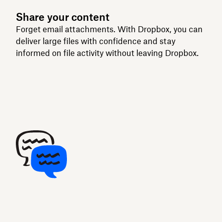
Share your content
Forget email attachments. With Dropbox, you can
deliver large files with confidence and stay
informed on file activity without leaving Dropbox.