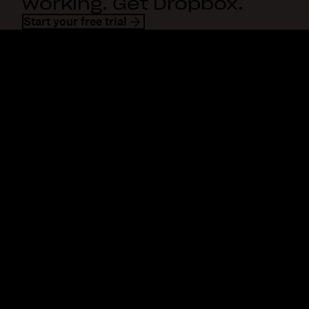
working. Get Dropbox.
Start your free trial
Dropbox
Products
Desktop app
Plus
Mobile app
Professional
Integrations
Business
Features
Enterprise
Solutions
Dash
Security
DocSend
Early access
Dropbox Sign
Templates
Reclaim.ai
Free tools
Dropbox Fax
Plans
Product updates
Features
Support
Send large files
Help center
Send long videos
Contact us
Cloud photo storage
Privacy & terms
Secure file transfer
Cookie policy
Cloud backup
Cookies & CCPA