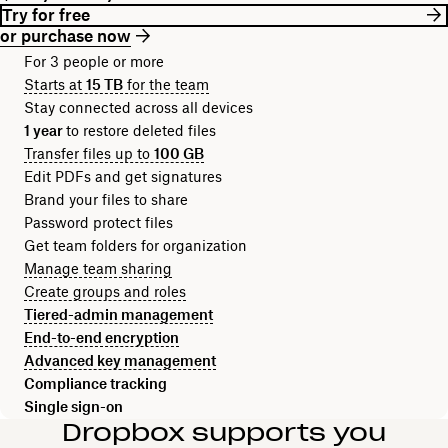
Try for free
or purchase now
For 3 people or more
Starts at
15 TB
for the team
Stay connected across all devices
1 year
to restore deleted files
Transfer files up to
100 GB
Edit PDFs and get signatures
Brand your files to share
Password protect files
Get team folders for organization
Manage team sharing
Create groups and roles
Tiered-admin management
End-to-end encryption
Advanced key management
Compliance tracking
Single sign-on
Dropbox supports you