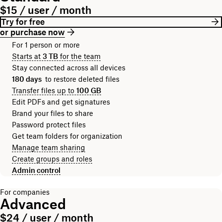
$15 / user / month
Try for free
or purchase now
For 1 person or more
Starts at
3 TB
for the team
Stay connected across all devices
180 days
to restore deleted files
Transfer files up to
100 GB
Edit PDFs and get signatures
Brand your files to share
Password protect files
Get team folders for organization
Manage team sharing
Create groups and roles
Admin control
For companies
Advanced
$24 / user / month