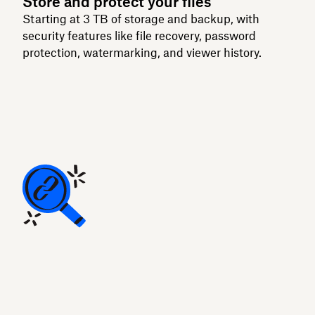
Store and protect your files
Starting at 3 TB of storage and backup, with
security features like file recovery, password
protection, watermarking, and viewer history.