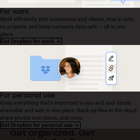
For work
Work efficiently with teammates and clients, stay in sync
on projects, and keep company data safe — all in one
place.
Get Dropbox for work
For personal use
Keep everything that’s important to you and your family
shareable and safe in one place. Back up files in the cloud,
share photos and videos, and more.
Get Dropbox for personal use
Get organized. Get