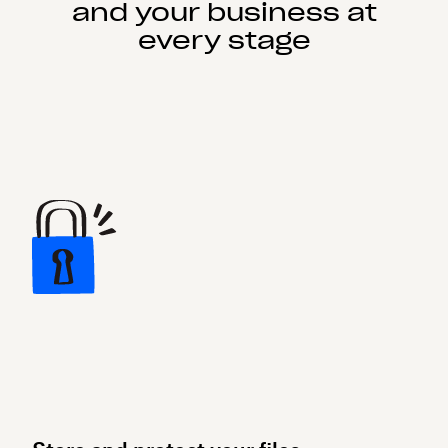
and your business at
every stage