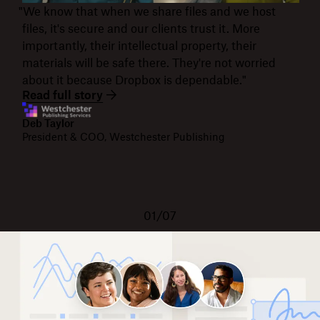
"We know that when we share files and we host
files, it's secure and our clients trust it. More
importantly, their intellectual property, their
materials will be safe there. They're not worried
about it because Dropbox is dependable."
Read full story
Deb Taylor
President & COO, Westchester Publishing
01/07