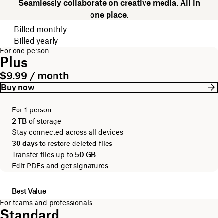
Seamlessly collaborate on creative media. All in
one place.
Choose your billing cycle
Billed monthly
Billed yearly
For one person
Plus
$9.99 / month
Buy now
For 1 person
2 TB
of storage
Stay connected across all devices
30 days
to restore deleted files
Transfer files up to
50 GB
Edit PDFs and get signatures
Best Value
For teams and professionals
Standard