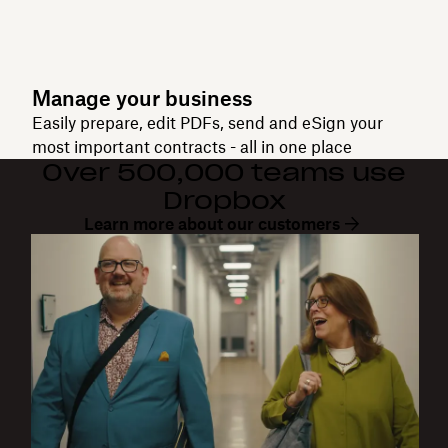
Manage your business
Easily prepare, edit PDFs, send and eSign your
most important contracts - all in one place
Over 500,000 teams use
Dropbox
Learn more about our customers