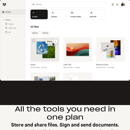
All the tools you need in
one plan
Store and share files. Sign and send documents.