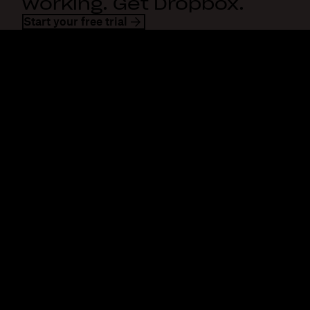
working. Get Dropbox.
Start your free trial
Dropbox
Products
Desktop app
Plus
Mobile app
Professional
Integrations
Business
Features
Enterprise
Solutions
Dash
Security
DocSend
Early access
Dropbox Sign
Templates
Reclaim.ai
Free tools
Dropbox Fax
Plans
Product updates
Features
Support
Send large files
Help center
Send long videos
Contact us
Cloud photo storage
Privacy & terms
Secure file transfer
Cookie policy
Cloud backup
Cookies & CCPA