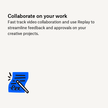
Collaborate on your work
Fast track video collaboration and use Replay to
streamline feedback and approvals on your
creative projects.