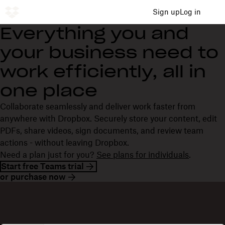
Sign up
Log in
Everything you and
your business need to
work efficiently, all in
one place
Collaborate seamlessly and deliver work faster from
anywhere with Dropbox. Securely store your content, edit
PDFs, share videos, sign documents, and review team
actions - without leaving Dropbox.
Need a plan just for you?
See plans for individuals
.
Start free Teams trial
or purchase now