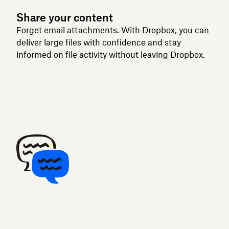
Share your content
Forget email attachments. With Dropbox, you can
deliver large files with confidence and stay
informed on file activity without leaving Dropbox.