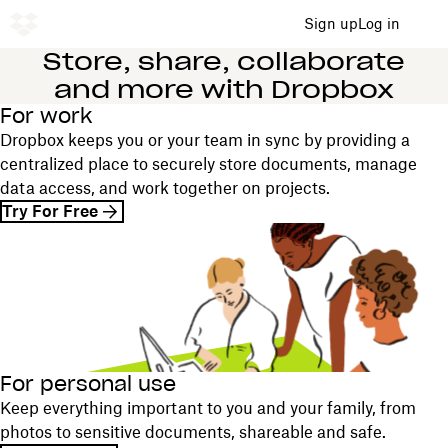
Sign up
Log in
Store, share, collaborate
and more with Dropbox
For work
Dropbox keeps you or your team in sync by providing a
centralized place to securely store documents, manage
data access, and work together on projects.
Try For Free
For personal use
Keep everything important to you and your family, from
photos to sensitive documents, shareable and safe.