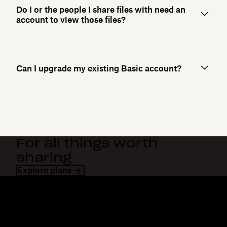
Do I or the people I share files with need an
account to view those files?
Can I upgrade my existing Basic account?
For all things worth
sharing
Explore plans
Dropbox
Products
Desktop app
Plus
Mobile app
Professional
Integrations
Business