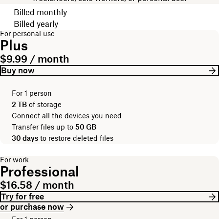
Choose your billing cycle
Billed monthly
Billed yearly
For personal use
Plus
$9.99 / month
Buy now
For 1 person
2 TB
of storage
Connect all the devices you need
Transfer files up to
50 GB
30 days
to restore deleted files
For work
Professional
$16.58 / month
Try for free
or purchase now