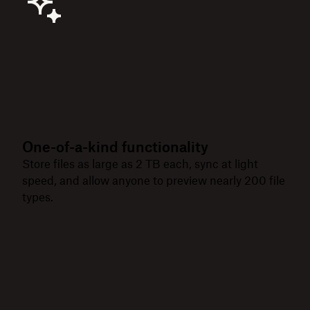
One-of-a-kind functionality
Store files as large as 2 TB each, sync at light
speed, and allow anyone to preview nearly 200 file
types.