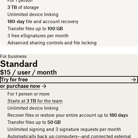
For 1 person
3 TB
of storage
Unlimited device linking
180-day
file and account recovery
Transfer files up to
100 GB
3 free eSignatures per month
Advanced sharing controls and file locking
For business
Standard
$15 / user / month
Try for free
or purchase now
For 1 person or more
Starts at
3 TB
for the team
Unlimited device linking
Recover files or restore your entire account up to
180 days
Transfer files up to
50 GB
Unlimited signing and 3 signature requests per month
Automatically back up computers—and connected external