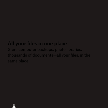
All your files in one place
Store computer backups, photo libraries,
thousands of documents—all your files, in the
same place.