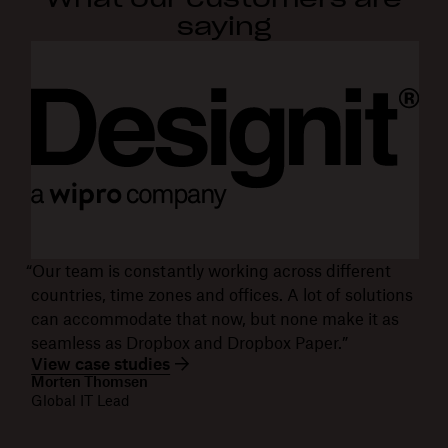
saying
“Our team is constantly working across different
countries, time zones and offices. A lot of solutions
can accommodate that now, but none make it as
seamless as Dropbox and Dropbox Paper.”
View case studies
Morten Thomsen
Global IT Lead