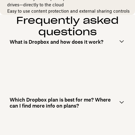
drives—directly to the cloud
Easy to use content protection and external sharing controls
Frequently asked
questions
What is Dropbox and how does it work?
Which Dropbox plan is best for me? Where
can I find more info on plans?