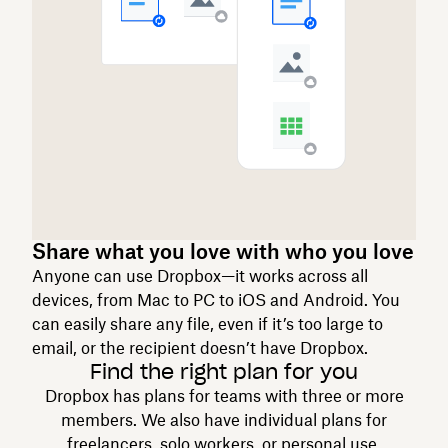
Share what you love with who you love
Anyone can use Dropbox—it works across all
devices, from Mac to PC to iOS and Android. You
can easily share any file, even if it’s too large to
email, or the recipient doesn’t have Dropbox.
Find the right plan for you
Dropbox has plans for teams with three or more
members. We also have individual plans for
freelancers, solo workers, or personal use.