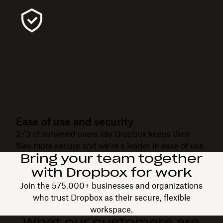
Ease of use and security
2/3 of surveyed users say Dropbox keeps their
files more secure and we’re a leader in ease of use.
Bring your team together
with Dropbox for work
Join the 575,000+ businesses and organizations
who trust Dropbox as their secure, flexible
workspace.
What our customers are