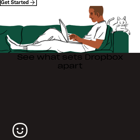
Get Started
See what sets Dropbox
apart