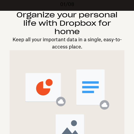
01/08
Organize your personal
life with Dropbox for
home
Keep all your important data in a single, easy-to-
access place.