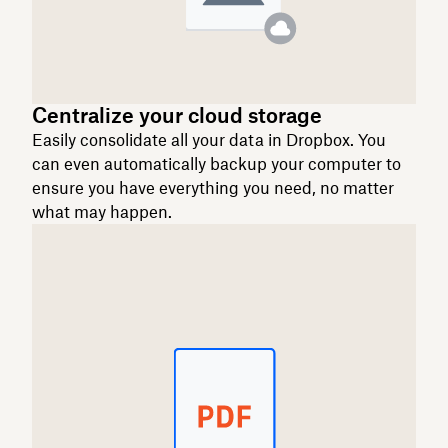
Centralize your cloud storage
Easily consolidate all your data in Dropbox. You
can even automatically backup your computer to
ensure you have everything you need, no matter
what may happen.