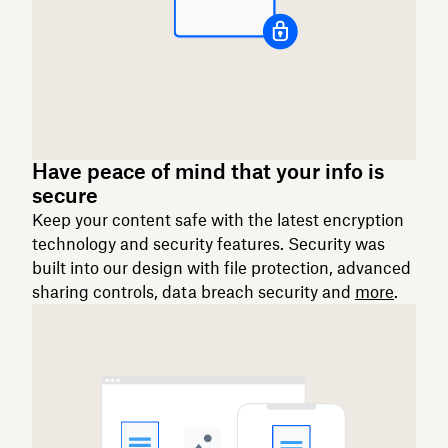
Have peace of mind that your info is
secure
Keep your content safe with the latest encryption
technology and security features. Security was
built into our design with file protection, advanced
sharing controls, data breach security and
more
.