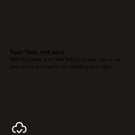
Your files, not ours
With Dropbox, your files belong to you, not us, so
you can be sure we’re not reselling your data.