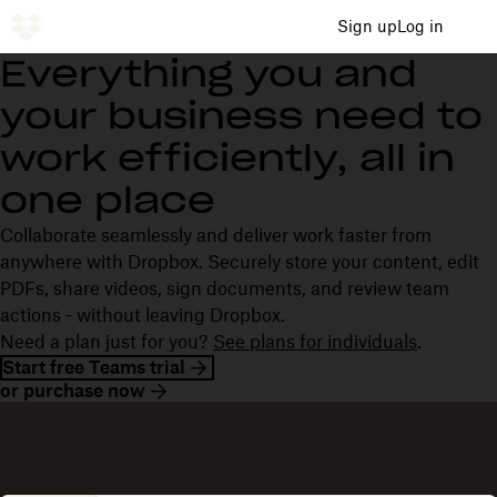
Sign up
Log in
Everything you and
your business need to
work efficiently, all in
one place
Collaborate seamlessly and deliver work faster from
anywhere with Dropbox. Securely store your content, edit
PDFs, share videos, sign documents, and review team
actions - without leaving Dropbox.
Need a plan just for you?
See plans for individuals
.
Start free Teams trial
or purchase now