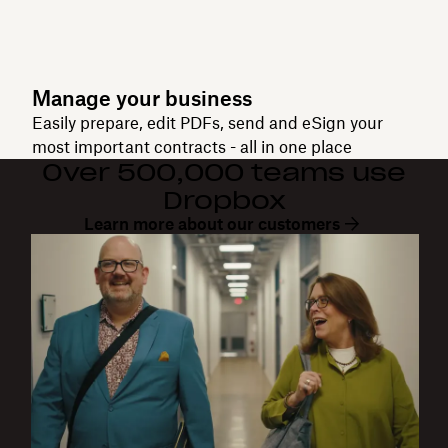
Manage your business
Easily prepare, edit PDFs, send and eSign your
most important contracts - all in one place
Over 500,000 teams use
Dropbox
Learn more about our customers