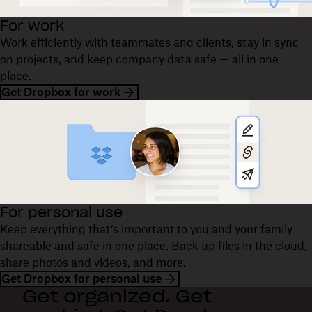
For work
Work efficiently with teammates and clients, stay in sync
on projects, and keep company data safe — all in one
place.
Get Dropbox for work
For personal use
Keep everything that’s important to you and your family
shareable and safe in one place. Back up files in the cloud,
share photos and videos, and more.
Get Dropbox for personal use
Get organized. Get