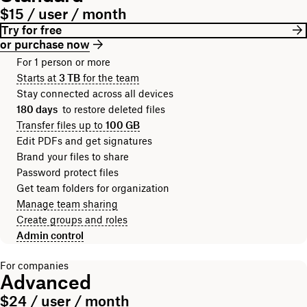
$15 / user / month
Try for free
or purchase now
For 1 person or more
Starts at
3 TB
for the team
Stay connected across all devices
180 days
to restore deleted files
Transfer files up to
100 GB
Edit PDFs and get signatures
Brand your files to share
Password protect files
Get team folders for organization
Manage team sharing
Create groups and roles
Admin control
For companies
Advanced
$24 / user / month