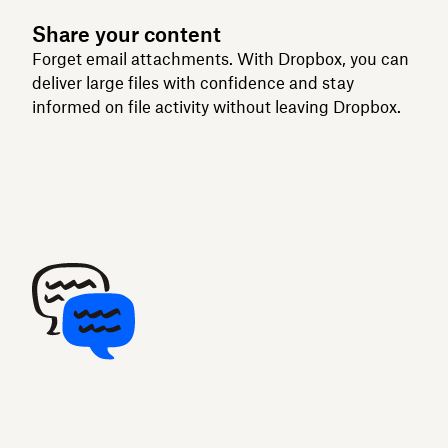
Share your content
Forget email attachments. With Dropbox, you can
deliver large files with confidence and stay
informed on file activity without leaving Dropbox.