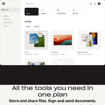
All the tools you need in
one plan
Store and share files. Sign and send documents.