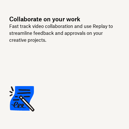
Collaborate on your work
Fast track video collaboration and use Replay to
streamline feedback and approvals on your
creative projects.