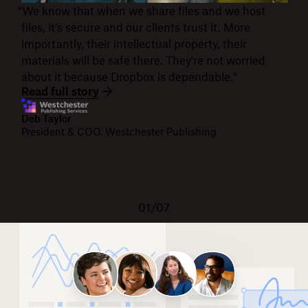
"We know that when we share files and we host
files, it's secure and our clients trust it. More
importantly, their intellectual property, their
materials will be safe there. They're not worried
about it because Dropbox is dependable."
Read full story
Deb Taylor
President & COO, Westchester Publishing
01/07