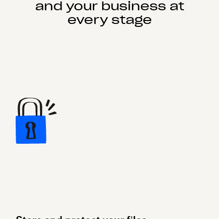
and your business at
every stage