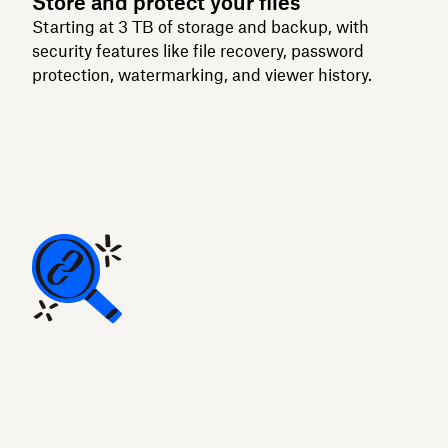
Store and protect your files
Starting at 3 TB of storage and backup, with
security features like file recovery, password
protection, watermarking, and viewer history.