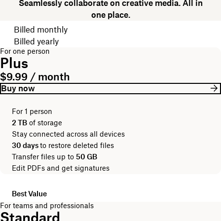
Seamlessly collaborate on creative media. All in
one place.
Choose your billing cycle
Billed monthly
Billed yearly
For one person
Plus
$9.99 / month
Buy now
For 1 person
2 TB
of storage
Stay connected across all devices
30 days
to restore deleted files
Transfer files up to
50 GB
Edit PDFs and get signatures
Best Value
For teams and professionals
Standard