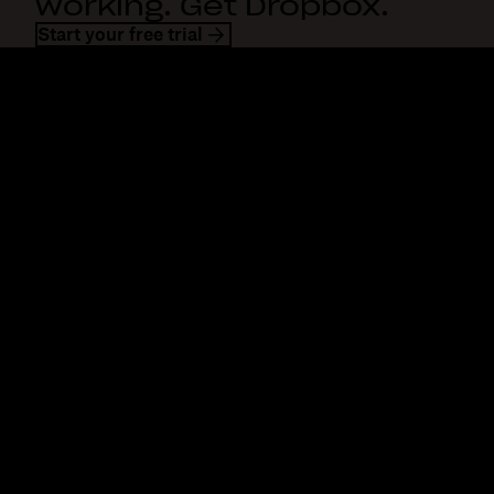
working. Get Dropbox.
Start your free trial
Dropbox
Products
Desktop app
Plus
Mobile app
Professional
Integrations
Business
Features
Enterprise
Solutions
Dash
Security
DocSend
Early access
Dropbox Sign
Templates
Reclaim.ai
Free tools
Dropbox Fax
Plans
Product updates
Features
Support
Send large files
Help center
Send long videos
Contact us
Cloud photo storage
Privacy & terms
Secure file transfer
Cookie policy
Cloud backup
Cookies & CCPA