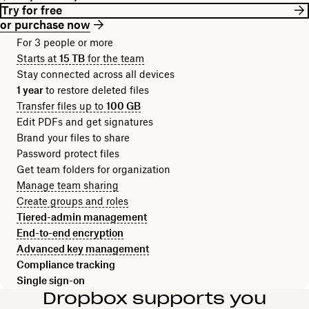
Try for free
or purchase now
For 3 people or more
Starts at
15 TB
for the team
Stay connected across all devices
1 year
to restore deleted files
Transfer files up to
100 GB
Edit PDFs and get signatures
Brand your files to share
Password protect files
Get team folders for organization
Manage team sharing
Create groups and roles
Tiered-admin management
End-to-end encryption
Advanced key management
Compliance tracking
Single sign-on
Dropbox supports you