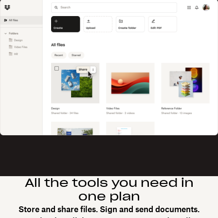
All the tools you need in
one plan
Store and share files. Sign and send documents.