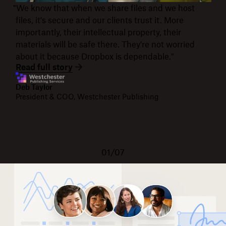
"We know that when we share files and we host
files, it's secure and our clients trust it. More
importantly, their intellectual property, their
materials will be safe there. They're not worried
about it because Dropbox is dependable."
Read full story
Deb Taylor
President & COO, Westchester Publishing
01/07