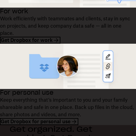
For work
Work efficiently with teammates and clients, stay in sync
on projects, and keep company data safe — all in one
place.
Get Dropbox for work
For personal use
Keep everything that’s important to you and your family
shareable and safe in one place. Back up files in the cloud,
share photos and videos, and more.
Get Dropbox for personal use
Get organized. Get