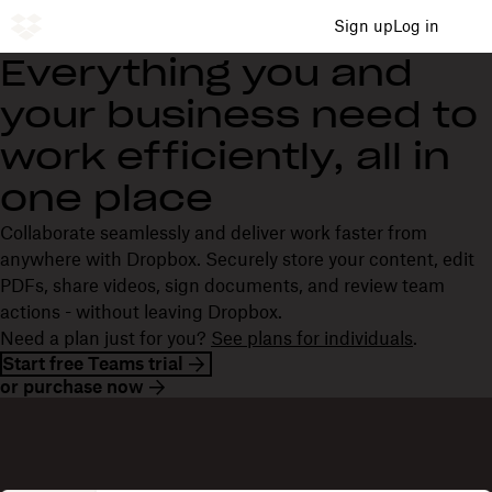
Sign up
Log in
Everything you and
your business need to
work efficiently, all in
one place
Collaborate seamlessly and deliver work faster from
anywhere with Dropbox. Securely store your content, edit
PDFs, share videos, sign documents, and review team
actions - without leaving Dropbox.
Need a plan just for you?
See plans for individuals
.
Start free Teams trial
or purchase now