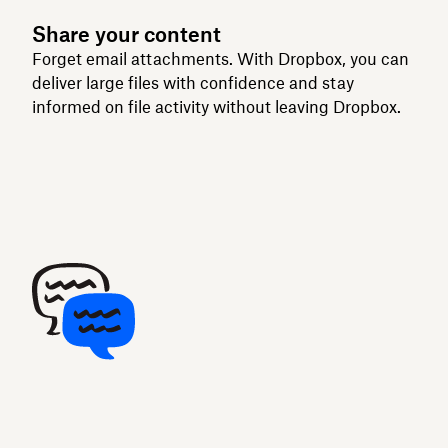
Share your content
Forget email attachments. With Dropbox, you can
deliver large files with confidence and stay
informed on file activity without leaving Dropbox.