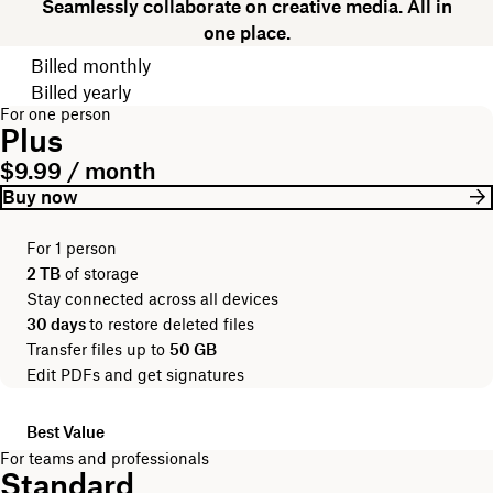
Seamlessly collaborate on creative media. All in
one place.
Choose your billing cycle
Billed monthly
Billed yearly
For one person
Plus
$9.99 / month
Buy now
For 1 person
2 TB
of storage
Stay connected across all devices
30 days
to restore deleted files
Transfer files up to
50 GB
Edit PDFs and get signatures
Best Value
For teams and professionals
Standard