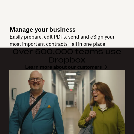
Manage your business
Easily prepare, edit PDFs, send and eSign your
most important contracts - all in one place
Over 500,000 teams use
Dropbox
Learn more about our customers