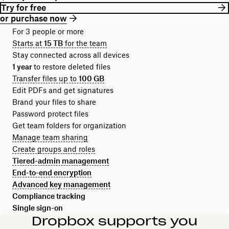
Try for free
or purchase now
For 3 people or more
Starts at
15 TB
for the team
Stay connected across all devices
1 year
to restore deleted files
Transfer files up to
100 GB
Edit PDFs and get signatures
Brand your files to share
Password protect files
Get team folders for organization
Manage team sharing
Create groups and roles
Tiered-admin management
End-to-end encryption
Advanced key management
Compliance tracking
Single sign-on
Dropbox supports you