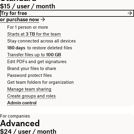
$15 / user / month
Try for free
or purchase now
For 1 person or more
Starts at
3 TB
for the team
Stay connected across all devices
180 days
to restore deleted files
Transfer files up to
100 GB
Edit PDFs and get signatures
Brand your files to share
Password protect files
Get team folders for organization
Manage team sharing
Create groups and roles
Admin control
For companies
Advanced
$24 / user / month