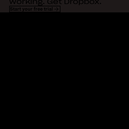
working. Get Dropbox.
Start your free trial
Dropbox
Products
Desktop app
Plus
Mobile app
Professional
Integrations
Business
Features
Enterprise
Solutions
Dash
Security
DocSend
Early access
Dropbox Sign
Templates
Reclaim.ai
Free tools
Dropbox Fax
Plans
Product updates
Features
Support
Send large files
Help center
Send long videos
Contact us
Cloud photo storage
Privacy & terms
Secure file transfer
Cookie policy
Cloud backup
Cookies & CCPA