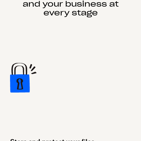
and your business at
every stage