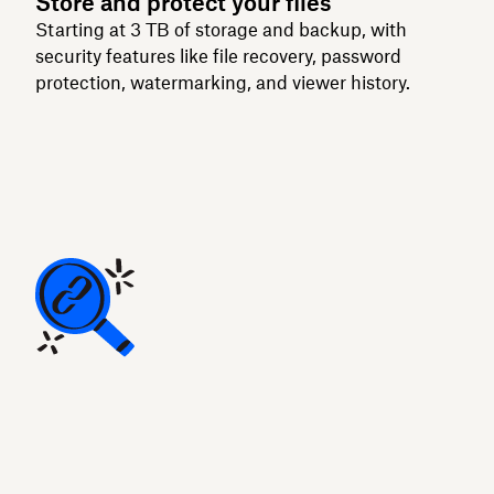
Store and protect your files
Starting at 3 TB of storage and backup, with
security features like file recovery, password
protection, watermarking, and viewer history.