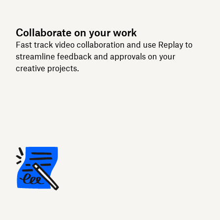
Collaborate on your work
Fast track video collaboration and use Replay to
streamline feedback and approvals on your
creative projects.