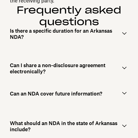
the receiving party.
Frequently asked
questions
Is there a specific duration for an Arkansas
NDA?
Can I share a non-disclosure agreement
electronically?
Can an NDA cover future information?
What should an NDA in the state of Arkansas
include?