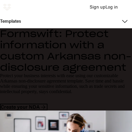
Sign up
Log in
Templates
Formswift: Protect
information with a
custom Arkansas non-
disclosure agreement
Protect your business interests with ease using our customizable
Arkansas non-disclosure agreement template. Save time and hassle
while ensuring your sensitive information, such as trade secrets and
intellectual property, stays confidential.
Create your NDA