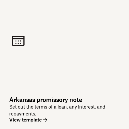
Arkansas promissory note
Set out the terms of a loan, any interest, and
repayments.
View template