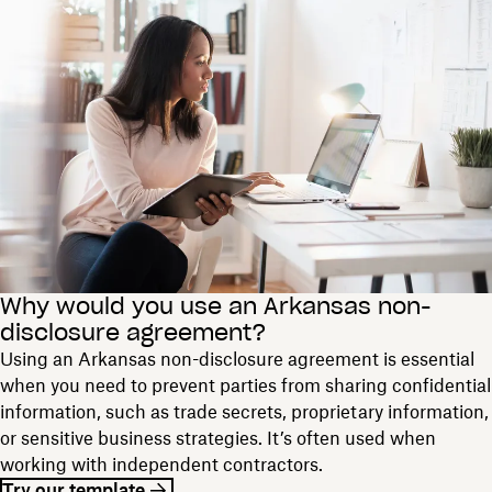
Why would you use an Arkansas non-
disclosure agreement?
Using an Arkansas non-disclosure agreement is essential
when you need to prevent parties from sharing confidential
information, such as trade secrets, proprietary information,
or sensitive business strategies. It’s often used when
working with independent contractors.
Try our template