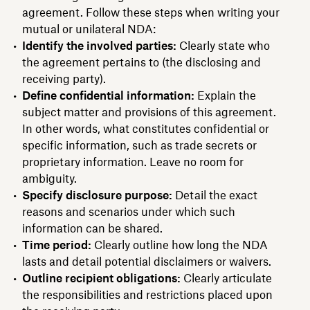
agreement. Follow these steps when writing your
mutual or unilateral NDA:
Identify the involved parties:
Clearly state who
the agreement pertains to (the disclosing and
receiving party).
Define confidential information:
Explain the
subject matter and provisions of this agreement.
In other words, what constitutes confidential or
specific information, such as trade secrets or
proprietary information. Leave no room for
ambiguity.
Specify disclosure purpose:
Detail the exact
reasons and scenarios under which such
information can be shared.
Time period:
Clearly outline how long the NDA
lasts and detail potential disclaimers or waivers.
Outline recipient obligations:
Clearly articulate
the responsibilities and restrictions placed upon