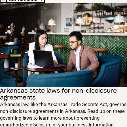
Arkansas state laws for non-disclosure
agreements
Arkansas law, like the Arkansas Trade Secrets Act, governs
non-disclosure agreements in Arkansas. Read up on these
governing laws to learn more about preventing
unauthorized disclosure of your business information.