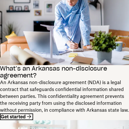
What’s an Arkansas non-disclosure
agreement?
An Arkansas non-disclosure agreement (NDA) is a legal
contract that safeguards confidential information shared
between parties. This confidentiality agreement prevents
the receiving party from using the disclosed information
without permission, in compliance with Arkansas state law.
Get started