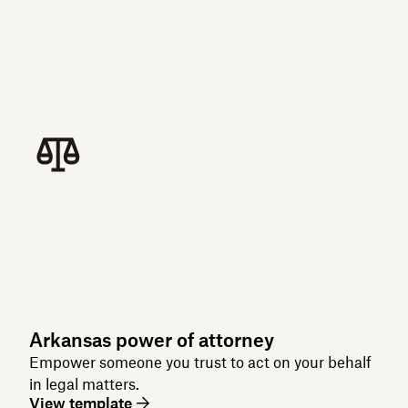
Arkansas power of attorney
Empower someone you trust to act on your behalf
in legal matters.
View template