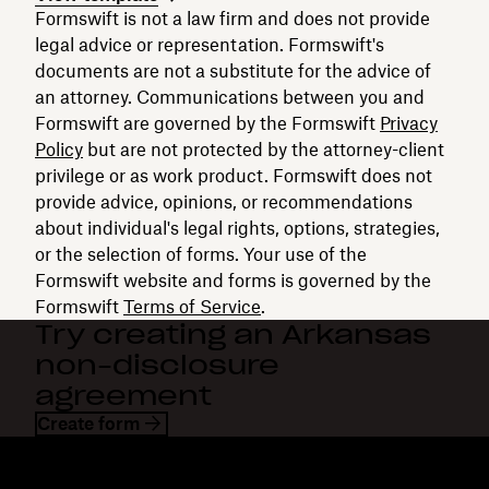
Formswift is not a law firm and does not provide
legal advice or representation. Formswift's
documents are not a substitute for the advice of
an attorney. Communications between you and
Formswift are governed by the Formswift
Privacy
Policy
but are not protected by the attorney-client
privilege or as work product. Formswift does not
provide advice, opinions, or recommendations
about individual's legal rights, options, strategies,
or the selection of forms. Your use of the
Formswift website and forms is governed by the
Formswift
Terms of Service
.
Try creating an Arkansas
non-disclosure
agreement
Create form
Dropbox
Products
Desktop app
Plus