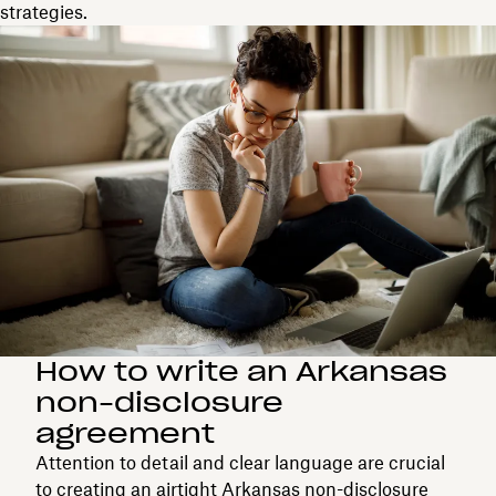
strategies.
How to write an Arkansas
non-disclosure
agreement
Attention to detail and clear language are crucial
to creating an airtight Arkansas non-disclosure