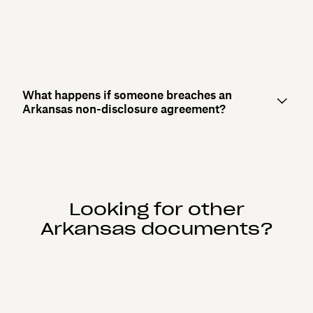
What happens if someone breaches an
Arkansas non-disclosure agreement?
Looking for other
Arkansas documents?