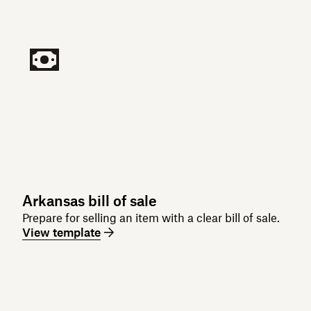
Arkansas bill of sale
Prepare for selling an item with a clear bill of sale.
View template