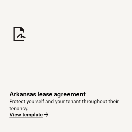
Arkansas lease agreement
Protect yourself and your tenant throughout their
tenancy.
View template