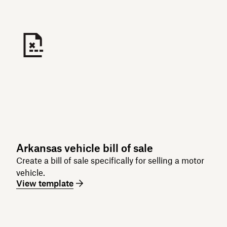
Arkansas vehicle bill of sale
Create a bill of sale specifically for selling a motor
vehicle.
View template