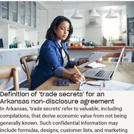
Definition of 'trade secrets' for an
Arkansas non-disclosure agreement
In Arkansas, 'trade secrets' refer to valuable, including
compilations, that derive economic value from not being
generally known. Such confidential information may
include formulas, designs, customer lists, and marketing