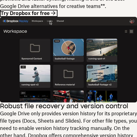
Google Drive alternatives for creative teams**.
Try Dropbox for free
Robust file recovery and version control
Google Drive only provides version history for its proprietary
file types (Docs, Sheets and Slides). For other file types, you
need to enable version history tracking manually. On the
other hand, Dropbox offers comprehensive version history