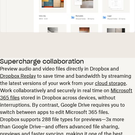
Supercharge collaboration
Preview audio and video files directly in Dropbox and
Dropbox Replay
to save time and bandwidth by streaming
the latest versions of your work from your
cloud storage
.
Work collaboratively and securely in real time on
Microsoft
365 files
stored in Dropbox across devices, without
interruptions. By contrast, Google Drive requires you to
switch between apps to edit Microsoft 365 files.
Dropbox supports 288 file types for previews—3x more
than Google Drive—and offers advanced file sharing,
previews and faster syncing, making it one of the best