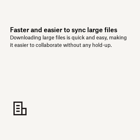
Faster and easier to sync large files
Downloading large files is quick and easy, making
it easier to collaborate without any hold-up.