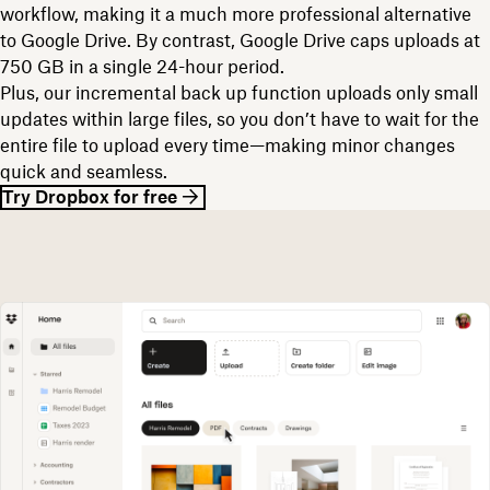
workflow, making it a much more professional alternative
to Google Drive. By contrast, Google Drive caps uploads at
750 GB in a single 24-hour period.
Plus, our incremental back up function uploads only small
updates within large files, so you don’t have to wait for the
entire file to upload every time—making minor changes
quick and seamless.
Try Dropbox for free