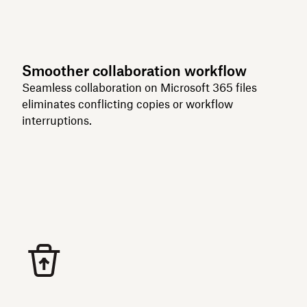
Smoother collaboration workflow
Seamless collaboration on Microsoft 365 files
eliminates conflicting copies or workflow
interruptions.