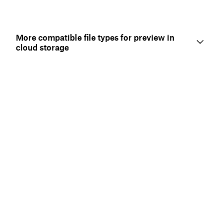
More compatible file types for preview in
cloud storage