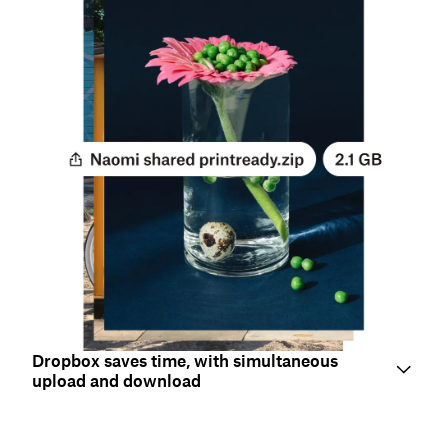
Dropbox saves time, with simultaneous
upload and download