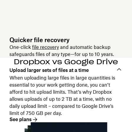
Quicker file recovery
One-click
file recovery
and automatic backup
safeguards files of any type—for up to 10 years.
Dropbox vs Google Drive
Upload larger sets of files at a time
When uploading large files in large quantities is
essential to your work getting done, you can’t
afford to hit upload limits. That’s why Dropbox
allows uploads of up to 2 TB at a time, with no
daily upload limit – compared to Google Drive’s
limit of 750 GB per day.
See plans