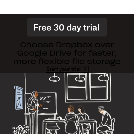
Choose Dropbox over
Google Drive for faster,
more flexible file storage
Start your trial