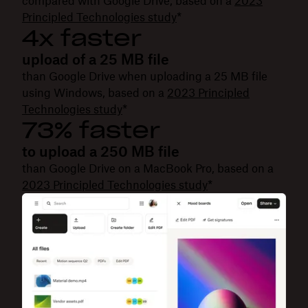
compared with Google Drive, based on a
2023
Principled Technologies study
*
4x faster
upload of a 25 MB file
than Google Drive when uploading a 25 MB file
using Windows, based on a
2023 Principled
Technologies study
*
73% faster
to upload a 250 MB file
than Google Drive on a MacBook Pro, based on a
2023 Principled Technologies study
*