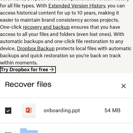
for all file types. With
Extended Version History
, you can
access historical content for up to 10 years, making it
easier to maintain brand consistency across projects.
One-click
recovery and backup
ensures that you have
access to all your files and folders (even lost ones). With
automatic backups and one-click file restoration to any
device,
Dropbox Backup
protects local files with automatic
backups and quick restoration so you’re back on track
within moments.
Try Dropbox for free