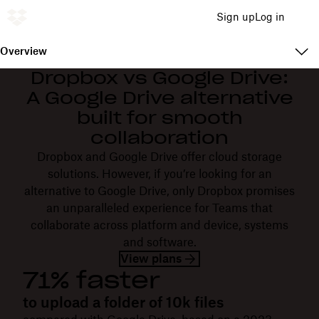
Sign up
Log in
Overview
Dropbox vs Google Drive:
A Google Drive alternative
built for smooth
collaboration
Dropbox and Google Drive offer cloud storage
solutions. However, if you’re looking for an
alternative to Google Drive, only Dropbox promises
an unparalleled experience for Teams that
collaborate across platform and device, systems
and software.
View plans
71% faster
to upload a folder of 10k files