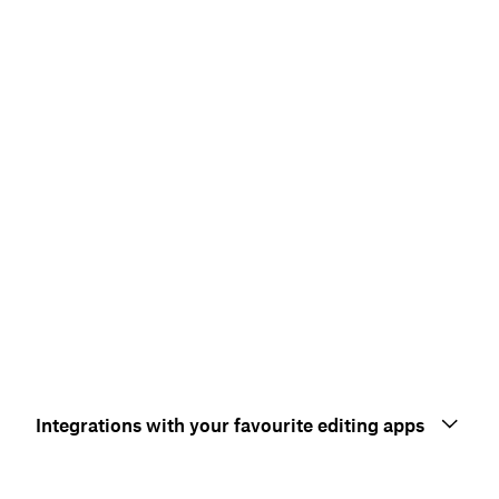
Integrations with your favourite editing apps