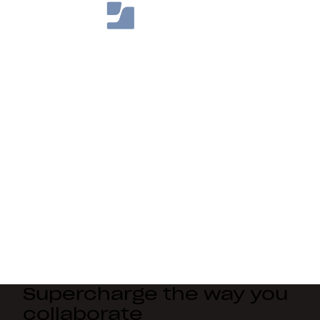
Supercharge the way you
collaborate