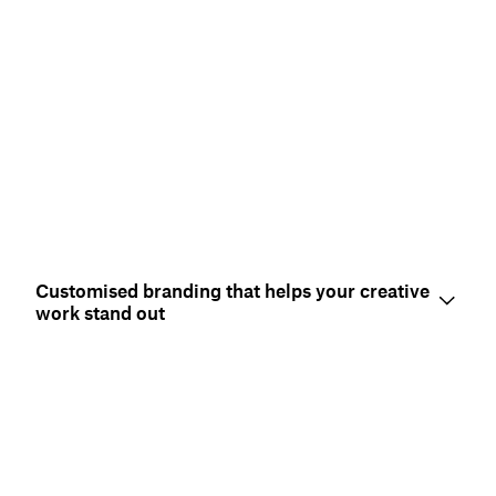
Customised branding that helps your creative
work stand out