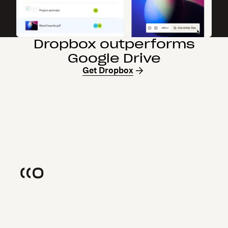
Dropbox outperforms
Google Drive
Get Dropbox