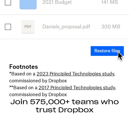
Footnotes
*Based on a
2023 Principled Technologies study
,
commissioned by Dropbox
**Based on a
2017 Principled Technologies study
,
commissioned by Dropbox
Join 575,000+ teams who
trust Dropbox