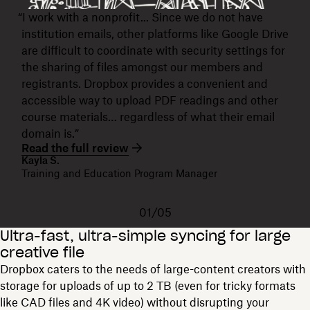
“I work with a nonprofit... Since we do not have
institution emails, other platforms like Google Drive
are difficult to coordinate with security settings for
the sharing of files amongst our members and
registrants. Dropbox provides a convenient and
accessible way to upload PDF readings and other
course materials… regardless of what their email
domain is.”
Read the full review
Kayla S.
Training and Education Program Manager
01/05
Ultra-fast, ultra-simple syncing for large
creative file
Dropbox caters to the needs of large-content creators with
storage for uploads of up to 2 TB (even for tricky formats
like CAD files and 4K video) without disrupting your