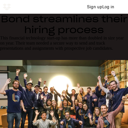
Sign up
Log in
Bond streamlines their
hiring process
This financial technology start-up has more than doubled in size year
on year. Their team needed a secure way to send and track
presentations and assignments with prospective job candidates.