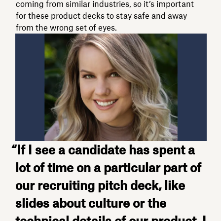
coming from similar industries, so it’s important
for these product decks to stay safe and away
from the wrong set of eyes.
“If I see a candidate has spent a
lot of time on a particular part of
our recruiting pitch deck, like
slides about culture or the