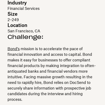
Industry
Financial Services
Size
2–249
Location
San Francisco, CA
Challenge:
Bond’s
mission is to accelerate the pace of
financial innovation and access to capital. Bond
makes it easy for businesses to offer compliant
financial products by making integration to often-
antiquated banks and financial vendors more
intuitive. Facing massive growth resulting in the
need to rapidly hire, Bond relies on DocSend to
securely share information with prospective job
candidates during the interview and hiring
process.