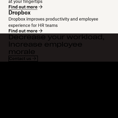
at your fingertips
Find out more
Dropbox
Dropbox improves productivity and employee
experience for HR teams
Find out more
Decrease your workload,
increase employee
morale
Contact us
Dropbox
Products
Desktop app
Plus
Mobile app
Professional
Integrations
Business
Features
Enterprise
Solutions
Dash
Security
DocSend
Early access
Dropbox Sign
Templates
Reclaim.ai
Free tools
Plans