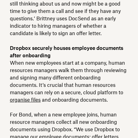
still thinking about us and now might be a good
time to give them a call and see if they have any
questions.’ Brittney uses DocSend as an early
indicator to hiring managers of whether a
candidate is likely to sign an offer letter.
Dropbox securely houses employee documents
after onboarding
When new employees start at a company, human
resources managers walk them through reviewing
and signing many different onboarding
documents. It’s crucial that human resources
managers can rely on a secure, cloud platform to
organise files
and onboarding documents.
For Bond, when a new employee joins, human
resource managers collect all new onboarding
documents using Dropbox. “We use Dropbox to
manage our employee documents: offer letters,