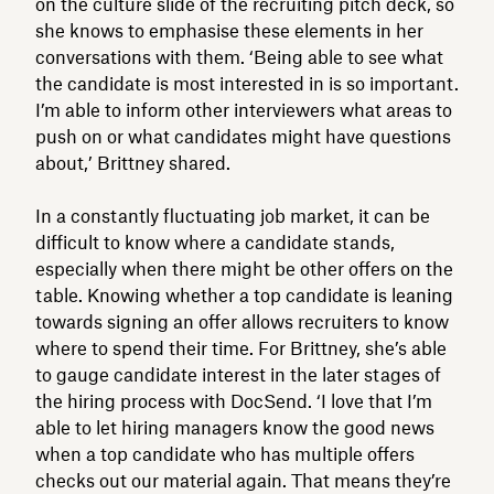
on the culture slide of the recruiting pitch deck, so
she knows to emphasise these elements in her
conversations with them. ‘Being able to see what
the candidate is most interested in is so important.
I’m able to inform other interviewers what areas to
push on or what candidates might have questions
about,’ Brittney shared.
In a constantly fluctuating job market, it can be
difficult to know where a candidate stands,
especially when there might be other offers on the
table. Knowing whether a top candidate is leaning
towards signing an offer allows recruiters to know
where to spend their time. For Brittney, she’s able
to gauge candidate interest in the later stages of
the hiring process with DocSend. ‘I love that I’m
able to let hiring managers know the good news
when a top candidate who has multiple offers
checks out our material again. That means they’re