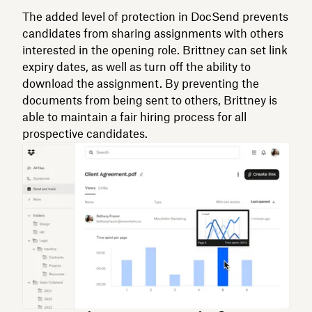
The added level of protection in DocSend prevents
candidates from sharing assignments with others
interested in the opening role. Brittney can set link
expiry dates, as well as turn off the ability to
download the assignment. By preventing the
documents from being sent to others, Brittney is
able to maintain a fair hiring process for all
prospective candidates.