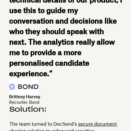
technical details of our product, I
use this to guide my
conversation and decisions like
who they should speak with
next. The analytics really allow
me to provide a more
personalised candidate
experience.”
Brittney Harvey
Recruiter, Bond
Solution:
The team turned to DocSend’s
secure document
sharing
solution to safeguard sensitive