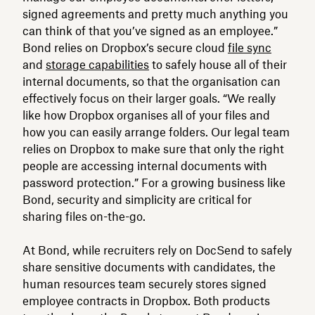
signed agreements and pretty much anything you
can think of that you’ve signed as an employee.”
Bond relies on Dropbox’s secure cloud
file sync
and
storage capabilities
to safely house all of their
internal documents, so that the organisation can
effectively focus on their larger goals. “We really
like how Dropbox organises all of your files and
how you can easily arrange folders. Our legal team
relies on Dropbox to make sure that only the right
people are accessing internal documents with
password protection.” For a growing business like
Bond, security and simplicity are critical for
sharing files on-the-go.
At Bond, while recruiters rely on DocSend to safely
share sensitive documents with candidates, the
human resources team securely stores signed
employee contracts in Dropbox. Both products