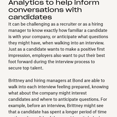
Analytics to help inform
conversations with
candidates
It can be challenging as a recruiter or as a hiring
manager to know exactly how familiar a candidate
is with your company, or anticipate what questions
they might have, when walking into an interview.
Just as a candidate wants to make a positive first
impression, employers also want to put their best
foot forward during the interview process to
secure top talent.
Brittney and hiring managers at Bond are able to
walk into each interview feeling prepared, knowing
what about the company might interest
candidates and where to anticipate questions. For
example, before an interview, Brittney might see
that a candidate has spent a longer period of time