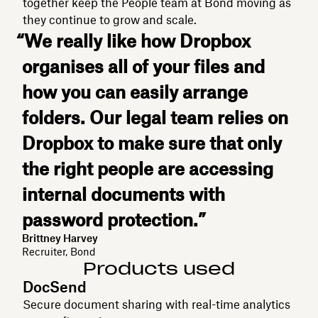
together keep the People team at Bond moving as
they continue to grow and scale.
“We really like how Dropbox
organises all of your files and
how you can easily arrange
folders. Our legal team relies on
Dropbox to make sure that only
the right people are accessing
internal documents with
password protection.”
Brittney Harvey
Recruiter, Bond
Products used
DocSend
Secure document sharing with real-time analytics