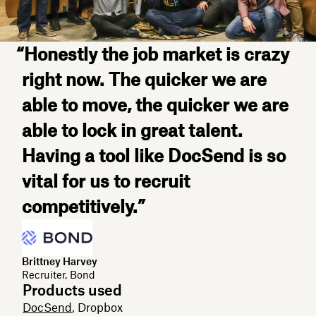
“Honestly the job market is crazy
right now. The quicker we are
able to move, the quicker we are
able to lock in great talent.
Having a tool like DocSend is so
vital for us to recruit
competitively.”
Brittney Harvey
Recruiter, Bond
Products used
DocSend
, Dropbox