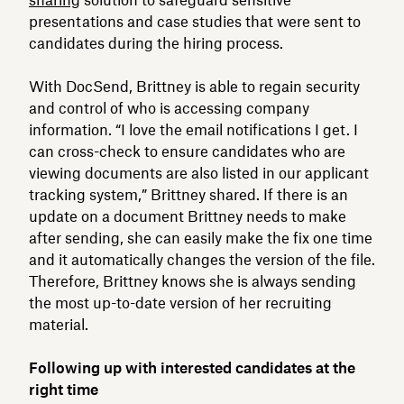
presentations and case studies that were sent to
candidates during the hiring process.
With DocSend, Brittney is able to regain security
and control of who is accessing company
information. “I love the email notifications I get. I
can cross-check to ensure candidates who are
viewing documents are also listed in our applicant
tracking system,” Brittney shared. If there is an
update on a document Brittney needs to make
after sending, she can easily make the fix one time
and it automatically changes the version of the file.
Therefore, Brittney knows she is always sending
the most up-to-date version of her recruiting
material.
Following up with interested candidates at the
right time