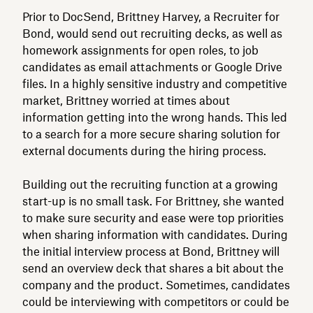
Prior to DocSend, Brittney Harvey, a Recruiter for
Bond, would send out recruiting decks, as well as
homework assignments for open roles, to job
candidates as email attachments or Google Drive
files. In a highly sensitive industry and competitive
market, Brittney worried at times about
information getting into the wrong hands. This led
to a search for a more secure sharing solution for
external documents during the hiring process.
Building out the recruiting function at a growing
start-up is no small task. For Brittney, she wanted
to make sure security and ease were top priorities
when sharing information with candidates. During
the initial interview process at Bond, Brittney will
send an overview deck that shares a bit about the
company and the product. Sometimes, candidates
could be interviewing with competitors or could be