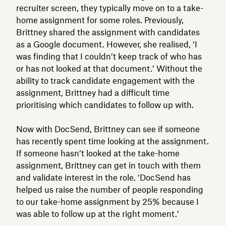
recruiter screen, they typically move on to a take-
home assignment for some roles. Previously,
Brittney shared the assignment with candidates
as a Google document. However, she realised, ‘I
was finding that I couldn’t keep track of who has
or has not looked at that document.’ Without the
ability to track candidate engagement with the
assignment, Brittney had a difficult time
prioritising which candidates to follow up with.
Now with DocSend, Brittney can see if someone
has recently spent time looking at the assignment.
If someone hasn’t looked at the take-home
assignment, Brittney can get in touch with them
and validate interest in the role. ‘DocSend has
helped us raise the number of people responding
to our take-home assignment by 25% because I
was able to follow up at the right moment.’