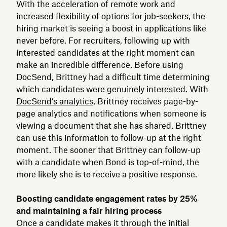
With the acceleration of remote work and
increased flexibility of options for job-seekers, the
hiring market is seeing a boost in applications like
never before. For recruiters, following up with
interested candidates at the right moment can
make an incredible difference. Before using
DocSend, Brittney had a difficult time determining
which candidates were genuinely interested. With
DocSend’s analytics
, Brittney receives page-by-
page analytics and notifications when someone is
viewing a document that she has shared. Brittney
can use this information to follow-up at the right
moment. The sooner that Brittney can follow-up
with a candidate when Bond is top-of-mind, the
more likely she is to receive a positive response.
Boosting candidate engagement rates by 25%
and maintaining a fair hiring process
Once a candidate makes it through the initial