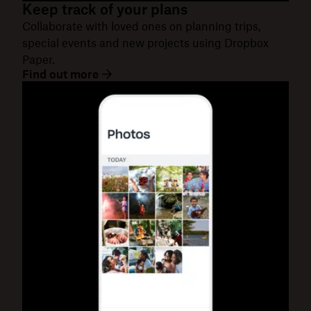
Keep track of your plans
Collaborate with loved ones on planning trips,
special events and new projects using Dropbox
Paper.
Find out more