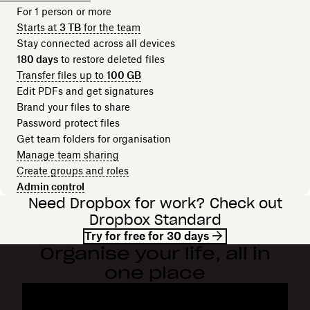
For 1 person or more
Starts at
3 TB
for the team
Stay connected across all devices
180 days
to restore deleted files
Transfer files up to
100 GB
Edit PDFs and get signatures
Brand your files to share
Password protect files
Get team folders for organisation
Manage team sharing
Create groups and roles
Admin control
Need Dropbox for work? Check out
Dropbox Standard
Try for free for 30 days
Organise your life, all in
one place