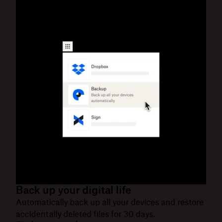
Back up your digital life
Automatically back up all your devices and restore
accidentally deleted files for 30 days.