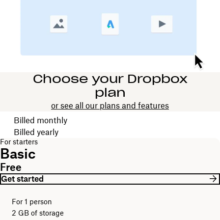
Choose your Dropbox
plan
or see all our plans and features
Choose your billing cycle
Billed monthly
Billed yearly
For starters
Basic
Free
Get started
For 1 person
2 GB of storage