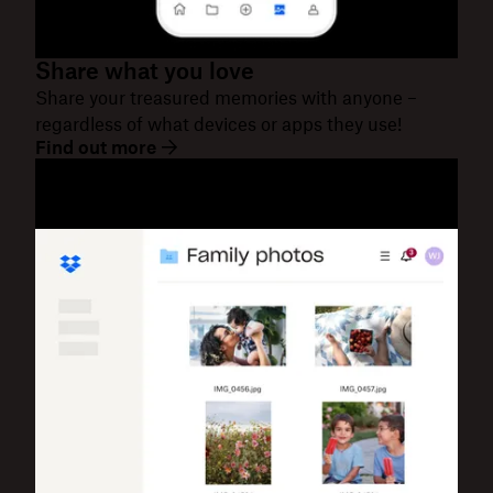
Share what you love
Share your treasured memories with anyone –
regardless of what devices or apps they use!
Find out more