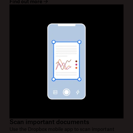
Find out more
Scan important documents
Use the Dropbox mobile app to scan important