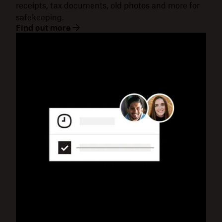
receipts, tax documents, old photos and more for
safekeeping.
Find out more