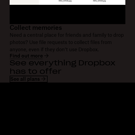
Collect memories
Need a central place for friends and family to drop
photos? Use file requests to collect files from
anyone, even if they don’t use Dropbox.
Find out more
See everything Dropbox
has to offer
See all plans
Dropbox
Products
Desktop app
Plus
Mobile app
Professional
Integrations
Business
Features
Enterprise
Solutions
Dash
Security
DocSend
Early access
Dropbox Sign