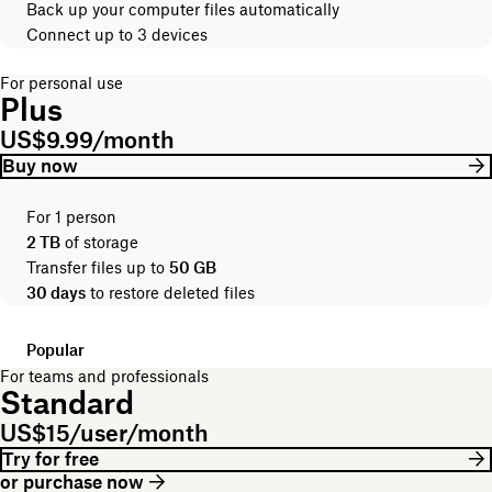
Back up your computer files automatically
Connect up to 3 devices
For personal use
Plus
US$9.99/month
Buy now
For 1 person
2 TB
of storage
Transfer files up to
50 GB
30 days
to restore deleted files
Popular
For teams and professionals
Standard
US$15/user/month
Try for free
or purchase now