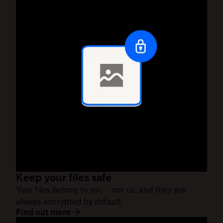
Keep your files safe
Your files belong to you – not us, and they are
always encrypted by default.
Find out more