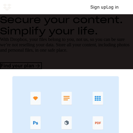
Sign up
Log in
Secure your content.
Simplify your life.
With Dropbox, your files belong to you, not us, so you can be sure
we’re not reselling your data. Store all your content, including photos
and personal files, in one safe place.
Find your plan