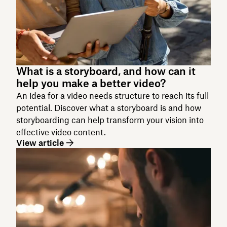
What is a storyboard, and how can it
help you make a better video?
An idea for a video needs structure to reach its full
potential. Discover what a storyboard is and how
storyboarding can help transform your vision into
effective video content.
View article