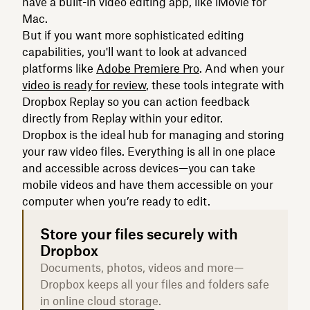
have a built-in video editing app, like iMovie for
Mac.
But if you want more sophisticated editing
capabilities, you'll want to look at advanced
platforms like
Adobe Premiere Pro
. And when your
video is ready for review
, these tools integrate with
Dropbox Replay so you can action feedback
directly from Replay within your editor.
Dropbox is the ideal hub for managing and storing
your raw video files. Everything is all in one place
and accessible across devices—you can take
mobile videos and have them accessible on your
computer when you’re ready to edit.
Store your files securely with
Dropbox
Documents, photos, videos and more—
Dropbox keeps all your files and folders safe
in online cloud storage.