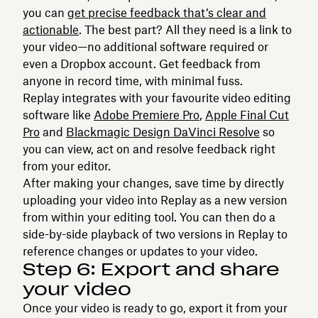
you can
get precise feedback that’s clear and
actionable
. The best part? All they need is a link to
your video—no additional software required or
even a Dropbox account. Get feedback from
anyone in record time, with minimal fuss.
Replay integrates with your favourite video editing
software like
Adobe Premiere Pro
,
Apple Final Cut
Pro
and
Blackmagic Design DaVinci Resolve
so
you can view, act on and resolve feedback right
from your editor.
After making your changes, save time by directly
uploading your video into Replay as a new version
from within your editing tool. You can then do a
side-by-side playback of two versions in Replay to
reference changes or updates to your video.
Step 6: Export and share
your video
Once your video is ready to go, export it from your