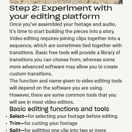
Step 2: Experiment with
your editing platform
Once you’ve assembled your footage and audio,
it’s time to start building the pieces into a story.
Video editing requires joining clips together into a
sequence, which are sometimes tied together with
transitions. Basic free tools will provide a library of
transitions you can choose from, whereas some
more advanced software may allow you to create
custom transitions.
The function and name given to video editing tools
will depend on the software you are using.
However, there are some common tools that you
will see in most video editors.
Basic editing functions and tools
Select—
for selecting your footage before editing
Trim—
for cutting your footage
Split—
for splitting one clip into two or more