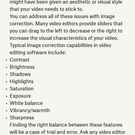
might have been given an aesthetic or visual style
that your video needs to stick to.
You can address all of these issues with image
correction. Many video editors provide sliders that
you can drag to the left to decrease or the right to
increase the visual characteristics of your video.
Typical image correction capabilities in video
editing software include:
Contrast
Brightness
Shadows
Highlights
Saturation
Exposure
White balance
Vibrancy/warmth
Sharpness
Finding the right balance between these features
will be a case of trial and error. Ask any video editor