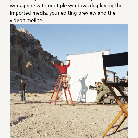
workspace with multiple windows displaying the
imported media, your editing preview and the
video timeline.