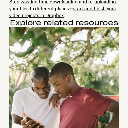
Stop wasting time downloading and re-uploading
your files to different places—
start and finish your
video projects in Dropbox
.
Explore related resources