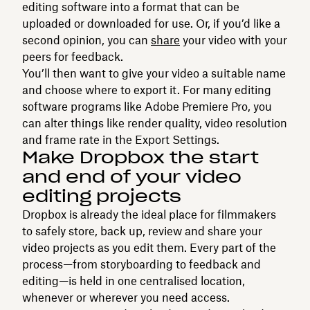
editing software into a format that can be
uploaded or downloaded for use. Or, if you’d like a
second opinion, you can
share
your video with your
peers for feedback.
You’ll then want to give your video a suitable name
and choose where to export it. For many editing
software programs like Adobe Premiere Pro, you
can alter things like render quality, video resolution
and frame rate in the Export Settings.
Make Dropbox the start
and end of your video
editing projects
Dropbox is already the ideal place for filmmakers
to safely store, back up, review and share your
video projects as you edit them. Every part of the
process—from storyboarding to feedback and
editing—is held in one centralised location,
whenever or wherever you need access.