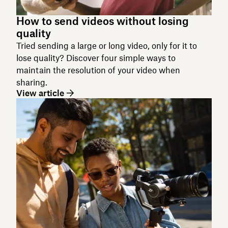
How to send videos without losing
quality
Tried sending a large or long video, only for it to
lose quality? Discover four simple ways to
maintain the resolution of your video when
sharing.
View article