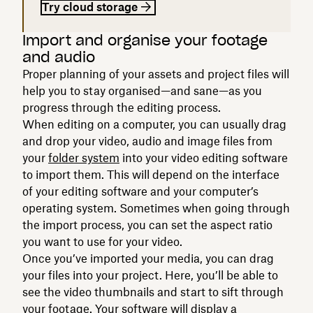
Try cloud storage
Import and organise your footage
and audio
Proper planning of your assets and project files will
help you to stay organised—and sane—as you
progress through the editing process.
When editing on a computer, you can usually drag
and drop your video, audio and image files from
your
folder system
into your video editing software
to import them. This will depend on the interface
of your editing software and your computer’s
operating system. Sometimes when going through
the import process, you can set the aspect ratio
you want to use for your video.
Once you’ve imported your media, you can drag
your files into your project. Here, you’ll be able to
see the video thumbnails and start to sift through
your footage. Your software will display a