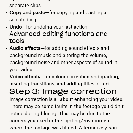
separate clips
Copy and paste—
for copying and pasting a
selected clip
Undo—
for undoing your last action
Advanced editing functions and
tools
Audio effects—
for adding sound effects and
background music and altering the volume,
background noise and other aspects of sound in
your video
Video effects—
for colour correction and grading,
inserting transitions, and adding titles or text
Step 3: Image correction
Image correction is all about enhancing your video.
There may be some faults in the footage you didn’t
notice during filming. This may be due to the
camera you used or the lighting/environment
where the footage was filmed. Alternatively, you