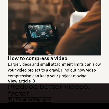
How to compress a video
Large videos and small attachment limits can slow
your video project to a crawl. Find out how video
compression can keep your project moving.
View article
Produce better videos,
faster
Try Dropbox Replay
Dropbox
Products