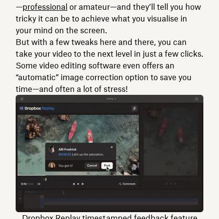
—
professional
or amateur—and they’ll tell you how
tricky it can be to achieve what you visualise in
your mind on the screen.
But with a few tweaks here and there, you can
take your video to the next level in just a few clicks.
Some video editing software even offers an
“automatic” image correction option to save you
time—and often a lot of stress!
Dropbox Replay timestamped feedback feature