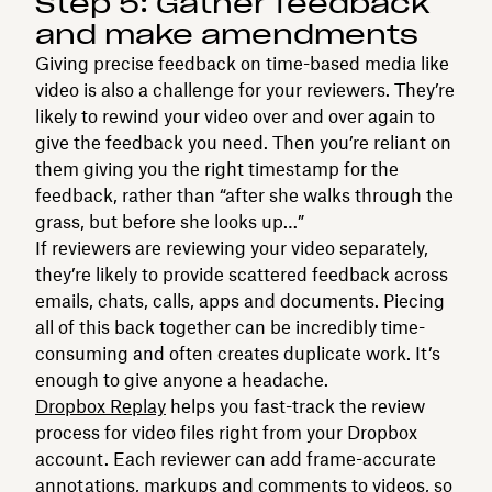
Step 5: Gather feedback
and make amendments
Giving precise feedback on time-based media like
video is also a challenge for your reviewers. They’re
likely to rewind your video over and over again to
give the feedback you need. Then you’re reliant on
them giving you the right timestamp for the
feedback, rather than “after she walks through the
grass, but before she looks up…”
If reviewers are reviewing your video separately,
they’re likely to provide scattered feedback across
emails, chats, calls, apps and documents. Piecing
all of this back together can be incredibly time-
consuming and often creates duplicate work. It’s
enough to give anyone a headache.
Dropbox Replay
helps you fast-track the review
process for video files right from your Dropbox
account. Each reviewer can add frame-accurate
annotations, markups and comments to videos, so