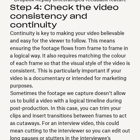
Step 4: Check the video
consistency and
continuity
Continuity is key to making your video believable
and easy for the viewer to follow. This means
ensuring the footage flows from frame to frame in
a logical way. It also requires matching the colour
of each frame so that the visual style of the video is
consistent. This is particularly important if your
video is a documentary or intended for marketing
purposes.
Sometimes the footage we capture doesn’t allow
us to build a video with a logical timeline during
post-production. In this case, you can trim your
clips and insert transitions between frames to act
as cutaways. For an interview video, this could
mean cutting to the interviewer so you can edit out
long pauses or stutters in the interviewee’s