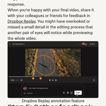
response.
When you’re happy with your final video, share it
with your colleagues or friends for feedback in
Dropbox Replay
. You might have overlooked or
missed a small detail in the editing process that
another pair of eyes will notice while previewing
the whole video.
Dropbox Replay annotation feature