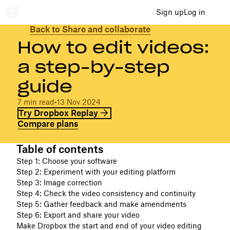
Sign up
Log in
Back to Share and collaborate
How to edit videos:
a step-by-step
guide
7 min read
•
13 Nov 2024
Try Dropbox Replay
Compare plans
Table of contents
Step 1: Choose your software
Step 2: Experiment with your editing platform
Step 3: Image correction
Step 4: Check the video consistency and continuity
Step 5: Gather feedback and make amendments
Step 6: Export and share your video
Make Dropbox the start and end of your video editing