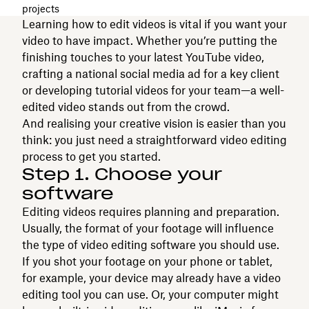
projects
Learning how to edit videos is vital if you want your
video to have impact. Whether you’re putting the
finishing touches to your latest YouTube video,
crafting a national social media ad for a key client
or developing tutorial videos for your team—a well-
edited video stands out from the crowd.
And realising your creative vision is easier than you
think: you just need a straightforward video editing
process to get you started.
Step 1. Choose your
software
Editing videos requires planning and preparation.
Usually, the format of your footage will influence
the type of video editing software you should use.
If you shot your footage on your phone or tablet,
for example, your device may already have a video
editing tool you can use. Or, your computer might