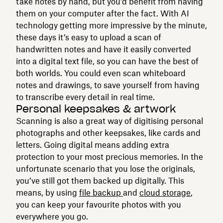
take notes by hand, but you’d benefit from having
them on your computer after the fact. With AI
technology getting more impressive by the minute,
these days it’s easy to upload a scan of
handwritten notes and have it easily converted
into a digital text file, so you can have the best of
both worlds. You could even scan whiteboard
notes and drawings, to save yourself from having
to transcribe every detail in real time.
Personal keepsakes & artwork
Scanning is also a great way of digitising personal
photographs and other keepsakes, like cards and
letters. Going digital means adding extra
protection to your most precious memories. In the
unfortunate scenario that you lose the originals,
you’ve still got them backed up digitally. This
means, by using
file backup
and
cloud storage
,
you can keep your favourite photos with you
everywhere you go.