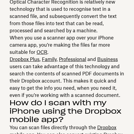
Optical Character Recognition is relatively new
technology that is used to recognise text in a
scanned file, and subsequently convert the text
from those files into text that can be read,
processed and searched by a machine.
When you use a scanner app over your iPhone
camera app, you’re making the files far more
suitable for
OCR
.
Dropbox Plus
,
Family
,
Professional
and
Business
users can take advantage of this technology and
search the contents of scanned PDF documents in
their Dropbox account. This makes it quick and
easy to get the info you need, when you need it,
even if you’re working with a scanned document.
How do I scan with my
iPhone using the Dropbox
mobile app?
You can scan files directly through the
Dropbox