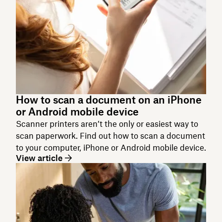
How to scan a document on an iPhone
or Android mobile device
Scanner printers aren’t the only or easiest way to
scan paperwork. Find out how to scan a document
to your computer, iPhone or Android mobile device.
View article