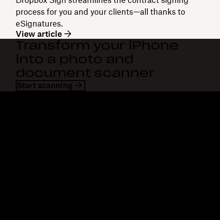
process for you and your clients—all thanks to
eSignatures.
View article
Transform your iPhone
into a photo and
document scanner
Start scanning
Dropbox
Products
Desktop app
Plus
Mobile app
Professional
Integrations
Business
Features
Enterprise
Solutions
Dash
Security
DocSend
Early access
Dropbox Sign
Templates
Reclaim.ai
Free tools
Plans
Product updates
Features
Support