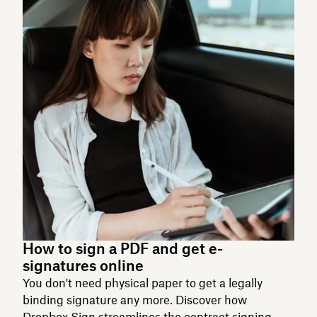
How to sign a PDF and get e-
signatures online
You don't need physical paper to get a legally
binding signature any more. Discover how
Dropbox Sign streamlines the contract signing