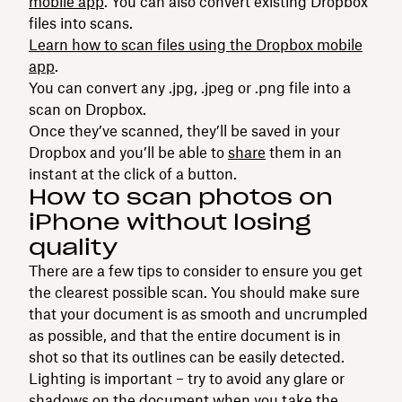
mobile app
. You can also convert existing Dropbox
files into scans.
Learn how to scan files using the Dropbox mobile
app
.
You can convert any .jpg, .jpeg or .png file into a
scan on Dropbox.
Once they’ve scanned, they’ll be saved in your
Dropbox and you’ll be able to
share
them in an
instant at the click of a button.
How to scan photos on
iPhone without losing
quality
There are a few tips to consider to ensure you get
the clearest possible scan. You should make sure
that your document is as smooth and uncrumpled
as possible, and that the entire document is in
shot so that its outlines can be easily detected.
Lighting is important – try to avoid any glare or
shadows on the document when you take the