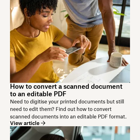
How to convert a scanned document
to an editable PDF
Need to digitise your printed documents but still
need to edit them? Find out how to convert
scanned documents into an editable PDF format.
View article