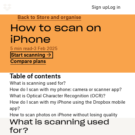
Sign up
Log in
Back to Store and organise
How to scan on
iPhone
5 min read
•
3 Feb 2025
Start scanning
Compare plans
Table of contents
What is scanning used for?
How do I scan with my phone: camera or scanner app?
What is Optical Character Recognition (OCR)?
How do I scan with my iPhone using the Dropbox mobile
app?
How to scan photos on iPhone without losing quality
What is scanning used
for?