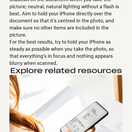
picture; neutral, natural lighting without a flash is
best. Aim to hold your iPhone directly over the
document so that it’s centred in the photo, and
make sure no other items are included in the
picture.
For the best results, try to hold your iPhone as
steady as possible when you take the photo, so
that everything’s in focus and nothing appears
blurry when scanned.
Explore related resources