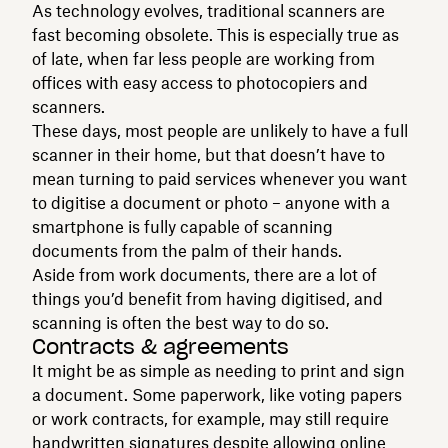
As technology evolves, traditional scanners are
fast becoming obsolete. This is especially true as
of late, when far less people are working from
offices with easy access to photocopiers and
scanners.
These days, most people are unlikely to have a full
scanner in their home, but that doesn’t have to
mean turning to paid services whenever you want
to digitise a document or photo – anyone with a
smartphone is fully capable of scanning
documents from the palm of their hands.
Aside from work documents, there are a lot of
things you’d benefit from having digitised, and
scanning is often the best way to do so.
Contracts & agreements
It might be as simple as needing to print and sign
a document. Some paperwork, like voting papers
or work contracts, for example, may still require
handwritten signatures despite allowing online