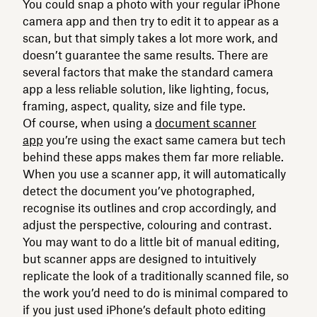
You could snap a photo with your regular iPhone
camera app and then try to edit it to appear as a
scan, but that simply takes a lot more work, and
doesn’t guarantee the same results. There are
several factors that make the standard camera
app a less reliable solution, like lighting, focus,
framing, aspect, quality, size and file type.
Of course, when using a
document scanner
app
you’re using the exact same camera but tech
behind these apps makes them far more reliable.
When you use a scanner app, it will automatically
detect the document you’ve photographed,
recognise its outlines and crop accordingly, and
adjust the perspective, colouring and contrast.
You may want to do a little bit of manual editing,
but scanner apps are designed to intuitively
replicate the look of a traditionally scanned file, so
the work you’d need to do is minimal compared to
if you just used iPhone’s default photo editing