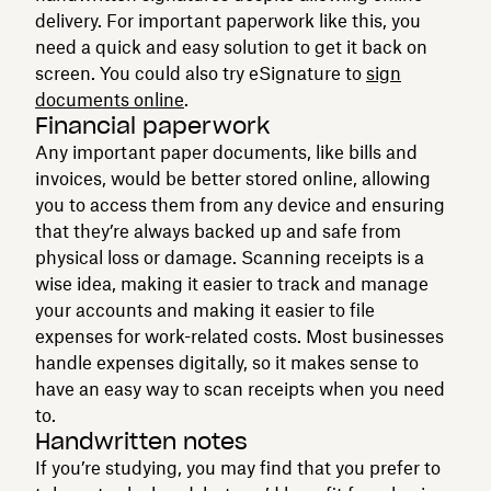
delivery. For important paperwork like this, you
need a quick and easy solution to get it back on
screen. You could also try eSignature to
sign
documents online
.
Financial paperwork
Any important paper documents, like bills and
invoices, would be better stored online, allowing
you to access them from any device and ensuring
that they’re always backed up and safe from
physical loss or damage. Scanning receipts is a
wise idea, making it easier to track and manage
your accounts and making it easier to file
expenses for work-related costs. Most businesses
handle expenses digitally, so it makes sense to
have an easy way to scan receipts when you need
to.
Handwritten notes
If you’re studying, you may find that you prefer to