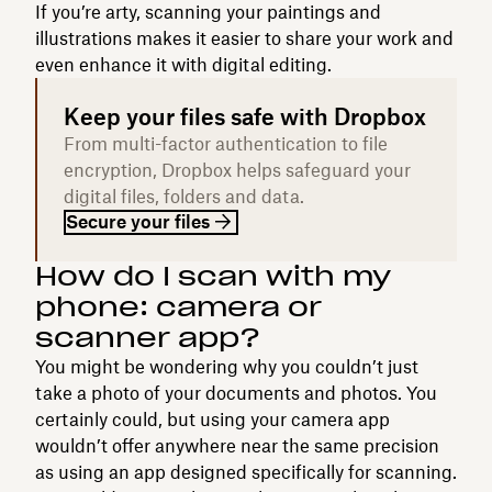
If you’re arty, scanning your paintings and
illustrations makes it easier to share your work and
even enhance it with digital editing.
Keep your files safe with Dropbox
From multi-factor authentication to file
encryption, Dropbox helps safeguard your
digital files, folders and data.
Secure your files
How do I scan with my
phone: camera or
scanner app?
You might be wondering why you couldn’t just
take a photo of your documents and photos. You
certainly could, but using your camera app
wouldn’t offer anywhere near the same precision
as using an app designed specifically for scanning.