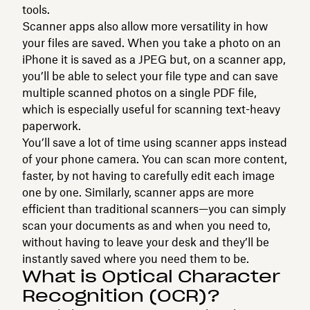
tools.
Scanner apps also allow more versatility in how
your files are saved. When you take a photo on an
iPhone it is saved as a JPEG but, on a scanner app,
you’ll be able to select your file type and can save
multiple scanned photos on a single PDF file,
which is especially useful for scanning text-heavy
paperwork.
You’ll save a lot of time using scanner apps instead
of your phone camera. You can scan more content,
faster, by not having to carefully edit each image
one by one. Similarly, scanner apps are more
efficient than traditional scanners—you can simply
scan your documents as and when you need to,
without having to leave your desk and they’ll be
instantly saved where you need them to be.
What is Optical Character
Recognition (OCR)?