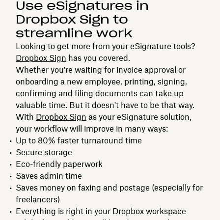
Use eSignatures in
Dropbox Sign to
streamline work
Looking to get more from your eSignature tools?
Dropbox Sign
has you covered.
Whether you're waiting for invoice approval or
onboarding a new employee, printing, signing,
confirming and filing documents can take up
valuable time. But it doesn't have to be that way.
With
Dropbox Sign
as your eSignature solution,
your workflow will improve in many ways:
Up to 80% faster turnaround time
Secure storage
Eco-friendly paperwork
Saves admin time
Saves money on faxing and postage (especially for
freelancers)
Everything is right in your Dropbox workspace