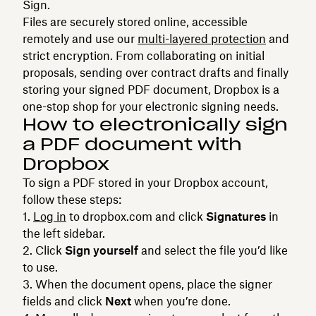
Sign.
Files are securely stored online, accessible
remotely and use our
multi-layered protection
and
strict encryption. From collaborating on initial
proposals, sending over contract drafts and finally
storing your signed PDF document, Dropbox is a
one-stop shop for your electronic signing needs.
How to electronically sign
a PDF document with
Dropbox
To sign a PDF stored in your Dropbox account,
follow these steps:
Log in
to dropbox.com and click
Signatures
in
the left sidebar.
Click
Sign yourself
and select the file you’d like
to use.
When the document opens, place the signer
fields and click
Next
when you’re done.