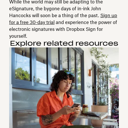
While the world may still be adapting to the
eSignature, the bygone days of in-ink John
Hancocks will soon be a thing of the past.
Sign up
for a free 30-day trial
and experience the power of
electronic signatures with Dropbox Sign for
yourself.
Explore related resources