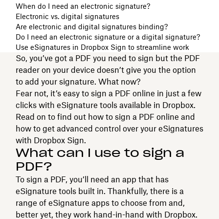
When do I need an electronic signature?
Electronic vs. digital signatures
Are electronic and digital signatures binding?
Do I need an electronic signature or a digital signature?
Use eSignatures in Dropbox Sign to streamline work
So, you’ve got a PDF you need to sign but the PDF
reader on your device doesn’t give you the option
to add your signature. What now?
Fear not, it’s easy to sign a PDF online in just a few
clicks with eSignature tools available in Dropbox.
Read on to find out how to sign a PDF online and
how to get advanced control over your eSignatures
with Dropbox Sign.
What can I use to sign a
PDF?
To sign a PDF, you’ll need an app that has
eSignature tools built in. Thankfully, there is a
range of eSignature apps to choose from and,
better yet, they work hand-in-hand with Dropbox.