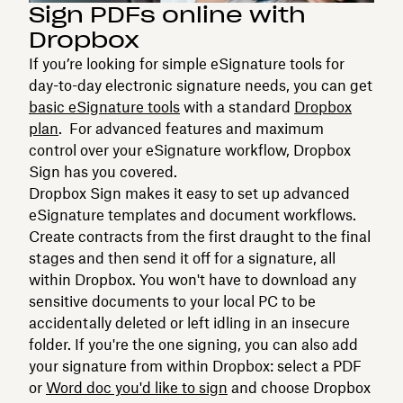
Sign PDFs online with
Dropbox
If you’re looking for simple eSignature tools for
day-to-day electronic signature needs, you can get
basic eSignature tools
with a standard
Dropbox
plan
. For advanced features and maximum
control over your eSignature workflow, Dropbox
Sign has you covered.
Dropbox Sign makes it easy to set up advanced
eSignature templates and document workflows.
Create contracts from the first draught to the final
stages and then send it off for a signature, all
within Dropbox. You won't have to download any
sensitive documents to your local PC to be
accidentally deleted or left idling in an insecure
folder. If you're the one signing, you can also add
your signature from within Dropbox: select a PDF
or
Word doc you'd like to sign
and choose Dropbox