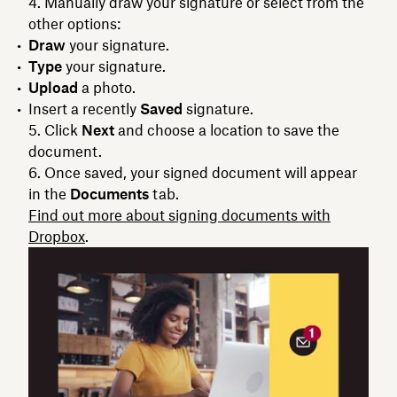
Manually draw your signature or select from the
other options:
Draw
your signature.
Type
your signature.
Upload
a photo.
Insert a recently
Saved
signature.
Click
Next
and choose a location to save the
document.
Once saved, your signed document will appear
in the
Documents
tab.
Find out more about signing documents with
Dropbox
.