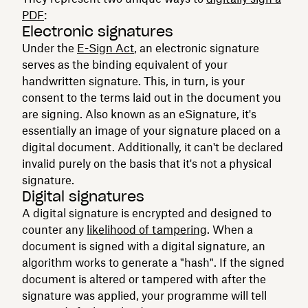
PDF
:
Electronic signatures
Under the
E-Sign Act
, an electronic signature
serves as the binding equivalent of your
handwritten signature. This, in turn, is your
consent to the terms laid out in the document you
are signing. Also known as an eSignature, it's
essentially an image of your signature placed on a
digital document. Additionally, it can't be declared
invalid purely on the basis that it's not a physical
signature.
Digital signatures
A digital signature is encrypted and designed to
counter any
likelihood of tampering
. When a
document is signed with a digital signature, an
algorithm works to generate a "hash". If the signed
document is altered or tampered with after the
signature was applied, your programme will tell