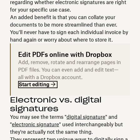
regarding whether electronic signatures are right
for your specific use case.
An added benefit is that you can collate your
documents to be more streamlined than ever.
You’ll never have to sign each individual invoice by
hand again or worry about where to store it.
Edit PDFs online with Dropbox
Add, remove, rotate and rearrange pages in
PDF files. You can even add and edit text—
all with a Dropbox account.
Start editing
Electronic vs. digital
signatures
You may see the terms "
digital signature
" and
"
electronic signature
" used interchangeably but
they're actually not the same thing.
They represent two unique ways to
digitally sign a