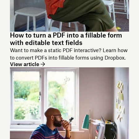
How to turn a PDF into a fillable form
with editable text fields
Want to make a static PDF interactive? Learn how
to convert PDFs into fillable forms using Dropbox.
View article