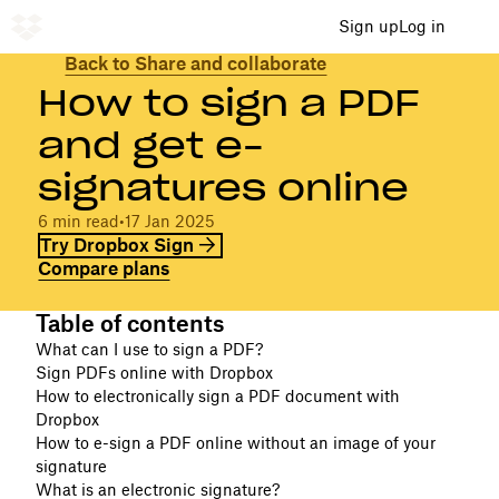
Sign up
Log in
Back to Share and collaborate
How to sign a PDF
and get e-
signatures online
6 min read
•
17 Jan 2025
Try Dropbox Sign
Compare plans
Table of contents
What can I use to sign a PDF?
Sign PDFs online with Dropbox
How to electronically sign a PDF document with
Dropbox
How to e-sign a PDF online without an image of your
signature
What is an electronic signature?