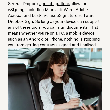
Several Dropbox
app integrations
allow for
eSigning, including Microsoft Word, Adobe
Acrobat and best-in-class eSignature software
Dropbox Sign. So long as your device can support
any of these tools, you can sign documents. That
means whether you're on a PC, a mobile device
such as an Android or
iPhone
, nothing is stopping
you from getting contracts signed and finalised.