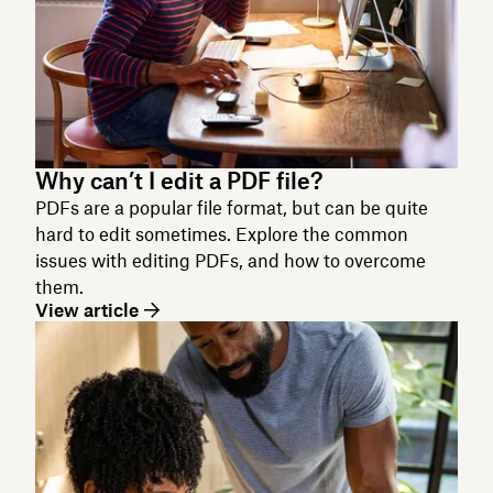
Why can’t I edit a PDF file?
PDFs are a popular file format, but can be quite
hard to edit sometimes. Explore the common
issues with editing PDFs, and how to overcome
them.
View article