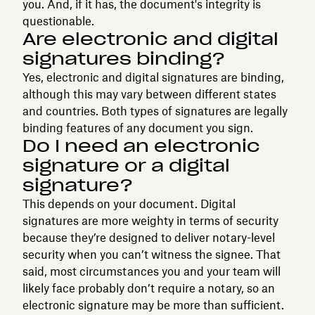
you. And, if it has, the document's integrity is
questionable.
Are electronic and digital
signatures binding?
Yes, electronic and digital signatures are binding,
although this may vary between different states
and countries. Both types of signatures are legally
binding features of any document you sign.
Do I need an electronic
signature or a digital
signature?
This depends on your document. Digital
signatures are more weighty in terms of security
because they’re designed to deliver notary-level
security when you can’t witness the signee. That
said, most circumstances you and your team will
likely face probably don’t require a notary, so an
electronic signature may be more than sufficient.