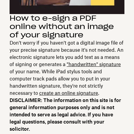
How to e-sign a PDF
online without an image
of your signature
Don't worry if you haven't got a digital image file of
your precise signature because it's not needed. An
electronic signature lets you add text as a means
of signing or generates a
"handwritten" signature
of your name. While iPad stylus tools and
computer track pads allow you to put in your
handwritten signature, they're not strictly
necessary to
create an online signature
.
DISCLAIMER: The information on this site is for
general information purposes only and is not
intended to serve as legal advice. If you have
legal questions, please consult with your
solicitor.