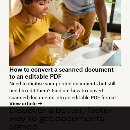
How to convert a scanned document
to an editable PDF
Need to digitise your printed documents but still
need to edit them? Find out how to convert
scanned documents into an editable PDF format.
View article
Discover a better, faster
way to get documents
signed