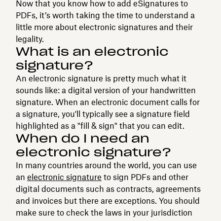
Now that you know how to add eSignatures to
PDFs, it’s worth taking the time to understand a
little more about electronic signatures and their
legality.
What is an electronic
signature?
An electronic signature is pretty much what it
sounds like: a digital version of your handwritten
signature. When an electronic document calls for
a signature, you'll typically see a signature field
highlighted as a "fill & sign" that you can edit.
When do I need an
electronic signature?
In many countries around the world, you can use
an
electronic signature
to sign PDFs and other
digital documents such as contracts, agreements
and invoices but there are exceptions. You should
make sure to check the laws in your jurisdiction