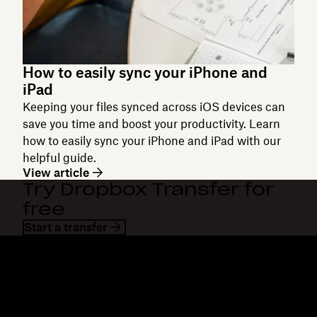
How to easily sync your iPhone and
iPad
Keeping your files synced across iOS devices can
save you time and boost your productivity. Learn
how to easily sync your iPhone and iPad with our
helpful guide.
View article
Try Dropbox Transfer for
free
Start a transfer
Dropbox
Products
Desktop app
Plus
Mobile app
Professional
Integrations
Business
Features
Enterprise