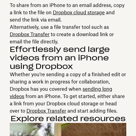
To share from an iPhone to an email address, copy
a link to the file on
Dropbox cloud storage
and
send the link via email.
Alternatively, use a file transfer tool such as
Dropbox Transfer
to create a download link or
email the file directly.
Effortlessly send large
videos from an iPhone
using Dropbox
Whether you’re sending a copy of a finished edit or
sharing a work in progress for collaboration,
Dropbox has you covered when
sending long
videos
from an iPhone. To get started, either share
a link from your Dropbox cloud storage or head
over to
Dropbox Transfer
and start adding files.
Explore related resources