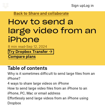
Sign up
Log in
Back to Share and collaborate
How to send a
large video from an
iPhone
8 min read
•
Sep 12, 2024
Try Dropbox Transfer
Compare plans
Table of contents
Why is it sometimes difficult to send large files from an
iPhone?
4 ways to share large videos on iPhone
How to send large video files from an iPhone to an
iPhone, PC, Mac or email address
Effortlessly send large videos from an iPhone using
Dropbox