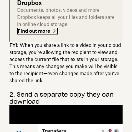
Dropbox
Documents, photos, videos and more—
Dropbox keeps all your files and folders safe
in online cloud storage.
Find out more
FYI:
When you share a link to a video in your cloud
storage, you’re allowing the recipient to view and
access the current file that exists in your storage.
This means any changes you make will be visible
to the recipient—even changes made after you’ve
shared the link.
2. Send a separate copy they can
download