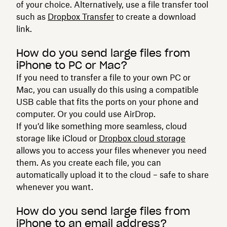
of your choice. Alternatively, use a file transfer tool
such as
Dropbox Transfer
to create a download
link.
How do you send large files from
iPhone to PC or Mac?
If you need to transfer a file to your own PC or
Mac, you can usually do this using a compatible
USB cable that fits the ports on your phone and
computer. Or you could use AirDrop.
If you’d like something more seamless, cloud
storage like iCloud or
Dropbox cloud storage
allows you to access your files whenever you need
them. As you create each file, you can
automatically upload it to the cloud – safe to share
whenever you want.
How do you send large files from
iPhone to an email address?