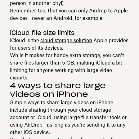
person in another city!)
Remember, too, that you can only Airdrop to Apple
devices—never an Android, for example.
iCloud file size limits
iCloud is the
cloud storage solution
Apple provides
for users of its devices.
While it makes for handy extra storage, you can’t
share files
larger than 5 GB
, making iCloud a bit
limiting for anyone working with large video
exports.
4 ways to share large
videos on iPhone
Simple ways to share large videos on iPhone
include sharing through your cloud storage
account or iCloud, using large file transfer tools or
using AirDrop—as long as you’re sending it to any
other iOS device.