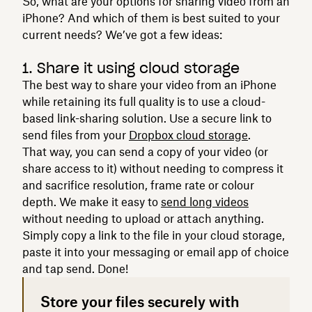
So, what are your options for sharing video from an
iPhone? And which of them is best suited to your
current needs? We’ve got a few ideas:
1. Share it using cloud storage
The best way to share your video from an iPhone
while retaining its full quality is to use a cloud-
based link-sharing solution. Use a secure link to
send files from your
Dropbox cloud storage
.
That way, you can send a copy of your video (or
share access to it) without needing to compress it
and sacrifice resolution, frame rate or colour
depth. We make it easy to
send long videos
without needing to upload or attach anything.
Simply copy a link to the file in your cloud storage,
paste it into your messaging or email app of choice
and tap send. Done!
Store your files securely with