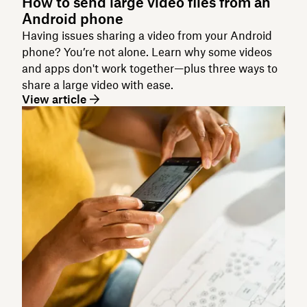
How to send large video files from an
Android phone
Having issues sharing a video from your Android
phone? You’re not alone. Learn why some videos
and apps don't work together—plus three ways to
share a large video with ease.
View article