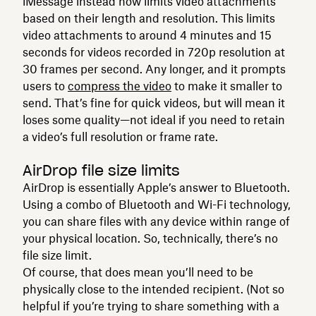
iMessage instead now limits video attachments
based on their length and resolution. This limits
video attachments to around 4 minutes and 15
seconds for videos recorded in 720p resolution at
30 frames per second. Any longer, and it prompts
users to
compress the video
to make it smaller to
send. That’s fine for quick videos, but will mean it
loses some quality—not ideal if you need to retain
a video’s full resolution or frame rate.
AirDrop file size limits
AirDrop is essentially Apple’s answer to Bluetooth.
Using a combo of Bluetooth and Wi-Fi technology,
you can share files with any device within range of
your physical location. So, technically, there’s no
file size limit.
Of course, that does mean you’ll need to be
physically close to the intended recipient. (Not so
helpful if you’re trying to share something with a