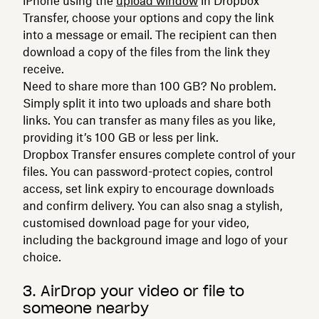
iPhone using the
upload window
in Dropbox
Transfer, choose your options and copy the link
into a message or email. The recipient can then
download a copy of the files from the link they
receive.
Need to share more than 100 GB? No problem.
Simply split it into two uploads and share both
links. You can transfer as many files as you like,
providing it’s 100 GB or less per link.
Dropbox Transfer ensures complete control of your
files. You can password-protect copies, control
access, set link expiry to encourage downloads
and confirm delivery. You can also snag a stylish,
customised download page for your video,
including the background image and logo of your
choice.
3. AirDrop your video or file to
someone nearby