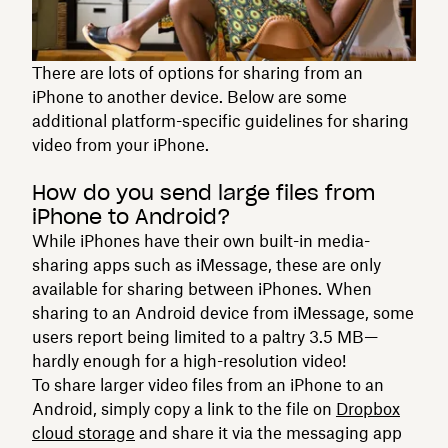
There are lots of options for sharing from an
iPhone to another device. Below are some
additional platform-specific guidelines for sharing
video from your iPhone.
How do you send large files from
iPhone to Android?
While iPhones have their own built-in media-
sharing apps such as iMessage, these are only
available for sharing between iPhones. When
sharing to an Android device from iMessage, some
users report being limited to a paltry 3.5 MB—
hardly enough for a high-resolution video!
To share larger video files from an iPhone to an
Android, simply copy a link to the file on
Dropbox
cloud storage
and share it via the messaging app