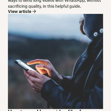
ways to send long videos with WhatsApp, without
sacrificing quality, in this helpful guide.
View article