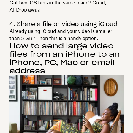
Got two iOS fans in the same place? Great,
AirDrop away.
4. Share a file or video using iCloud
Already using iCloud and your video is smaller
than 5 GB? Then this is a handy option.
How to send large video
files from an iPhone to an
iPhone, PC, Mac or email
address