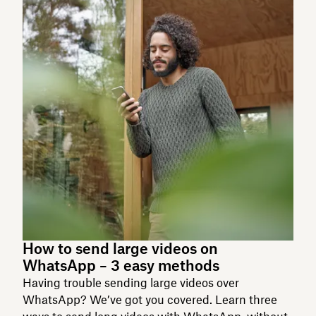
How to send large videos on
WhatsApp – 3 easy methods
Having trouble sending large videos over
WhatsApp? We’ve got you covered. Learn three