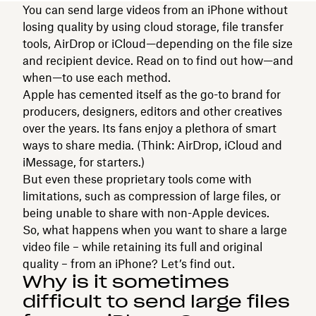
You can send large videos from an iPhone without
losing quality by using cloud storage, file transfer
tools, AirDrop or iCloud—depending on the file size
and recipient device. Read on to find out how—and
when—to use each method.
Apple has cemented itself as the go-to brand for
producers, designers, editors and other creatives
over the years. Its fans enjoy a plethora of smart
ways to share media. (Think: AirDrop, iCloud and
iMessage, for starters.)
But even these proprietary tools come with
limitations, such as compression of large files, or
being unable to share with non-Apple devices.
So, what happens when you want to share a large
video file – while retaining its full and original
quality – from an iPhone? Let’s find out.
Why is it sometimes
difficult to send large files