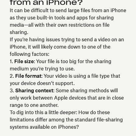
from an iPhone?
It can be difficult to send large files from an iPhone
as they use built-in tools and apps for sharing
media—all with their own restrictions on file
sharing.
If you’re having issues trying to send a video on an
iPhone, it will likely come down to one of the
following factors:
File size
: Your file is too big for the sharing
medium you’re trying to use.
File format
: Your video is using a file type that
your device doesn’t support.
Sharing context
: Some sharing methods will
only work between Apple devices that are in close
range to one another.
To dig into this a little deeper: How do these
limitations differ among the standard file-sharing
systems available on iPhones?