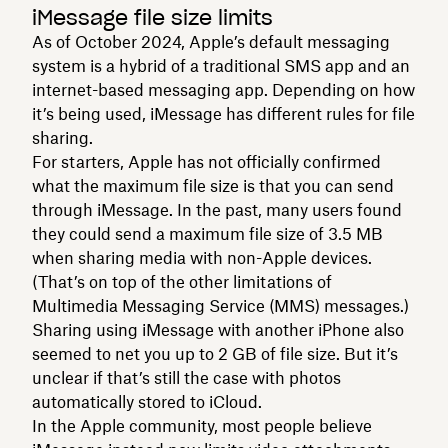
iMessage file size limits
As of October 2024, Apple’s default messaging
system is a hybrid of a traditional SMS app and an
internet-based messaging app. Depending on how
it’s being used, iMessage has different rules for file
sharing.
For starters, Apple has not officially confirmed
what the maximum file size is that you can send
through iMessage. In the past, many users found
they could send a maximum file size of 3.5 MB
when sharing media with non-Apple devices.
(That’s on top of the other limitations of
Multimedia Messaging Service (MMS) messages.)
Sharing using iMessage with another iPhone also
seemed to net you up to 2 GB of file size. But it’s
unclear if that’s still the case with photos
automatically stored to iCloud.
In the Apple community, most people believe