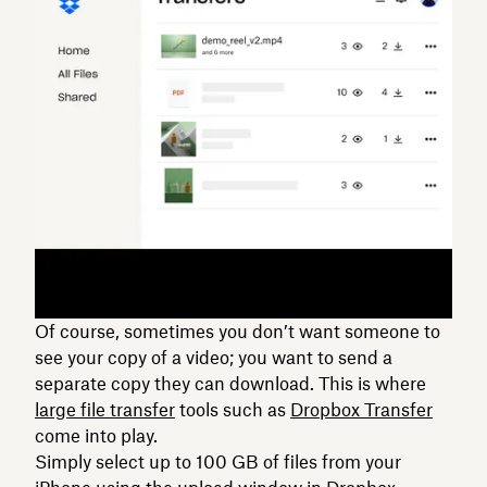
Of course, sometimes you don’t want someone to
see your copy of a video; you want to send a
separate copy they can download. This is where
large file transfer
tools such as
Dropbox Transfer
come into play.
Simply select up to 100 GB of files from your