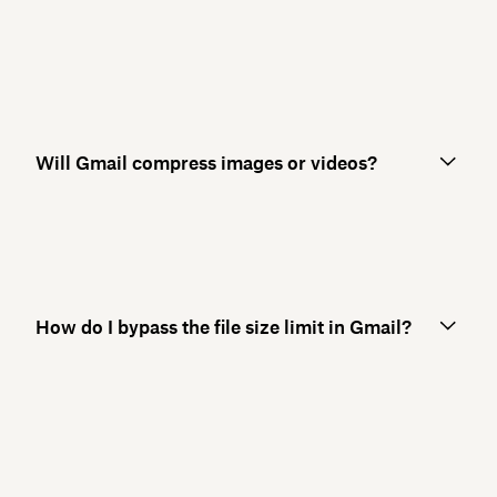
Will Gmail compress images or videos?
How do I bypass the file size limit in Gmail?