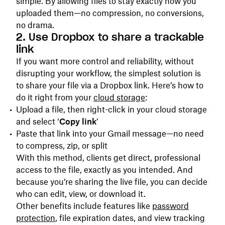
simple. By allowing files to stay exactly how you
uploaded them—no compression, no conversions,
no drama.
2. Use Dropbox to share a trackable
link
If you want more control and reliability, without
disrupting your workflow, the simplest solution is
to share your file via a Dropbox link. Here’s how to
do it right from your
cloud storage
:
Upload a file, then right-click in your cloud storage
and select ‘
Copy link
’
Paste that link into your Gmail message—no need
to compress, zip, or split
With this method, clients get direct, professional
access to the file, exactly as you intended. And
because you’re sharing the live file, you can decide
who can edit, view, or download it.
Other benefits include features like
password
protection
, file expiration dates, and view tracking