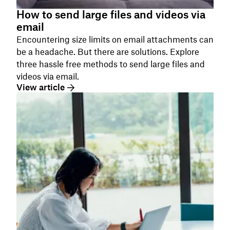
How to send large files and videos via
email
Encountering size limits on email attachments can
be a headache. But there are solutions. Explore
three hassle free methods to send large files and
videos via email.
View article