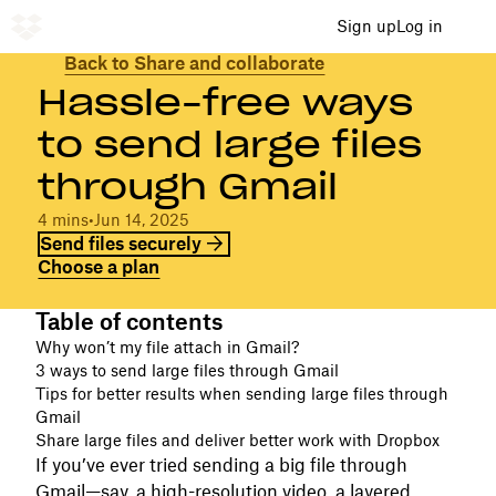
Sign up
Log in
Back to Share and collaborate
Hassle-free ways
to send large files
through Gmail
4 mins
•
Jun 14, 2025
Send files securely
Choose a plan
Table of contents
Why won’t my file attach in Gmail?
3 ways to send large files through Gmail
Tips for better results when sending large files through
Gmail
Share large files and deliver better work with Dropbox
If you’ve ever tried sending a big file through
Gmail—say, a high-resolution video, a layered