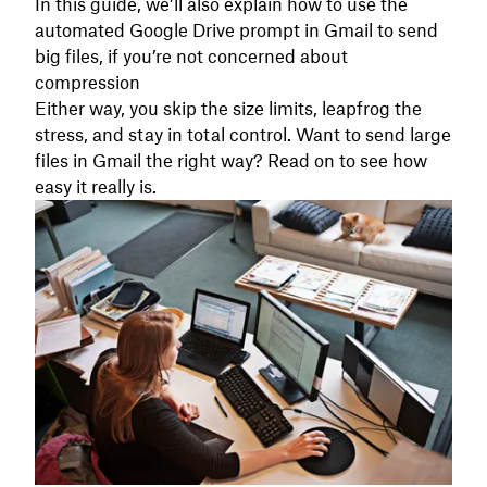
In this guide, we’ll also explain how to use the
automated Google Drive prompt in Gmail to send
big files, if you’re not concerned about
compression
Either way, you skip the size limits, leapfrog the
stress, and stay in total control. Want to send large
files in Gmail the right way? Read on to see how
easy it really is.