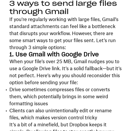
3 ways to send large files
through Gmail
If you're regularly working with large files, Gmail’s
standard attachments can feel like a bottleneck
that disrupts your workflow. However, there are
some smart ways to get your files sent. Let’s run
through 3 simple options:
1. Use Gmail with Google Drive
When your file’s over 25 MB, Gmail nudges you to
use a Google Drive link. It’s a solid fallback—but it’s
not perfect. Here’s why you should reconsider this
option before sending your file:
Drive sometimes compresses files or converts
them, which potentially brings in some weird
formatting issues
Clients can also unintentionally edit or rename
files, which makes version control tricky
It’s a bit of a minefield, but Dropbox keeps it