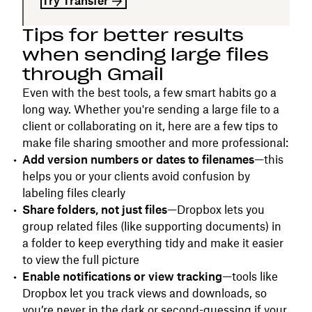
Try Transfer
Tips for better results
when sending large files
through Gmail
Even with the best tools, a few smart habits go a
long way. Whether you're sending a large file to a
client or collaborating on it, here are a few tips to
make file sharing smoother and more professional:
Add version numbers or dates to filenames
—this
helps you or your clients avoid confusion by
labeling files clearly
Share folders, not just files
—Dropbox lets you
group related files (like supporting documents) in
a folder to keep everything tidy and make it easier
to view the full picture
Enable notifications or view tracking
—tools like
Dropbox let you track views and downloads, so
you’re never in the dark or second-guessing if your