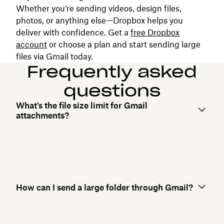
Whether you’re sending videos, design files,
photos, or anything else—Dropbox helps you
deliver with confidence. Get a
free Dropbox
account
or choose a plan and start sending large
files via Gmail today.
Frequently asked
questions
What’s the file size limit for Gmail
attachments?
How can I send a large folder through Gmail?