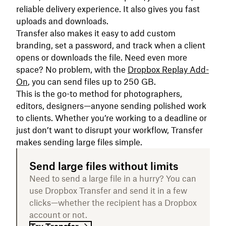
reliable delivery experience. It also gives you fast
uploads and downloads.
Transfer also makes it easy to add custom
branding, set a password, and track when a client
opens or downloads the file. Need even more
space? No problem, with the
Dropbox Replay Add-
On
, you can send files up to 250 GB.
This is the go-to method for photographers,
editors, designers—anyone sending polished work
to clients. Whether you’re working to a deadline or
just don’t want to disrupt your workflow, Transfer
makes sending large files simple.
Send large files without limits
Need to send a large file in a hurry? You can
use Dropbox Transfer and send it in a few
clicks—whether the recipient has a Dropbox
account or not.