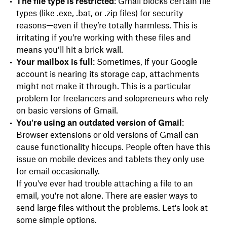
The file type is restricted
: Gmail blocks certain file
types (like .exe, .bat, or .zip files) for security
reasons—even if they’re totally harmless. This is
irritating if you’re working with these files and
means you’ll hit a brick wall.
Your mailbox is full
: Sometimes, if your Google
account is nearing its storage cap, attachments
might not make it through. This is a particular
problem for freelancers and solopreneurs who rely
on basic versions of Gmail.
You're using an outdated version of Gmail
:
Browser extensions or old versions of Gmail can
cause functionality hiccups. People often have this
issue on mobile devices and tablets they only use
for email occasionally.
If you've ever had trouble attaching a file to an
email, you're not alone. There are easier ways to
send large files without the problems. Let's look at
some simple options.