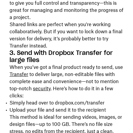
to give you full control and transparency—this is
great for managing and monitoring the progress of
a project.
Shared links are perfect when you're working
collaboratively. But if you want to lock down a final
version for delivery, it’s probably better to try
Transfer instead.
3. Send with Dropbox Transfer for
large files
When you’ve got a final product ready to send, use
Transfer
to deliver large, non-editable files with
complete ease and convenience—not to mention
top-notch
security
. Here’s how to do it in a few
clicks:
Simply head over to dropbox.com/transfer
Upload your file and send it to the recipient
This method is ideal for sending videos, images, or
design files—up to 100 GB. There’s no file size
stress, no edits from the recipient, just a clean,