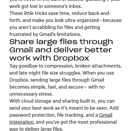
work got lost in someone’s inbox.
These little tricks save time, reduce back-and-
forth, and make you look ultra-organized—because
you aren’t scrabbling for files and getting
frustrated by Gmail’s limitations.
Share large files through
Gmail and deliver better
work with Dropbox
Say goodbye to compression, broken attachments,
and late-night file size struggles. When you use
Dropbox, sending large files through Gmail
becomes simple, fast, and secure— with no
unnecessary stress.
With cloud storage and sharing built in, you can
send your best work as it’s meant to be seen. Add
password protection, file tracking, and a
Gmail
integration
, and you've got the most professional
way to deliver large files.