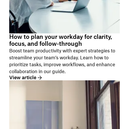
How to plan your workday for clarity,
focus, and follow-through
Boost team productivity with expert strategies to
streamline your team’s workday. Learn how to
prioritize tasks, improve workflows, and enhance
collaboration in our guide.
View article