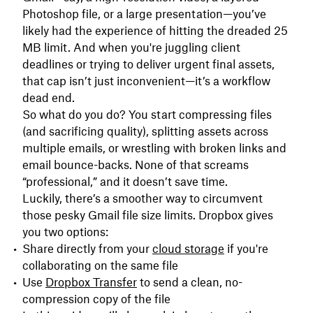
Photoshop file, or a large presentation—you’ve
likely had the experience of hitting the dreaded 25
MB limit. And when you're juggling client
deadlines or trying to deliver urgent final assets,
that cap isn’t just inconvenient—it’s a workflow
dead end.
So what do you do? You start compressing files
(and sacrificing quality), splitting assets across
multiple emails, or wrestling with broken links and
email bounce-backs. None of that screams
“professional,” and it doesn’t save time.
Luckily, there’s a smoother way to circumvent
those pesky Gmail file size limits. Dropbox gives
you two options:
Share directly from your
cloud storage
if you're
collaborating on the same file
Use
Dropbox Transfer
to send a clean, no-
compression copy of the file