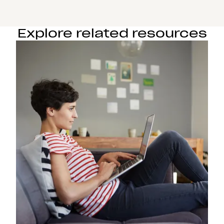
Explore related resources