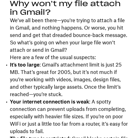
Why won’t my file attach
in Gmail?
We’ve all been there—you're trying to attach a file
in Gmail, and nothing happens. Or worse, you hit
send and get that dreaded bounce-back message.
So what’s going on when your large file won’t
attach or send in Gmail?
Here are a few of the usual suspects:
It’s too large
: Gmail’s attachment limit is just 25
MB. That’s great for 2005, but it’s not much if
you’re working with videos, images, design files,
and other typically large assets. Once the limit’s
reached—you’re stuck.
Your internet connection is weak
: A spotty
connection can prevent uploads from completing,
especially with heavier file sizes. If you’re on poor
WiFi or just a little too far from a router, it’s easy for
uploads to fail.