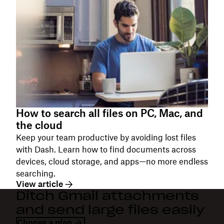
How to search all files on PC, Mac, and
the cloud
Keep your team productive by avoiding lost files
with Dash. Learn how to find documents across
devices, cloud storage, and apps—no more endless
searching.
View article
Ditch Gmail attachments
and send large files easily
Choose a plan