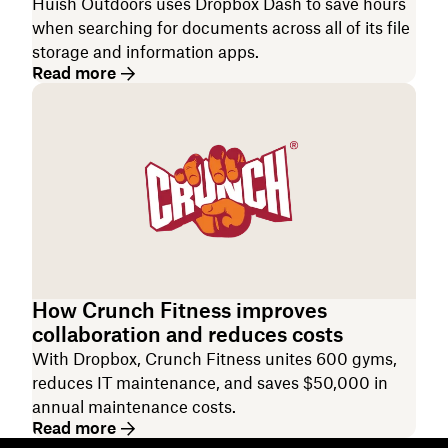
Huish Outdoors uses Dropbox Dash to save hours
when searching for documents across all of its file
storage and information apps.
Read more
How Crunch Fitness improves
collaboration and reduces costs
With Dropbox, Crunch Fitness unites 600 gyms,
reduces IT maintenance, and saves $50,000 in
annual maintenance costs.
Read more