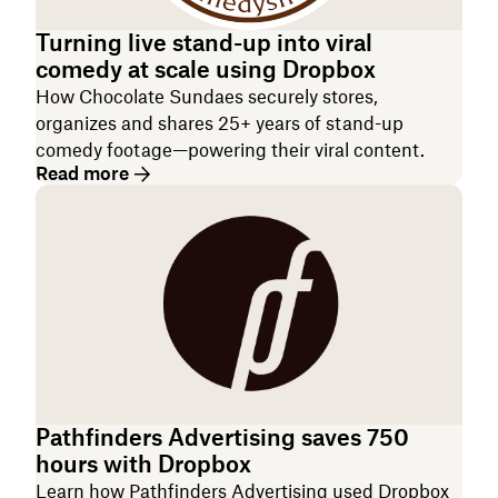
Turning live stand-up into viral
comedy at scale using Dropbox
How ‌Chocolate Sundaes securely stores,
organizes and shares 25+ years of stand-up
comedy footage—powering their viral content.
Read more
Pathfinders Advertising saves 750
hours with Dropbox
Learn how Pathfinders Advertising used Dropbox