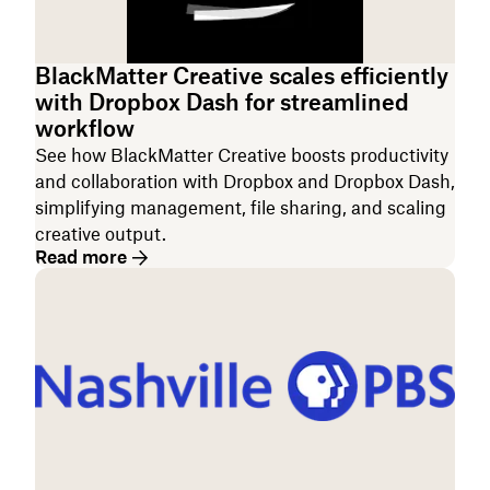
BlackMatter Creative scales efficiently
with Dropbox Dash for streamlined
workflow
See how BlackMatter Creative boosts productivity
and collaboration with Dropbox and Dropbox Dash,
simplifying management, file sharing, and scaling
creative output.
Read more