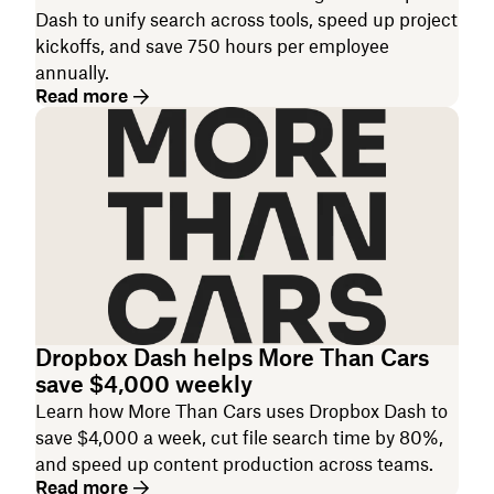
Dash to unify search across tools, speed up project
kickoffs, and save 750 hours per employee
annually.
Read more
Dropbox Dash helps More Than Cars
save $4,000 weekly
Learn how More Than Cars uses Dropbox Dash to
save $4,000 a week, cut file search time by 80%,
and speed up content production across teams.
Read more