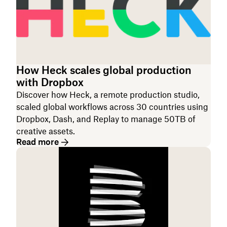
How Heck scales global production
with Dropbox
Discover how Heck, a remote production studio,
scaled global workflows across 30 countries using
Dropbox, Dash, and Replay to manage 50TB of
creative assets.
Read more