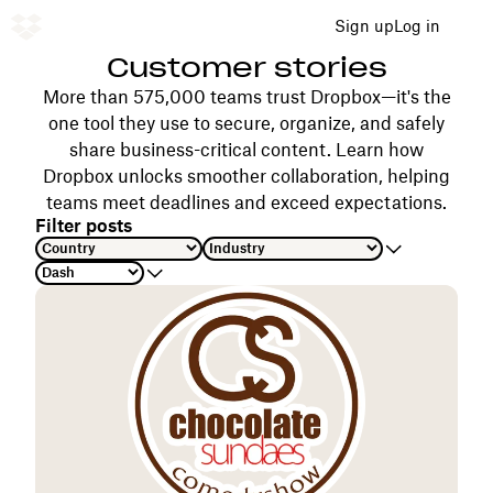
Sign up
Log in
Customer stories
More than 575,000 teams trust Dropbox—it's the
one tool they use to secure, organize, and safely
share business-critical content. Learn how
Dropbox unlocks smoother collaboration, helping
teams meet deadlines and exceed expectations.
Filter posts