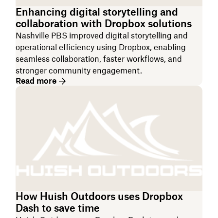
Enhancing digital storytelling and
collaboration with Dropbox solutions
Nashville PBS improved digital storytelling and
operational efficiency using Dropbox, enabling
seamless collaboration, faster workflows, and
stronger community engagement.
Read more
How Huish Outdoors uses Dropbox
Dash to save time