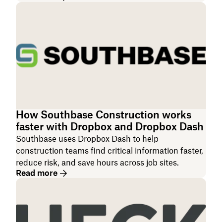
How Southbase Construction works
faster with Dropbox and Dropbox Dash
Southbase uses Dropbox Dash to help
construction teams find critical information faster,
reduce risk, and save hours across job sites.
Read more