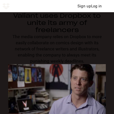
Sign up
Log in
Valiant uses Dropbox to
unite its army of
freelancers
The media company relies on Dropbox to more
easily collaborate on comics design with its
network of freelance writers and illustrators,
enabling the company to always meet its
punishing weekly deadlines.