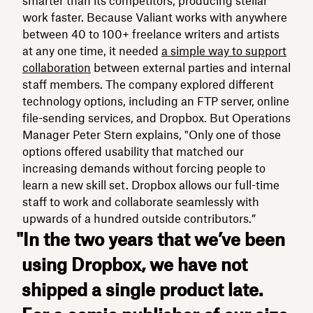
smarter than its competitors, producing stellar
work faster. Because Valiant works with anywhere
between 40 to 100+ freelance writers and artists
at any one time, it needed
a simple way to support
collaboration
between external parties and internal
staff members. The company explored different
technology options, including an FTP server, online
file-sending services, and Dropbox. But Operations
Manager Peter Stern explains, "Only one of those
options offered usability that matched our
increasing demands without forcing people to
learn a new skill set. Dropbox allows our full-time
staff to work and collaborate seamlessly with
upwards of a hundred outside contributors.”
"In the two years that we’ve been
using Dropbox, we have not
shipped a single product late.