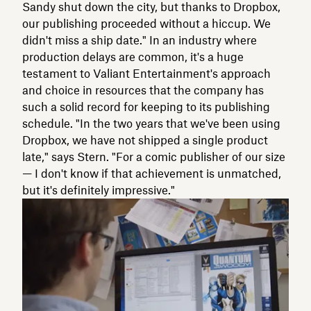
Sandy shut down the city, but thanks to Dropbox,
our publishing proceeded without a hiccup. We
didn't miss a ship date." In an industry where
production delays are common, it's a huge
testament to Valiant Entertainment's approach
and choice in resources that the company has
such a solid record for keeping to its publishing
schedule. "In the two years that we've been using
Dropbox, we have not shipped a single product
late," says Stern. "For a comic publisher of our size
— I don't know if that achievement is unmatched,
but it's definitely impressive."