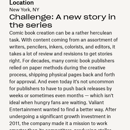
Location
New York, NY
Challenge: A new story in
the series
Comic book creation can be a rather herculean
task. With content coming from an assortment of
writers, pencilers, inkers, colorists, and editors, it
takes a lot of review and revisions to get stories
right. For decades, many comic book publishers
relied on paper methods during the creative
process, shipping physical pages back and forth
for approval. And even today it's not uncommon
for publishers to have to push back releases by
weeks or sometimes even months — which isn't
ideal when hungry fans are waiting. Valiant
Entertainment wanted to find a better way. After
undergoing a significant growth investment in
2011, the company made it a mission to work