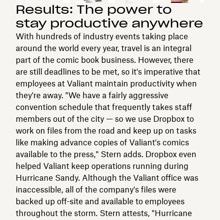
Results: The power to
stay productive anywhere
With hundreds of industry events taking place
around the world every year, travel is an integral
part of the comic book business. However, there
are still deadlines to be met, so it's imperative that
employees at Valiant maintain productivity when
they're away. "We have a fairly aggressive
convention schedule that frequently takes staff
members out of the city — so we use Dropbox to
work on files from the road and keep up on tasks
like making advance copies of Valiant's comics
available to the press," Stern adds. Dropbox even
helped Valiant keep operations running during
Hurricane Sandy. Although the Valiant office was
inaccessible, all of the company's files were
backed up off-site and available to employees
throughout the storm. Stern attests, "Hurricane