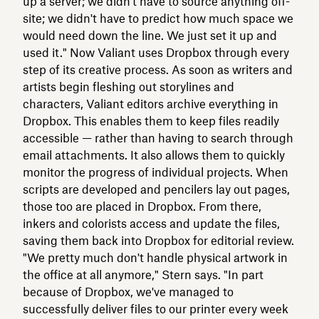
up a server; we didn't have to source anything off-
site; we didn't have to predict how much space we
would need down the line. We just set it up and
used it." Now Valiant uses Dropbox through every
step of its creative process. As soon as writers and
artists begin fleshing out storylines and
characters, Valiant editors archive everything in
Dropbox. This enables them to keep files readily
accessible — rather than having to search through
email attachments. It also allows them to quickly
monitor the progress of individual projects. When
scripts are developed and pencilers lay out pages,
those too are placed in Dropbox. From there,
inkers and colorists access and update the files,
saving them back into Dropbox for editorial review.
"We pretty much don't handle physical artwork in
the office at all anymore," Stern says. "In part
because of Dropbox, we've managed to
successfully deliver files to our printer every week