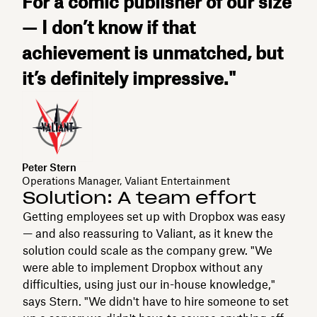
For a comic publisher of our size
— I don’t know if that
achievement is unmatched, but
it’s definitely impressive."
Peter Stern
Operations Manager, Valiant Entertainment
Solution: A team effort
Getting employees set up with Dropbox was easy
— and also reassuring to Valiant, as it knew the
solution could scale as the company grew. "We
were able to implement Dropbox without any
difficulties, using just our in-house knowledge,"
says Stern. "We didn't have to hire someone to set