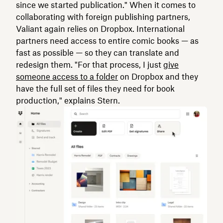
since we started publication." When it comes to
collaborating with foreign publishing partners,
Valiant again relies on Dropbox. International
partners need access to entire comic books — as
fast as possible — so they can translate and
redesign them. "For that process, I just
give
someone access to a folder
on Dropbox and they
have the full set of files they need for book
production," explains Stern.