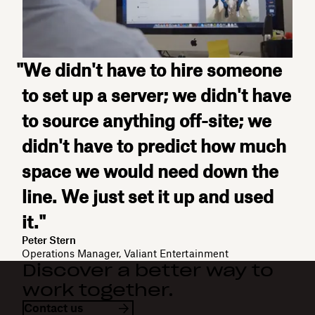
"We didn't have to hire someone
to set up a server; we didn't have
to source anything off-site; we
didn't have to predict how much
space we would need down the
line. We just set it up and used
it."
Peter Stern
Operations Manager, Valiant Entertainment
Discover a better way to
work together.
Contact us