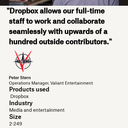
"Dropbox allows our full-time
staff to work and collaborate
seamlessly with upwards of a
hundred outside contributors."
Peter Stern
Operations Manager, Valiant Entertainment
Products used
Dropbox
Industry
Media and entertainment
Size
2-249