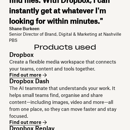
find files. With Dropbox, I can
instantly get at whatever I'm
looking for within minutes."
Shane Burkeen
Senior Director of Brand, Digital & Marketing at Nashville
PBS
Products used
Dropbox
Create a flexible media workspace that connects
your teams, content and tools together.
Find out more
Dropbox Dash
The AI teammate that understands your work. It
helps small teams find, organise and share
content—including images, video and more—all
from one place, so they can move faster and stay
focused.
Find out more
Dropbox Replay