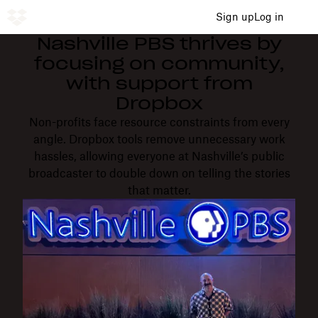
Sign up
Log in
Nashville PBS thrives by
focusing on community,
with support from
Dropbox
Non-profits face resource constraints from every
angle. Dropbox tools remove unnecessary work
hassles, allowing everyone at Nashville’s public
broadcaster to double down on telling the stories
that matter.