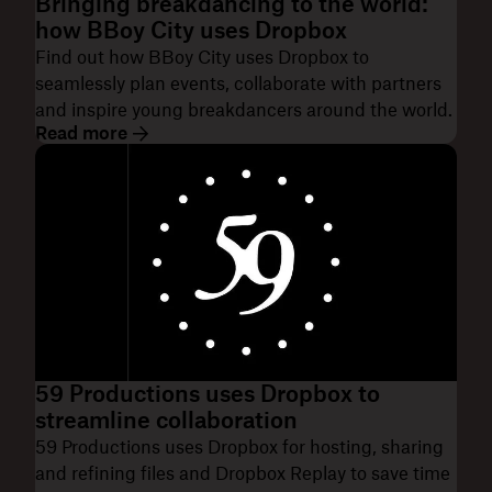
Bringing breakdancing to the world:
how BBoy City uses Dropbox
Find out how BBoy City uses Dropbox to
seamlessly plan events, collaborate with partners
and inspire young breakdancers around the world.
Read more
59 Productions uses Dropbox to
streamline collaboration
59 Productions uses Dropbox for hosting, sharing
and refining files and Dropbox Replay to save time