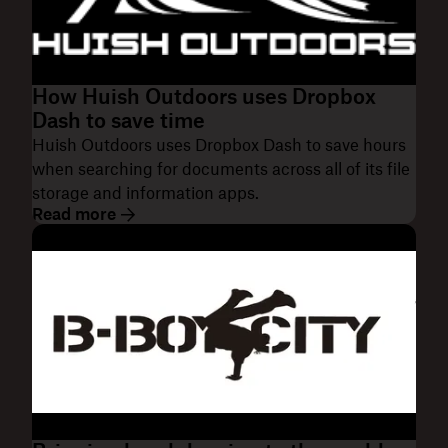
How Huish Outdoors uses Dropbox
Dash to save time
Huish Outdoors uses Dropbox Dash to save hours
when searching for documents across all of its file
storage and information apps.
Read more