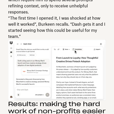
refining context, only to receive unhelpful
responses.
“The first time I opened it, I was shocked at how
well it worked”, Burkeen recalls. “Dash gets it and I
started seeing how this could be useful for my
team.”
Results: making the hard
work of non-profits easier