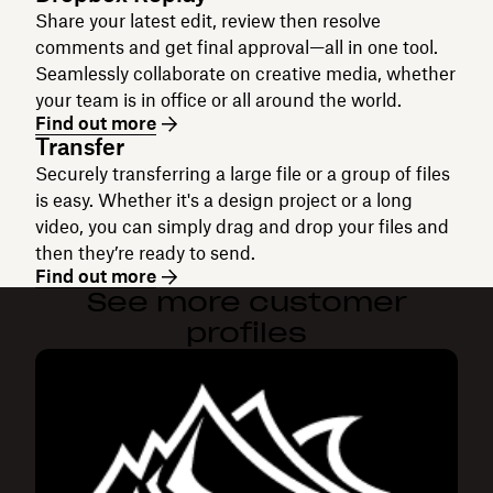
Share your latest edit, review then resolve
comments and get final approval—all in one tool.
Seamlessly collaborate on creative media, whether
your team is in office or all around the world.
Find out more
Transfer
Securely transferring a large file or a group of files
is easy. Whether it's a design project or a long
video, you can simply drag and drop your files and
then they’re ready to send.
Find out more
See more customer
profiles