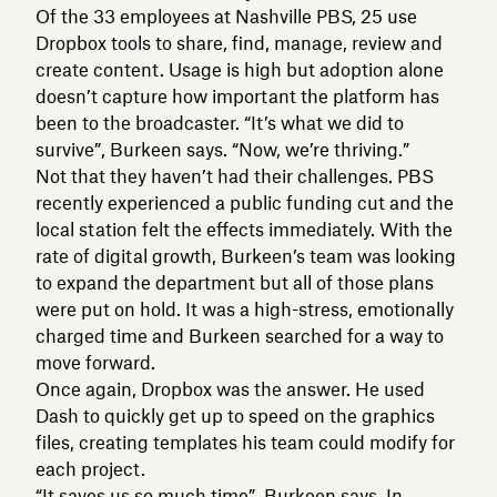
Of the 33 employees at Nashville PBS, 25 use
Dropbox tools to share, find, manage, review and
create content. Usage is high but adoption alone
doesn’t capture how important the platform has
been to the broadcaster. “It’s what we did to
survive”, Burkeen says. “Now, we’re thriving.”
Not that they haven’t had their challenges. PBS
recently experienced a public funding cut and the
local station felt the effects immediately. With the
rate of digital growth, Burkeen’s team was looking
to expand the department but all of those plans
were put on hold. It was a high-stress, emotionally
charged time and Burkeen searched for a way to
move forward.
Once again, Dropbox was the answer. He used
Dash to quickly get up to speed on the graphics
files, creating templates his team could modify for
each project.
“It saves us so much time”, Burkeen says. In