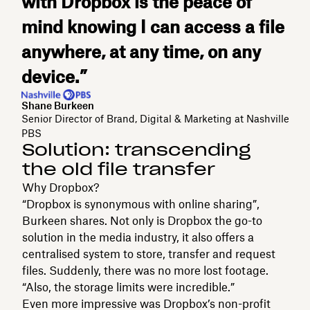
with Dropbox is the peace of
mind knowing I can access a file
anywhere, at any time, on any
device.”
Shane Burkeen
Senior Director of Brand, Digital & Marketing at Nashville
PBS
Solution: transcending
the old file transfer
Why Dropbox?
“Dropbox is synonymous with online sharing”,
Burkeen shares. Not only is Dropbox the go-to
solution in the media industry, it also offers a
centralised system to store, transfer and request
files. Suddenly, there was no more lost footage.
“Also, the storage limits were incredible.”
Even more impressive was Dropbox’s non-profit