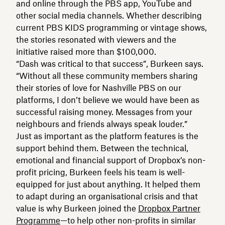
and online through the PBS app, YouTube and
other social media channels. Whether describing
current PBS KIDS programming or vintage shows,
the stories resonated with viewers and the
initiative raised more than $100,000.
“Dash was critical to that success”, Burkeen says.
“Without all these community members sharing
their stories of love for Nashville PBS on our
platforms, I don’t believe we would have been as
successful raising money. Messages from your
neighbours and friends always speak louder.”
Just as important as the platform features is the
support behind them. Between the technical,
emotional and financial support of Dropbox’s non-
profit pricing, Burkeen feels his team is well-
equipped for just about anything. It helped them
to adapt during an organisational crisis and that
value is why Burkeen joined the
Dropbox Partner
Programme
—to help other non-profits in similar