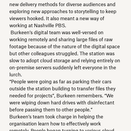
new delivery methods for diverse audiences and
exploring new approaches to storytelling to keep
viewers hooked. It also meant a new way of
working at Nashville PBS.
Burkeen’s digital team was well-versed on
working remotely and sharing large files of raw
footage because of the nature of the digital space
but other colleagues struggled. The station was
slow to adopt cloud storage and relying entirely on
on-premise servers suddenly left everyone in the
lurch.
“People were going as far as parking their cars
outside the station building to transfer files they
needed for projects”, Burkeen remembers. “We
were wiping down hard drives with disinfectant
before passing them to other people.”
Burkeen’s team took charge in helping the
organisation learn how to effectively work
remotely. People began turning to various cloud