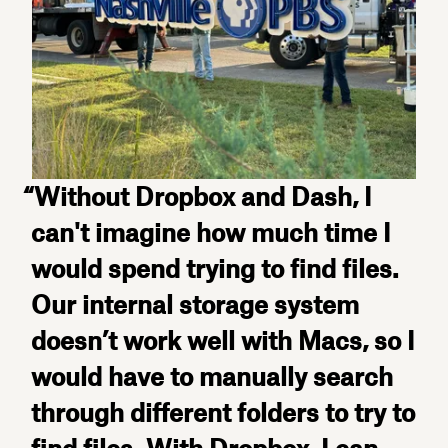
“Without Dropbox and Dash, I
can't imagine how much time I
would spend trying to find files.
Our internal storage system
doesn’t work well with Macs, so I
would have to manually search
through different folders to try to