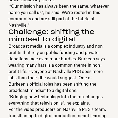
“Our mission has always been the same, whatever
name you call us”, he said. We’re rooted in this
community and are still part of the fabric of
Nashville.”
Challenge: shifting the
mindset to digital
Broadcast media is a complex industry and non-
profits that rely on public funding and private
donations face even more hurdles. Burkeen says
wearing many hats is a common theme in non-
profit life. Everyone at Nashville PBS does more
jobs than their title would suggest. One of
Burkeen’s official roles has been shifting the
broadcast mindset to a digital one.
“Bringing new technology into the mix changes
everything that television is”, he explains.
For the video producers on Nashville PBS’s team,
transitioning to digital production meant learning