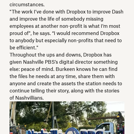
circumstances.
"The work I’ve done with Dropbox to improve Dash
and improve the life of somebody missing
employees at another non-profit is what I’m most
proud of", he says. “I would recommend Dropbox
to anybody but especially non-profits that need to
be efficient."
Throughout the ups and downs, Dropbox has
given Nashville PBS’s digital director something
else: peace of mind. Burkeen knows he can find
the files he needs at any time, share them with
anyone and create the assets the station needs to
continue telling their story, along with the stories
of Nashvillians.