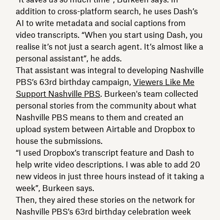
addition to cross-platform search, he uses Dash’s
AI to write metadata and social captions from
video transcripts. “When you start using Dash, you
realise it’s not just a search agent. It’s almost like a
personal assistant”, he adds.
That assistant was integral to developing Nashville
PBS’s 63rd birthday campaign,
Viewers Like Me
Support Nashville PBS
. Burkeen's team collected
personal stories from the community about what
Nashville PBS means to them and created an
upload system between Airtable and Dropbox to
house the submissions.
“I used Dropbox’s transcript feature and Dash to
help write video descriptions. I was able to add 20
new videos in just three hours instead of it taking a
week”, Burkeen says.
Then, they aired these stories on the network for
Nashville PBS’s 63rd birthday celebration week