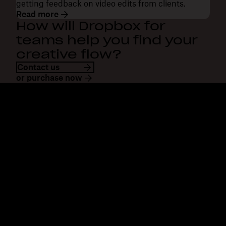
getting feedback on video edits from clients.
Read more
How will Dropbox for
teams help you find your
creative flow?
Contact us
or purchase now
Dropbox
Products
Desktop app
Plus
Mobile app
Professional
Integrations
Business
Features
Enterprise
Solutions
Dash
Security
DocSend
Early access
Dropbox Sign
Templates
Reclaim.ai
Free tools
Plans
Product updates
Features
Support
Send large files
Help centre