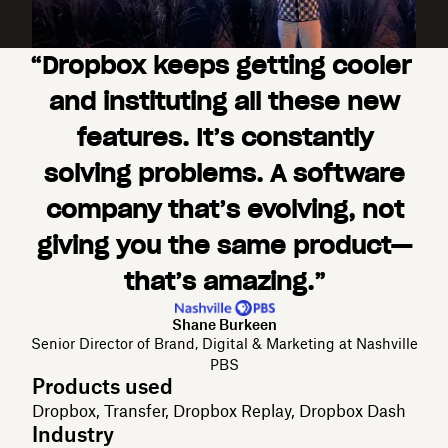
“Dropbox keeps getting cooler
and instituting all these new
features. It’s constantly
solving problems. A software
company that’s evolving, not
giving you the same product—
that’s amazing.”
Shane Burkeen
Senior Director of Brand, Digital & Marketing at Nashville
PBS
Products used
Dropbox, Transfer, Dropbox Replay, Dropbox Dash
Industry