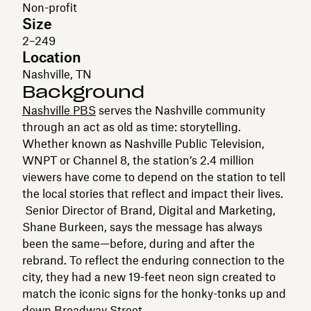
Non-profit
Size
2–249
Location
Nashville, TN
Background
Nashville PBS
serves the Nashville community
through an act as old as time: storytelling.
Whether known as Nashville Public Television,
WNPT or Channel 8, the station’s 2.4 million
viewers have come to depend on the station to tell
the local stories that reflect and impact their lives.
Senior Director of Brand, Digital and Marketing,
Shane Burkeen, says the message has always
been the same—before, during and after the
rebrand. To reflect the enduring connection to the
city, they had a new 19-feet neon sign created to
match the iconic signs for the honky-tonks up and
down Broadway Street.