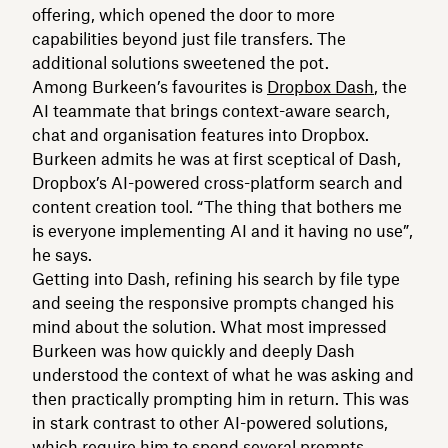
offering, which opened the door to more
capabilities beyond just file transfers. The
additional solutions sweetened the pot.
Among Burkeen’s favourites is
Dropbox Dash
, the
AI teammate that brings context-aware search,
chat and organisation features into Dropbox.
Burkeen admits he was at first sceptical of Dash,
Dropbox’s AI-powered cross-platform search and
content creation tool. “The thing that bothers me
is everyone implementing AI and it having no use”,
he says.
Getting into Dash, refining his search by file type
and seeing the responsive prompts changed his
mind about the solution. What most impressed
Burkeen was how quickly and deeply Dash
understood the context of what he was asking and
then practically prompting him in return. This was
in stark contrast to other AI-powered solutions,
which require him to spend several prompts