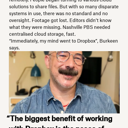
solutions to share files. But with so many disparate
systems in use, there was no standard and no
oversight. Footage got lost. Editors didn’t know
what they were missing. Nashville PBS needed
centralised cloud storage, fast.
“Immediately, my mind went to Dropbox”, Burkeen
says.
“The biggest benefit of working