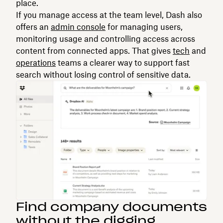
place.
If you manage access at the team level, Dash also
offers an
admin console
for managing users,
monitoring usage and controlling access across
content from connected apps. That gives
tech
and
operations
teams a clearer way to support fast
search without losing control of sensitive data.
Find company documents
without the digging