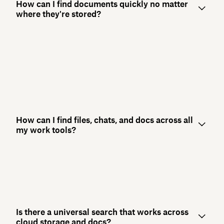
How can I find documents quickly no matter
where they're stored?
How can I find files, chats, and docs across all
my work tools?
Is there a universal search that works across
cloud storage and docs?