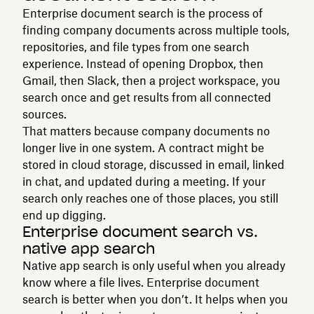
Enterprise document search is the process of
finding company documents across multiple tools,
repositories, and file types from one search
experience. Instead of opening Dropbox, then
Gmail, then Slack, then a project workspace, you
search once and get results from all connected
sources.
That matters because company documents no
longer live in one system. A contract might be
stored in cloud storage, discussed in email, linked
in chat, and updated during a meeting. If your
search only reaches one of those places, you still
end up digging.
Enterprise document search vs.
native app search
Native app search is only useful when you already
know where a file lives. Enterprise document
search is better when you don’t. It helps when you