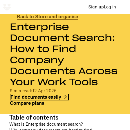
Sign up
Log in
Back to Store and organise
Enterprise
Document Search:
How to Find
Company
Documents Across
Your Work Tools
9 min read
•
12 Apr 2026
Find documents easily
Compare plans
Table of contents
What is Enterprise document search?