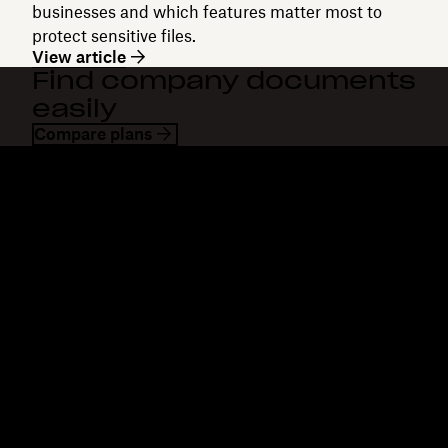
businesses and which features matter most to
protect sensitive files.
View article
Find company documents
easily
Compare plans
Dropbox
Products
Desktop app
Plus
Mobile app
Professional
Integrations
Business
Features
Enterprise
Solutions
Dash
Security
DocSend
Early access
Dropbox Sign
Templates
Reclaim.ai
Free tools
Plans
Product updates
Features
Support
Send large files
Help centre
Send long videos
Contact us