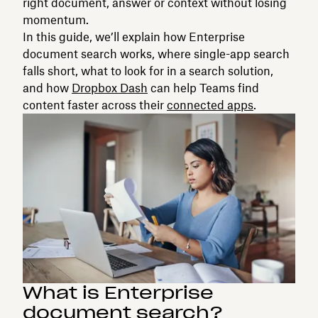
right document, answer or context without losing
momentum.
In this guide, we’ll explain how Enterprise
document search works, where single-app search
falls short, what to look for in a search solution,
and how
Dropbox Dash
can help Teams find
content faster across their
connected apps
.
What is Enterprise
document search?