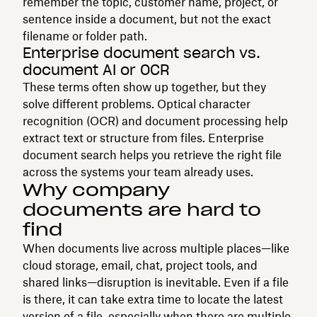
remember the topic, customer name, project, or
sentence inside a document, but not the exact
filename or folder path.
Enterprise document search vs.
document AI or OCR
These terms often show up together, but they
solve different problems. Optical character
recognition (OCR) and document processing help
extract text or structure from files. Enterprise
document search helps you retrieve the right file
across the systems your team already uses.
Why company
documents are hard to
find
When documents live across multiple places—like
cloud storage, email, chat, project tools, and
shared links—disruption is inevitable. Even if a file
is there, it can take extra time to locate the latest
version of a file, especially when there are multiple