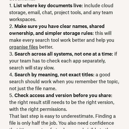
List where key documents live:
include cloud
storage, email, chat, project tools, and any team
workspaces.
Make sure you have clear names, shared
ownership, and simpler storage rules:
this will
make every search tool work better and help you
organise files
better.
Search across all systems, not one at a time:
if
your team has to check each app separately,
search will stay slow.
Search by meaning, not exact titles:
a good
search should work when you remember the topic,
not just the file name.
Check access and version before you share:
the right result still needs to be the right version,
with the right permissions.
That last step is easy to underestimate. Finding a
file is only half the job. You also need confidence