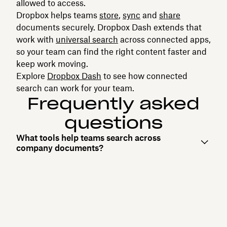
allowed to access.
Dropbox helps teams
store
,
sync
and
share
documents securely. Dropbox Dash extends that
work with
universal search
across connected apps,
so your team can find the right content faster and
keep work moving.
Explore
Dropbox Dash
to see how connected
search can work for your team.
Frequently asked
questions
What tools help teams search across
company documents?