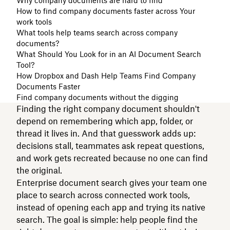
Why company documents are hard to find
How to find company documents faster across Your
work tools
What tools help teams search across company
documents?
What Should You Look for in an AI Document Search
Tool?
How Dropbox and Dash Help Teams Find Company
Documents Faster
Find company documents without the digging
Finding the right company document shouldn't
depend on remembering which app, folder, or
thread it lives in. And that guesswork adds up:
decisions stall, teammates ask repeat questions,
and work gets recreated because no one can find
the original.
Enterprise document search gives your team one
place to search across connected work tools,
instead of opening each app and trying its native
search. The goal is simple: help people find the