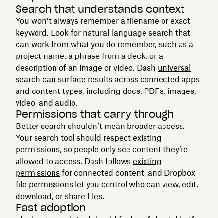
Search that understands context
You won’t always remember a filename or exact
keyword. Look for natural-language search that
can work from what you do remember, such as a
project name, a phrase from a deck, or a
description of an image or video. Dash
universal
search
can surface results across connected apps
and content types, including docs, PDFs, images,
video, and audio.
Permissions that carry through
Better search shouldn’t mean broader access.
Your search tool should respect existing
permissions, so people only see content they’re
allowed to access. Dash follows
existing
permissions
for connected content, and Dropbox
file permissions let you control who can view, edit,
download, or share files.
Fast adoption