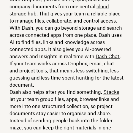
company documents from one central
cloud
storage
hub. That gives your team a reliable place
to manage files, collaborate, and control access.
With Dash, you can go beyond storage and search
across connected apps from one place. Dash uses
AI to find files, links and knowledge across
connected apps. It also gives you AI-powered
answers and Insights in real time with
Dash Chat
.
If your team works across Dropbox, email, chat
and project tools, that means less switching, less
guessing and less time spent hunting for the latest
document.
Dash also helps after you find something.
Stacks
let your team group files, apps, browser links and
more into one structured collection, so project
documents stay easier to organise and share.
Instead of sending people back into the folder
maze, you can keep the right materials in one