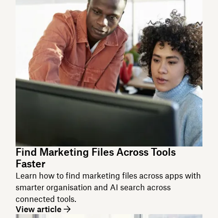
Find Marketing Files Across Tools
Faster
Learn how to find marketing files across apps with
smarter organisation and AI search across
connected tools.
View article