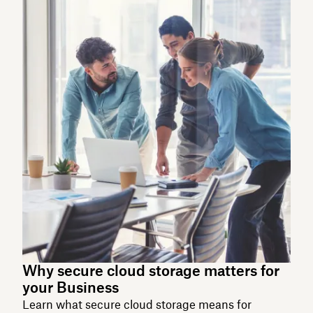
Why secure cloud storage matters for
your Business
Learn what secure cloud storage means for