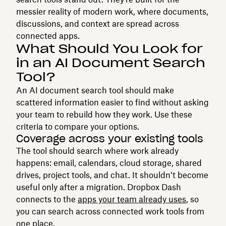
messier reality of modern work, where documents,
discussions, and context are spread across
connected apps.
What Should You Look for
in an AI Document Search
Tool?
An AI document search tool should make
scattered information easier to find without asking
your team to rebuild how they work. Use these
criteria to compare your options.
Coverage across your existing tools
The tool should search where work already
happens: email, calendars, cloud storage, shared
drives, project tools, and chat. It shouldn’t become
useful only after a migration. Dropbox Dash
connects to the
apps your team already uses
, so
you can search across connected work tools from
one place.