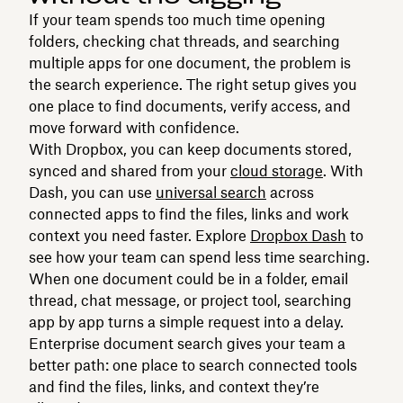
If your team spends too much time opening
folders, checking chat threads, and searching
multiple apps for one document, the problem is
the search experience. The right setup gives you
one place to find documents, verify access, and
move forward with confidence.
With Dropbox, you can keep documents stored,
synced and shared from your
cloud storage
. With
Dash, you can use
universal search
across
connected apps to find the files, links and work
context you need faster. Explore
Dropbox Dash
to
see how your team can spend less time searching.
When one document could be in a folder, email
thread, chat message, or project tool, searching
app by app turns a simple request into a delay.
Enterprise document search gives your team a
better path: one place to search connected tools
and find the files, links, and context they’re