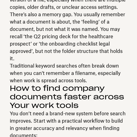
copies, older drafts, or unclear access settings.
There’s also a memory gap. You usually remember
what a document is about, the ‘feeling’ of a
document, but not what it was named. You may
recall ‘the Q2 pricing deck for the healthcare
prospect’ or ‘the onboarding checklist legal
approved’, but not the folder structure that holds
it.
Traditional keyword searches often break down
when you can't remember a filename, especially
when work is spread across tools.
How to find company
documents faster across
Your work tools
You don’t need a brand-new system before search
improves. Start with a practical workflow to build
in greater accuracy and relevancy when finding
documents: