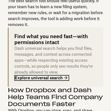
The best search tool should feel useful quickly. If
your team has to learn a new filing system,
remember new rules, or wait for a migration before
search improves, the tool is adding work before it
removes it.
Find what you need fast—with
permissions intact
Dash universal search helps you find files,
messages, and context across connected
apps—while respecting existing access
controls, so people only see results they’re
already allowed to view.
Explore universal search
How Dropbox and Dash
Help Teams Find Company
Documents Faster
With Dropbox, you can store, sync, and share