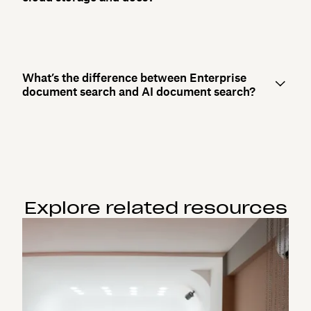
What’s the difference between Enterprise
document search and AI document search?
Explore related resources