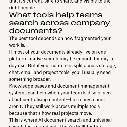
that it’s current, safe to share, and visible to the
right people.
What tools help teams
search across company
documents?
The best tool depends on how fragmented your
work is.
If most of your documents already live on one
platform, native search may be enough for day-to-
day use. But if your content is split across storage,
chat, email and project tools, you’ll usually need
something broader.
Knowledge bases and document management
systems can help when your team is disciplined
about centralising content—but many teams
aren’t. They still work across multiple tools
because that’s how real projects move.
This is where AI document search and universal
search tools stand out. They’re built for the