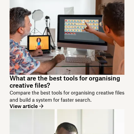
What are the best tools for organising
creative files?
Compare the best tools for organising creative files
and build a system for faster search.
View article