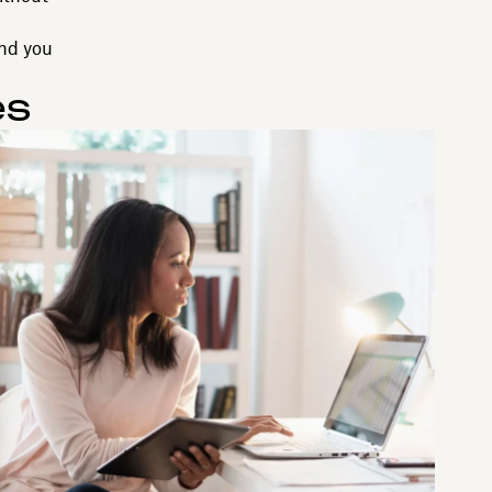
end you
es