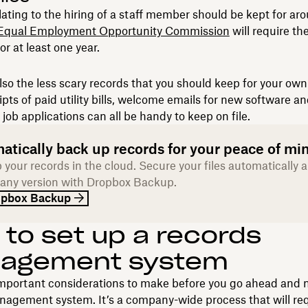
elating to the hiring of a staff member should be kept for ar
Equal Employment Opportunity Commission
will require th
or at least one year.
lso the less scary records that you should keep for your ow
pts of paid utility bills, welcome emails for new software a
 job applications can all be handy to keep on file.
atically back up records for your peace of mi
 your records in the cloud. Secure your files automatically 
 any version with Dropbox Backup.
opbox Backup
to set up a records
agement system
important considerations to make before you go ahead and
nagement system. It’s a company-wide process that will re