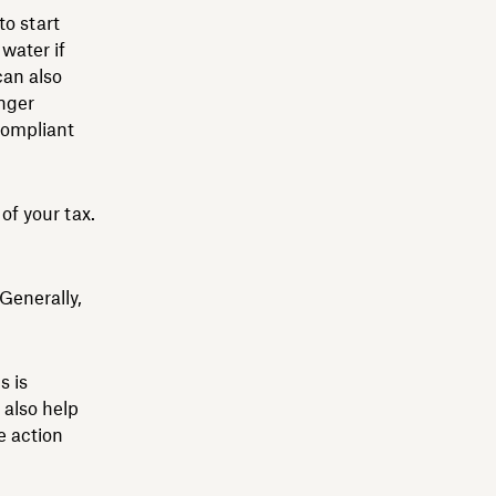
to start
water if
can also
onger
compliant
of your tax.
 Generally,
s is
 also help
e action