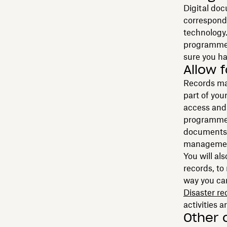
Digital doc
corresponde
technology
programme i
sure you ha
Allow 
Records ma
part of you
access and
programme. 
documents,
management
You will al
records, to
way you ca
Disaster re
activities a
Other 