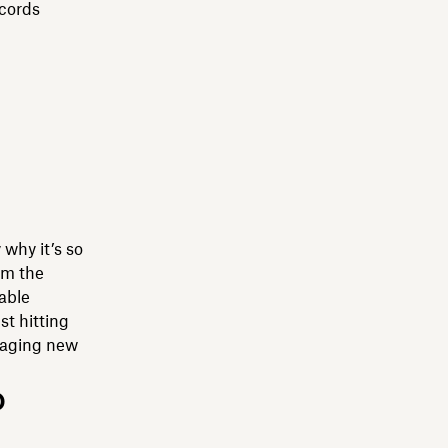
ecords
 why it’s so
om the
uable
st hitting
anaging new
o