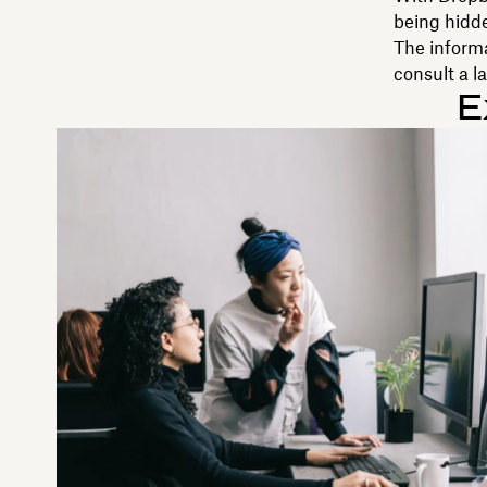
being hidde
The inform
consult a l
E