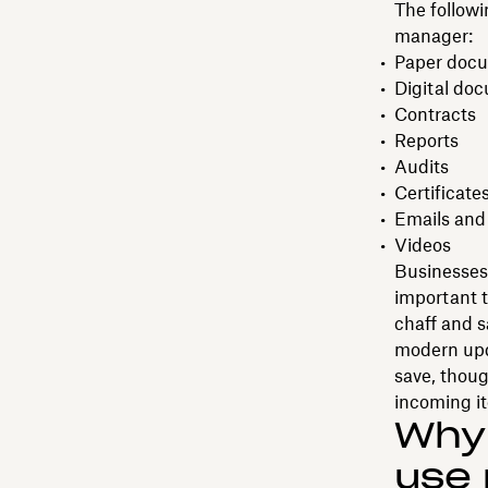
The followi
manager:
Paper docum
Digital do
Contracts
Reports
Audits
Certificate
Emails and
Videos
Businesses 
important t
chaff and s
modern upda
save, thoug
incoming i
Why
use