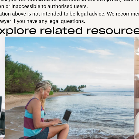
n or inaccessible to authorised users.
ation above is not intended to be legal advice. We recomm
awyer if you have any legal questions.
xplore related resourc