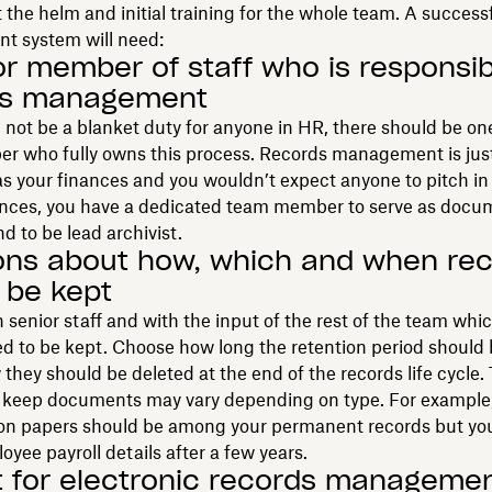
the helm and initial training for the whole team. A success
 system will need:
or member of staff who is responsib
ds management
 not be a blanket duty for anyone in HR, there should be on
er who fully owns this process. Records management is jus
s your finances and you wouldn’t expect anyone to pitch in 
inances, you have a dedicated team member to serve as docu
 to be lead archivist.
ons about how, which and when re
 be kept
 senior staff and with the input of the rest of the team whic
d to be kept. Choose how long the retention period should 
they should be deleted at the end of the records life cycle.
u keep documents may vary depending on type. For example,
ion papers should be among your permanent records but yo
oyee payroll details after a few years.
 for electronic records manageme