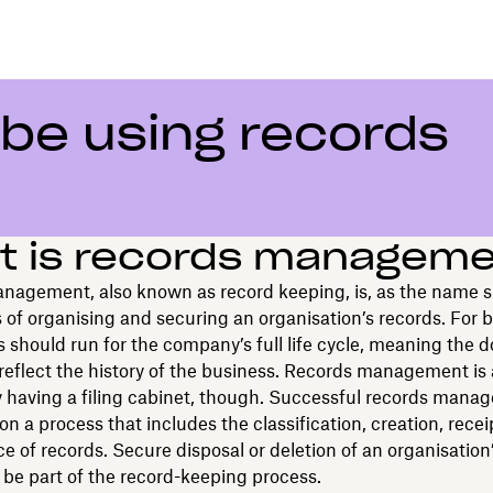
be using records
t is records managem
nagement, also known as record keeping, is, as the name 
 of organising and securing an organisation’s records. For 
s should run for the company’s full life cycle, meaning the
reflect the history of the business. Records management is
y having a filing cabinet, though. Successful records mana
on a process that includes the classification, creation, rece
 of records. Secure disposal or deletion of an organisation
 be part of the record-keeping process.