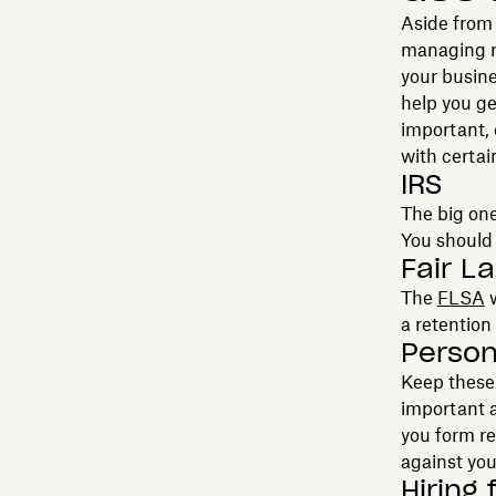
Aside from 
managing re
your busine
help you ge
important, 
with certai
IRS
The big one
You should 
Fair L
The
FLSA
w
a retention 
Person
Keep these 
important a
you form r
against you
Hiring f