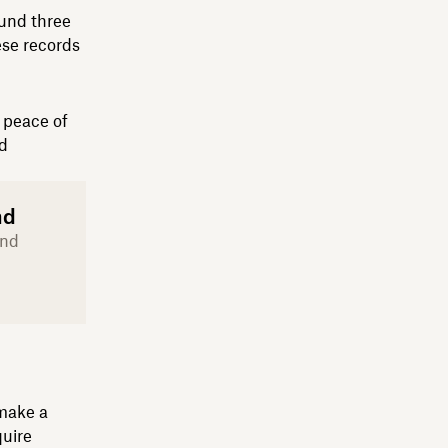
ound three
ese records
n peace of
nd
nd
and
 make a
quire