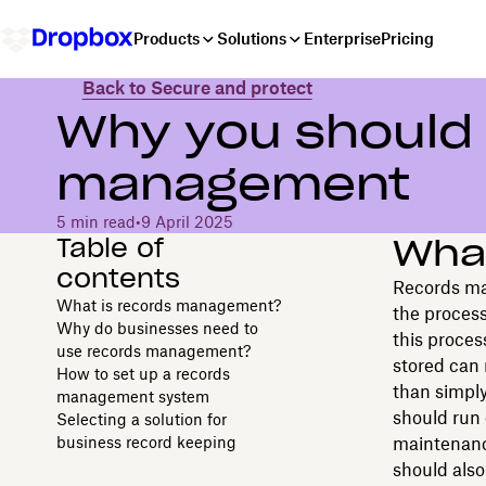
Products
Solutions
Enterprise
Pricing
Back to Secure and protect
Why you should 
management
5 min read
•
9 April 2025
Table of
Wha
contents
Records ma
What is records management?
the process
Why do businesses need to
this proces
use records management?
stored can 
How to set up a records
than simpl
management system
should run 
Selecting a solution for
business record keeping
maintenance
should also