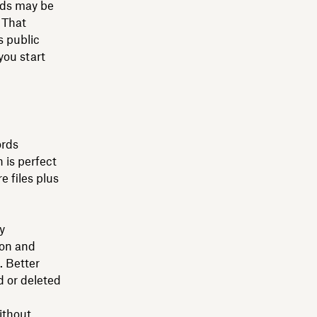
ords may be
 That
s public
you start
ords
 is perfect
e files plus
y
ion and
 Better
 or deleted
ithout