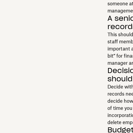
someone at 
management
A seni
recor
This should
staff memb
important a
bit” for f
manager and
Decisi
should
Decide with
records nee
decide how 
of time yo
incorporat
delete empl
Budget