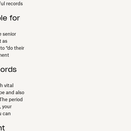
ful records
le for
e senior
t as
to “do their
ment
cords
h vital
be and also
 The period
 your
u can
nt