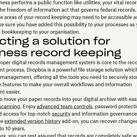
ness performs a public function like utilities, your vital rec
the freedom of information act that governs federal records.
 areas of your record keeping may need to be accessible a
e sure you have added this possibility to your processes as 
 bookkeeping to your organisation.
cting a solution for
ness record keeping
oper digital records management system is core to the rec
process. Dropbox is a powerful file storage solution which
 management, offering all the tools you need to securely stor
 features to make your overall workflows and information
 easier.
o move your paper records into your digital archive with eas
scanning
. Enjoy
advanced team controls
, password protect
d access for top-notch
security
and information governance.
the
extended version history
add-on, you can recover changed
 to 10 years.
x, you can rest assured that records are completely safe w