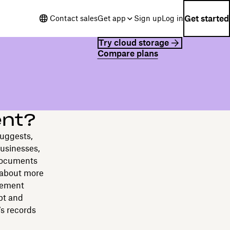
Get started
Contact sales
Get app
Sign up
Log in
Try cloud storage
Compare plans
ent?
suggests,
businesses,
 documents
 about more
gement
ipt and
’s records