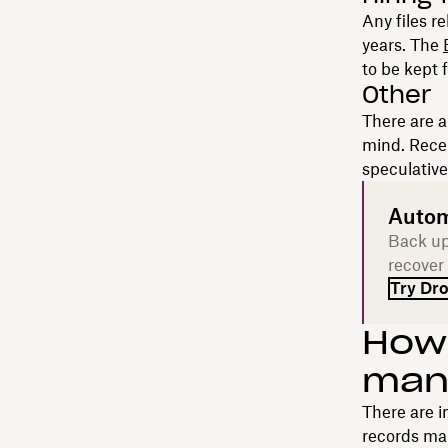
Any files r
years. The
to be kept f
Other
There are a
mind. Recei
speculative
Autom
Back up
recover
Try Dr
How 
man
There are 
records ma