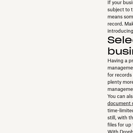
If your busi
subject to 
means some
record. Mak
introducing
Sele
busi
Having a pr
management 
for records
plenty more
management
You can als
document 
time-limite
still, with 
files for up
With Dropbo