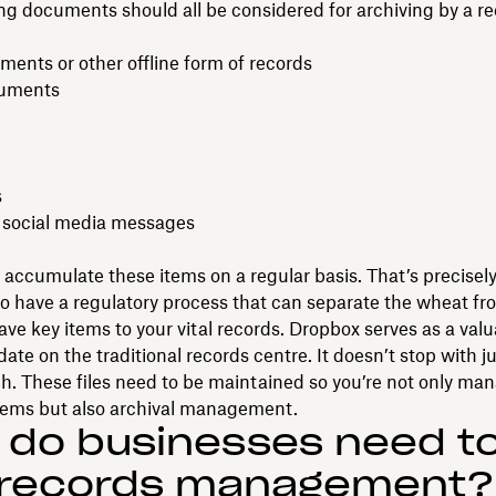
ng documents should all be considered for archiving by a r
ents or other offline form of records
cuments
s
 social media messages
accumulate these items on a regular basis. That’s precisely
o have a regulatory process that can separate the wheat fr
ave key items to your vital records. Dropbox serves as a val
te on the traditional records centre. It doesn’t stop with ju
h. These files need to be maintained so you’re not only m
tems but also archival management.
 do businesses need t
 records management?