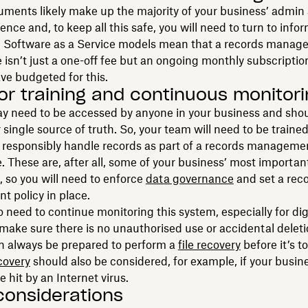
uments likely make up the majority of your business’ admin
nce and, to keep all this safe, you will need to turn to info
. Software as a Service models mean that a records mana
sn’t just a one-off fee but an ongoing monthly subscripti
ve budgeted for this.
for training and continuous monitor
y need to be accessed by anyone in your business and shou
r single source of truth. So, your team will need to be traine
 responsibly handle records as part of a records manageme
These are, after all, some of your business’ most importan
 so you will need to enforce
data governance
and set a rec
 policy in place.
so need to continue monitoring this system, especially for dig
 make sure there is no unauthorised use or accidental deleti
n always be prepared to perform a
file recovery
before it’s to
covery
should also be considered, for example, if your busin
re hit by an Internet virus.
considerations