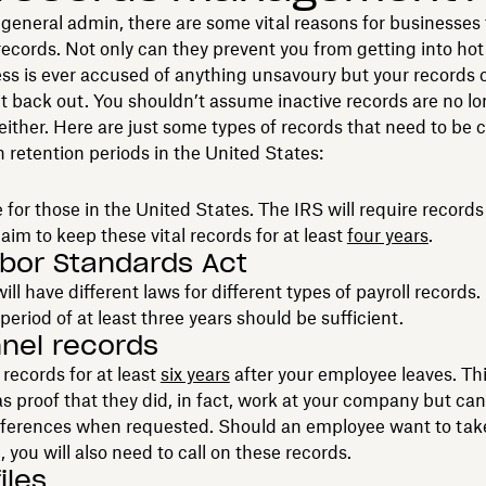
general admin, there are some vital reasons for businesses 
cords. Not only can they prevent you from getting into hot 
ss is ever accused of anything unsavoury but your records 
t back out. You shouldn’t assume inactive records are no l
either. Here are just some types of records that need to be 
n retention periods in the United States:
 for those in the United States. The IRS will require records 
aim to keep these vital records for at least
four years
.
abor Standards Act
ill have different laws for different types of payroll records.
period of at least three years should be sufficient.
nel records
records for at least
six years
after your employee leaves. Thi
s proof that they did, in fact, work at your company but can
eferences when requested. Should an employee want to tak
, you will also need to call on these records.
iles