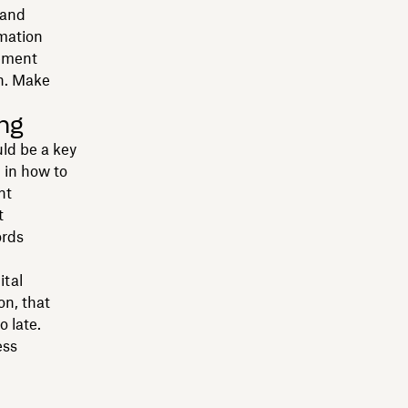
 and
rmation
gement
on. Make
ing
ld be a key
d in how to
nt
t
ords
ital
on, that
o late.
ess