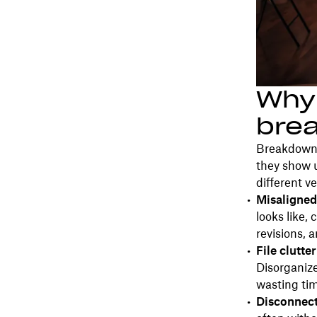
Why 
bre
Breakdowns
they show 
different v
Misaligned
looks like, 
revisions, 
File clutte
Disorganize
wasting tim
Disconnect