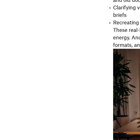
and old do
Clarifying 
briefs
Recreating
These real
energy. And
formats, and