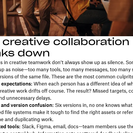
creative collaboration
aks down
 in creative teamwork don’t always show up as silence. S
up as noise—too many tools, too many messages, too many s
ersions of the same file. These are the most common culprits
 expectations:
When each person has a different idea of wh
creative work drifts off course. The result? Missed targets, c
and unnecessary delays.
r and version confusion:
Six versions in, no one knows what’s
d file systems make it tough to find the right assets or ref
e and duplicating work.
ed tools:
Slack, Figma, email, docs—team members use the