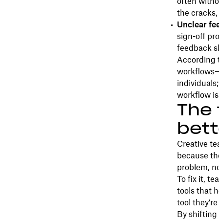
often witho
the cracks,
Unclear fe
sign-off pr
feedback s
According 
workflows—s
individuals
workflow is
The 
bett
Creative te
because tho
problem, no
To fix it, 
tools that 
tool they’r
By shifting