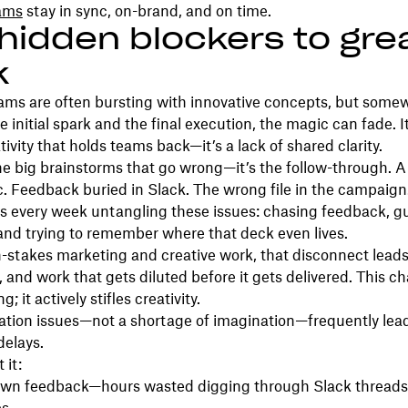
eams
stay in sync, on-brand, and on time.
hidden blockers to gre
k
eams are often bursting with innovative concepts, but some
 initial spark and the final execution, the magic can fade. It
ativity that holds teams back—it’s a lack of shared clarity.
 the big brainstorms that go wrong—it’s the follow-through.
oc. Feedback buried in Slack. The wrong file in the campaig
s every week untangling these issues: chasing feedback, g
and trying to remember where that deck even lives.
-stakes marketing and creative work, that disconnect leads 
, and work that gets diluted before it gets delivered. This ch
g; it actively stifles creativity.
ion issues—not a shortage of imagination—frequently lead
delays.
 it:
wn feedback—hours wasted digging through Slack threads,