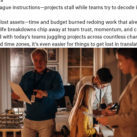
cs
vague instructions—projects stall while teams try to decode
 lost assets—time and budget burned redoing work that alre
-life breakdowns chip away at team trust, momentum, and c
 with today’s teams juggling projects across countless cha
 time zones, it’s even easier for things to get lost in transla