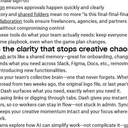
chase sign-off
gn
ensures approvals happen quickly and clearly
story and
shared folders
mean no more "is this final-final-fina
laboration
tools ensure freelancers, agencies, and partners
without compromising control
hese tools do what your team actually needs: keep everyone
ame playbook, even when the game plan changes.
 the clarity that stops creative chao
ash
acts like a shared memory—great for onboarding, change
finds what you need across Slack, Figma, Docs, etc., removin
introducing new functionalities.
 as your team’s collective brain—one that never forgets. Whet
read from two weeks ago, the original logo file, or last year
 Dash surfaces what you need, exactly when you need it.
sing links or digging through tabs. Dash gives you instant
s, so co-workers can stay in flow—not stuck in admin. Syn
keeps your creative momentum intact and your focus where 
rk.
ams explore how AI can simplify work—not complicate it—
o