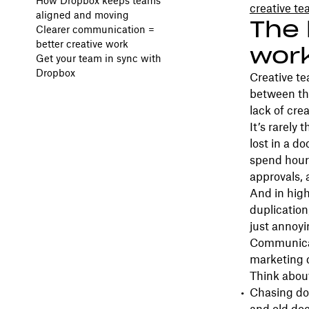
How Dropbox keeps teams
creative t
aligned and moving
The 
Clearer communication =
better creative work
wor
Get your team in sync with
Dropbox
Creative t
between the
lack of cre
It’s rarely
lost in a d
spend hour
approvals, 
And in high
duplication
just annoyin
Communicat
marketing 
Think about
Chasing do