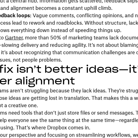
ut a central hub. Information gets scattered, feedback slip
 and alignment becomes a constant uphill climb.
edback loops:
Vague comments, conflicting opinions, and n
ocess lead to rework and roadblocks. Without structure, lack
lows everything down instead of speeding things up.
to
Gartner
, more than 50% of marketing teams lack docum
lowing delivery and reducing agility. It’s not about blamin
; it’s about recognizing that communication challenges are 
sues, not people problems.
fix isn’t better ideas—it
er alignment
ams aren’t struggling because they lack ideas. They’re stru
se ideas are getting lost in translation. That makes this a 
t a creative one.
teams need tools that don’t just store files or send messages.
help everyone see the same thing at the same time—regardl
e using. That’s where Dropbox comes in.
 our perspective and focusing on streamlining workflows, w