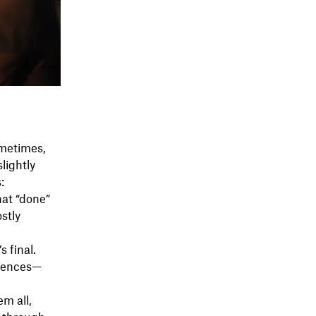
ometimes,
lightly
:
at “done”
ostly
 final.
erences—
m all,