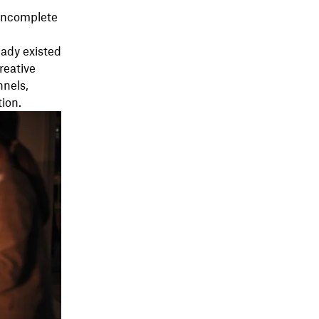
 incomplete
ady existed
reative
nnels,
tion.