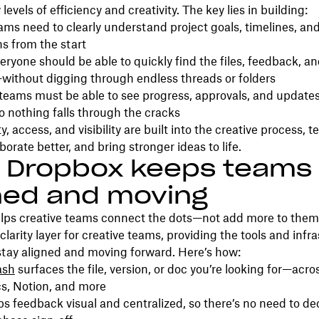
evels of efficiency and creativity. The key lies in building:
ms need to clearly understand project goals, timelines, an
s from the start
ryone should be able to quickly find the files, feedback, an
without digging through endless threads or folders
eams must be able to see progress, approvals, and updates
o nothing falls through the cracks
y, access, and visibility are built into the creative process,
aborate better, and bring stronger ideas to life.
 Dropbox keeps teams
ned and moving
lps creative teams connect the dots—not add more to them
clarity layer for creative teams, providing the tools and infr
stay aligned and moving forward. Here’s how:
ash
surfaces the file, version, or doc you’re looking for—acro
s, Notion, and more
s feedback visual and centralized, so there’s no need to d