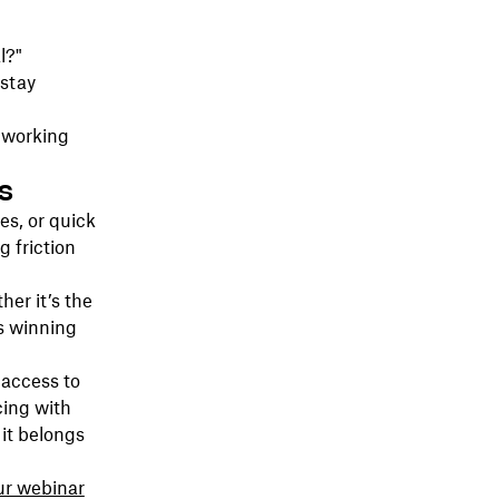
l?"
 stay
 working
s
s, or quick
g friction
her it’s the
’s winning
 access to
cing with
it belongs
ur webinar