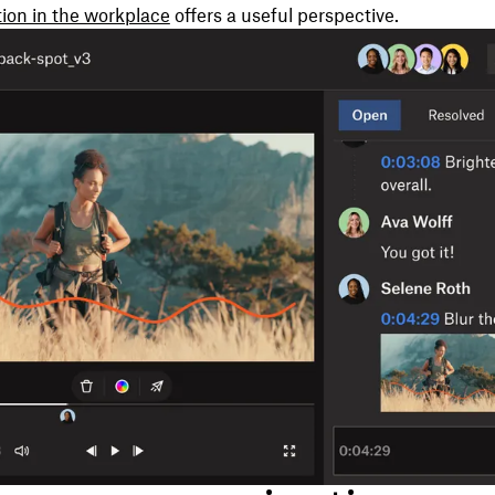
ion in the workplace
offers a useful perspective.