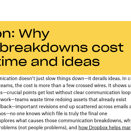
ion: Why
breakdowns cost
time and ideas
ation doesn’t just slow things down—it derails ideas. In c
eams, the cost is more than a few crossed wires. It shows u
s—crucial points get lost without clear communication loop
 work—teams waste time redoing assets that already exist
dback—important revisions end up scattered across emails 
os—no one knows which file is truly the final one
explores what causes those communication breakdowns, why
roblems (not people problems), and
how Dropbox helps mar