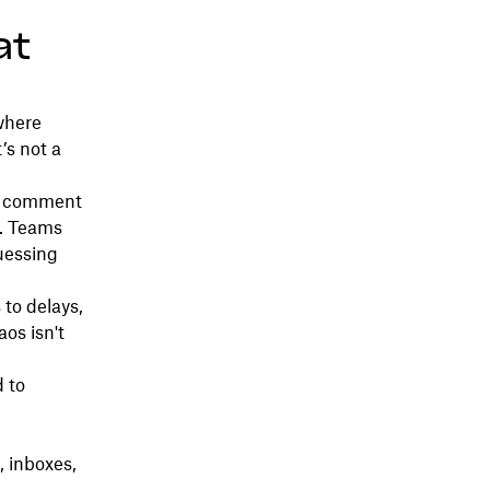
at
where
’s not a
 A comment
n. Teams
uessing
to delays,
aos isn't
 to
 inboxes,