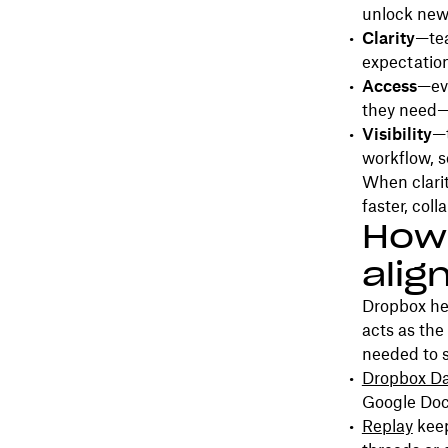
unlock new l
Clarity
—tea
expectation
Access
—eve
they need—
Visibility
—t
workflow, s
When clarit
faster, coll
How
alig
Dropbox he
acts as the 
needed to 
Dropbox D
Google Doc
Replay
keep