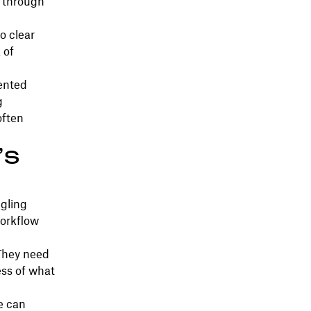
s through
o clear
 of
ented
g
often
’s
ggling
workflow
 They need
ess of what
e can