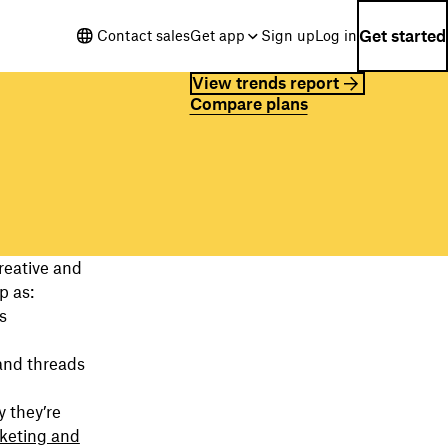
Get started
Contact sales
Get app
Sign up
Log in
View trends report
Compare plans
reative and
p as:
s
and threads
 they’re
keting and