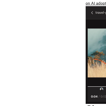
on AI adopt