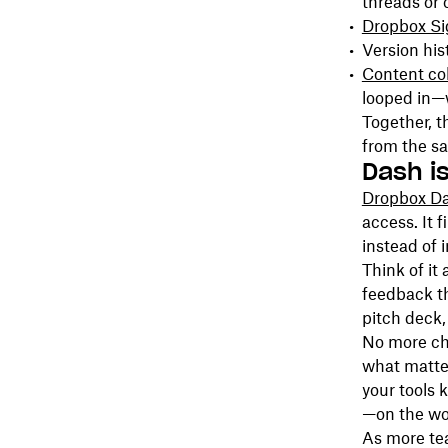
threads or 
Dropbox Si
Version hi
Content col
looped in—
Together, t
from the s
Dash is
Dropbox D
access. It 
instead of 
Think of it
feedback th
pitch deck,
No more cha
what matter
your tools 
—on the wo
As more te