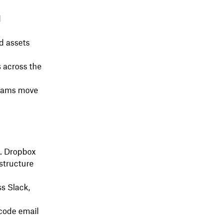
d
d assets
 across the
 teams move
. Dropbox
astructure
ss Slack,
ecode email