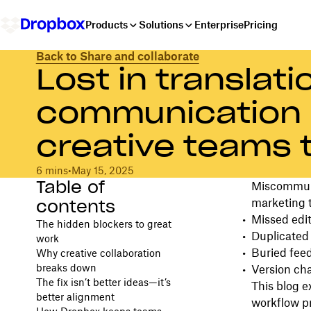
Products
Solutions
Enterprise
Pricing
Back to Share and collaborate
Lost in translat
communication 
creative teams 
6 mins
•
May 15, 2025
Table of
Miscommunic
contents
marketing t
Missed edit
The hidden blockers to great
Duplicated
work
Buried fee
Why creative collaboration
breaks down
Version cha
The fix isn’t better ideas—it’s
This blog 
better alignment
workflow p