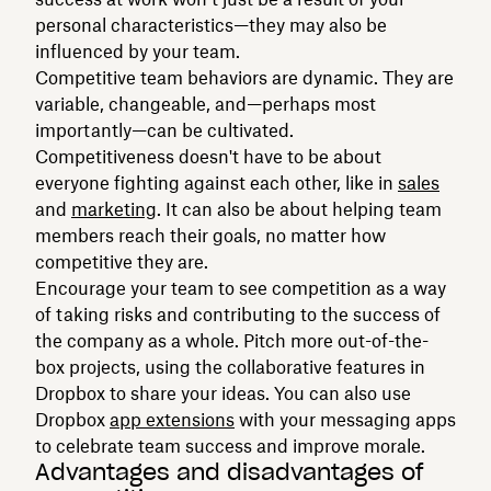
personal characteristics—they may also be
influenced by your team.
Competitive team behaviors are dynamic. They are
variable, changeable, and—perhaps most
importantly—can be cultivated.
Competitiveness doesn't have to be about
everyone fighting against each other, like in
sales
and
marketing
. It can also be about helping team
members reach their goals, no matter how
competitive they are.
Encourage your team to see competition as a way
of taking risks and contributing to the success of
the company as a whole. Pitch more out-of-the-
box projects, using the collaborative features in
Dropbox to share your ideas. You can also use
Dropbox
app extensions
with your messaging apps
to celebrate team success and improve morale.
Advantages and disadvantages of