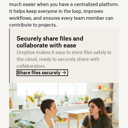
much easier when you have a centralized platform.
It helps keep everyone in the loop, improves
workflows, and ensures every team member can
contribute to projects.
Securely share files and
collaborate with ease
Dropbox makes it easy to store files safely in
the cloud, ready to securely share with
collaborators.
Share files securely