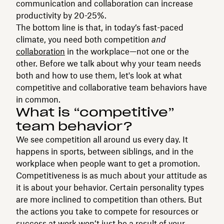
communication and collaboration can increase
productivity by 20-25%.
The bottom line is that, in today’s fast-paced
climate, you need both competition
and
collaboration
in the workplace—not one or the
other. Before we talk about why your team needs
both and how to use them, let's look at what
competitive and collaborative team behaviors have
in common.
What is “competitive”
team behavior?
We see competition all around us every day. It
happens in sports, between siblings, and in the
workplace when people want to get a promotion.
Competitiveness is as much about your attitude as
it is about your behavior. Certain personality types
are more inclined to competition than others. But
the actions you take to compete for resources or
success at work won’t just be a result of your