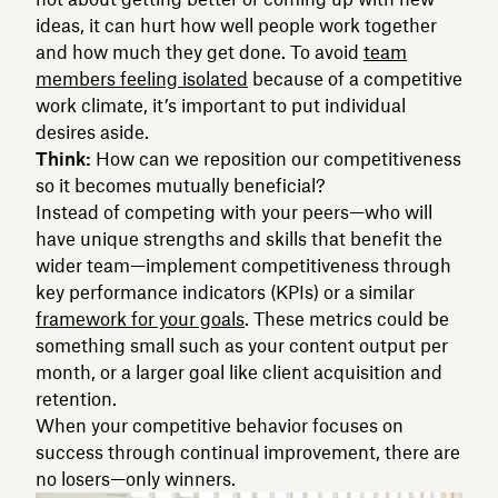
ideas, it can hurt how well people work together
and how much they get done. To avoid
team
members feeling isolated
because of a competitive
work climate, it’s important to put individual
desires aside.
Think:
How can we reposition our competitiveness
so it becomes mutually beneficial?
Instead of competing with your peers—who will
have unique strengths and skills that benefit the
wider team—implement competitiveness through
key performance indicators (KPIs) or a similar
framework for your goals
. These metrics could be
something small such as your content output per
month, or a larger goal like client acquisition and
retention.
When your competitive behavior focuses on
success through continual improvement, there are
no losers—only winners.