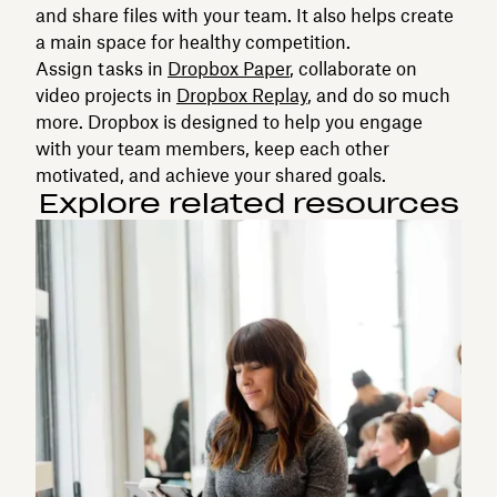
and share files with your team. It also helps create
a main space for healthy competition.
Assign tasks in
Dropbox Paper
, collaborate on
video projects in
Dropbox Replay
, and do so much
more. Dropbox is designed to help you engage
with your team members, keep each other
motivated, and achieve your shared goals.
Explore related resources