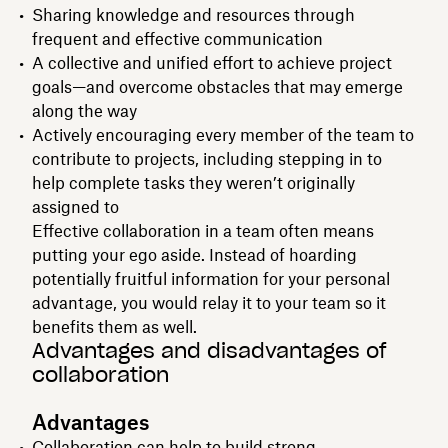
Sharing knowledge and resources through
frequent and effective communication
A collective and unified effort to achieve project
goals—and overcome obstacles that may emerge
along the way
Actively encouraging every member of the team to
contribute to projects, including stepping in to
help complete tasks they weren’t originally
assigned to
Effective collaboration in a team often means
putting your ego aside. Instead of hoarding
potentially fruitful information for your personal
advantage, you would relay it to your team so it
benefits them as well.
Advantages and disadvantages of
collaboration
Advantages
Collaboration can help to build strong