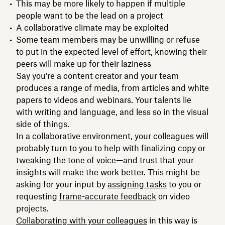
This may be more likely to happen if multiple
people want to be the lead on a project
A collaborative climate may be exploited
Some team members may be unwilling or refuse
to put in the expected level of effort, knowing their
peers will make up for their laziness
Say you’re a content creator and your team
produces a range of media, from articles and white
papers to videos and webinars. Your talents lie
with writing and language, and less so in the visual
side of things.
In a collaborative environment, your colleagues will
probably turn to you to help with finalizing copy or
tweaking the tone of voice—and trust that your
insights will make the work better. This might be
asking for your input by
assigning tasks
to you or
requesting
frame-accurate feedback
on video
projects.
Collaborating with your colleagues
in this way is