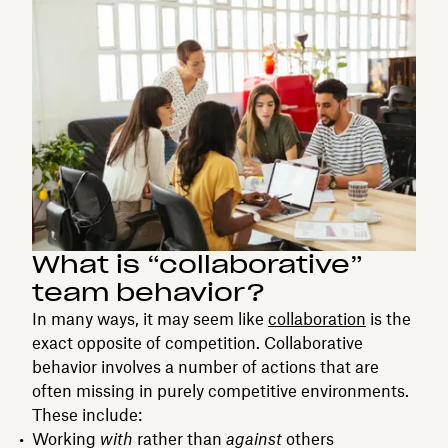
What is “collaborative”
team behavior?
In many ways, it may seem like
collaboration
is the
exact opposite of competition. Collaborative
behavior involves a number of actions that are
often missing in purely competitive environments.
These include:
Working
with
rather than
against
others