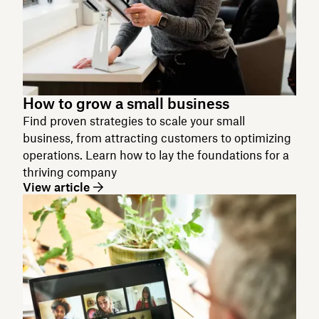
How to grow a small business
Find proven strategies to scale your small
business, from attracting customers to optimizing
operations. Learn how to lay the foundations for a
thriving company
View article