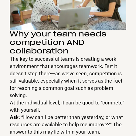
Why your team needs
competition AND
collaboration
The key to successful teams is creating a work
environment that encourages teamwork. But it
doesn't stop there—as we’ve seen, competition is
still valuable, especially when it serves as the fuel
for reaching a common goal such as problem-
solving.
At the individual level, it can be good to “compete”
with yourself.
Ask:
“How can I be better than yesterday, or what
resources are available to help me improve?” The
answer to this may lie within your team.