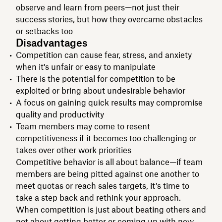
observe and learn from peers—not just their
success stories, but how they overcame obstacles
or setbacks too
Disadvantages
Competition can cause fear, stress, and anxiety
when it's unfair or easy to manipulate
There is the potential for competition to be
exploited or bring about undesirable behavior
A focus on gaining quick results may compromise
quality and productivity
Team members may come to resent
competitiveness if it becomes too challenging or
takes over other work priorities
Competitive behavior is all about balance—if team
members are being pitted against one another to
meet quotas or reach sales targets, it’s time to
take a step back and rethink your approach.
When competition is just about beating others and
not about getting better or coming up with new