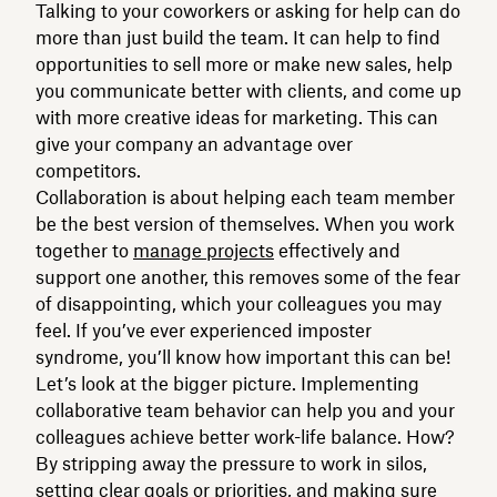
Talking to your coworkers or asking for help can do
more than just build the team. It can help to find
opportunities to sell more or make new sales, help
you communicate better with clients, and come up
with more creative ideas for marketing. This can
give your company an advantage over
competitors.
Collaboration is about helping each team member
be the best version of themselves. When you work
together to
manage projects
effectively and
support one another, this removes some of the fear
of disappointing, which your colleagues you may
feel. If you’ve ever experienced imposter
syndrome, you’ll know how important this can be!
Let’s look at the bigger picture. Implementing
collaborative team behavior can help you and your
colleagues achieve better work-life balance. How?
By stripping away the pressure to work in silos,
setting clear goals or priorities, and making sure