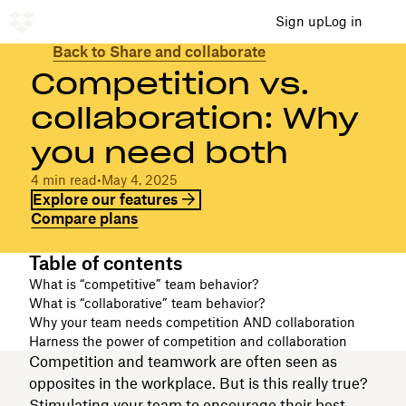
Sign up
Log in
Back to Share and collaborate
Competition vs.
collaboration: Why
you need both
4 min read
•
May 4, 2025
Explore our features
Compare plans
Table of contents
What is “competitive” team behavior?
What is “collaborative” team behavior?
Why your team needs competition AND collaboration
Harness the power of competition and collaboration
Competition and teamwork are often seen as
opposites in the workplace. But is this really true?
Stimulating your team to encourage their best