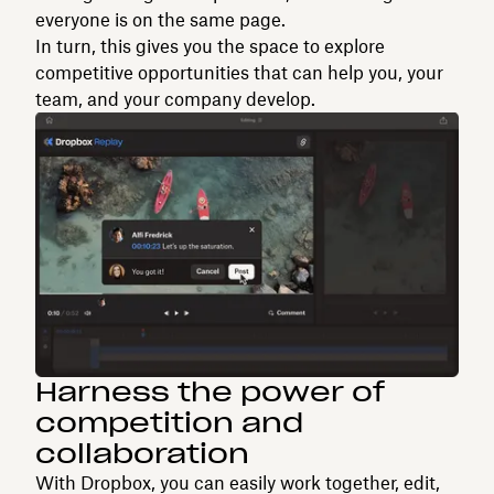
everyone is on the same page.
In turn, this gives you the space to explore
competitive opportunities that can help you, your
team, and your company develop.
Harness the power of
competition and
collaboration
With Dropbox, you can easily work together, edit,