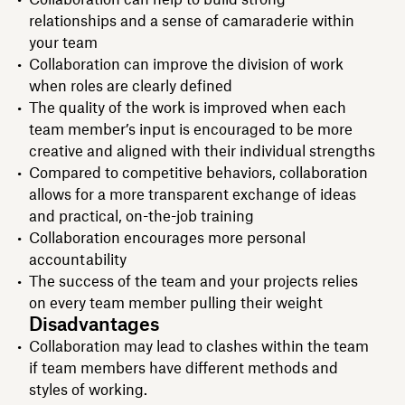
relationships and a sense of camaraderie within
your team
Collaboration can improve the division of work
when roles are clearly defined
The quality of the work is improved when each
team member’s input is encouraged to be more
creative and aligned with their individual strengths
Compared to competitive behaviors, collaboration
allows for a more transparent exchange of ideas
and practical, on-the-job training
Collaboration encourages more personal
accountability
The success of the team and your projects relies
on every team member pulling their weight
Disadvantages
Collaboration may lead to clashes within the team
if team members have different methods and
styles of working.