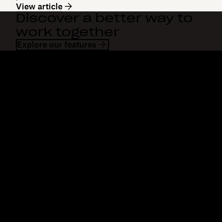
View article
Discover a better way to
work together
Explore our features
Dropbox
Products
Desktop app
Plus
Mobile app
Professional
Integrations
Business
Features
Enterprise
Solutions
Dash
Security
DocSend
Early access
Dropbox Sign
Templates
Reclaim.ai
Free tools
Dropbox Fax
Plans
Product updates
Features
Support
Send large files
Help center
Send long videos
Contact us
Cloud photo storage
Privacy & terms