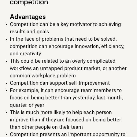
competition
Advantages
Competition can be a key motivator to achieving
results and goals
In the face of problems that need to be solved,
competition can encourage innovation, efficiency,
and creativity
This could be related to an overly complicated
workflow, an untapped product market, or another
common workplace problem
Competition can support self-improvement
For example, it can encourage team members to
focus on being better than yesterday, last month,
quarter, or year
This is much more likely to help each person
improve than if they are focused on being better
than other people on their team
Competition presents an important opportunity to