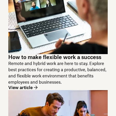
How to make flexible work a success
Remote and hybrid work are here to stay. Explore
best practices for creating a productive, balanced,
and flexible work environment that benefits
employees and businesses.
View article