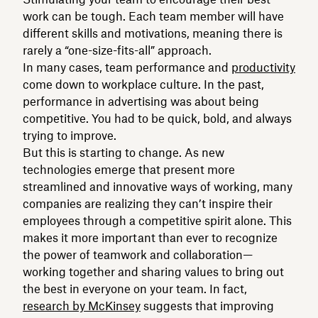
work can be tough. Each team member will have
different skills and motivations, meaning there is
rarely a “one-size-fits-all” approach.
In many cases, team performance and
productivity
come down to workplace culture. In the past,
performance in advertising was about being
competitive. You had to be quick, bold, and always
trying to improve.
But this is starting to change. As new
technologies emerge that present more
streamlined and innovative ways of working, many
companies are realizing they can’t inspire their
employees through a competitive spirit alone. This
makes it more important than ever to recognize
the power of teamwork and collaboration—
working together and sharing values to bring out
the best in everyone on your team. In fact,
research by McKinsey
suggests that improving