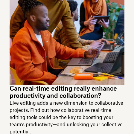
Can real-time editing really enhance
productivity and collaboration?
Live editing adds a new dimension to collaborative
projects. Find out how collaborative real-time
editing tools could be the key to boosting your
team’s productivity—and unlocking your collective
potential.