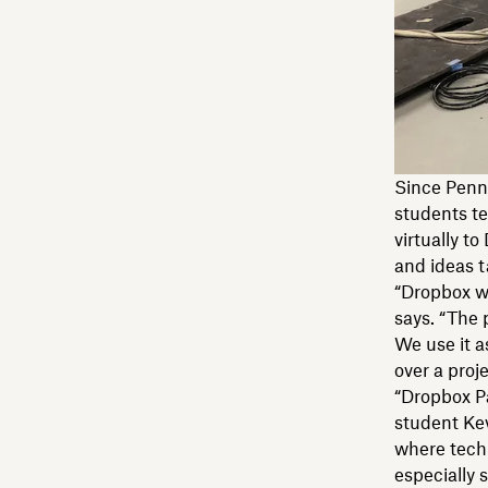
Since Penn 
students te
virtually t
and ideas t
“Dropbox wa
says. “The 
We use it a
over a proj
“Dropbox P
student Kev
where tech
especially s