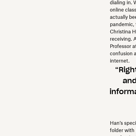
dialing in.
online clas
actually be
pandemic, 
Christina H
receiving. 
Professor a
confusion 
internet.
“Righ
and
informa
Han’s speci
folder with