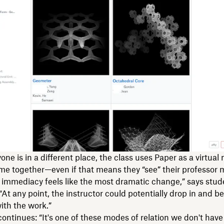
one is in a different place, the class uses Paper as a virtual
me together—even if that means they “see” their professor 
 immediacy feels like the most dramatic change,” says stu
 “At any point, the instructor could potentially drop in and b
ith the work.”
 continues: “It's one of these modes of relation we don't hav