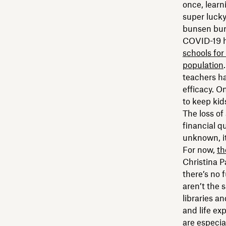
once, learn
super lucky,
bunsen bur
COVID-19 h
schools for 
population
teachers ha
efficacy. O
to keep kid
The loss of
financial q
unknown, it
For now,
th
Christina P
there’s no 
aren’t the 
libraries a
and life ex
are especia