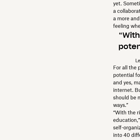
yet. Someti
a collabora
a more and 
feeling whe
“With
poten
Le
For all the
potential f
and yes, m
internet. B
should be m
ways.”
“With the r
education,”
self-organi
into 40 dif