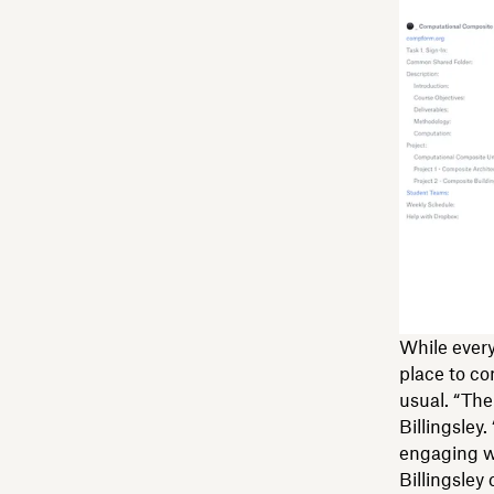
While every
place to co
usual. “The
Billingsley.
engaging w
Billingsley