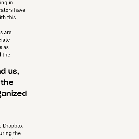
ing in
cators have
th this
s are
ciate
s as
d the
d us,
 the
rganized
ic Dropbox
uring the