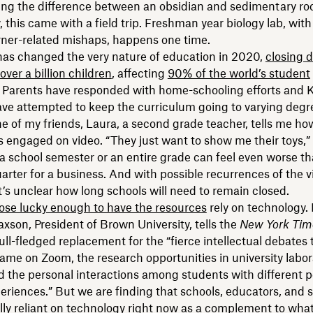
ing the difference between an obsidian and sedimentary roc
 this came with a field trip. Freshman year biology lab, with a
ner-related mishaps, happens one time.
as changed the very nature of education in 2020,
closing 
over a billion children
, affecting
90% of the world’s student
. Parents have responded with home-schooling efforts and K
ve attempted to keep the curriculum going to varying degr
ne of my friends, Laura, a second grade teacher, tells me how
s engaged on video. “They just want to show me their toys,”
 a school semester or an entire grade can feel even worse t
uarter for a business. And with possible recurrences of the v
’s unclear how long schools will need to remain closed.
ose lucky enough to have the resources
rely on technology.
axson, President of Brown University, tells the
New York Tim
full-fledged replacement for the “fierce intellectual debates 
same on Zoom, the research opportunities in university labo
nd the personal interactions among students with different 
periences.” But we are finding that schools, educators, and 
lly reliant on technology right now as a complement to what