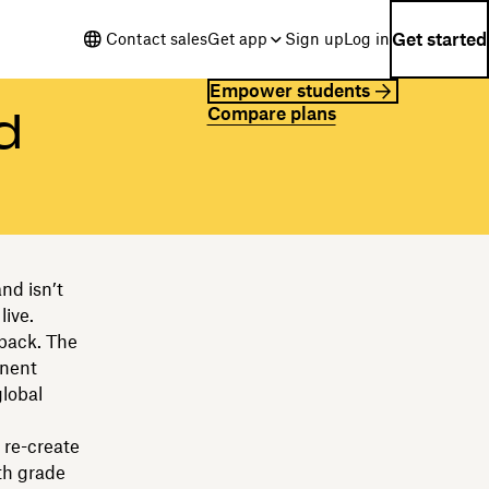
Get started
Contact sales
Get app
Sign up
Log in
Empower students
Compare plans
d
nd isn’t
live.
 back. The
anent
global
 re-create
th grade