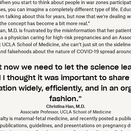
 When you start to think about people in war zones participat
ses, you can imagine a completely different type of life. Edu
en talking about this for years, but now that we’re dealing wi
the concept has become a bit more real.”
an, M.D. is frustrated by the misinformation that her patient
As a physician caring for high-risk pregnancies and an Asso
t UCLA School of Medicine, she can’t just sit on the sideline
and falsehoods about the nature of COVID-19 spread aroun
t now we need to let the science lea
 I thought it was important to share
tion widely, efficiently, and in an o
fashion.”
Christina Han, M.D.
Associate Professor, UCLA School of Medicine
alty is maternal-fetal medicine, and recently posted a publ
 publications, guidelines, and presentations on pregnancy d