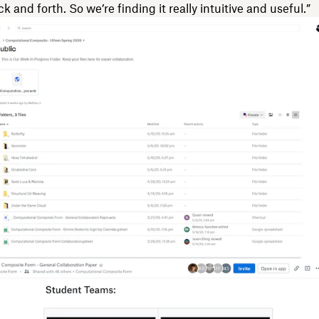
 and forth. So we’re finding it really intuitive and useful.”