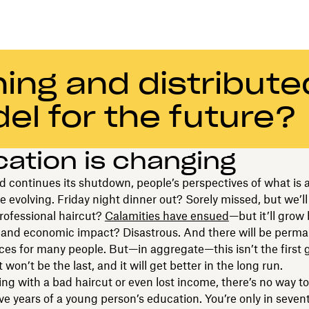
ing and distribute
el for the future?
ation is changing
d continues its shutdown, people’s perspectives of what is a
e evolving. Friday night dinner out? Sorely missed, but we’ll 
rofessional haircut?
Calamities have ensued
—but it’ll grow
s and economic impact? Disastrous. And there will be perm
s for many people. But—in aggregate—this isn’t the first 
t won’t be the last, and it will get better in the long run.
ing with a bad haircut or even lost income, there’s no way to
ve years of a young person’s education. You’re only in seven