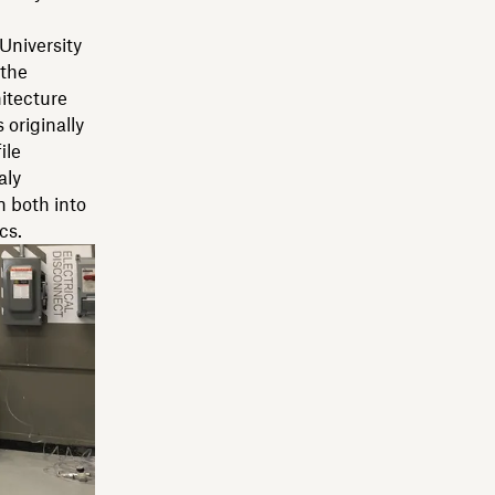
University
 the
itecture
originally
ile
aly
n both into
cs.