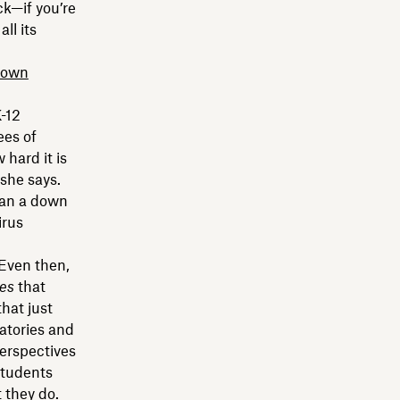
k—if you’re
ll its
down
-12
ees of
 hard it is
 she says.
han a down
irus
 Even then,
es
that
that just
ratories and
perspectives
students
 they do.