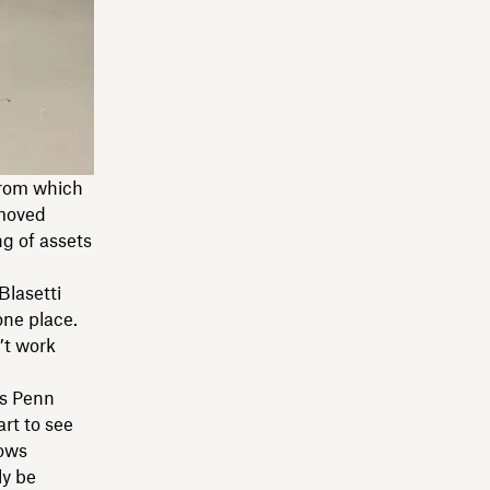
from which
 moved
g of assets
Blasetti
one place.
’t work
ds Penn
art to see
lows
ly be