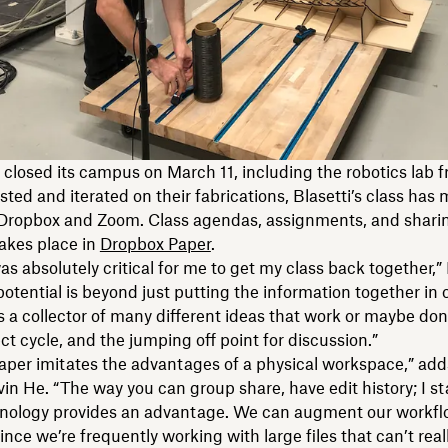
closed its campus on March 11, including the robotics lab 
sted and iterated on their fabrications, Blasetti’s class has
o Dropbox and Zoom. Class agendas, assignments, and sharin
akes place in
Dropbox Paper
.
s absolutely critical for me to get my class back together,” 
potential is beyond just putting the information together in 
s a collector of many different ideas that work or maybe don
ect cycle, and the jumping off point for discussion.”
aper imitates the advantages of a physical workspace,” ad
in He. “The way you can group share, have edit history; I st
nology provides an advantage. We can augment our workf
ince we’re frequently working with large files that can’t real