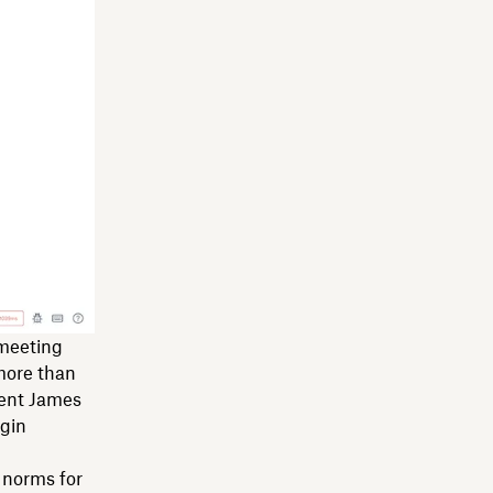
 meeting
more than
dent James
egin
e norms for