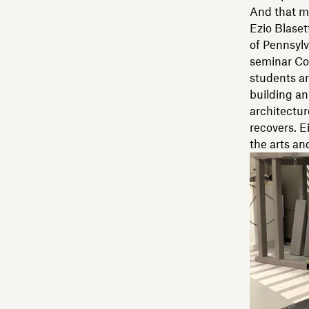
And that m
Ezio Blaset
of Pennsylv
seminar Com
students ar
building an
architectur
recovers. E
the arts an