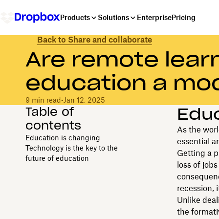
Products
Solutions
Enterprise
Pricing
Back to Share and collaborate
Are remote learn
education a mod
9 min read
•
Jan 12, 2025
Table of
Educ
contents
As the worl
Education is changing
essential ar
Technology is the key to the
Getting a p
future of education
loss of job
consequence
recession, i
Unlike deal
the formati