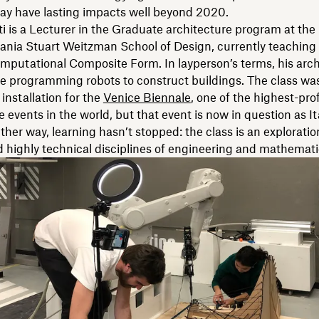
ay have lasting impacts well beyond 2020.
ti is a Lecturer in the Graduate architecture program at the 
ania Stuart Weitzman School of Design, currently teaching
putational Composite Form. In layperson’s terms, his arch
e programming robots to construct buildings. The class was 
 installation for the
Venice Biennale
, one of the highest-prof
e events in the world, but that event is now in question as It
ither way, learning hasn’t stopped: the class is an exploratio
d highly technical disciplines of engineering and mathemati