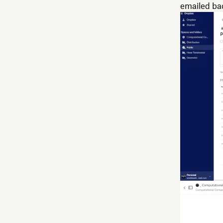
emailed back