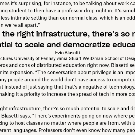
mes it's surprising, for instance, to be talking about work c
ting student to then have a professor drop right in. It’s sim
less intimate setting than our normal class, which is an odd
n we’re all apart.”
 the right infrastructure, there’s so
tial to scale and democratize educa
Ezio Blasetti
cturer, University of Pennsylvania Stuart Weitzman School of Des
 pros and cons of distributed education right now, Blasetti s
or its expansion. “The conversation about privilege is an imp
any people around the world don’t have access to computers
ut instead of just saying that that’s a negative of technology,
aking it a priority to increase the spread of tech in more cos
ight infrastructure, there’s so much potential to scale and 
 Blasetti says. “There’s experiments going on now where pe
zing to host classes no matter where people are from, with t
ferent languages. Professors don’t even know how many peo