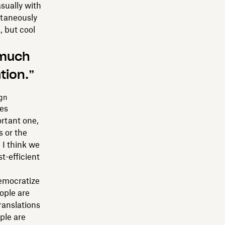
asually with
ultaneously
, but cool
 much
tion.”
ign
ees
ortant one,
 or the
 I think we
t-efficient
democratize
ople are
ranslations
ple are