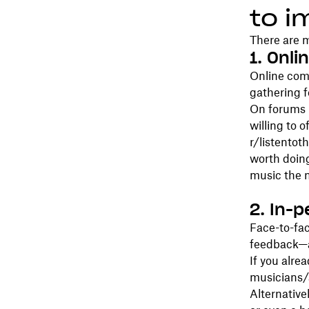
to i
There are m
1. Onl
Online com
gathering 
On forums l
willing to 
r/listentoth
worth doin
music the 
2. In-
Face-to-fac
feedback—a
If you alre
musicians/a
Alternative