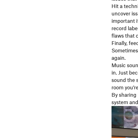
Hit a techn
uncover iss
important i
record labe
flaws that 
Finally, fe
Sometimes, 
again.
Music soun
in. Just be
sound the s
room you’re
By sharing 
system and 