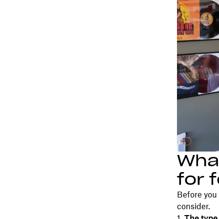
What
for 
Before you 
consider.
The type