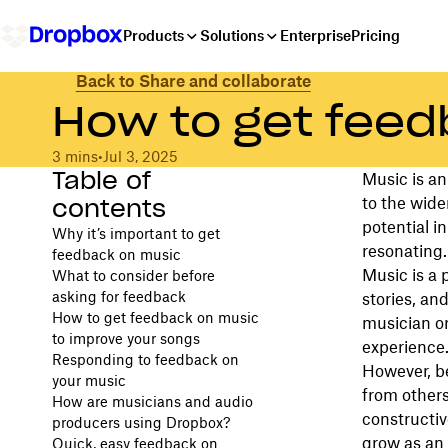
Products
Solutions
Enterprise
Pricing
Back to Share and collaborate
How to get feed
3 mins
•
Jul 3, 2025
Table of
Music is an
contents
to the wide
potential i
Why it’s important to get
resonating.
feedback on music
Music is a 
What to consider before
asking for feedback
stories, an
How to get feedback on music
musician or
to improve your songs
experience
Responding to feedback on
However, be
your music
from others
How are musicians and audio
constructiv
producers using Dropbox?
grow as an 
Quick, easy feedback on