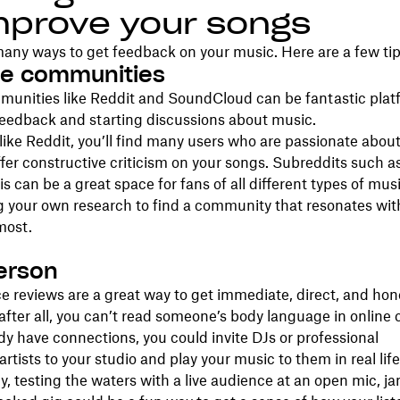
mprove your songs
any ways to get feedback on your music. Here are a few tip
ine communities
munities like Reddit and SoundCloud can be fantastic plat
feedback and starting discussions about music.
ike Reddit, you’ll find many users who are passionate abou
offer constructive criticism on your songs. Subreddits such a
is can be a great space for fans of all different types of music
g your own research to find a community that resonates wit
most.
person
e reviews are a great way to get immediate, direct, and hon
fter all, you can’t read someone’s body language in onlin
ady have connections, you could invite DJs or professional
rtists to your studio and play your music to them in real life
ly, testing the waters with a live audience at an open mic, j