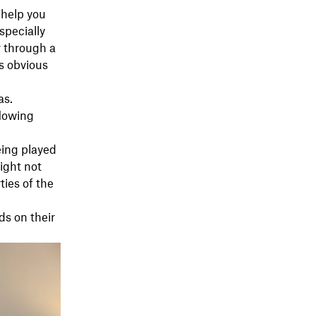
 help you
specially
r through a
as obvious
as.
flowing
eing played
ight not
ties of the
ds on their