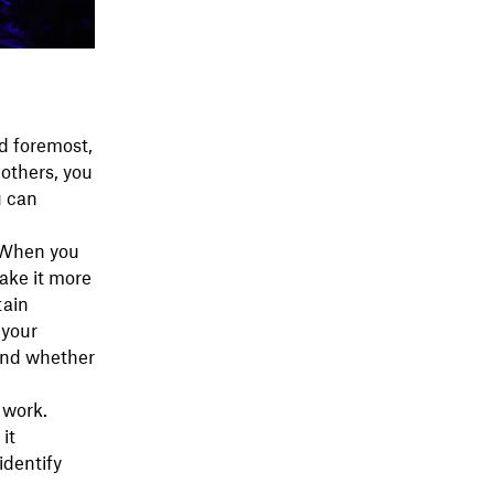
d foremost,
others, you
u can
. When you
ake it more
tain
 your
 and whether
 work.
it
identify