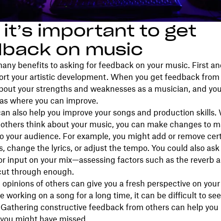
it’s important to get
dback on music
any benefits to asking for feedback on your music. First an
ort your artistic development. When you get feedback from 
about your strengths and weaknesses as a musician, and yo
eas where you can improve.
an also help you improve your songs and production skills
others think about your music, you can make changes to m
o your audience. For example, you might add or remove cer
, change the lyrics, or adjust the tempo. You could also ask
or input on your mix—assessing factors such as the reverb
 cut through enough.
 opinions of others can give you a fresh perspective on your
 working on a song for a long time, it can be difficult to see 
. Gathering constructive feedback from others can help you 
 you might have missed.