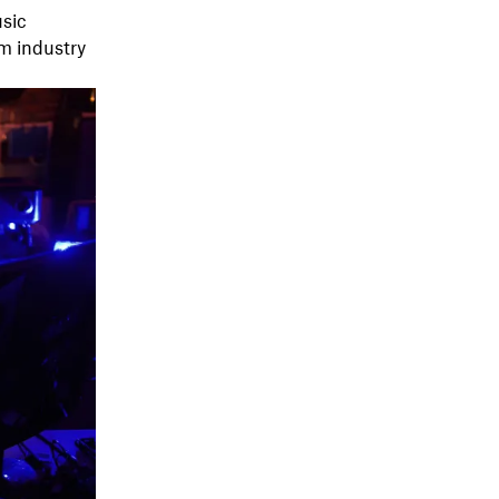
usic
om industry