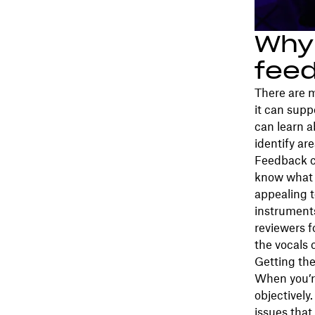
Why 
fee
There are m
it can supp
can learn 
identify ar
Feedback c
know what 
appealing t
instruments
reviewers f
the vocals
Getting the
When you’re
objectively
issues that