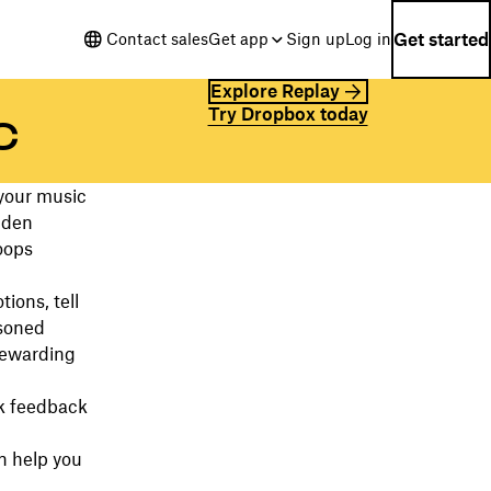
Get started
Contact sales
Get app
Sign up
Log in
Explore Replay
Try Dropbox today
c
 your music
idden
oops
ions, tell
asoned
rewarding
ek feedback
n help you