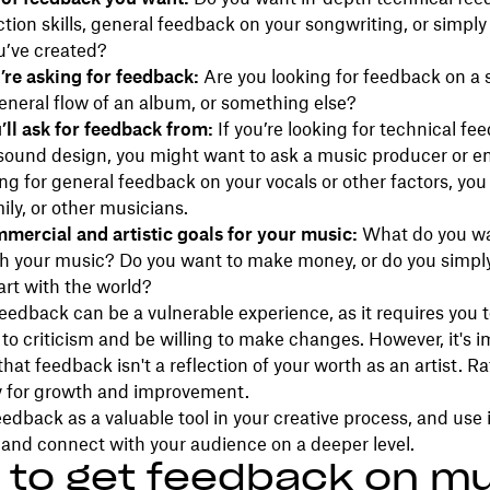
tion skills, general feedback on your songwriting, or simply
u’ve created?
re asking for feedback:
Are you looking for feedback on a 
eneral flow of an album, or something else?
ll ask for feedback from:
If you’re looking for technical fe
 sound design, you might want to ask a music producer or en
ing for general feedback on your vocals or other factors, you
ily, or other musicians.
mercial and artistic goals for your music:
What do you wa
th your music? Do you want to make money, or do you simpl
art with the world?
eedback can be a vulnerable experience, as it requires you 
 to criticism and be willing to make changes. However, it's 
at feedback isn't a reflection of your worth as an artist. Rat
y for growth and improvement.
dback as a valuable tool in your creative process, and use it
and connect with your audience on a deeper level.
to get feedback on mu