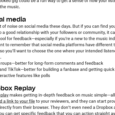
ooked gig could be a fun way to get a sense of how your list
the music.
ial media
ot of noise on social media these days. But if you can find yo
 a good relationship with your followers or community, it c
tool for feedback—especially if you’re a new to the music ind
ant to remember that social media platforms have different 
so you’ll want to choose the one where your intended listen
.
roups—better for long-form comments and feedback
and TikTok—better for building a fanbase and getting quic
eractive features like polls
pbox Replay
play
makes getting in-depth feedback on music simple—all
 a link to your file
to your reviewers, and they can start pro
rectly from their browser. They don’t even need a Dropbox 
ou can get specific feedback that you can action straight a