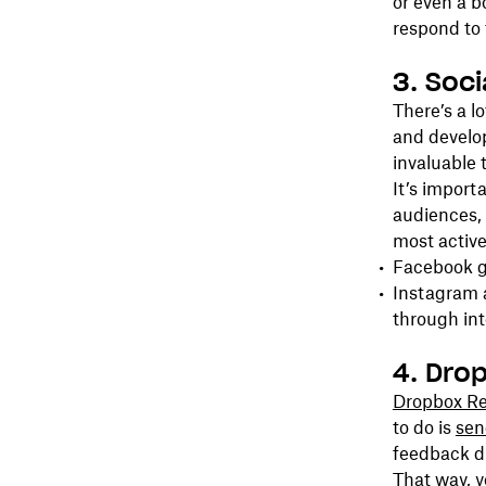
or even a b
respond to 
3. Soc
There’s a l
and develop
invaluable 
It’s import
audiences, 
most active
Facebook g
Instagram 
through int
4. Dro
Dropbox Re
to do is
send
feedback di
That way, y