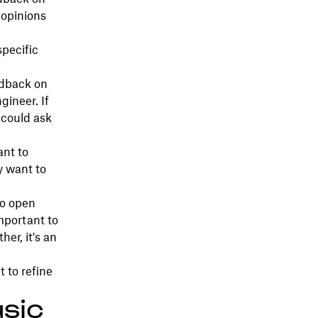
 opinions
specific
edback on
gineer. If
 could ask
nt to
y want to
to open
important to
her, it's an
 to refine
sic