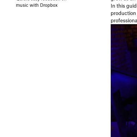
music with Dropbox
In this gui
production 
professiona