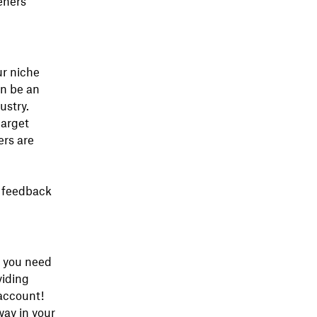
eners
ur niche
an be an
ustry.
target
ers are
k feedback
 you need
viding
account!
way in your