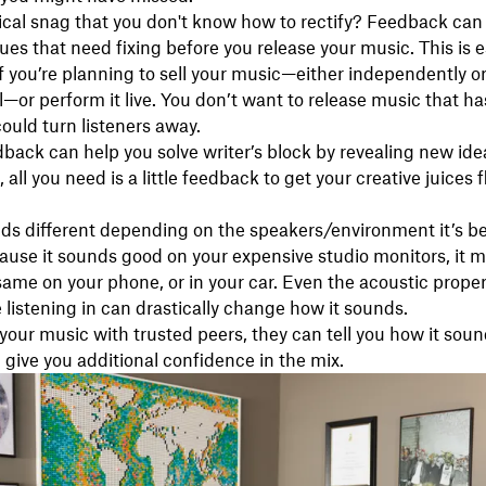
ical snag that you don't know how to rectify? Feedback can
ues that need fixing before you release your music. This is e
f you’re planning to sell your music—either independently o
l—or perform it live. You don’t want to release music that h
could turn listeners away.
edback can help you solve writer’s block by revealing new ide
all you need is a little feedback to get your creative juices 
ds different depending on the speakers/environment it’s b
cause it sounds good on your expensive studio monitors, it m
ame on your phone, or in your car. Even the acoustic proper
 listening in can drastically change how it sounds.
your music with trusted peers, they can tell you how it soun
give you additional confidence in the mix.