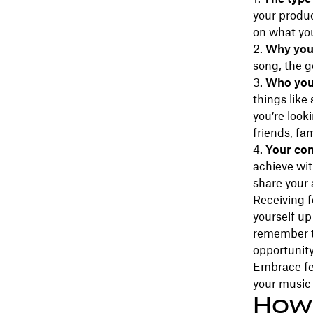
your produc
on what yo
Why you’
song, the g
Who you’
things like
you’re look
friends, fam
Your com
achieve wi
share your 
Receiving f
yourself up
remember th
opportunit
Embrace fee
your music 
How 