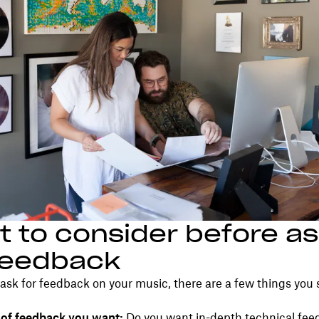
 to consider before as
feedback
ask for feedback on your music, there are a few things you
 of feedback you want:
Do you want in-depth technical fee