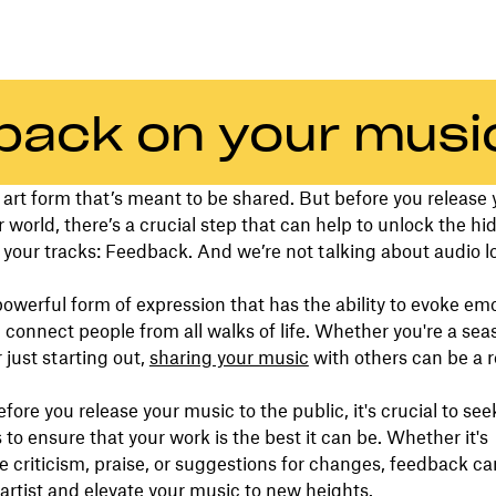
back on your musi
 art form that’s meant to be shared. But before you release
r world, there’s a crucial step that can help to unlock the h
n your tracks: Feedback. And we’re not talking about audio l
powerful form of expression that has the ability to evoke emot
d connect people from all walks of life. Whether you're a se
 just starting out,
sharing your music
with others can be a 
.
fore you release your music to the public, it's crucial to se
 to ensure that your work is the best it can be. Whether it's
e criticism, praise, or suggestions for changes, feedback ca
artist and elevate your music to new heights.