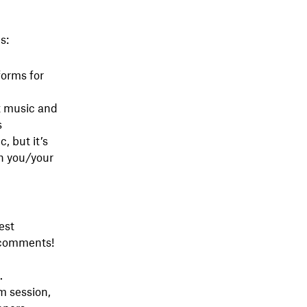
s:
forms for
t music and
s
, but it’s
h you/your
est
e comments!
.
am session,