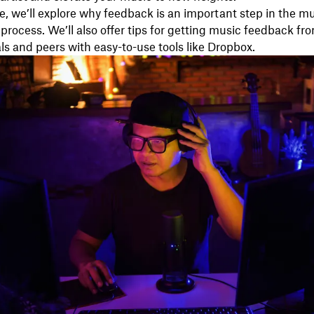
de, we’ll explore why feedback is an important step in the m
process. We’ll also offer tips for getting music feedback fr
ls and peers with easy-to-use tools like Dropbox.