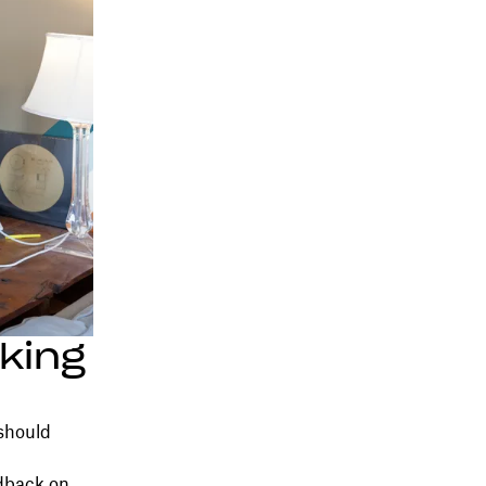
king
 should
dback on