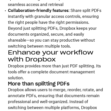
seamless access and retrieval
Collaboration-friendly features
: Share split PDFs
instantly with granular access controls, ensuring
the right people have the right permissions.
Beyond just splitting PDFs, Dropbox keeps your
documents organized, secure, and easily
shareable—so you can stay productive without
switching between multiple tools.
Enhance your workflow
with Dropbox
Dropbox provides more than just PDF splitting. Its
tools offer a complete document management
solution.
More than splitting PDFs
Dropbox allows users to merge, reorder, rotate, and
annotate PDFs, ensuring that documents remain
professional and well-organized. Instead of
switching between multiple platforms, Dropbox