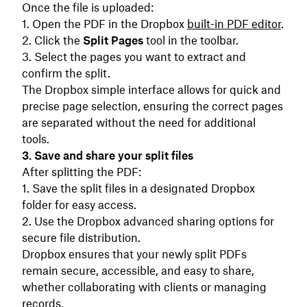
Once the file is uploaded:
Open the PDF in the Dropbox
built-in PDF editor
.
Click the
Split Pages
tool in the toolbar.
Select the pages you want to extract and
confirm the split.
The Dropbox simple interface allows for quick and
precise page selection, ensuring the correct pages
are separated without the need for additional
tools.
3. Save and share your split files
After splitting the PDF:
Save the split files in a designated Dropbox
folder for easy access.
Use the Dropbox advanced sharing options for
secure file distribution.
Dropbox ensures that your newly split PDFs
remain secure, accessible, and easy to share,
whether collaborating with clients or managing
records.