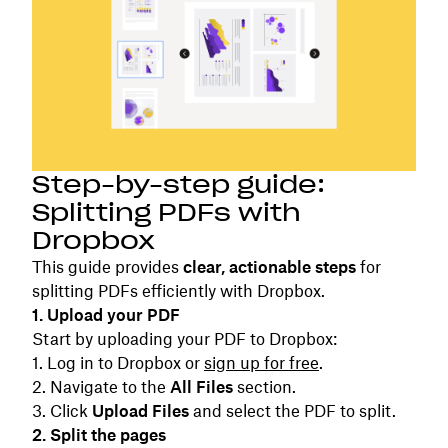
Step-by-step guide:
Splitting PDFs with
Dropbox
This guide provides
clear, actionable steps
for
splitting PDFs efficiently with Dropbox.
1. Upload your PDF
Start by uploading your PDF to Dropbox:
Log in to Dropbox or
sign up for free
.
Navigate to the
All Files
section.
Click
Upload Files
and select the PDF to split.
2. Split the pages