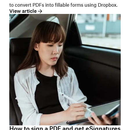
to convert PDFs into fillable forms using Dropbox.
View article
How to sign a PDF and get eSignatures