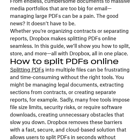
From endless, cumbersome documents to massive
media portfolios that are too big for email—
managing large PDFs can be a pain. The good
news? It doesn’t have to be.
Whether you’re organizing contracts or separating
reports, Dropbox makes splitting PDFs online
seamless. In this guide, we’ll show you how to split,
store, and more—all with Dropbox, all in one place.
How to split PDFs online
Splitting PDFs
into multiple files can be frustrating
and time-consuming without the right tools. You
might be managing legal documents, extracting
sections from contracts, or creating separate
reports, for example. Sadly, many free tools impose
file size limits, security risks, or require software
downloads, creating unnecessary obstacles that
slow you down. Dropbox removes these barriers
with a fast, secure, and cloud-based solution that
allows users to split PDFs in seconds without