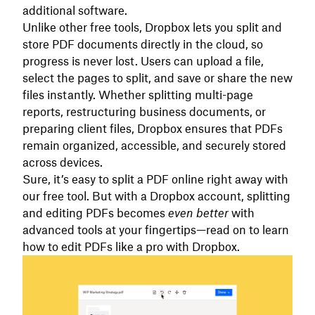
additional software.
Unlike other free tools, Dropbox lets you split and
store PDF documents directly in the cloud, so
progress is never lost. Users can upload a file,
select the pages to split, and save or share the new
files instantly. Whether splitting multi-page
reports, restructuring business documents, or
preparing client files, Dropbox ensures that PDFs
remain organized, accessible, and securely stored
across devices.
Sure, it’s easy to split a PDF online right away with
our free tool. But with a Dropbox account, splitting
and editing PDFs becomes
even better
with
advanced tools at your fingertips—read on to learn
how to edit PDFs like a pro with Dropbox.