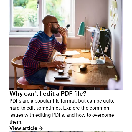
Why can't I edit a PDF file?
PDFs are a popular file format, but can be quite
hard to edit sometimes. Explore the common
issues with editing PDFs, and how to overcome
them.
View article