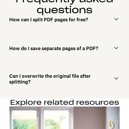
questions
How can I split PDF pages for free?
How do I save separate pages of a PDF?
Can I overwrite the original file after
splitting?
Explore related resources