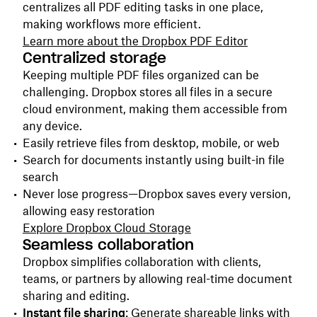
centralizes all PDF editing tasks in one place,
making workflows more efficient.
Learn more about
the
Dropbox PDF Editor
Centralized storage
Keeping multiple PDF files organized can be
challenging. Dropbox stores all files in a secure
cloud environment, making them accessible from
any device.
Easily retrieve files from desktop, mobile, or web
Search for documents instantly using built-in file
search
Never lose progress—Dropbox saves every version,
allowing easy restoration
Explore Dropbox Cloud Storage
Seamless collaboration
Dropbox simplifies collaboration with clients,
teams, or partners by allowing real-time document
sharing and editing.
Instant file sharing
: Generate shareable links with