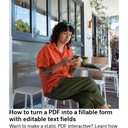
How to turn a PDF into a fillable form
with editable text fields
Want to make a static PDF interactive? Learn how