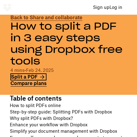
Sign up
Log in
Back to Share and collaborate
How to split a PDF
in 3 easy steps
using Dropbox free
tools
4 mins
•
Feb 24, 2025
Split a PDF
Compare plans
Table of contents
How to split PDFs online
Step-by-step guide: Splitting PDFs with Dropbox
Why split PDFs with Dropbox?
Enhance your workflow with Dropbox
Simplify your document management with Dropbox