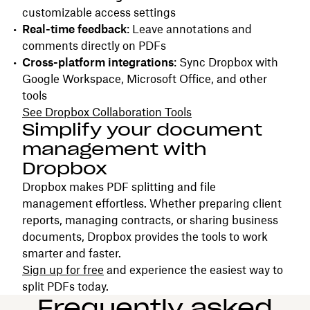
customizable access settings
Real-time feedback
: Leave annotations and
comments directly on PDFs
Cross-platform integrations
: Sync Dropbox with
Google Workspace, Microsoft Office, and other
tools
See Dropbox Collaboration Tools
Simplify your document
management with
Dropbox
Dropbox makes PDF splitting and file
management effortless. Whether preparing client
reports, managing contracts, or sharing business
documents, Dropbox provides the tools to work
smarter and faster.
Sign up for free
and experience the easiest way to
split PDFs today.
Frequently asked