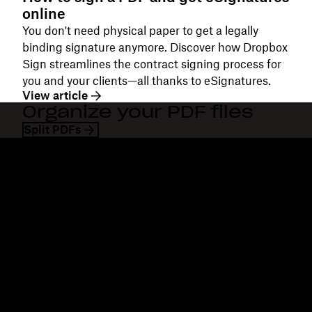
online
You don't need physical paper to get a legally
binding signature anymore. Discover how Dropbox
Sign streamlines the contract signing process for
you and your clients—all thanks to eSignatures.
View article
Organize your PDF files
Split PDFs
Dropbox
Products
Desktop app
Plus
Mobile app
Professional
Integrations
Business
Features
Enterprise
Solutions
Dash
Security
DocSend
Early access
Dropbox Sign
Templates
Reclaim.ai
Free tools
Dropbox Fax
Plans