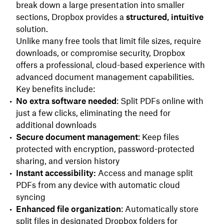
break down a large presentation into smaller
sections, Dropbox provides a
structured, intuitive
solution.
Unlike many free tools that limit file sizes, require
downloads, or compromise security, Dropbox
offers a professional, cloud-based experience with
advanced document management capabilities.
Key benefits include:
No extra software needed
: Split PDFs online with
just a few clicks, eliminating the need for
additional downloads
Secure document management
: Keep files
protected with encryption, password-protected
sharing, and version history
Instant accessibility:
Access and manage split
PDFs from any device with automatic cloud
syncing
Enhanced file organization
: Automatically store
split files in designated Dropbox folders for