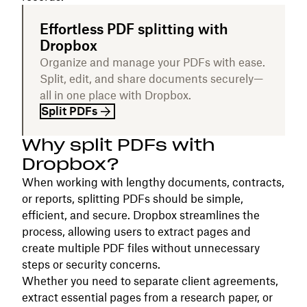
Effortless PDF splitting with
Dropbox
Organize and manage your PDFs with ease.
Split, edit, and share documents securely—
all in one place with Dropbox.
Split PDFs
Why split PDFs with
Dropbox?
When working with lengthy documents, contracts,
or reports, splitting PDFs should be simple,
efficient, and secure. Dropbox streamlines the
process, allowing users to extract pages and
create multiple PDF files without unnecessary
steps or security concerns.
Whether you need to separate client agreements,
extract essential pages from a research paper, or