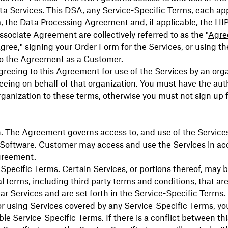
a Services. This DSA, any Service-Specific Terms, each ap
, the Data Processing Agreement and, if applicable, the H
sociate Agreement are collectively referred to as the "
Agre
 agree," signing your Order Form for the Services, or using th
to the Agreement as a Customer.
agreeing to this Agreement for use of the Services by an org
eeing on behalf of that organization. You must have the auth
rganization to these terms, otherwise you must not sign up f
.
n
. The Agreement governs access to, and use of the Service
 Software. Customer may access and use the Services in a
greement.
-Specific Terms
. Certain Services, or portions thereof, may 
al terms, including third party terms and conditions, that are
lar Services and are set forth in the Service-Specific Terms.
r using Services covered by any Service-Specific Terms, yo
ble Service-Specific Terms. If there is a conflict between t