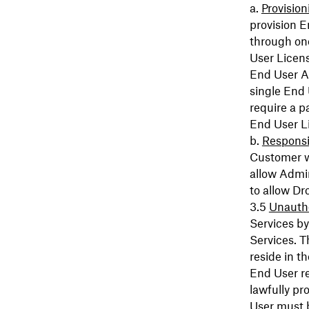
Provision
provision 
through on
User Licens
End User Ac
single End
require a p
End User L
Responsib
Customer w
allow Admin
to allow Dr
Unautho
Services by
Services. T
reside in t
End User re
lawfully pr
User must b