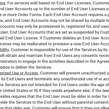
ing
. For services sold based on End User Licenses, Custom
End User Accounts up to the number of End User Licenses 
e or more Order Forms. Each End User Account requires a 
e, and End User Accounts may not be shared by multiple in
counts may only be provisioned to, registered for, and used
 User. End User Accounts that are set as suspended by Cus
aid End User License. If Customer deletes an End User Acc
icense may be reallocated to provision a new End User Acc
ility
. Customer is responsible for use of the Services by its
ill obtain and maintain from End Users any consents neces
istrators to engage in the activities described in the Agr
opbox to deliver the Services.
rized Use or Access
. Customer will prevent unauthorized u
 its End Users and terminate any unauthorized use of or acc
he Services are not intended for End Users under the age of 
he United States or 16 if they reside anywhere else. If the la
sides requires that the End User must be older in order for
ovide the Services to the End User without parental consent
e that older age. Customer will ensure that it does not allo