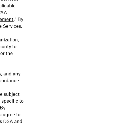
plicable
IPAA
ement
." By
e Services,
anization,
ority to
or the
s, and any
ccordance
be subject
 specific to
 By
u agree to
his DSA and