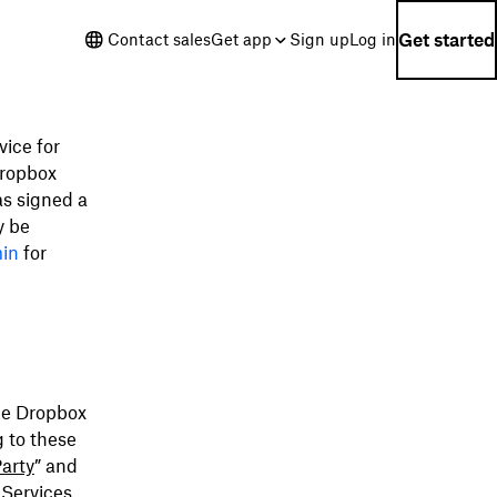
Get started
Contact sales
Get app
Sign up
Log in
ice for
Dropbox
as signed a
y be
min
for
ble Dropbox
g to these
arty
” and
 Services