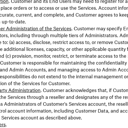
tion
. Customer and its End Users may need to register for 
place orders or to access or use the Services. Account info
curate, current, and complete, and Customer agrees to keep
 up-to-date.
r Administration of the Services
. Customer may specify E
ors, including through multiple tiers of Administrators. Ad
 to: (a) access, disclose, restrict access to, or remove Cust
e additional licenses, capacity, or other applicable quantity 
nd (c) provision, monitor, restrict, or terminate access to the
Customer is responsible for maintaining the confidentiality 
and Admin Accounts, and managing access to Admin Acco
esponsibilities do not extend to the internal management o
ion of the Services for Customer.
arty Administration
. Customer acknowledges that, if Custo
he Services through a reseller and designates any of the res
s Administrators of Customer's Services account, the resel
trol account information, including Customer Data, and ac
 Services account as described above.
ers
.