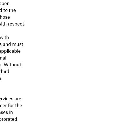
 open
d to the
those
with respect
with
is and must
applicable
nal
m. Without
third
e
ervices are
mer for the
ases in
prorated