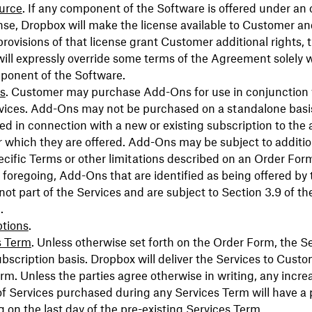
urce
. If any component of the Software is offered under an
nse, Dropbox will make the license available to Customer an
provisions of that license grant Customer additional rights, 
will expressly override some terms of the Agreement solely 
ponent of the Software.
s
. Customer may purchase Add-Ons for use in conjunction 
rvices. Add-Ons may not be purchased on a standalone bas
d in connection with a new or existing subscription to the 
r which they are offered. Add-Ons may be subject to additio
cific Terms or other limitations described on an Order For
e foregoing, Add-Ons that are identified as being offered by 
 not part of the Services and are subject to Section 3.9 of th
.
ptions
.
s Term
. Unless otherwise set forth on the Order Form, the S
ubscription basis. Dropbox will deliver the Services to Custo
rm. Unless the parties agree otherwise in writing, any incre
of Services purchased during any Services Term will have a 
 on the last day of the pre-existing Services Term.