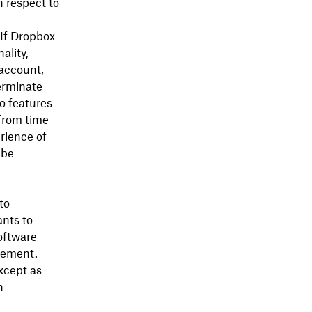
h respect to
 If Dropbox
ality,
 account,
erminate
o features
 from time
rience of
 be
to
nts to
oftware
eement.
except as
n