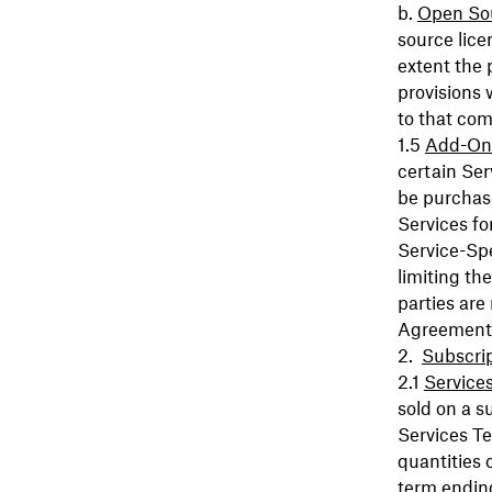
Open So
source lice
extent the 
provisions 
to that com
Add-On
certain Se
be purchase
Services fo
Service-Spe
limiting th
parties are
Agreement
Subscri
Service
sold on a s
Services Te
quantities 
term ending