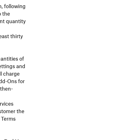
, following
o the
nt quantity
east thirty
antities of
ettings and
ll charge
Add-Ons for
 then-
rvices
stomer the
c Terms