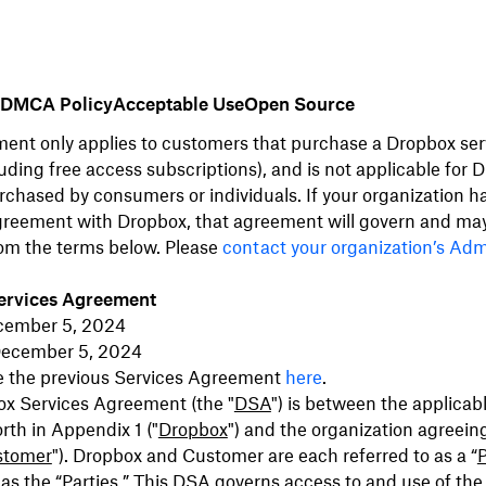
DMCA Policy
Acceptable Use
Open Source
ent only applies to customers that purchase a Dropbox serv
uding free access subscriptions), and is not applicable for 
rchased by consumers or individuals. If your organization h
greement
with Dropbox, that agreement will govern and ma
rom the terms below. Please
contact your organization’s Ad
ervices Agreement
cember 5, 2024
 December 5, 2024
e the previous Services Agreement
here
.
ox Services Agreement (the "
DSA
") is between the applica
orth in Appendix 1 ("
Dropbox
") and the organization agreein
stomer
"). Dropbox and Customer are each referred to as a “
P
 as the “
Parties
.”
This DSA governs access to and use of the