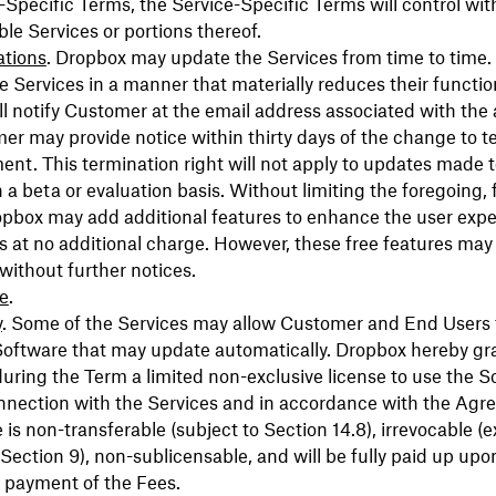
-Specific Terms, the Service-Specific Terms will control wit
ble Services or portions thereof.
ations
. Dropbox may update the Services from time to time.
 Services in a manner that materially reduces their function
l notify Customer at the email address associated with the
r may provide notice within thirty days of the change to t
nt. This termination right will not apply to updates made t
 a beta or evaluation basis. Without limiting the foregoing,
opbox may add additional features to enhance the user expe
s at no additional charge. However, these free features may
ithout further notices.
e
.
y
. Some of the Services may allow Customer and End Users 
oftware that may update automatically. Dropbox hereby gra
ring the Term a limited non-exclusive license to use the S
onnection with the Services and in accordance with the Agr
e is non-transferable (subject to Section 14.8), irrevocable (
n Section 9), non-sublicensable, and will be fully paid up upo
 payment of the Fees.