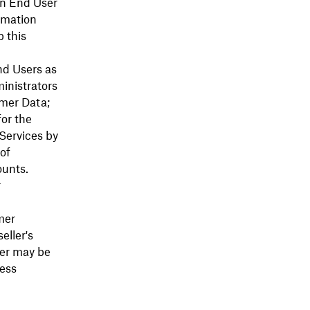
an End User
rmation
 this
nd Users as
ministrators
omer Data;
for the
 Services by
of
unts.
r
mer
eller's
ler may be
cess