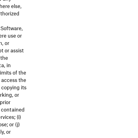
here else,
uthorized
, Software,
ere use or
h, or
t or assist
 the
a, in
imits of the
) access the
 copying its
rking, or
prior
s contained
vices; (i)
e; or (j)
y, or