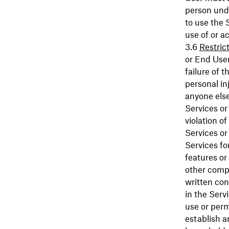
person unde
to use the 
use of or a
Restric
or End User
failure of 
personal in
anyone else 
Services or
violation o
Services or
Services fo
features or
other compa
written con
in the Serv
use or perm
establish a