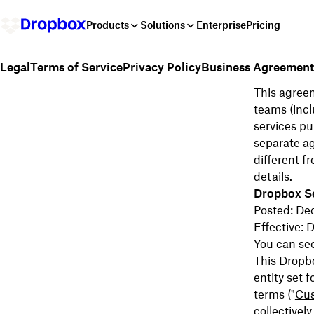
Products
Solutions
Enterprise
Pricing
Terms of Service
Privacy Policy
Business Agreement
Legal
This agreem
teams (incl
services pu
separate a
different f
details.
Dropbox S
Posted: De
Effective:
You can se
This Dropb
entity set f
terms ("
Cu
collectively