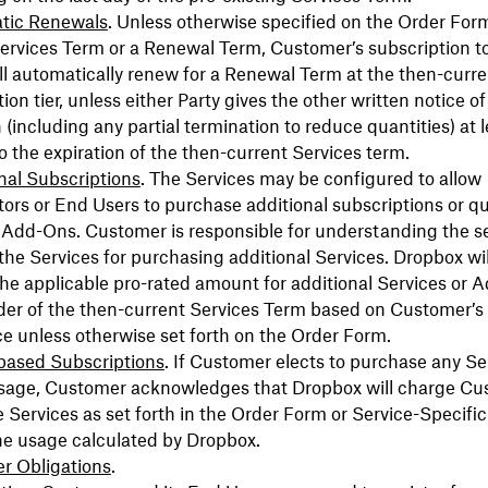
tic Renewals
. Unless otherwise specified on the Order Form
 Services Term or a Renewal Term, Customer’s subscription t
ll automatically renew for a Renewal Term at the then-curre
ion tier, unless either Party gives the other written notice of
 (including any partial termination to reduce quantities) at l
to the expiration of the then-current Services term.
nal Subscriptions
. The Services may be configured to allow
ors or End Users to purchase additional subscriptions or qu
 Add-Ons. Customer is responsible for understanding the s
 the Services for purchasing additional Services. Dropbox wi
e applicable pro-rated amount for additional Services or 
der of the then-current Services Term based on Customer’s
ce unless otherwise set forth on the Order Form.
based Subscriptions
. If Customer elects to purchase any Se
sage, Customer acknowledges that Dropbox will charge Cu
e Services as set forth in the Order Form or Service-Specifi
he usage calculated by Dropbox.
r Obligations
.