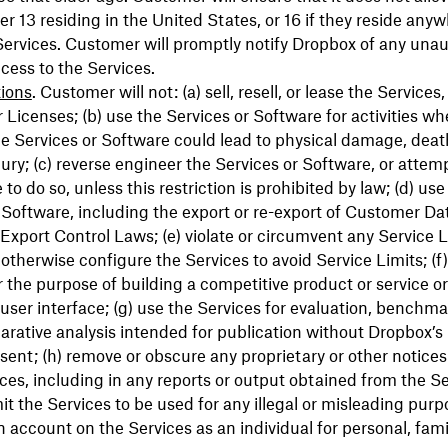
r 13 residing in the United States, or 16 if they reside anyw
Services. Customer will promptly notify Dropbox of any una
ccess to the Services.
tions
. Customer will not: (a) sell, resell, or lease the Services
 Licenses; (b) use the Services or Software for activities wh
the Services or Software could lead to physical damage, deat
jury; (c) reverse engineer the Services or Software, or attemp
to do so, unless this restriction is prohibited by law; (d) use
 Software, including the export or re-export of Customer Dat
f Export Control Laws; (e) violate or circumvent any Service L
 otherwise configure the Services to avoid Service Limits; (f
r the purpose of building a competitive product or service or
 user interface; (g) use the Services for evaluation, benchma
rative analysis intended for publication without Dropbox’s 
sent; (h) remove or obscure any proprietary or other notice
ices, including in any reports or output obtained from the Ser
it the Services to be used for any illegal or misleading purpos
n account on the Services as an individual for personal, famil