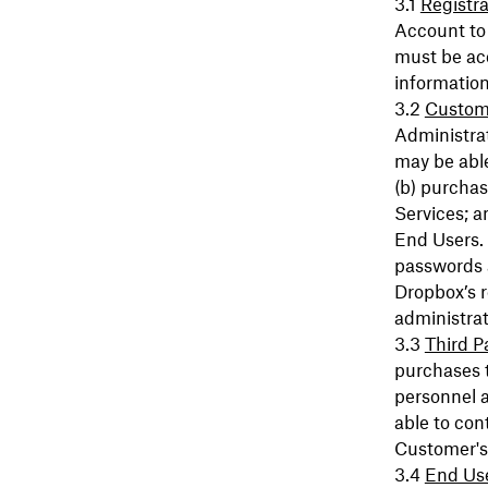
Registra
Account to 
must be ac
information
Custome
Administrat
may be able
(b) purchas
Services; a
End Users. 
passwords 
Dropbox’s r
administrat
Third P
purchases t
personnel a
able to con
Customer's
End Us