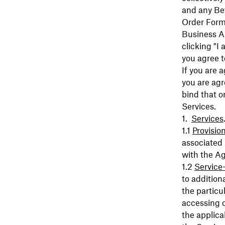
and any Bet
Order Form
Business As
clicking "I
you agree 
If you are 
you are agr
bind that o
Services.
Services
Provisio
associated
with the A
Service
to addition
the particu
accessing o
the applica