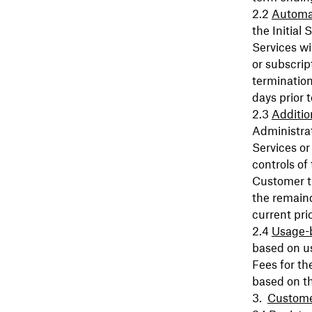
Automa
the Initial
Services wi
or subscript
termination
days prior 
Additio
Administrat
Services or
controls of
Customer th
the remain
current pri
Usage-
based on u
Fees for th
based on t
Custome