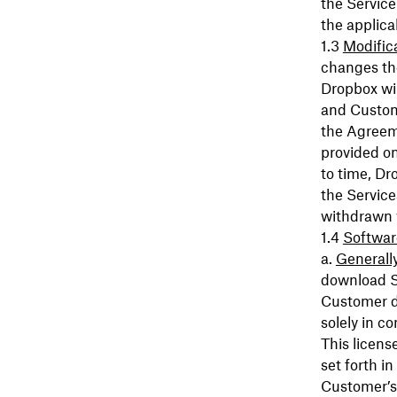
the Service
the applica
Modific
changes the
Dropbox wil
and Custome
the Agreeme
provided on
to time, Dr
the Service
withdrawn w
Softwar
Generall
download S
Customer du
solely in c
This licens
set forth i
Customer’s