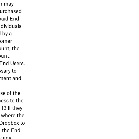
er may
purchased
paid End
dividuals.
 by a
tomer
ount, the
ount.
 End Users.
sary to
eement and
se of the
ess to the
13 if they
w where the
 Dropbox to
, the End
w any