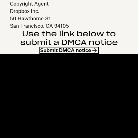
Copyright Agent
Dropbox Inc.
50 Hawthorne St.
San Francisco, CA 94105
Use the link below to
submit a DMCA notice
Submit DMCA notice
Dropbox
Products
Desktop app
Plus
Mobile app
Professional
Integrations
Business
Features
Enterprise
Solutions
Dash
Security
DocSend
Early access
Dropbox Sign
Templates
Reclaim.ai
Free tools
Dropbox Fax
Plans
Product updates