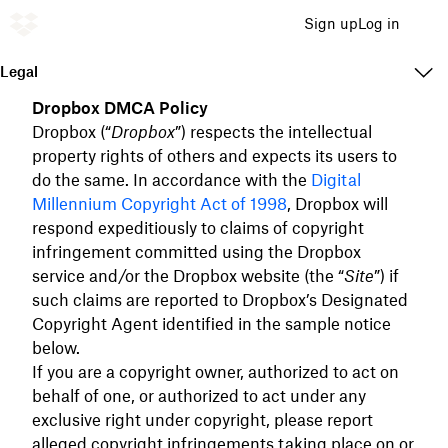
Sign up
Log in
Legal
Dropbox DMCA Policy
Dropbox (“
Dropbox
”) respects the intellectual
property rights of others and expects its users to
do the same. In accordance with the
Digital
Millennium Copyright Act of 1998
, Dropbox will
respond expeditiously to claims of copyright
infringement committed using the Dropbox
service and/or the Dropbox website (the “
Site
”) if
such claims are reported to Dropbox’s Designated
Copyright Agent identified in the sample notice
below.
If you are a copyright owner, authorized to act on
behalf of one, or authorized to act under any
exclusive right under copyright, please report
alleged copyright infringements taking place on or