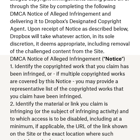
through the Site by completing the following
DMCA Notice of Alleged Infringement and
delivering it to Dropbox’s Designated Copyright
Agent. Upon receipt of Notice as described below,
Dropbox will take whatever action, in its sole
discretion, it deems appropriate, including removal
of the challenged content from the Site.
DMCA Notice of Alleged Infringement (“
Notice
”)
Identify the copyrighted work that you claim has
been infringed, or - if multiple copyrighted works
are covered by this Notice - you may provide a
representative list of the copyrighted works that
you claim have been infringed.
Identify the material or link you claim is
infringing (or the subject of infringing activity) and
to which access is to be disabled, including at a
minimum, if applicable, the URL of the link shown
on the Site or the exact location where such