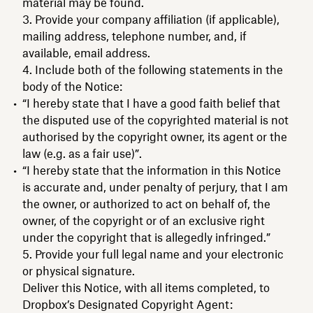
material may be found.
Provide your company affiliation (if applicable),
mailing address, telephone number, and, if
available, email address.
Include both of the following statements in the
body of the Notice:
“I hereby state that I have a good faith belief that
the disputed use of the copyrighted material is not
authorised by the copyright owner, its agent or the
law (e.g. as a fair use)”.
“I hereby state that the information in this Notice
is accurate and, under penalty of perjury, that I am
the owner, or authorized to act on behalf of, the
owner, of the copyright or of an exclusive right
under the copyright that is allegedly infringed.”
Provide your full legal name and your electronic
or physical signature.
Deliver this Notice, with all items completed, to
Dropbox’s Designated Copyright Agent: