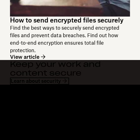
How to send encrypted files securely
Find the best ways to securely send encrypted
files and prevent data breaches. Find out how
end-to-end encryption ensures total file
protection.
View article
Keep your work and
content secure
Learn about security
Dropbox
Products
Desktop app
Plus
Mobile app
Professional
Integrations
Business
Features
Enterprise
Solutions
Dash
Security
DocSend
Early access
Dropbox Sign