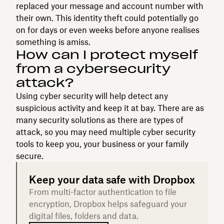
replaced your message and account number with
their own. This identity theft could potentially go
on for days or even weeks before anyone realises
something is amiss.
How can I protect myself
from a cybersecurity
attack?
Using cyber security will help detect any
suspicious activity and keep it at bay. There are as
many security solutions as there are types of
attack, so you may need multiple cyber security
tools to keep you, your business or your family
secure.
Keep your data safe with Dropbox
From multi-factor authentication to file
encryption, Dropbox helps safeguard your
digital files, folders and data.