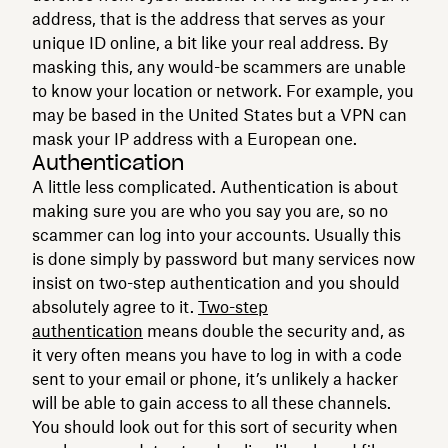
address, that is the address that serves as your
unique ID online, a bit like your real address. By
masking this, any would-be scammers are unable
to know your location or network. For example, you
may be based in the United States but a VPN can
mask your IP address with a European one.
Authentication
A little less complicated. Authentication is about
making sure you are who you say you are, so no
scammer can log into your accounts. Usually this
is done simply by password but many services now
insist on two-step authentication and you should
absolutely agree to it.
Two-step
authentication
means double the security and, as
it very often means you have to log in with a code
sent to your email or phone, it’s unlikely a hacker
will be able to gain access to all these channels.
You should look out for this sort of security when