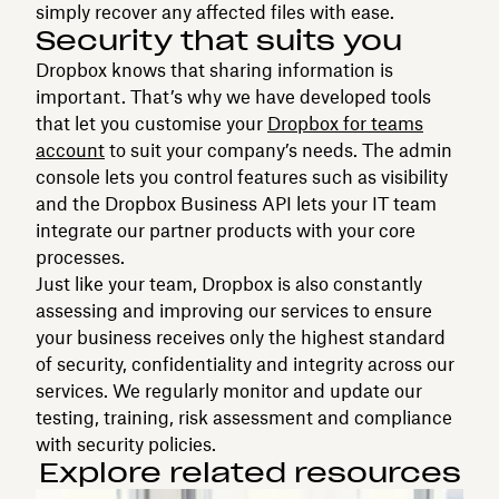
simply recover any affected files with ease.
Security that suits you
Dropbox knows that sharing information is
important. That’s why we have developed tools
that let you customise your
Dropbox for teams
account
to suit your company’s needs. The admin
console lets you control features such as visibility
and the Dropbox Business API lets your IT team
integrate our partner products with your core
processes.
Just like your team, Dropbox is also constantly
assessing and improving our services to ensure
your business receives only the highest standard
of security, confidentiality and integrity across our
services. We regularly monitor and update our
testing, training, risk assessment and compliance
with security policies.
Explore related resources