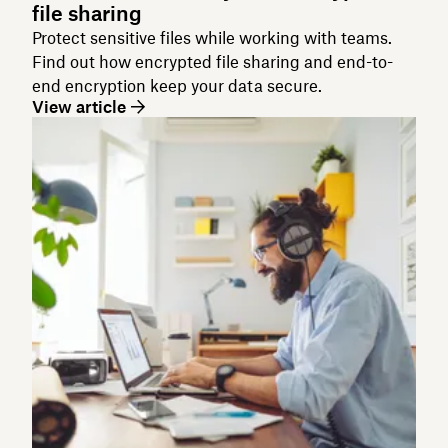
file sharing
Protect sensitive files while working with teams.
Find out how encrypted file sharing and end-to-
end encryption keep your data secure.
View article