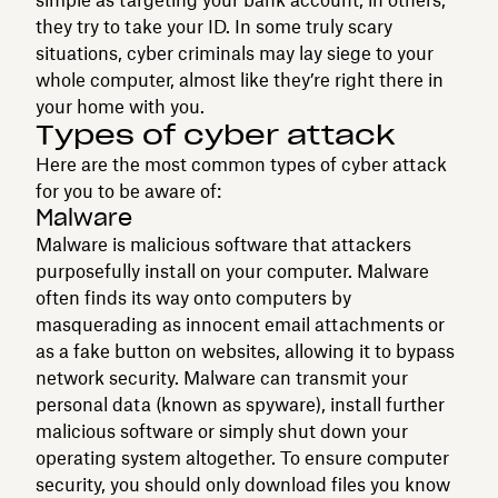
they try to take your ID. In some truly scary
situations, cyber criminals may lay siege to your
whole computer, almost like they’re right there in
your home with you.
Types of cyber attack
Here are the most common types of cyber attack
for you to be aware of:
Malware
Malware is malicious software that attackers
purposefully install on your computer. Malware
often finds its way onto computers by
masquerading as innocent email attachments or
as a fake button on websites, allowing it to bypass
network security. Malware can transmit your
personal data (known as spyware), install further
malicious software or simply shut down your
operating system altogether. To ensure computer
security, you should only download files you know