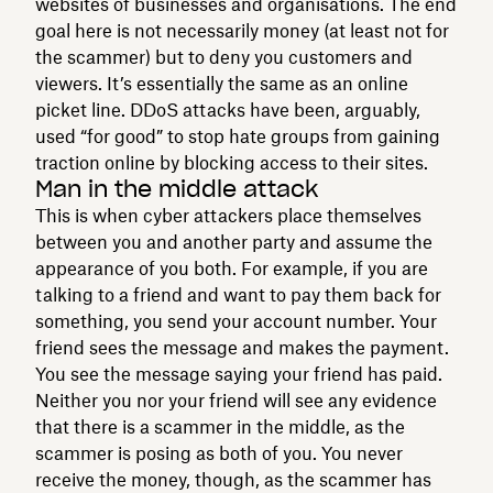
websites of businesses and organisations. The end
goal here is not necessarily money (at least not for
the scammer) but to deny you customers and
viewers. It’s essentially the same as an online
picket line. DDoS attacks have been, arguably,
used “for good” to stop hate groups from gaining
traction online by blocking access to their sites.
Man in the middle attack
This is when cyber attackers place themselves
between you and another party and assume the
appearance of you both. For example, if you are
talking to a friend and want to pay them back for
something, you send your account number. Your
friend sees the message and makes the payment.
You see the message saying your friend has paid.
Neither you nor your friend will see any evidence
that there is a scammer in the middle, as the
scammer is posing as both of you. You never
receive the money, though, as the scammer has