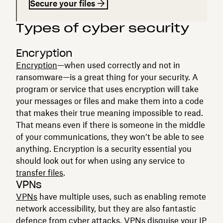
Secure your files
Types of cyber security
Encryption
Encryption
—when used correctly and not in
ransomware—is a great thing for your security. A
program or service that uses encryption will take
your messages or files and make them into a code
that makes their true meaning impossible to read.
That means even if there is someone in the middle
of your communications, they won’t be able to see
anything. Encryption is a security essential you
should look out for when using any service to
transfer files
.
VPNs
VPNs
have multiple uses, such as enabling remote
network accessibility, but they are also fantastic
defence from cyber attacks. VPNs disguise your IP