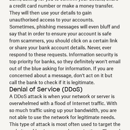
a credit card number or make a money transfer.
They will then use your details to gain
unauthorised access to your accounts.
Sometimes, phishing messages will even bluff and
say that in order to ensure your account is safe
from scammers, you should click on a certain link
or share your bank account details. Never, ever
respond to these requests. Information security is
top priority for banks, so they definitely won't email
out of the blue asking for information. If you are
concerned about a message, don't act on it but
call the bank to check if it is legitimate.
Denial of Service (DDoS)
A DDoS attack is when your network or server is
overwhelmed with a flood of Internet traffic. With
so much traffic using up your bandwidth, you are
not able to use the network for legitimate needs.
This type of attack is most often used to target the