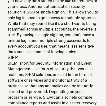
you have any data stored online like shared files or
your inbox. Another authentication security
solution is SSO or single sign on. This allows you to
only log in once to get access to multiple systems.
While that may sound like it’s a short-cut to being
scammed across multiple accounts, the reverse is
true. By having a single sign on, you don’t have a
unique login and multiple strong passwords for
every account you use, that means less sensitive
data and less chance of it being stolen.
SIEM
SIEM, short for Security Information and Event
Management, is a form of security that works in
real time. SIEM solutions are sold in the form of
software or services and monitor activity of a
business so that any anomalies can be instantly
alerted and prevented. Depending on your
program or service, SIEM can also help compile
compliance reports and assist in disaster recovery.