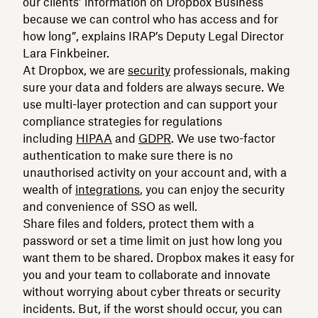
our clients’ information on Dropbox Business
because we can control who has access and for
how long”, explains IRAP’s Deputy Legal Director
Lara Finkbeiner.
At Dropbox, we are
security
professionals, making
sure your data and folders are always secure. We
use multi-layer protection and can support your
compliance strategies for regulations
including
HIPAA
and
GDPR
. We use two-factor
authentication to make sure there is no
unauthorised activity on your account and, with a
wealth of
integrations
, you can enjoy the security
and convenience of SSO as well.
Share files and folders, protect them with a
password or set a time limit on just how long you
want them to be shared. Dropbox makes it easy for
you and your team to collaborate and innovate
without worrying about cyber threats or security
incidents. But, if the worst should occur, you can