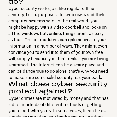
do?
Cyber security works just like regular offline
security, i.e. its purpose is to keep users and their
computer systems safe. In the real world, you
might be happy with a video doorbell and locks on
all the windows but, online, things aren’t as easy
as that. Online fraudsters can gain access to your
information in a number of ways. They might even
convince you to send it to them of your own free
will, simply because you don’t realise you are being
scammed. The Internet can be a scary place and it
can be dangerous to go alone, that’s why you need
to make sure some solid
security
has your back.
What does cyber security
protect against?
Cyber crimes are motivated by money and that has
led to hundreds of different methods of getting
you to part with yours. In some cases, it can be as
simple as targeting your bank account, in others,