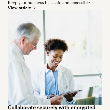
Keep your business files safe and accessible.
View article
Collaborate securely with encrypted