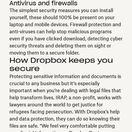
Antivirus and firewalls
The simplest security measures you can install
yourself, these should 100% be present on your
laptop and mobile devices. Firewall protection and
anti-viruses can help stop malicious programs
even if you have clicked download, detecting cyber
security threats and deleting them on sight or
moving them to a secure folder.
How Dropbox keeps you
secure
Protecting sensitive information and documents is
crucial to any business but it’s especially
important when you’re dealing with legal files that
help transform lives. IRAP, a non-profit, works with
lawyers around the world to get justice for
refugees facing persecution. With Dropbox’s help
and data protection, they can do so knowing their
files are safe. “We feel very comfortable putting