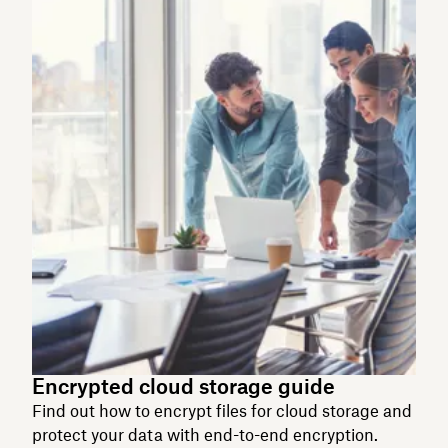
Encrypted cloud storage guide
Find out how to encrypt files for cloud storage and
protect your data with end-to-end encryption.