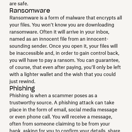
are safe.
Ransomware
Ransomware is a form of malware that encrypts all
your files. You won’t know you are downloading
ransomware. Often it will arrive in your inbox,
named as an innocent file from an innocent-
sounding sender. Once you open it, your files will
be inaccessible and, in order to gain control back,
you will have to pay a ransom. You can guarantee,
of course, that even after paying, you’ll only be left
with a lighter wallet and the wish that you could
just rewind.
Phishing
Phishing is when a scammer poses as a
trustworthy source. A phishing attack can take
place in the form of email, social media message
or even phone call. You will receive a message,
often from someone claiming to be from your
bank, asking for you to confirm your details, share