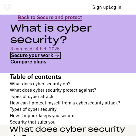
Sign up
Log in
Back to Secure and protect
What is cyber
security?
8 min read
•
14 Feb 2025
Secure your work
Compare plans
Table of contents
What does cyber security do?
What does cyber security protect against?
Types of cyber attack
How can I protect myself from a cybersecurity attack?
Types of cyber security
How Dropbox keeps you secure
Security that suits you
What does cyber security