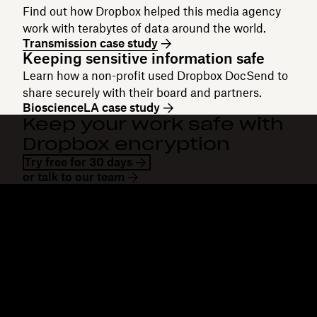
Find out how Dropbox helped this media agency
work with terabytes of data around the world.
Transmission case study
Keeping sensitive information safe
Learn how a non-profit used Dropbox DocSend to
share securely with their board and partners.
BioscienceLA case study
Keep your work safe with
Dropbox encryption
Try free for 30 days
or talk to our team
Dropbox
Products
Desktop app
Plus
Mobile app
Professional
Integrations
Business
Features
Enterprise
Solutions
Dash
Security
DocSend
Early access
Dropbox Sign