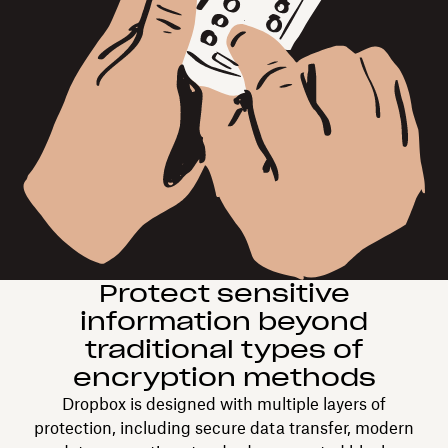
Protect sensitive
information beyond
traditional types of
encryption methods
Dropbox is designed with multiple layers of
protection, including secure data transfer, modern