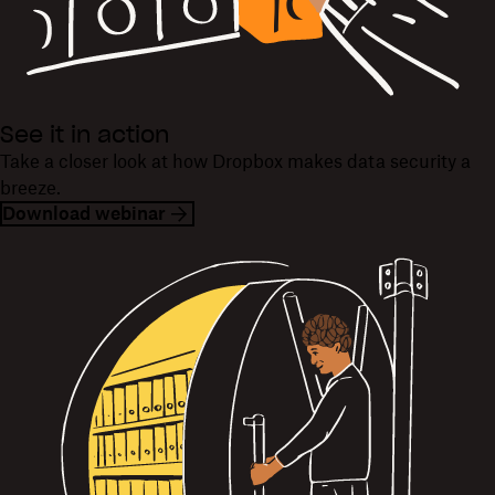
See it in action
Take a closer look at how Dropbox makes data security a
breeze.
Download webinar