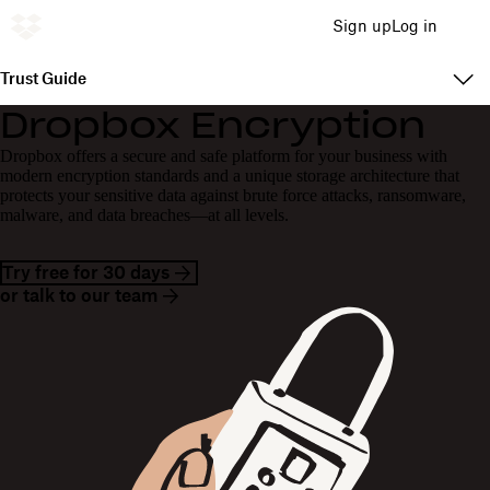
Sign up
Log in
Trust Guide
Dropbox Encryption
Dropbox offers a secure and safe platform for your business with
modern encryption standards and a unique storage architecture that
protects your sensitive data against brute force attacks, ransomware,
malware, and data breaches—at all levels.
Try free for 30 days
or talk to our team