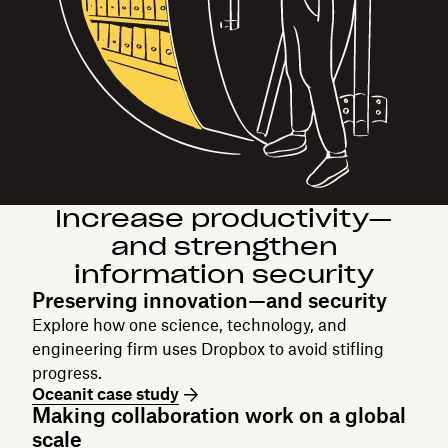
Increase productivity—
and strengthen
information security
Preserving innovation—and security
Explore how one science, technology, and
engineering firm uses Dropbox to avoid stifling
progress.
Oceanit case study
Making collaboration work on a global
scale