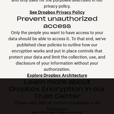
and only used for the purposes described in our
privacy policy.
See Dropbox Privacy Policy
Prevent unauthorized
access
Only the people you want to have access to your
data should be able to access it. To that end, we've
published clear policies to outline how our
encryption works and put in place controls that
protect your data and limit the collection, use, and
disclosure of your information without your
authorization.
Explore Dropbox Architecture
Learn more about
Dropbox Encryption in our
Trust Center
Please note: Not all content is available in all
languages