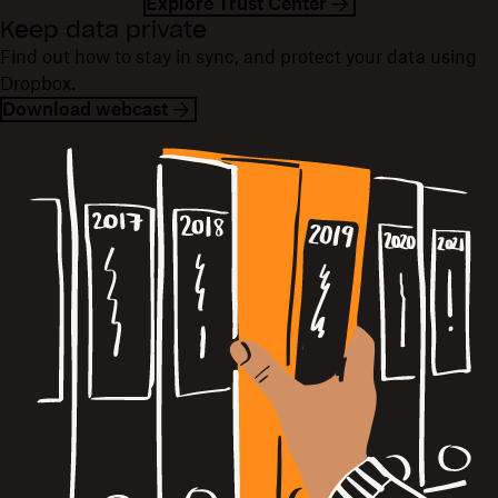
Explore Trust Center
Keep data private
Find out how to stay in sync, and protect your data using
Dropbox.
Download webcast