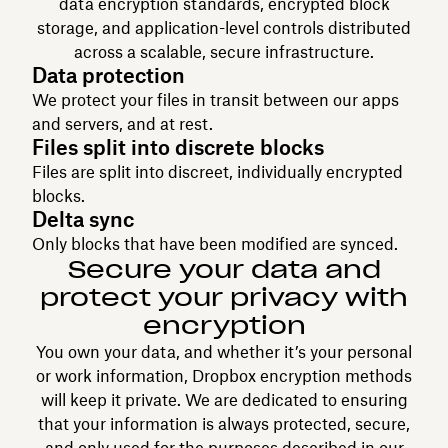
data encryption standards, encrypted block
storage, and application-level controls distributed
across a scalable, secure infrastructure.
Data protection
We protect your files in transit between our apps
and servers, and at rest.
Files split into discrete blocks
Files are split into discreet, individually encrypted
blocks.
Delta sync
Only blocks that have been modified are synced.
Secure your data and
protect your privacy with
encryption
You own your data, and whether it’s your personal
or work information, Dropbox encryption methods
will keep it private. We are dedicated to ensuring
that your information is always protected, secure,