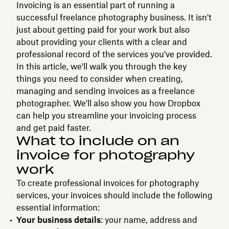
Invoicing is an essential part of running a
successful freelance photography business. It isn't
just about getting paid for your work but also
about providing your clients with a clear and
professional record of the services you've provided.
In this article, we'll walk you through the key
things you need to consider when creating,
managing and sending invoices as a freelance
photographer. We'll also show you how Dropbox
can help you streamline your invoicing process
and get paid faster.
What to include on an
invoice for photography
work
To create professional invoices for photography
services, your invoices should include the following
essential information:
Your business details
: your name, address and