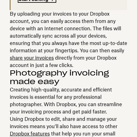
By uploading your invoices to your Dropbox
account, you can easily access them from any
device with an Internet connection. The files will
automatically sync across all your devices,
ensuring that you always have the most up-to-date
information at your fingertips. You can then easily
share your invoices
directly from your Dropbox
account in just a few clicks.
Photography invoicing
made easy
Creating high-quality, accurate and efficient
invoices is essential for any professional
photographer. With Dropbox, you can streamline
your invoicing process and get paid faster.
Using Dropbox to edit, share and manage your
invoices means you’ll also have access to other
Dropbox features
that help you run your small