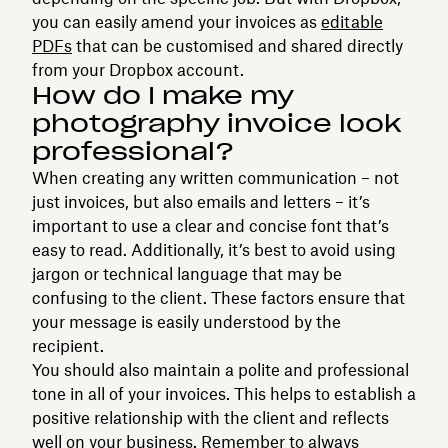
you can easily amend your invoices as
editable
PDFs
that can be customised and shared directly
from your Dropbox account.
How do I make my
photography invoice look
professional?
When creating any written communication – not
just invoices, but also emails and letters – it’s
important to use a clear and concise font that’s
easy to read. Additionally, it’s best to avoid using
jargon or technical language that may be
confusing to the client. These factors ensure that
your message is easily understood by the
recipient.
You should also maintain a polite and professional
tone in all of your invoices. This helps to establish a
positive relationship with the client and reflects
well on your business. Remember to always