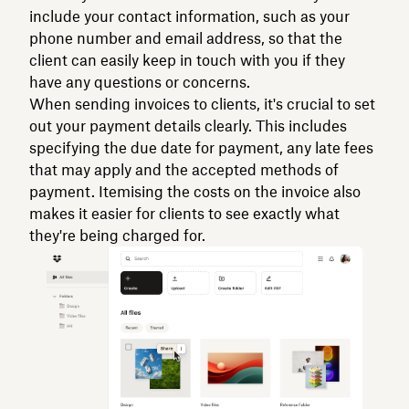
include your contact information, such as your
phone number and email address, so that the
client can easily keep in touch with you if they
have any questions or concerns.
When sending invoices to clients, it's crucial to set
out your payment details clearly. This includes
specifying the due date for payment, any late fees
that may apply and the accepted methods of
payment. Itemising the costs on the invoice also
makes it easier for clients to see exactly what
they're being charged for.