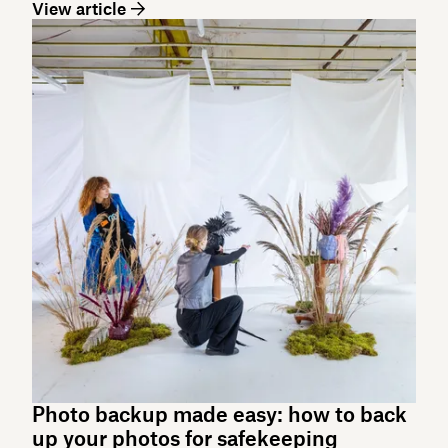
View article
Photo backup made easy: how to back
up your photos for safekeeping