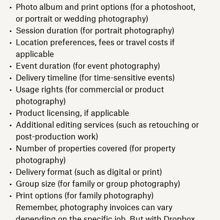
Photo album and print options (for a photoshoot,
or portrait or wedding photography)
Session duration (for portrait photography)
Location preferences, fees or travel costs if
applicable
Event duration (for event photography)
Delivery timeline (for time-sensitive events)
Usage rights (for commercial or product
photography)
Product licensing, if applicable
Additional editing services (such as retouching or
post-production work)
Number of properties covered (for property
photography)
Delivery format (such as digital or print)
Group size (for family or group photography)
Print options (for family photography)
Remember, photography invoices can vary
depending on the specific job. But with Dropbox,