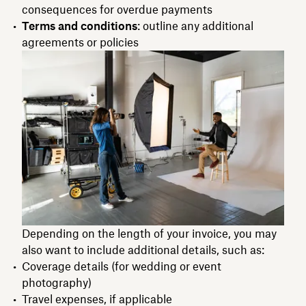
consequences for overdue payments
Terms and conditions
: outline any additional
agreements or policies
Depending on the length of your invoice, you may
also want to include additional details, such as:
Coverage details (for wedding or event
photography)
Travel expenses, if applicable