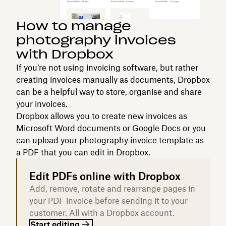
How to manage
photography invoices
with Dropbox
If you’re not using invoicing software, but rather
creating invoices manually as documents, Dropbox
can be a helpful way to store, organise and share
your invoices.
Dropbox allows you to create new invoices as
Microsoft Word documents or Google Docs or you
can upload your photography invoice template as
a PDF that you can edit in Dropbox.
Edit PDFs online with Dropbox
Add, remove, rotate and rearrange pages in
your PDF invoice before sending it to your
customer. All with a Dropbox account.
Start editing