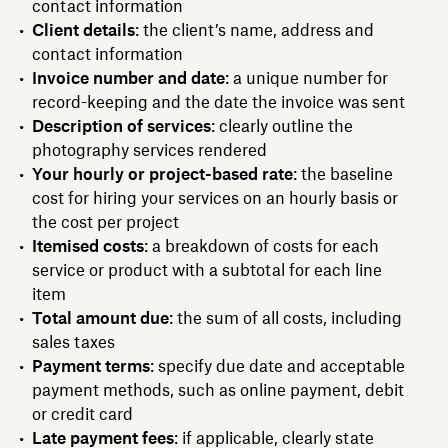
contact information
Client details
: the client’s name, address and
contact information
Invoice number and date
: a unique number for
record-keeping and the date the invoice was sent
Description of services
: clearly outline the
photography services rendered
Your hourly or project-based rate
: the baseline
cost for hiring your services on an hourly basis or
the cost per project
Itemised costs
: a breakdown of costs for each
service or product with a subtotal for each line
item
Total amount due
: the sum of all costs, including
sales taxes
Payment terms
: specify due date and acceptable
payment methods, such as online payment, debit
or credit card
Late payment fees
: if applicable, clearly state