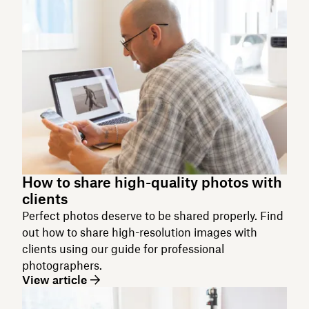
How to share high-quality photos with
clients
Perfect photos deserve to be shared properly. Find
out how to share high-resolution images with
clients using our guide for professional
photographers.
View article