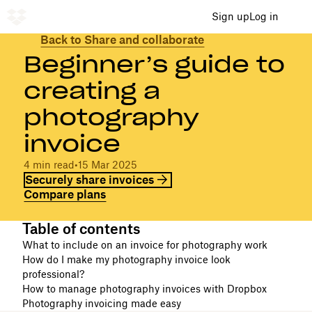
Sign up
Log in
Back to Share and collaborate
Beginner’s guide to
creating a
photography
invoice
4 min read
•
15 Mar 2025
Securely share invoices
Compare plans
Table of contents
What to include on an invoice for photography work
How do I make my photography invoice look
professional?
How to manage photography invoices with Dropbox
Photography invoicing made easy