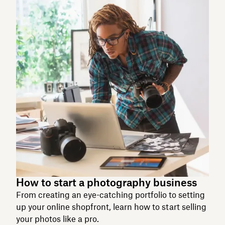
How to start a photography business
From creating an eye-catching portfolio to setting
up your online shopfront, learn how to start selling
your photos like a pro.