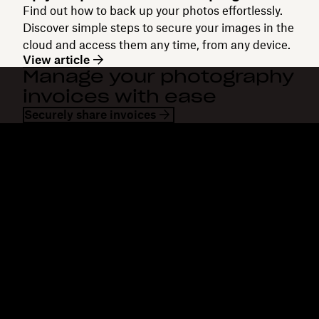
Find out how to back up your photos effortlessly.
Discover simple steps to secure your images in the
cloud and access them any time, from any device.
View article
Manage your photography
invoices with ease
Securely share invoices
Dropbox
Products
Desktop app
Plus
Mobile app
Professional
Integrations
Business
Features
Enterprise
Solutions
Dash
Security
DocSend
Early access
Dropbox Sign
Templates
Reclaim.ai
Free tools
Plans
Product updates
Features
Support