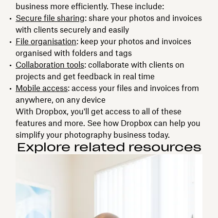
business more efficiently. These include:
Secure file sharing
: share your photos and invoices
with clients securely and easily
File organisation
: keep your photos and invoices
organised with folders and tags
Collaboration tools
: collaborate with clients on
projects and get feedback in real time
Mobile access
: access your files and invoices from
anywhere, on any device
With Dropbox, you'll get access to all of these
features and more. See how Dropbox can help you
simplify your photography business today.
Explore related resources