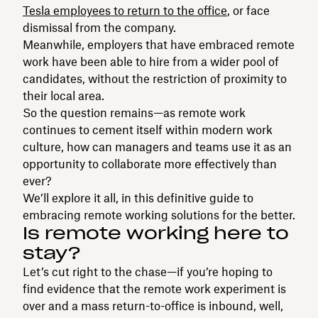
Tesla employees to return to the office
, or face
dismissal from the company.
Meanwhile, employers that have embraced remote
work have been able to hire from a wider pool of
candidates, without the restriction of proximity to
their local area.
So the question remains—as remote work
continues to cement itself within modern work
culture, how can managers and teams use it as an
opportunity to collaborate more effectively than
ever?
We’ll explore it all, in this definitive guide to
embracing remote working solutions for the better.
Is remote working here to
stay?
Let’s cut right to the chase—if you’re hoping to
find evidence that the remote work experiment is
over and a mass return-to-office is inbound, well,