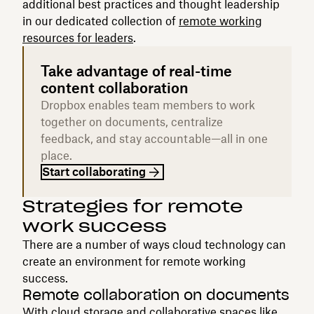
additional best practices and thought leadership
in our dedicated collection of
remote working
resources for leaders
.
Take advantage of real-time
content collaboration
Dropbox enables team members to work
together on documents, centralize
feedback, and stay accountable—all in one
place.
Start collaborating
Strategies for remote
work success
There are a number of ways cloud technology can
create an environment for remote working
success.
Remote collaboration on documents
With
cloud storage
and collaborative spaces like