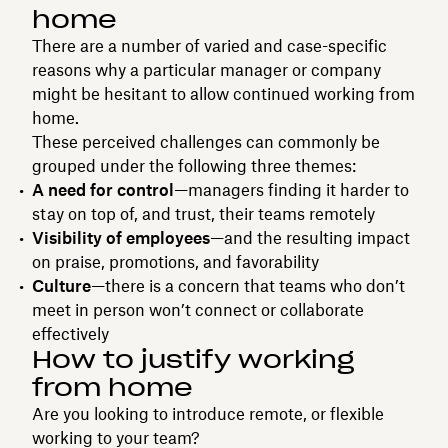
home
There are a number of varied and case-specific
reasons why a particular manager or company
might be hesitant to allow continued working from
home.
These perceived challenges can commonly be
grouped under the following three themes:
A need for control
—managers finding it harder to
stay on top of, and trust, their teams remotely
Visibility of employees
—and the resulting impact
on praise, promotions, and favorability
Culture
—there is a concern that teams who don’t
meet in person won’t connect or collaborate
effectively
How to justify working
from home
Are you looking to introduce remote, or flexible
working to your team?