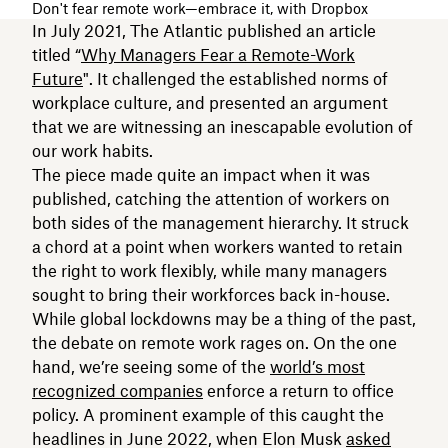
Don't fear remote work—embrace it, with Dropbox
In July 2021, The Atlantic published an article
titled “
Why Managers Fear a Remote-Work
Future
". It challenged the established norms of
workplace culture, and presented an argument
that we are witnessing an inescapable evolution of
our work habits.
The piece made quite an impact when it was
published, catching the attention of workers on
both sides of the management hierarchy. It struck
a chord at a point when workers wanted to retain
the right to work flexibly, while many managers
sought to bring their workforces back in-house.
While global lockdowns may be a thing of the past,
the debate on remote work rages on. On the one
hand, we’re seeing some of the
world’s most
recognized companies
enforce a return to office
policy. A prominent example of this caught the
headlines in June 2022, when Elon Musk
asked