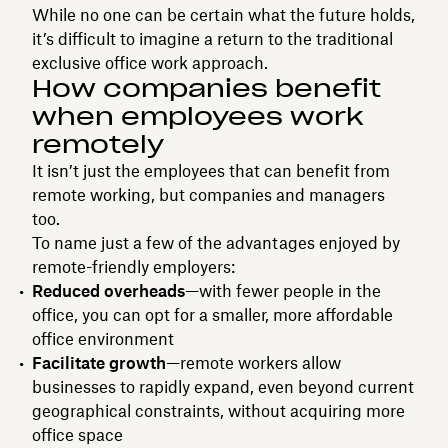
While no one can be certain what the future holds,
it’s difficult to imagine a return to the traditional
exclusive office work approach.
How companies benefit
when employees work
remotely
It isn’t just the employees that can benefit from
remote working, but companies and managers
too.
To name just a few of the advantages enjoyed by
remote-friendly employers:
Reduced overheads
—with fewer people in the
office, you can opt for a smaller, more affordable
office environment
Facilitate growth
—remote workers allow
businesses to rapidly expand, even beyond current
geographical constraints, without acquiring more
office space