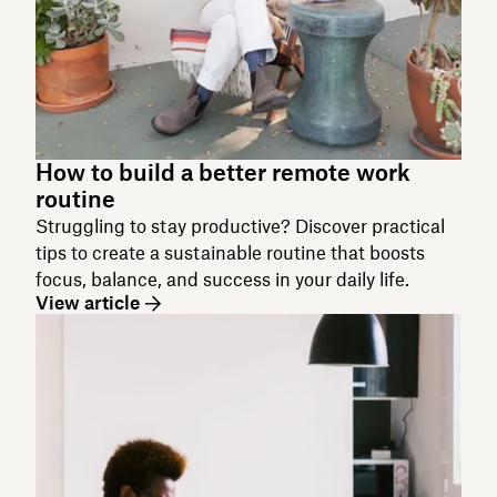
How to build a better remote work
routine
Struggling to stay productive? Discover practical
tips to create a sustainable routine that boosts
focus, balance, and success in your daily life.
View article