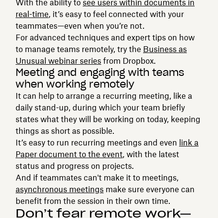
With the ability to
see users within documents in
real-time
, it’s easy to feel connected with your
teammates—even when you’re not.
For advanced techniques and expert tips on how
to manage teams remotely, try the
Business as
Unusual webinar series
from Dropbox.
Meeting and engaging with teams
when working remotely
It can help to arrange a recurring meeting, like a
daily stand-up, during which your team briefly
states what they will be working on today, keeping
things as short as possible.
It’s easy to run recurring meetings and even
link a
Paper document to the event
, with the latest
status and progress on projects.
And if teammates can't make it to meetings,
asynchronous meetings
make sure everyone can
benefit from the session in their own time.
Don’t fear remote work—