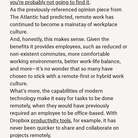
you’re probably not going to find it
.
As the previously-referenced opinion piece from
The Atlantic had predicted, remote work has
continued to become a mainstay of workplace
culture.
And, honestly, this makes sense. Given the
benefits it provides employees, such as reduced or
non-existent commutes, more comfortable
working environments, better work-life balance,
and more—it’s no wonder that so many have
chosen to stick with a remote-first or hybrid work
culture.
What’s more, the capabilities of modern
technology make it easy for tasks to be done
remotely, when they would have previously
required an employee to be office-based. With
Dropbox
productivity tools
, for example, it has
never been quicker to share and collaborate on
projects remotely.