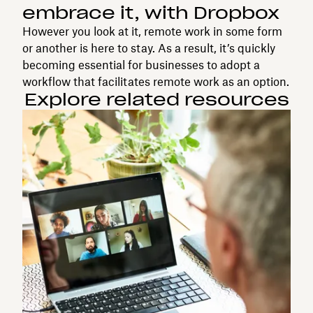
embrace it, with Dropbox
However you look at it, remote work in some form
or another is here to stay. As a result, it’s quickly
becoming essential for businesses to adopt a
workflow that facilitates remote work as an option.
Explore related resources