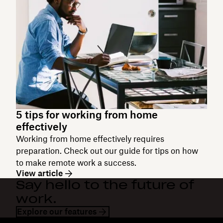
5 tips for working from home
effectively
Working from home effectively requires
preparation. Check out our guide for tips on how
to make remote work a success.
View article
Say hello to the future of
work.
Explore our features