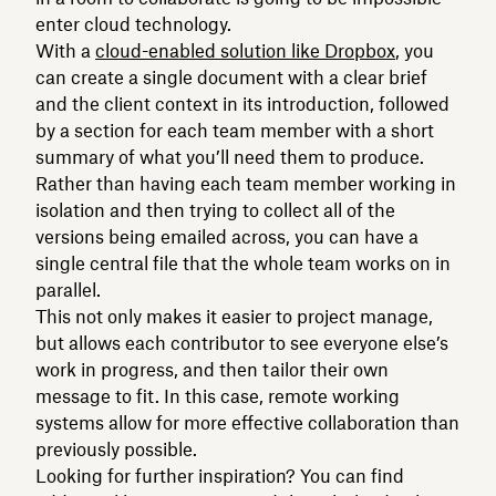
enter cloud technology.
With a
cloud-enabled solution like Dropbox
, you
can create a single document with a clear brief
and the client context in its introduction, followed
by a section for each team member with a short
summary of what you’ll need them to produce.
Rather than having each team member working in
isolation and then trying to collect all of the
versions being emailed across, you can have a
single central file that the whole team works on in
parallel.
This not only makes it easier to project manage,
but allows each contributor to see everyone else’s
work in progress, and then tailor their own
message to fit. In this case, remote working
systems allow for more effective collaboration than
previously possible.
Looking for further inspiration? You can find