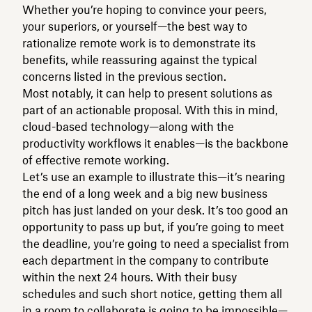
Whether you’re hoping to convince your peers,
your superiors, or yourself—the best way to
rationalize remote work is to demonstrate its
benefits, while reassuring against the typical
concerns listed in the previous section.
Most notably, it can help to present solutions as
part of an actionable proposal. With this in mind,
cloud-based technology—along with the
productivity workflows it enables—is the backbone
of effective remote working.
Let’s use an example to illustrate this—it’s nearing
the end of a long week and a big new business
pitch has just landed on your desk. It’s too good an
opportunity to pass up but, if you’re going to meet
the deadline, you’re going to need a specialist from
each department in the company to contribute
within the next 24 hours. With their busy
schedules and such short notice, getting them all
in a room to collaborate is going to be impossible—