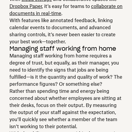
Dropbox Paper
, it’s easy for teams to
collaborate on
documents in real-time
.
With features like annotated feedback, linking
calendar events to documents, and advanced
sharing controls, it’s never been easier to create
your best work—together.
Managing staff working from home
Managing staff working from home requires a
degree of trust, but equally, as their manager, you
need to identify the signs that jobs are being
fulfilled—is it the quantity and quality of work? The
performance figures? Or something else?
Rather than spending time and energy being
concerned about whether employees are sitting at
their desks, focus on their output. By measuring
the output of your staff against the expectation,
you’ll quickly see whether a member of the team
isn’t working to their potential.