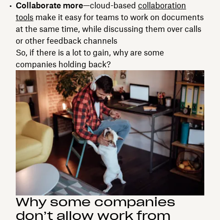
Collaborate more
—cloud-based
collaboration
tools
make it easy for teams to work on documents
at the same time, while discussing them over calls
or other feedback channels
So, if there is a lot to gain, why are some
companies holding back?
Why some companies
don’t allow work from