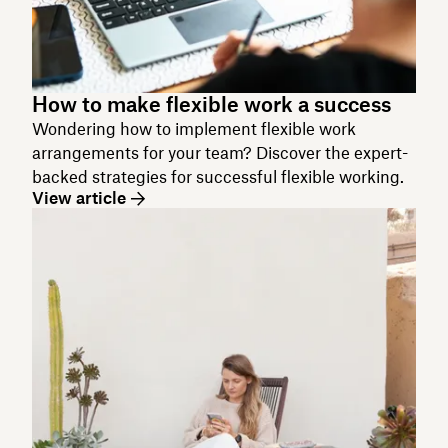
How to make flexible work a success
Wondering how to implement flexible work
arrangements for your team? Discover the expert-
backed strategies for successful flexible working.
View article