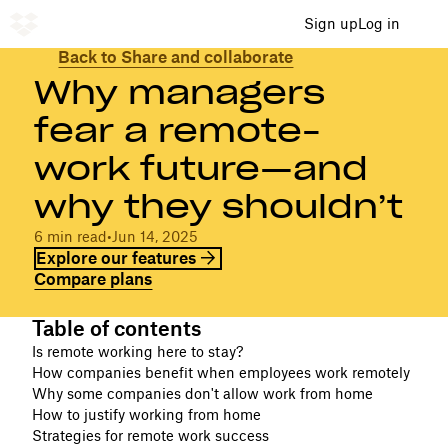
Sign up
Log in
Back to Share and collaborate
Why managers
fear a remote-
work future—and
why they shouldn’t
6 min read
•
Jun 14, 2025
Explore our features
Compare plans
Table of contents
Is remote working here to stay?
How companies benefit when employees work remotely
Why some companies don't allow work from home
How to justify working from home
Strategies for remote work success