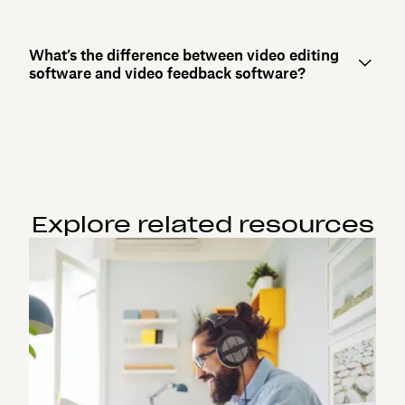
What’s the difference between video editing
software and video feedback software?
Explore related resources