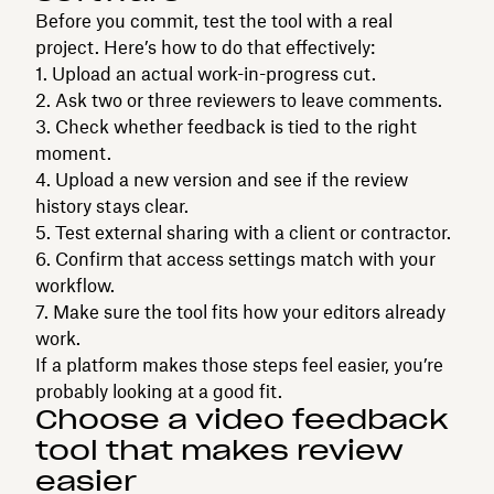
Before you commit, test the tool with a real
project. Here’s how to do that effectively:
Upload an actual work-in-progress cut.
Ask two or three reviewers to leave comments.
Check whether feedback is tied to the right
moment.
Upload a new version and see if the review
history stays clear.
Test external sharing with a client or contractor.
Confirm that access settings match with your
workflow.
Make sure the tool fits how your editors already
work.
If a platform makes those steps feel easier, you’re
probably looking at a good fit.
Choose a video feedback
tool that makes review
easier