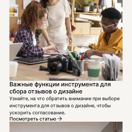
Важные функции инструмента для
сбора отзывов о дизайне
Узнайте, на что обратить внимание при выборе
инструмента для отзывов о дизайне, чтобы
ускорить согласование.
Посмотреть статью