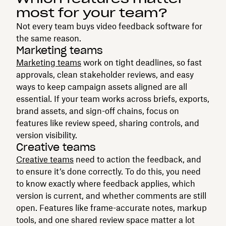
most for your team?
Not every team buys video feedback software for
the same reason.
Marketing teams
Marketing teams
work on tight deadlines, so fast
approvals, clean stakeholder reviews, and easy
ways to keep campaign assets aligned are all
essential. If your team works across briefs, exports,
brand assets, and sign-off chains, focus on
features like review speed, sharing controls, and
version visibility.
Creative teams
Creative teams
need to action the feedback, and
to ensure it’s done correctly. To do this, you need
to know exactly where feedback applies, which
version is current, and whether comments are still
open. Features like frame-accurate notes, markup
tools, and one shared review space matter a lot