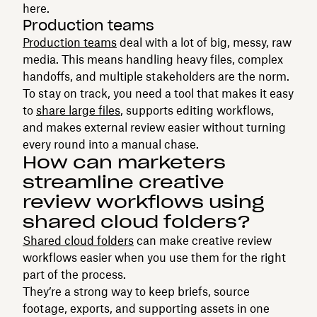
here.
Production teams
Production teams
deal with a lot of big, messy, raw
media. This means handling heavy files, complex
handoffs, and multiple stakeholders are the norm.
To stay on track, you need a tool that makes it easy
to
share large files
, supports editing workflows,
and makes external review easier without turning
every round into a manual chase.
How can marketers
streamline creative
review workflows using
shared cloud folders?
Shared cloud folders
can make creative review
workflows easier when you use them for the right
part of the process.
They’re a strong way to keep briefs, source
footage, exports, and supporting assets in one