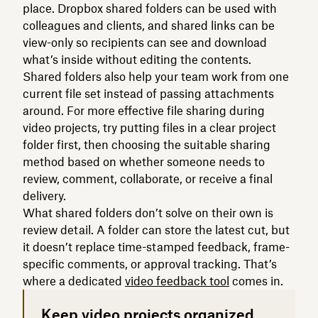
place. Dropbox shared folders can be used with
colleagues and clients, and shared links can be
view-only so recipients can see and download
what’s inside without editing the contents.
Shared folders also help your team work from one
current file set instead of passing attachments
around. For more effective file sharing during
video projects, try putting files in a clear project
folder first, then choosing the suitable sharing
method based on whether someone needs to
review, comment, collaborate, or receive a final
delivery.
What shared folders don’t solve on their own is
review detail. A folder can store the latest cut, but
it doesn’t replace time-stamped feedback, frame-
specific comments, or approval tracking. That’s
where a dedicated
video feedback tool
comes in.
Keep video projects organized