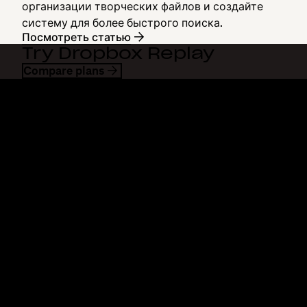
организации творческих файлов и создайте
систему для более быстрого поиска.
Посмотреть статью
Try Dropbox Replay
Compare plans
Dropbox
Продукты
Программа для
Plus
компьютера
Professional
Мобильное приложение
Business
Интеграция
Enterprise
Функции
Dash
Решения
DocSend
Безопасность
Dropbox Sign
Ранний доступ
Reclaim.ai
Шаблоны
Тарифные планы
Бесплатные инструменты
Обновления продуктов
Функции
Поддержка
Отправка больших файлов
Справочный центр
Отправка длинных видео
Связаться с нами
Облачное хранилище для
Конфиденциальность и