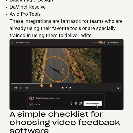
DaVinci Resolve
Avid Pro Tools
These integrations are fantastic for teams who are
already using their favorite tools or are specially
trained in using them to deliver edits.
A simple checklist for
choosing video feedback
software