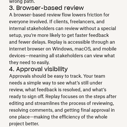
wrong path.
3. Browser-based review
A browser-based review flow lowers friction for
everyone involved. If clients, freelancers, and
internal stakeholders can review without a special
setup, you’re more likely to get faster feedback
and fewer delays. Replay is accessible through an
internet browser on Windows, macOS, and mobile
devices—meaning all stakeholders can view what
they need to easily.
4. Approval visibility
Approvals should be easy to track. Your team
needs a simple way to see what’s still under
review, what feedback is resolved, and what’s
ready to sign off. Replay focuses on the steps after
editing and streamlines the process of reviewing,
resolving comments, and getting final approval in
one place—making the efficiency of the whole
project better.