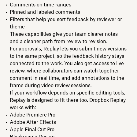
Comments on time ranges
Pinned and labeled comments
Filters that help you sort feedback by reviewer or
theme
These capabilities give your team clearer notes
and a cleaner path from review to revision.
For approvals, Replay lets you submit new versions
to the same project, so the feedback history stays
connected to the work. You also get access to live
review, where collaborators can watch together,
comment in real time, and add annotations to the
frame during video review sessions.
If your workflow depends on specific editing tools,
Replay is designed to fit there too. Dropbox Replay
works with:
Adobe Premiere Pro
Adobe After Effects
Apple Final Cut Pro
Blackmagic Design