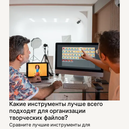
Какие инструменты лучше всего
подходят для организации
творческих файлов?
Сравните лучшие инструменты для