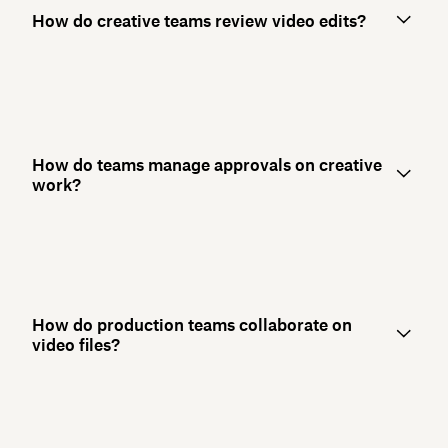
How do creative teams review video edits?
How do teams manage approvals on creative
work?
How do production teams collaborate on
video files?