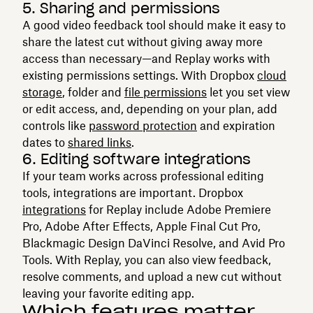
5. Sharing and permissions
A good video feedback tool should make it easy to
share the latest cut without giving away more
access than necessary—and Replay works with
existing permissions settings. With Dropbox
cloud
storage
, folder and
file permissions
let you set view
or edit access, and, depending on your plan, add
controls like
password protection
and expiration
dates to
shared links
.
6. Editing software integrations
If your team works across professional editing
tools, integrations are important. Dropbox
integrations
for Replay include Adobe Premiere
Pro, Adobe After Effects, Apple Final Cut Pro,
Blackmagic Design DaVinci Resolve, and Avid Pro
Tools. With Replay, you can also view feedback,
resolve comments, and upload a new cut without
leaving your favorite editing app.
Which features matter