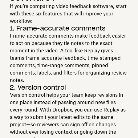
If you’re comparing video feedback software, start
with these six features that will improve your
workflow:
1. Frame-accurate comments
Frame-accurate comments make feedback easier
to act on because they tie notes to the exact
moment in the video. A tool like
Replay
gives
teams frame-accurate feedback, time-stamped
comments, time-range comments, pinned
comments, labels, and filters for organizing review
notes.
2. Version control
Version control helps your team keep revisions in
one place instead of passing around new files
every round. With Dropbox, you can use Replay as
a way to submit your latest edits to the same
project—so reviewers can sign off on changes
without ever losing context or going down the