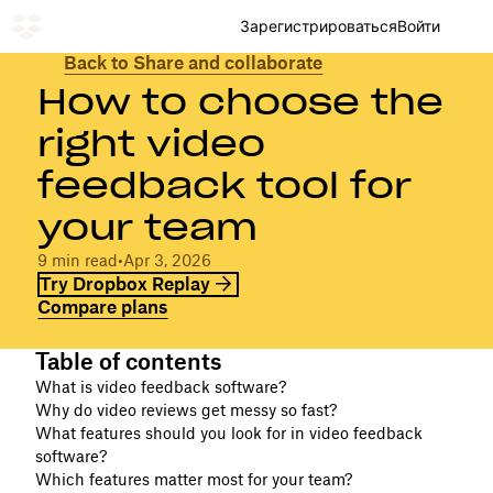
Зарегистрироваться
Войти
Back to Share and collaborate
How to choose the
right video
feedback tool for
your team
9 min read
•
Apr 3, 2026
Try Dropbox Replay
Compare plans
Table of contents
What is video feedback software?
Why do video reviews get messy so fast?
What features should you look for in video feedback
software?
Which features matter most for your team?