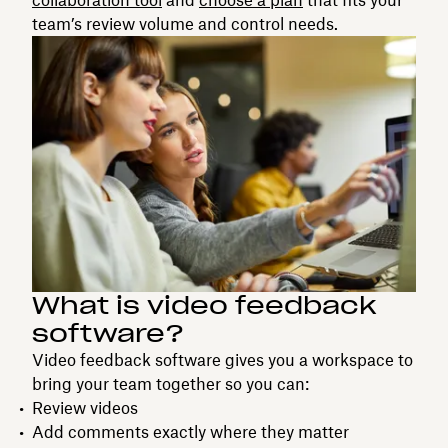
team’s review volume and control needs.
What is video feedback
software?
Video feedback software gives you a workspace to
bring your team together so you can:
Review videos
Add comments exactly where they matter