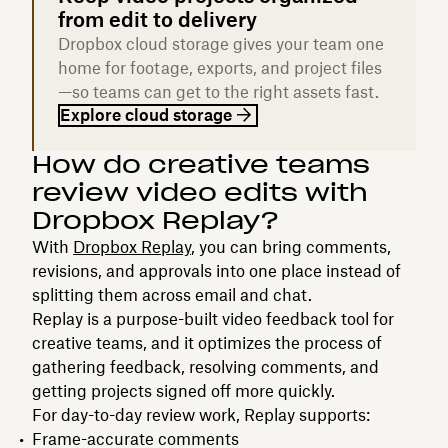
from edit to delivery
Dropbox cloud storage gives your team one
home for footage, exports, and project files
—so teams can get to the right assets fast.
Explore cloud storage
How do creative teams
review video edits with
Dropbox Replay?
With
Dropbox Replay
, you can bring comments,
revisions, and approvals into one place instead of
splitting them across email and chat.
Replay is a purpose-built video feedback tool for
creative teams, and it optimizes the process of
gathering feedback, resolving comments, and
getting projects signed off more quickly.
For day-to-day review work, Replay supports:
Frame-accurate comments