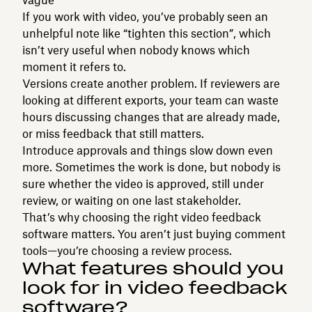
If you work with video, you’ve probably seen an
unhelpful note like “tighten this section”, which
isn’t very useful when nobody knows which
moment it refers to.
Versions create another problem. If reviewers are
looking at different exports, your team can waste
hours discussing changes that are already made,
or miss feedback that still matters.
Introduce approvals and things slow down even
more. Sometimes the work is done, but nobody is
sure whether the video is approved, still under
review, or waiting on one last stakeholder.
That’s why choosing the right video feedback
software matters. You aren’t just buying comment
tools—you’re choosing a review process.
What features should you
look for in video feedback
software?