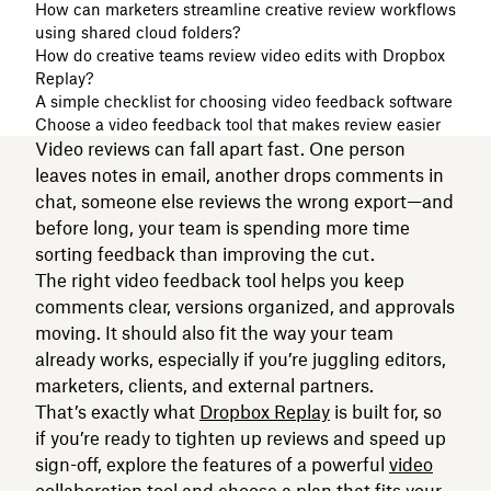
How can marketers streamline creative review workflows
using shared cloud folders?
How do creative teams review video edits with Dropbox
Replay?
A simple checklist for choosing video feedback software
Choose a video feedback tool that makes review easier
Video reviews can fall apart fast. One person
leaves notes in email, another drops comments in
chat, someone else reviews the wrong export—and
before long, your team is spending more time
sorting feedback than improving the cut.
The right video feedback tool helps you keep
comments clear, versions organized, and approvals
moving. It should also fit the way your team
already works, especially if you’re juggling editors,
marketers, clients, and external partners.
That’s exactly what
Dropbox Replay
is built for, so
if you’re ready to tighten up reviews and speed up
sign-off, explore the features of a powerful
video
collaboration tool
and
choose a plan
that fits your