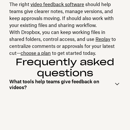
The right
video feedback software
should help
teams give clearer notes, manage versions, and
keep approvals moving. If should also work with
your existing files and sharing workflow.
With Dropbox, you can keep working files in
shared folders, control access, and use‌
Replay
to
centralize comments or approvals for your latest
cut—
choose a plan
to get started today.
Frequently asked
questions
What tools help teams give feedback on
videos?