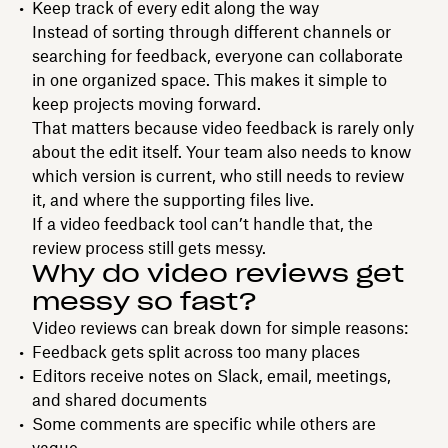
Keep track of every edit along the way
Instead of sorting through different channels or
searching for feedback, everyone can collaborate
in one organized space. This makes it simple to
keep projects moving forward.
That matters because video feedback is rarely only
about the edit itself. Your team also needs to know
which version is current, who still needs to review
it, and where the supporting files live.
If a video feedback tool can’t handle that, the
review process still gets messy.
Why do video reviews get
messy so fast?
Video reviews can break down for simple reasons:
Feedback gets split across too many places
Editors receive notes on Slack, email, meetings,
and shared documents
Some comments are specific while others are
vague