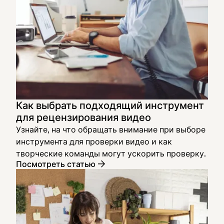
Как выбрать подходящий инструмент
для рецензирования видео
Узнайте, на что обращать внимание при выборе
инструмента для проверки видео и как
творческие команды могут ускорить проверку.
Посмотреть статью