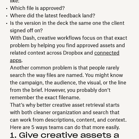
like:
Which file is approved?
Where did the latest feedback land?
Is the version in the deck the same one the client
signed off on?
With Dash, creative workflows focus on that exact
problem by helping you find approved assets and
related context across Dropbox and
connected
apps
.
Another common problem is that people rarely
search the way files are named. You might know
the campaign, the audience, the visual, or the line
from the brief. However, you probably don’t
remember the exact filename.
That’s why better creative asset retrieval starts
with both cleaner organization and search that
can work from descriptions, content, and context.
Here are 5 ways teams can do that more easily.
1. Give creative assets a