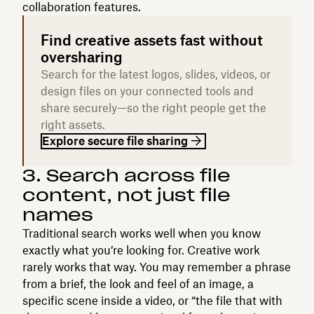
collaboration features.
Find creative assets fast without
oversharing
Search for the latest logos, slides, videos, or
design files on your connected tools and
share securely—so the right people get the
right assets.
Explore secure file sharing
3. Search across file
content, not just file
names
Traditional search works well when you know
exactly what you’re looking for. Creative work
rarely works that way. You may remember a phrase
from a brief, the look and feel of an image, a
specific scene inside a video, or “the file that with