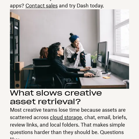
apps?
Contact sales
and try Dash today.
What slows creative
asset retrieval?
Most creative teams lose time because assets are
scattered across
cloud storage
, chat, email, briefs,
review links, and local folders. That makes simple
questions harder than they should be. Questions