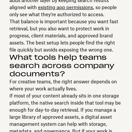
adds another layer by keeping search results
aligned with
existing app permissions
, so people
only see what they’re authorized to access.
That balance is important because you want fast
retrieval, but you also want to protect work in
progress, client materials, and approved brand
assets. The best setup lets people find the right
file quickly but avoids exposing the wrong one.
What tools help teams
search across company
documents?
For creative teams, the right answer depends on
where your work actually lives.
If most of your content already sits in one storage
platform, the native search inside that tool may be
enough for day-to-day retrieval. If you manage a
large library of approved assets, a digital asset
management system can help with storage,
metadata, and governance. But if your work is