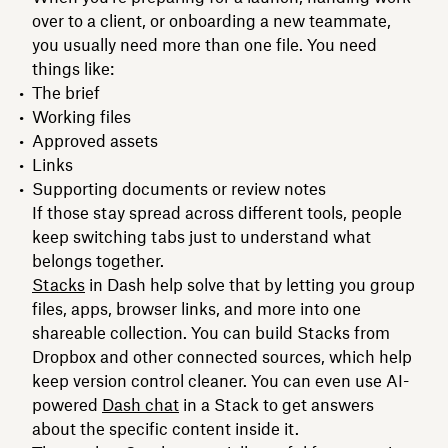
over to a client, or onboarding a new teammate,
you usually need more than one file. You need
things like:
The brief
Working files
Approved assets
Links
Supporting documents or review notes
If those stay spread across different tools, people
keep switching tabs just to understand what
belongs together.
Stacks
in Dash help solve that by letting you group
files, apps, browser links, and more into one
shareable collection. You can build Stacks from
Dropbox and other connected sources, which help
keep version control cleaner. You can even use AI-
powered
Dash chat
in a Stack to get answers
about the specific content inside it.