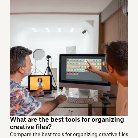
What are the best tools for organizing
creative files?
Compare the best tools for organizing creative files