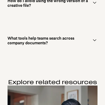
How do I avoid using the wrong version of a
creative file?
What tools help teams search across
company documents?
Explore related resources