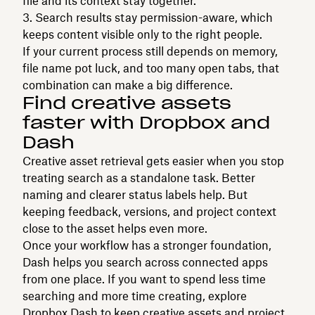
file and its context stay together.
Search results stay permission-aware, which
keeps content visible only to the right people.
If your current process still depends on memory,
file name pot luck, and too many open tabs, that
combination can make a big difference.
Find creative assets
faster with Dropbox and
Dash
Creative asset retrieval gets easier when you stop
treating search as a standalone task. Better
naming and clearer status labels help. But
keeping feedback, versions, and project context
close to the asset helps even more.
Once your workflow has a stronger foundation,
Dash helps you search across connected apps
from one place. If you want to spend less time
searching and more time creating, explore
Dropbox Dash
to keep creative assets and project