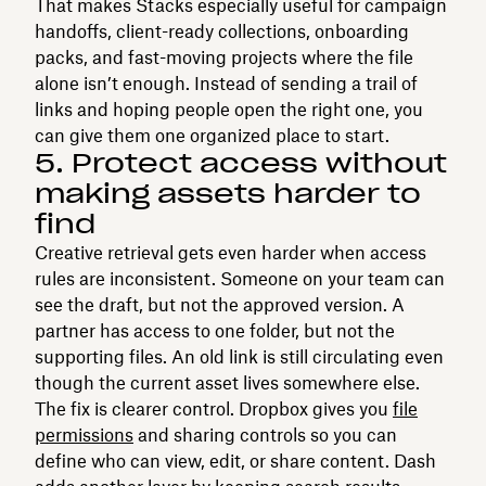
That makes Stacks especially useful for campaign
handoffs, client-ready collections, onboarding
packs, and fast-moving projects where the file
alone isn’t enough. Instead of sending a trail of
links and hoping people open the right one, you
can give them one organized place to start.
5. Protect access without
making assets harder to
find
Creative retrieval gets even harder when access
rules are inconsistent. Someone on your team can
see the draft, but not the approved version. A
partner has access to one folder, but not the
supporting files. An old link is still circulating even
though the current asset lives somewhere else.
The fix is clearer control. Dropbox gives you
file
permissions
and sharing controls so you can
define who can view, edit, or share content. Dash