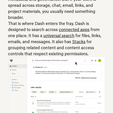
spread across storage, chat, email, links, and
project materials, you usually need something
broader.
That is where Dash enters the fray. Dash is
designed to search across
connected apps
from
one place. It has a
universal search
for files, links,
emails, and messages. It also has
Stacks
for
grouping related content and content access
controls that respect existing permissions.