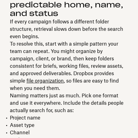
predictable home, name,
and status
If every campaign follows a different folder
structure, retrieval slows down before the search
even begins.
To resolve this, start with a simple pattern your
team can repeat. You might organize by
campaign, client, or brand, then keep folders
consistent for briefs, working files, review assets,
and approved deliverables. Dropbox provides
simple
file organization
, so files are easy to find
when you need them.
Naming matters just as much. Pick one format
and use it everywhere. Include the details people
actually search for, such as:
Project name
Asset type
Channel