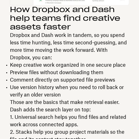
How Dropbox and Dash
help teams find creative
assets faster
Dropbox and Dash work in tandem, so you spend
less time hunting, less time second-guessing, and
more time moving the work forward. With
Dropbox, you can:
Keep creative work organized in one secure place
Preview files without downloading them
Comment directly on supported file previews
Use version history when you need to roll back or
verify an older version
Those are the basics that make retrieval easier.
Dash adds the search layer on top:
Universal search helps you find files and related
work across connected apps.
Stacks help you group project materials so the