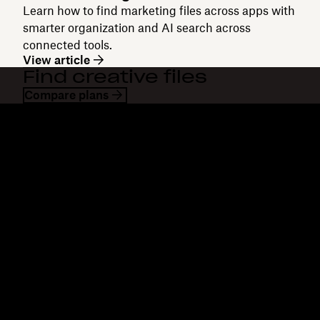
Learn how to find marketing files across apps with
smarter organization and AI search across
connected tools.
View article
Find creative files
Compare plans
Dropbox
Products
Desktop app
Plus
Mobile app
Professional
Integrations
Business
Features
Enterprise
Solutions
Dash
Security
DocSend
Early access
Dropbox Sign
Templates
Reclaim.ai
Free tools
Dropbox Fax
Plans
Product updates
Features
Support
Send large files
Help center