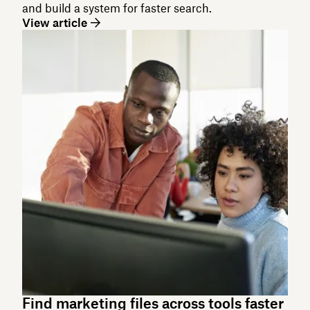
and build a system for faster search.
View article
Find marketing files across tools faster