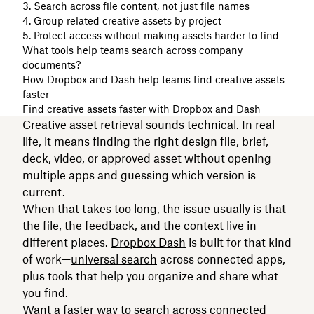
3. Search across file content, not just file names
4. Group related creative assets by project
5. Protect access without making assets harder to find
What tools help teams search across company
documents?
How Dropbox and Dash help teams find creative assets
faster
Find creative assets faster with Dropbox and Dash
Creative asset retrieval sounds technical. In real
life, it means finding the right design file, brief,
deck, video, or approved asset without opening
multiple apps and guessing which version is
current.
When that takes too long, the issue usually is that
the file, the feedback, and the context live in
different places.
Dropbox Dash
is built for that kind
of work—
universal search
across connected apps,
plus tools that help you organize and share what
you find.
Want a faster way to search across connected