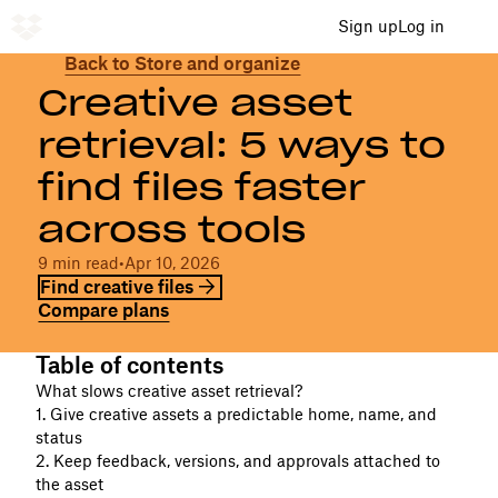
Sign up
Log in
Back to Store and organize
Creative asset
retrieval: 5 ways to
find files faster
across tools
9 min read
•
Apr 10, 2026
Find creative files
Compare plans
Table of contents
What slows creative asset retrieval?
1. Give creative assets a predictable home, name, and
status
2. Keep feedback, versions, and approvals attached to
the asset