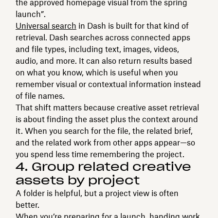
the approved homepage visual from the spring
launch”.
Universal search
in Dash is built for that kind of
retrieval. Dash searches across connected apps
and file types, including text, images, videos,
audio, and more. It can also return results based
on what you know, which is useful when you
remember visual or contextual information instead
of file names.
That shift matters because creative asset retrieval
is about finding the asset plus the context around
it. When you search for the file, the related brief,
and the related work from other apps appear—so
you spend less time remembering the project.
4. Group related creative
assets by project
A folder is helpful, but a project view is often
better.
When you’re preparing for a launch, handing work