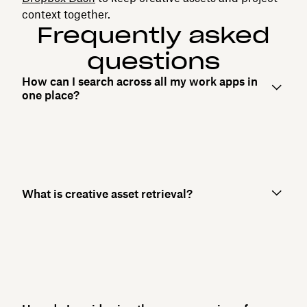
context together.
Frequently asked
questions
How can I search across all my work apps in
one place?
What is creative asset retrieval?