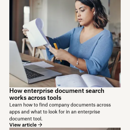
How enterprise document search
works across tools
Learn how to find company documents across
apps and what to look for in an enterprise
document tool.
View article