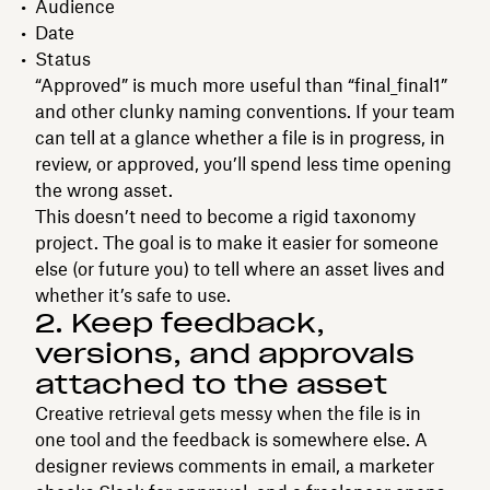
Audience
Date
Status
“Approved” is much more useful than “final_final1”
and other clunky naming conventions. If your team
can tell at a glance whether a file is in progress, in
review, or approved, you’ll spend less time opening
the wrong asset.
This doesn’t need to become a rigid taxonomy
project. The goal is to make it easier for someone
else (or future you) to tell where an asset lives and
whether it’s safe to use.
2. Keep feedback,
versions, and approvals
attached to the asset
Creative retrieval gets messy when the file is in
one tool and the feedback is somewhere else. A
designer reviews comments in email, a marketer