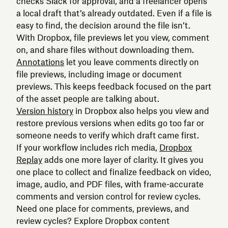
checks Slack for approval, and a freelancer opens
a local draft that’s already outdated. Even if a file is
easy to find, the decision around the file isn’t.
With Dropbox, file previews let you view, comment
on, and share files without downloading them.
Annotations
let you leave comments directly on
file previews, including image or document
previews. This keeps feedback focused on the part
of the asset people are talking about.
Version history
in Dropbox also helps you view and
restore previous versions when edits go too far or
someone needs to verify which draft came first.
If your workflow includes rich media,
Dropbox
Replay
adds one more layer of clarity. It gives you
one place to collect and finalize feedback on video,
image, audio, and PDF files, with frame-accurate
comments and version control for review cycles.
Need one place for comments, previews, and
review cycles? Explore Dropbox content