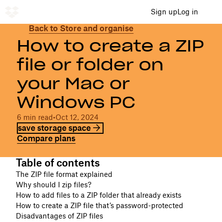
Sign up
Log in
Back to Store and organise
How to create a ZIP
file or folder on
your Mac or
Windows PC
6 min read
•
Oct 12, 2024
save storage space
Compare plans
Table of contents
The ZIP file format explained
Why should I zip files?
How to add files to a ZIP folder that already exists
How to create a ZIP file that’s password-protected
Disadvantages of ZIP files