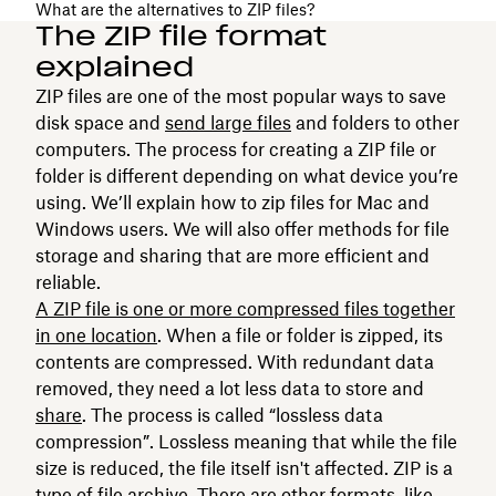
What are the alternatives to ZIP files?
The ZIP file format
explained
ZIP files are one of the most popular ways to save
disk space and
send large files
and folders to other
computers. The process for creating a ZIP file or
folder is different depending on what device you’re
using. We’ll explain how to zip files for Mac and
Windows users. We will also offer methods for file
storage and sharing that are more efficient and
reliable.
A ZIP file is one or more compressed files together
in one location
. When a file or folder is zipped, its
contents are compressed. With redundant data
removed, they need a lot less data to store and
share
. The process is called “lossless data
compression”. Lossless meaning that while the file
size is reduced, the file itself isn't affected. ZIP is a
type of file archive. There are other formats, like