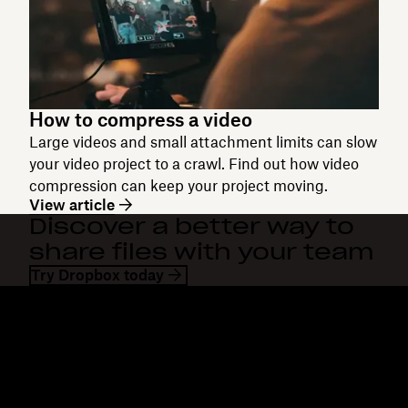
How to compress a video
Large videos and small attachment limits can slow
your video project to a crawl. Find out how video
compression can keep your project moving.
View article
Discover a better way to
share files with your team
Try Dropbox today
Dropbox
Products
Desktop app
Plus
Mobile app
Professional
Integrations
Business
Features
Enterprise
Solutions
Dash