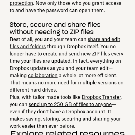
protection
. Now only those who you grant access
to and have the password can open them.
Store, secure and share files
without needing to ZIP files
Best of all, you and your team can
share and edit
files and folders
through Dropbox itself. You no
longer have to create and send new ZIP files every
time your files are updated. In fact, everything on
Dropbox updates as you and your team edit—
making
collaboration
a whole lot more efficient.
That means no more need for
multiple versions on
different hard drives
.
Plus, with tailor-made tools like
Dropbox Transfer
,
you can
send up to 250 GB of files to anyone
—
even if they don’t have a Dropbox account. It
makes saving, storing, securing and sharing your
work easier than ever before.
Explore related resources