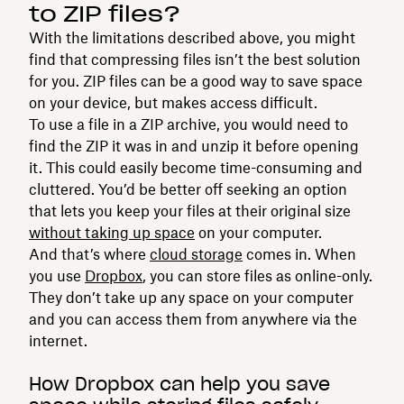
to ZIP files?
With the limitations described above, you might
find that compressing files isn’t the best solution
for you. ZIP files can be a good way to save space
on your device, but makes access difficult.
To use a file in a ZIP archive, you would need to
find the ZIP it was in and unzip it before opening
it. This could easily become time-consuming and
cluttered. You’d be better off seeking an option
that lets you keep your files at their original size
without taking up space
on your computer.
And that’s where
cloud storage
comes in. When
you use
Dropbox
, you can store files as online-only.
They don’t take up any space on your computer
and you can access them from anywhere via the
internet.
How Dropbox can help you save