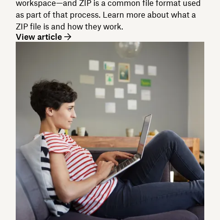
workspace—and ZIP is a common file format used
as part of that process. Learn more about what a
ZIP file is and how they work.
View article