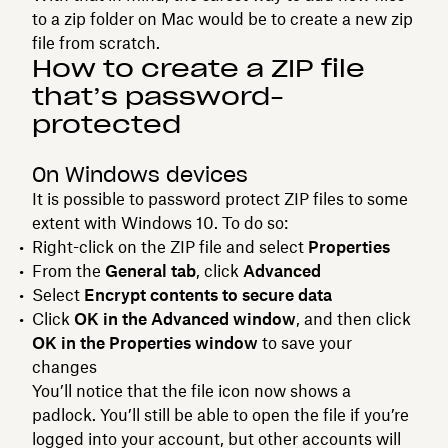
to a zip folder on Mac would be to create a new zip
file from scratch.
How to create a ZIP file
that’s password-
protected
On Windows devices
It is possible to password protect ZIP files to some
extent with Windows 10. To do so:
Right-click on the ZIP file and select
Properties
From the
General tab
, click
Advanced
Select
Encrypt contents to secure data
Click
OK in the Advanced window
, and then click
OK in the Properties window
to save your
changes
You’ll notice that the file icon now shows a
padlock. You’ll still be able to open the file if you’re
logged into your account, but other accounts will