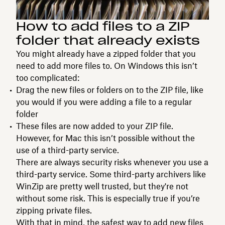
How to add files to a ZIP
folder that already exists
You might already have a zipped folder that you
need to add more files to. On Windows this isn’t
too complicated:
Drag the new files or folders on to the ZIP file, like
you would if you were adding a file to a regular
folder
These files are now added to your ZIP file.
However, for Mac this isn’t possible without the
use of a third-party service.
There are always security risks whenever you use a
third-party service. Some third-party archivers like
WinZip are pretty well trusted, but they're not
without some risk. This is especially true if you’re
zipping private files.
With that in mind, the safest way to add new files