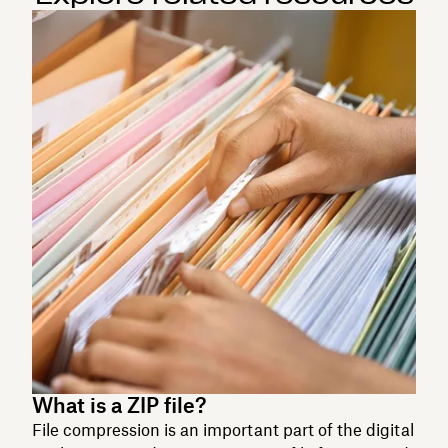
What is a ZIP file?
File compression is an important part of the digital