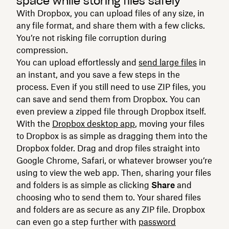
space while storing files safely
With Dropbox, you can upload files of any size, in
any file format, and share them with a few clicks.
You’re not risking file corruption during
compression.
You can upload effortlessly and
send large files
in
an instant, and you save a few steps in the
process. Even if you still need to use ZIP files, you
can save and send them from Dropbox. You can
even preview a zipped file through Dropbox itself.
With the
Dropbox desktop app
, moving your files
to Dropbox is as simple as dragging them into the
Dropbox folder. Drag and drop files straight into
Google Chrome, Safari, or whatever browser you’re
using to view the web app. Then, sharing your files
and folders is as simple as clicking
Share
and
choosing who to send them to. Your shared files
and folders are as secure as any ZIP file. Dropbox
can even go a step further with
password