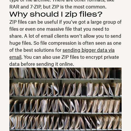
RAR and 7-ZIP, but ZIP is the most common.
Why should I zip files?
ZIP files can be useful if you’ve got a large group of
files or even one massive file that you need to
share. A lot of email clients won’t allow you to send
huge files. So file compression is often seen as one
of the best solutions for
sending bigger data via
email
. You can also use ZIP files to encrypt private
data before sending it online.