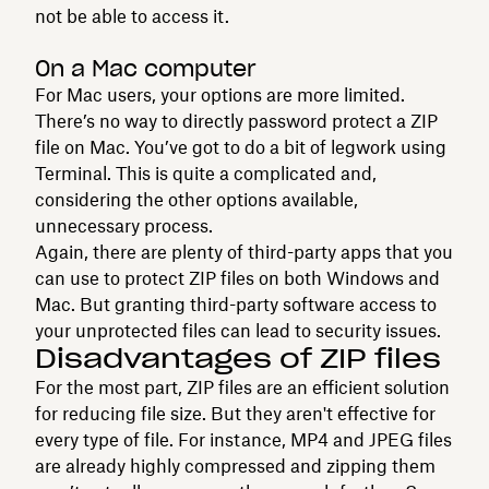
not be able to access it.
On a Mac computer
For Mac users, your options are more limited.
There’s no way to directly password protect a ZIP
file on Mac. You’ve got to do a bit of legwork using
Terminal. This is quite a complicated and,
considering the other options available,
unnecessary process.
Again, there are plenty of third-party apps that you
can use to protect ZIP files on both Windows and
Mac. But granting third-party software access to
your unprotected files can lead to security issues.
Disadvantages of ZIP files
For the most part, ZIP files are an efficient solution
for reducing file size. But they aren't effective for
every type of file. For instance, MP4 and JPEG files
are already highly compressed and zipping them