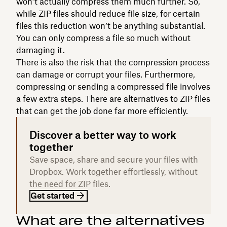
won’t actually compress them much further. So,
while ZIP files should reduce file size, for certain
files this reduction won’t be anything substantial.
You can only compress a file so much without
damaging it.
There is also the risk that the compression process
can damage or corrupt your files. Furthermore,
compressing or sending a compressed file involves
a few extra steps. There are alternatives to ZIP files
that can get the job done far more efficiently.
Discover a better way to work
together
Save space, share and secure your files with
Dropbox. Work together effortlessly, without
the need for ZIP files.
Get started
What are the alternatives