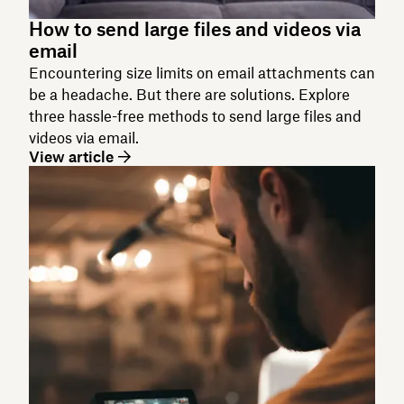
How to send large files and videos via
email
Encountering size limits on email attachments can
be a headache. But there are solutions. Explore
three hassle-free methods to send large files and
videos via email.
View article