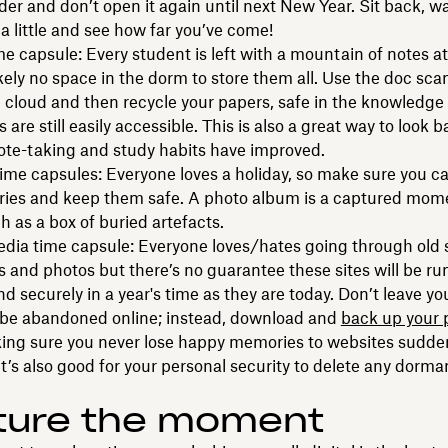
der and don’t open it again until next New Year. Sit back, w
 a little and see how far you’ve come!
e capsule: Every student is left with a mountain of notes at
kely no space in the dorm to store them all. Use the doc sca
 cloud and then recycle your papers, safe in the knowledge 
 are still easily accessible. This is also a great way to look 
ote-taking and study habits have improved.
time capsules: Everyone loves a holiday, so make sure you c
ies and keep them safe. A photo album is a captured mome
h as a box of buried artefacts.
edia time capsule: Everyone loves/hates going through old 
 and photos but there’s no guarantee these sites will be ru
d securely in a year's time as they are today. Don’t leave yo
o be abandoned online; instead, download and
back up your 
ing sure you never lose happy memories to websites sudden
 it’s also good for your personal security to delete any dorma
ture the moment