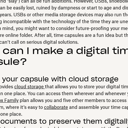
” and “slay”) can all be fun additions. However, USBs, shoebo
n be easily lost, ruined by dampness or start to age and di
 years. USBs or other media storage devices may also run t
ng incompatible with the technology of the time they are une
n mind, you might want to consider future-proofing your m
re online folder. After all, time capsules are a fun idea but t
an’t call on serious digital solutions.
can I make a digital ti
sule?
 your capsule with cloud storage
ovides
cloud storage
that allows you to store your digital t
y in one place. You can access them wherever and whenever
x Family
plan allows you and five other members to access
, where it’s easy to
collaborate
and assemble your time ca
 one place.
ocuments to preserve them digitall