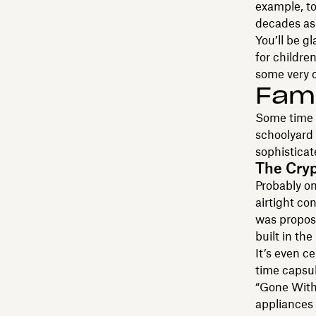
example, to
decades as 
You’ll be g
for childre
some very c
Fam
Some time c
schoolyard 
sophisticat
The Crypt
Probably on
airtight co
was propose
built in th
It’s even c
time capsul
“Gone With 
appliances 