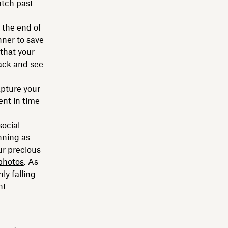
atch past
 the end of
nner to save
that your
back and see
apture your
nt in time
social
nning as
ur precious
photos
. As
ly falling
nt