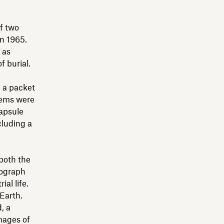
f two
in 1965.
 as
f burial.
, a packet
items were
capsule
cluding a
 both the
nograph
al life.
Earth.
, a
images of