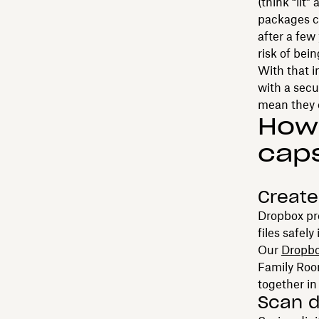
(think “lit
packages ca
after a few
risk of bei
With that i
with a secu
mean they c
How 
cap
Create
Dropbox pr
files safel
Our
Dropbo
Family Room
together in
Scan d