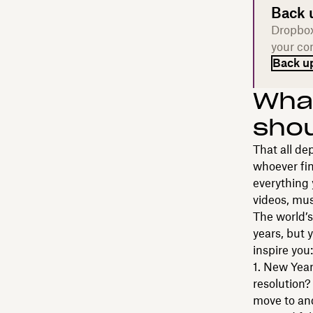
Back 
Dropbox
your com
Back up
What
shou
That all de
whoever fin
everything 
videos, mus
The world’
years, but 
inspire you:
New Year'
resolution?
move to and