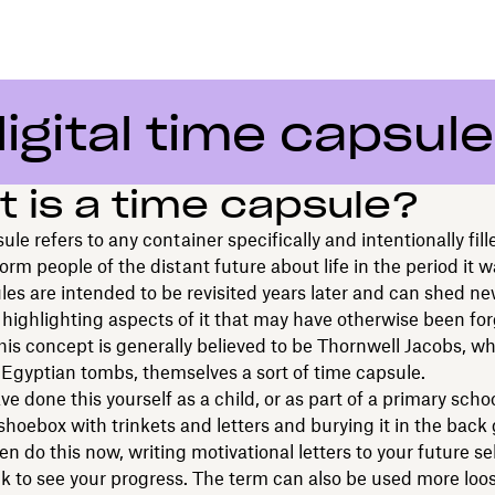
igital time capsule
 is a time capsule?
ule refers to any container specifically and intentionally fill
form people of the distant future about life in the period it 
es are intended to be revisited years later and can shed ne
 highlighting aspects of it that may have otherwise been fo
this concept is generally believed to be Thornwell Jacobs, w
 Egyptian tombs, themselves a sort of time capsule.
e done this yourself as a child, or as part of a primary schoo
a shoebox with trinkets and letters and burying it in the back
n do this now, writing motivational letters to your future se
k to see your progress. The term can also be used more loose