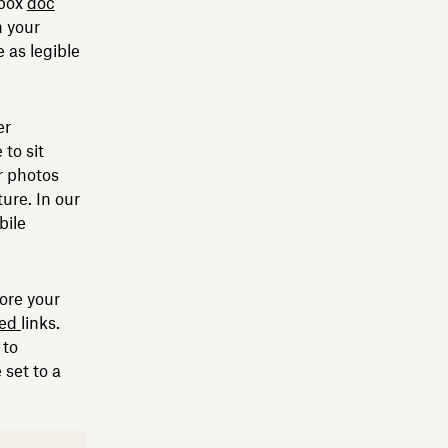
pbox
doc
n your
 as legible
er
to sit
r photos
ture. In our
bile
tore your
ted
links.
 to
 set to a