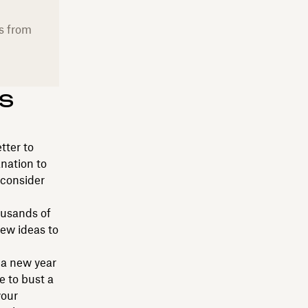
s from
s
tter to
anation to
 consider
ousands of
few ideas to
 a new year
e to bust a
your