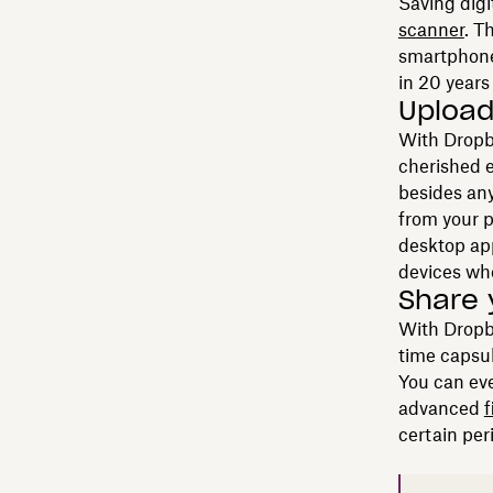
Saving digi
scanner
. T
smartphone 
in 20 years
Upload
With Dropbo
cherished e
besides any
from your p
desktop ap
devices wh
Share 
With Drop
time capsul
You can eve
advanced
f
certain per