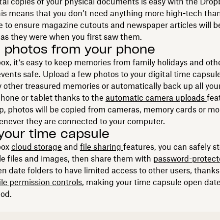
tal copies of your physical documents is easy with the Dro
his means that you don’t need anything more high-tech tha
to ensure magazine cutouts and newspaper articles will be
 as they were when you first saw them.
 photos from your phone
x, it’s easy to keep memories from family holidays and oth
vents safe. Upload a few photos to your digital time capsule 
 other treasured memories or automatically back up all you
hone or tablet thanks to the
automatic camera uploads
fea
p, photos will be copied from cameras, memory cards or mo
enever they are connected to your computer.
your time capsule
box
cloud storage
and
file sharing
features, you can safely s
e files and images, then share them with
password-protec
n date folders to have limited access to other users, thanks
ile permission controls
, making your time capsule open date
iod.