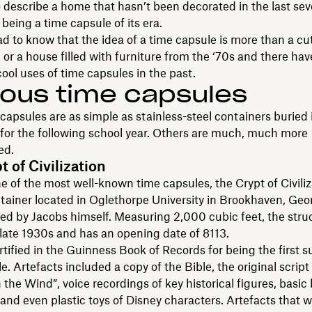
 describe a home that hasn’t been decorated in the last sev
being a time capsule of its era.
lad to know that the idea of a time capsule is more than a c
n or a house filled with furniture from the ‘70s and there ha
ool uses of time capsules in the past.
ous time capsules
apsules are as simple as stainless-steel containers buried 
for the following school year. Others are much, much more
ed.
 of Civilization
e of the most well-known time capsules, the Crypt of Civiliz
ntainer located in Oglethorpe University in Brookhaven, Geo
d by Jacobs himself. Measuring 2,000 cubic feet, the stru
e late 1930s and has an opening date of 8113.
ertified in the Guinness Book of Records for being the first 
e. Artefacts included a copy of the Bible, the original script 
the Wind”, voice recordings of key historical figures, basi
and even plastic toys of Disney characters. Artefacts that w