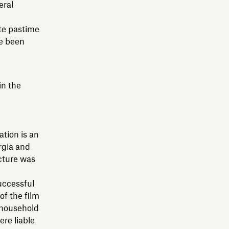
eral
ute pastime
ve been
in the
ation is an
rgia and
cture was
successful
of the film
c household
ere liable