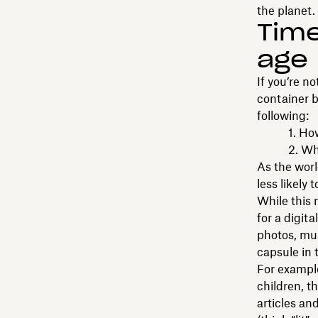
the planet.
Time
age
If you’re n
container b
following:
1. How lon
2. Where 
As the worl
less likely 
While this 
for a digit
photos, mus
capsule in t
For example
children, t
articles and