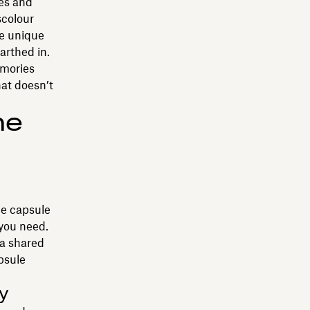
xes and
scolour
he unique
arthed in.
emories
hat doesn’t
me
ime capsule
 you need.
 a shared
psule
y