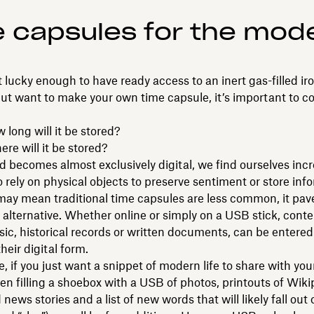
 capsules for the mod
ot lucky enough to have ready access to an inert gas-filled ir
ut want to make your own time capsule, it’s important to c
g will it be stored?
will it be stored?
d becomes almost exclusively digital, we find ourselves incr
to rely on physical objects to preserve sentiment or store inf
may mean traditional time capsules are less common, it pav
al alternative. Whether online or simply on a USB stick, conten
ic, historical records or written documents, can be entered
heir digital form.
, if you just want a snippet of modern life to share with you
hen filling a shoebox with a USB of photos, printouts of Wiki
 news stories and a list of new words that will likely fall out 