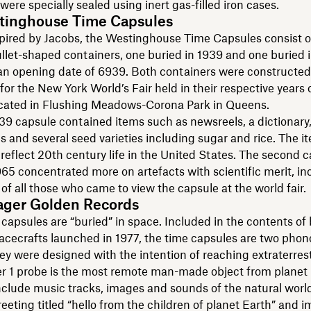
were specially sealed using inert gas-filled iron cases.
tinghouse Time Capsules
spired by Jacobs, the Westinghouse Time Capsules consist o
ullet-shaped containers, one buried in 1939 and one buried 
an opening date of 6939. Both containers were constructed
for the New York World’s Fair held in their respective years o
ocated in Flushing Meadows-Corona Park in Queens.
939 capsule contained items such as newsreels, a dictionary
es and several seed varieties including sugar and rice. The 
 reflect 20th century life in the United States. The second 
965 concentrated more on artefacts with scientific merit, in
of all those who came to view the capsule at the world fair.
ager Golden Records
capsules are “buried” in space. Included in the contents of
acecrafts launched in 1977, the time capsules are two pho
ey were designed with the intention of reaching extraterrestri
r 1 probe is the most remote man-made object from planet 
clude music tracks, images and sounds of the natural world
eeting titled “hello from the children of planet Earth” and 