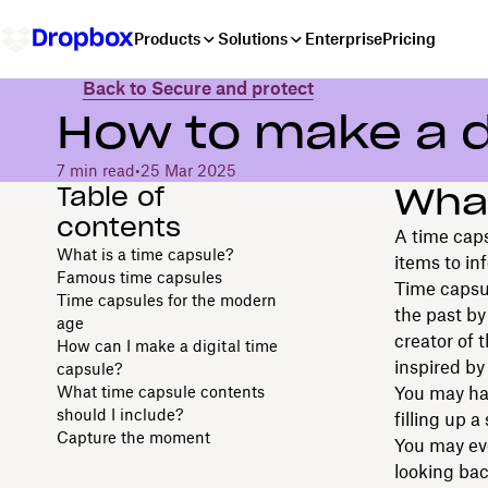
Products
Solutions
Enterprise
Pricing
Back to Secure and protect
How to make a d
7 min read
•
25 Mar 2025
Table of
What
contents
A time caps
What is a time capsule?
items to in
Famous time capsules
Time capsul
Time capsules for the modern
the past by
age
creator of 
How can I make a digital time
inspired by
capsule?
What time capsule contents
You may hav
should I include?
filling up 
Capture the moment
You may eve
looking bac