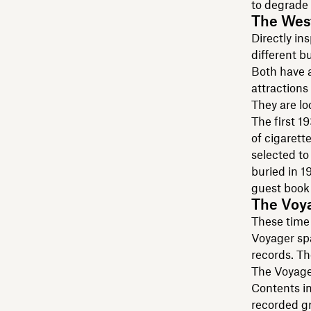
to degrade 
The Wes
Directly in
different b
Both have 
attractions 
They are l
The first 1
of cigarett
selected to
buried in 1
guest book 
The Voy
These time 
Voyager sp
records. Th
The Voyage
Contents in
recorded gr