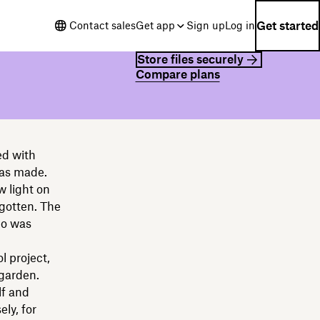
Get started
Contact sales
Get app
Sign up
Log in
Store files securely
Compare plans
ed with
was made.
w light on
rgotten. The
ho was
l project,
 garden.
lf and
ly, for