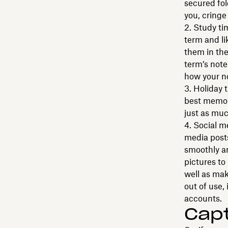
secured fol
you, cringe
Study tim
term and li
them in the
term’s notes
how your n
Holiday 
best memor
just as muc
Social m
media posts
smoothly an
pictures t
well as mak
out of use,
accounts.
Cap