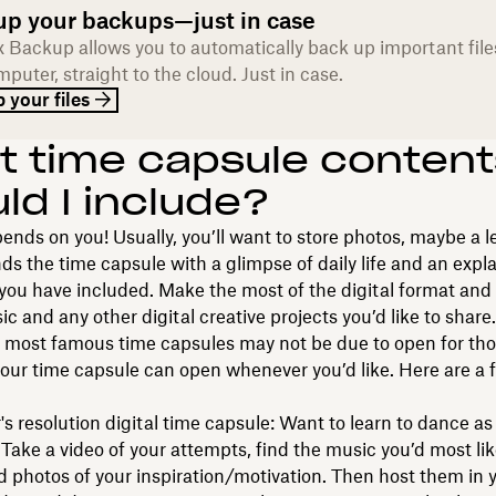
up your backups—just in case
 Backup allows you to automatically back up important file
puter, straight to the cloud. Just in case.
 your files
 time capsule content
ld I include?
pends on you! Usually, you’ll want to store photos, maybe a le
ds the time capsule with a glimpse of daily life and an expl
you have included. Make the most of the digital format and
ic and any other digital creative projects you’d like to share.
s most famous time capsules may not be due to open for th
your time capsule can open whenever you’d like. Here are a 
s resolution digital time capsule: Want to learn to dance as
 Take a video of your attempts, find the music you’d most lik
 photos of your inspiration/motivation. Then host them in 