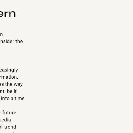
ern
on
onsider the
easingly
ormation.
es the way
t, be it
 into a time
r future
pedia
of trend