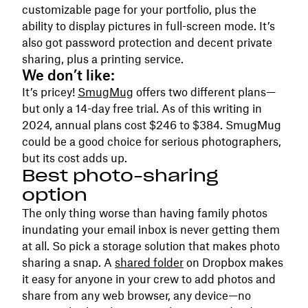
customizable page for your portfolio, plus the
ability to display pictures in full-screen mode. It’s
also got password protection and decent private
sharing, plus a printing service.
We don’t like:
It’s pricey!
SmugMug
offers two different plans—
but only a 14-day free trial. As of this writing in
2024, annual plans cost $246 to $384. SmugMug
could be a good choice for serious photographers,
but its cost adds up.
Best photo-sharing
option
The only thing worse than having family photos
inundating your email inbox is never getting them
at all. So pick a storage solution that makes photo
sharing a snap. A
shared folder
on Dropbox makes
it easy for anyone in your crew to add photos and
share from any web browser, any device—no