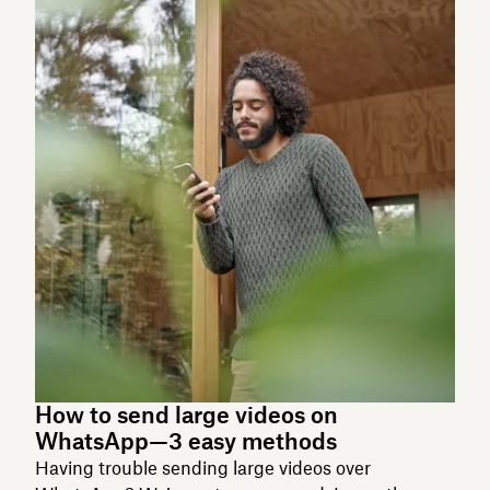
How to send large videos on
WhatsApp—3 easy methods
Having trouble sending large videos over