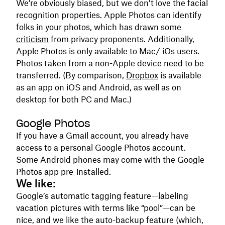
We’re obviously biased, but we don’t love the facial
recognition properties. Apple Photos can identify
folks in your photos, which has drawn some
criticism
from privacy proponents. Additionally,
Apple Photos is only available to Mac/ iOs users.
Photos taken from a non-Apple device need to be
transferred. (By comparison,
Dropbox
is available
as an app on iOS and Android, as well as on
desktop for both PC and Mac.)
Google Photos
If you have a Gmail account, you already have
access to a personal Google Photos account.
Some Android phones may come with the Google
Photos app pre-installed.
We like:
Google’s automatic tagging feature—labeling
vacation pictures with terms like “pool”—can be
nice, and we like the auto-backup feature (which,