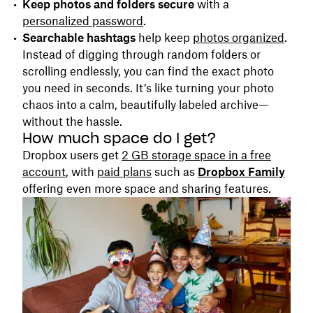
Keep photos and folders secure
with a
personalized password
.
Searchable hashtags
help keep
photos organized
.
Instead of digging through random folders or
scrolling endlessly, you can find the exact photo
you need in seconds. It’s like turning your photo
chaos into a calm, beautifully labeled archive—
without the hassle.
How much space do I get?
Dropbox users get
2 GB storage space in a free
account
, with
paid plans
such as
Dropbox Family
offering even more space and sharing features.