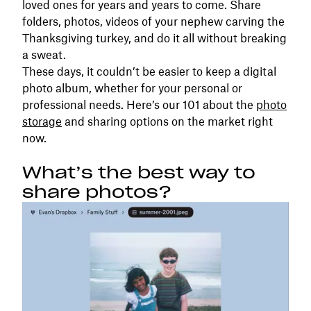
loved ones for years and years to come. Share
folders, photos, videos of your nephew carving the
Thanksgiving turkey, and do it all without breaking
a sweat.
These days, it couldn’t be easier to keep a digital
photo album, whether for your personal or
professional needs. Here’s our 101 about the
photo
storage
and sharing options on the market right
now.
What’s the best way to
share photos?