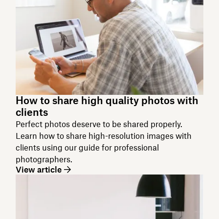
How to share high quality photos with
clients
Perfect photos deserve to be shared properly.
Learn how to share high-resolution images with
clients using our guide for professional
photographers.
View article