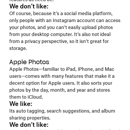
We don’t like:
Of course, because it’s a social media platform,
only people with an Instagram account can access
your photos, and you can’t easily upload photos
from your desktop computer. It’s also not ideal
from a privacy perspective, so it isn’t great for
storage.
Apple Photos
Apple Photos—familiar to iPad, iPhone, and Mac
users—comes with many features that make it a
decent option for Apple users. It also sorts your
photos by the day, month, and year and stores
them to iCloud.
We like:
Its auto tagging, search suggestions, and album
sharing properties.
We don’t like: