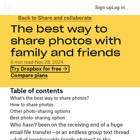
Sign up
Log in
Back to Share and collaborate
The best way to
share photos with
family and friends
6 min read
•
Nov 28, 2024
Try Dropbox for free
Compare plans
Table of contents
What’s the best way to share photos?
How to share photos
Other photo-sharing options
Best photo-sharing option
Who
hasn’t
been on the receiving end of a huge
email file transfer—or an endless group text thread
—full of irreplaceable family photos? In the