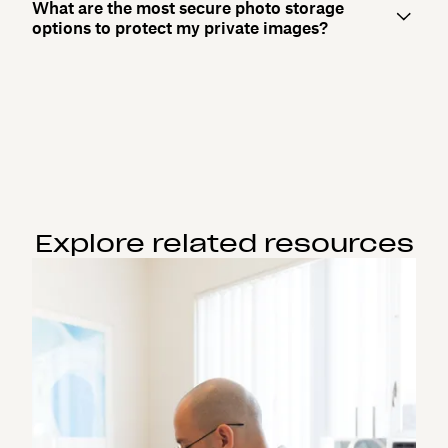
What are the most secure photo storage
options to protect my private images?
Explore related resources