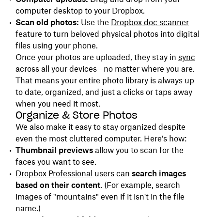
computer desktop to your Dropbox.
Scan old photos:
Use the
Dropbox doc scanner
feature to turn beloved physical photos into digital
files using your phone.
Once your photos are uploaded, they stay in
sync
across all your devices—no matter where you are.
That means your entire photo library is always up
to date, organized, and just a clicks or taps away
when you need it most.
Organize & Store Photos
We also make it easy to stay organized despite
even the most cluttered computer. Here’s how:
Thumbnail previews
allow you to scan for the
faces you want to see.
Dropbox Professional
users can
search images
based on their content
. (For example, search
images of "mountains" even if it isn't in the file
name.)