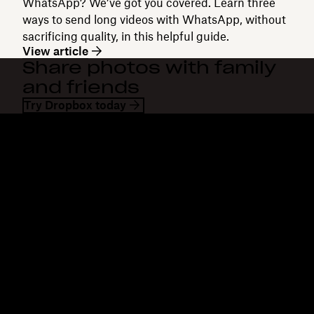
WhatsApp? We’ve got you covered. Learn three
ways to send long videos with WhatsApp, without
sacrificing quality, in this helpful guide.
View article
Share photos with family
and friends
Try Dropbox today
Dropbox
Products
Desktop app
Plus
Mobile app
Professional
Integrations
Business
Features
Enterprise
Solutions
Dash
Security
DocSend
Early access
Dropbox Sign
Templates
Reclaim.ai
Free tools
Dropbox Fax
Plans
Product updates
Features
Support