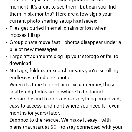
moment, it’s great to see them, but can you find
them in six months? Here are a few signs your
current photo sharing setup has issues:
Files get buried in email chains or lost when
inboxes fill up
Group chats move fast—photos disappear under a
pile of new messages
Large attachments clog up your storage or fail to
download
No tags, folders, or search means you’re scrolling
endlessly to find one photo
When it’s time to print or relive a memory, those
scattered photos are nowhere to be found
A shared cloud folder keeps everything organized,
easy to access, and right where you need it—even
months (or years) later.
Dropbox to the rescue. We make it easy—
with
plans that start at $0
—to stay connected with your