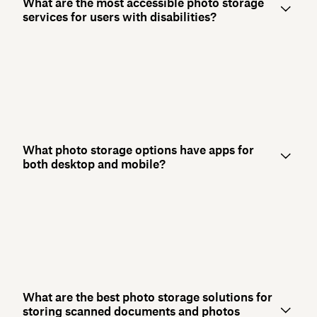
What are the most accessible photo storage
services for users with disabilities?
What photo storage options have apps for
both desktop and mobile?
What are the best photo storage solutions for
storing scanned documents and photos