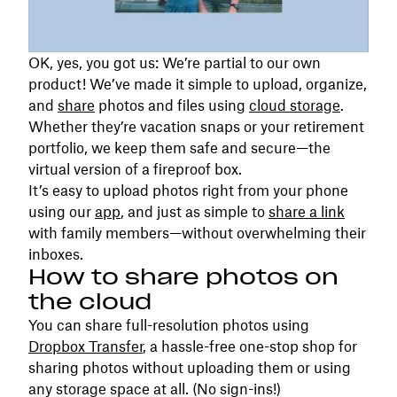
OK, yes, you got us: We’re partial to our own
product! We’ve made it simple to upload, organize,
and
share
photos and files using
cloud storage
.
Whether they’re vacation snaps or your retirement
portfolio, we keep them safe and secure—the
virtual version of a fireproof box.
It’s easy to upload photos right from your phone
using our
app
, and just as simple to
share a link
with family members—without overwhelming their
inboxes.
How to share photos on
the cloud
You can share full-resolution photos using
Dropbox Transfer
, a hassle-free one-stop shop for
sharing photos without uploading them or using
any storage space at all. (No sign-ins!)