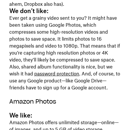
ahem, Dropbox also has).
We don’t like:
Ever get a grainy video sent to you? It might have
been taken using Google Photos, which
compresses some high-resolution videos and
photos to save space. It limits photos to 16
megapixels and video to 1080p. That means that if
you’re capturing high resolution photos or 4K
video, they’ll likely be compressed to save space.
Also, shared album functionality is nice, but we
wish it had
password protection
. And, of course, to
use any Google product—like Google Drive—
friends have to sign up for a Google account.
Amazon Photos
We like:
Amazon Photos offers unlimited storage—online—
of images, and up to 5 GB of video storage,