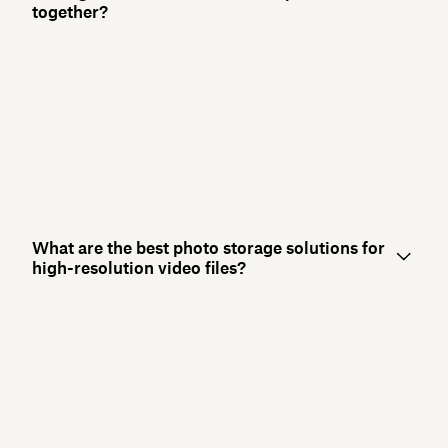
together?
What are the best photo storage solutions for
high-resolution video files?