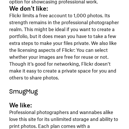
option for showcasing professional work.
We don’t like:
Flickr limits a free account to 1,000 photos. Its
strength remains in the professional photographer
realm. This might be ideal if you want to create a
portfolio, but it does mean you have to take a few
extra steps to make your files private. We also like
the licensing aspects of Flickr: You can select
whether your images are free for reuse or not.
Though it’s good for networking, Flickr doesn’t
make it easy to create a private space for you and
others to share photos.
SmugMug
We like:
Professional photographers and wannabes alike
love this site for its unlimited storage and ability to
print photos. Each plan comes with a