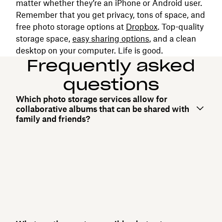
matter whether they’re an iPhone or Android user.
Remember that you get privacy, tons of space, and
free photo storage options at
Dropbox
. Top-quality
storage space,
easy sharing options
, and a clean
desktop on your computer. Life is good.
Frequently asked
questions
Which photo storage services allow for
collaborative albums that can be shared with
family and friends?