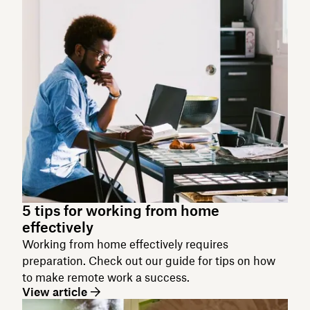
5 tips for working from home
effectively
Working from home effectively requires
preparation. Check out our guide for tips on how
to make remote work a success.
View article