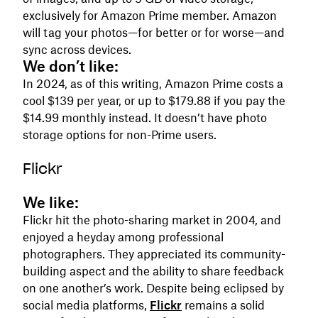
exclusively for Amazon Prime member. Amazon
will tag your photos—for better or for worse—and
sync across devices.
We don’t like:
In 2024, as of this writing, Amazon Prime costs a
cool $139 per year, or up to $179.88 if you pay the
$14.99 monthly instead. It doesn’t have photo
storage options for non-Prime users.
Flickr
We like:
Flickr hit the photo-sharing market in 2004, and
enjoyed a heyday among professional
photographers. They appreciated its community-
building aspect and the ability to share feedback
on one another’s work. Despite being eclipsed by
social media platforms,
Flickr
remains a solid