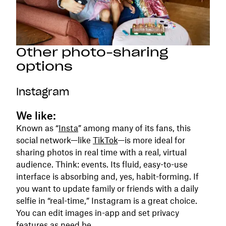
Other photo-sharing
options
Instagram
We like:
Known as “
Insta
” among many of its fans, this
social network—like
TikTok
—is more ideal for
sharing photos in real time with a real, virtual
audience. Think: events. Its fluid, easy-to-use
interface is absorbing and, yes, habit-forming. If
you want to update family or friends with a daily
selfie in “real-time,” Instagram is a great choice.
You can edit images in-app and set privacy
features as need be.