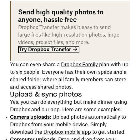
Send high quality photos to
anyone, hassle free
Dropbox Transfer makes it easy to send
large files like high-resolution photos, large
videos, project files, and more.
Try Dropbox Transfer
You can even share a
Dropbox Family
plan with up
to six people. Everyone has their own space
and
a
shared folder where all family members can store
and access shared photos.
Upload & sync photos
Yes, you can do everything but make dinner using
Dropbox and our app. Here are some examples:
Camera uploads
:
Upload photos automatically to
Dropbox from your mobile device. Simply
download the
Dropbox mobile app
to get started.
Computer uploads:
Drag and drop from your