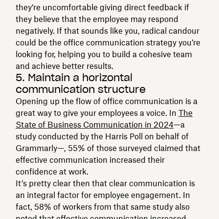
they’re uncomfortable giving direct feedback if
they believe that the employee may respond
negatively. If that sounds like you, radical candour
could be the office communication strategy you’re
looking for, helping you to build a cohesive team
and achieve better results.
5. Maintain a horizontal
communication structure
Opening up the flow of office communication is a
great way to give your employees a voice. In
The
State of Business Communication in 2024
—a
study conducted by the Harris Poll on behalf of
Grammarly—, 55% of those surveyed claimed that
effective communication increased their
confidence at work.
It’s pretty clear then that clear communication is
an integral factor for employee engagement. In
fact, 58% of workers from that same study also
noted that effective communication increased