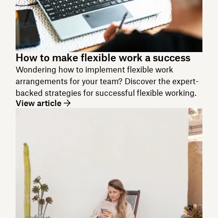
How to make flexible work a success
Wondering how to implement flexible work
arrangements for your team? Discover the expert-
backed strategies for successful flexible working.
View article