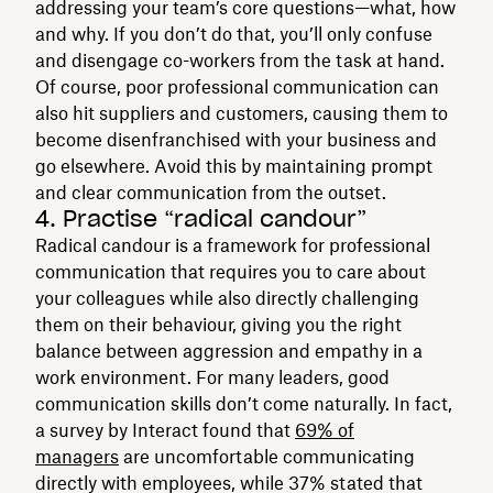
addressing your team’s core questions—what, how
and why. If you don’t do that, you’ll only confuse
and disengage co-workers from the task at hand.
Of course, poor professional communication can
also hit suppliers and customers, causing them to
become disenfranchised with your business and
go elsewhere. Avoid this by maintaining prompt
and clear communication from the outset.
4. Practise “radical candour”
Radical candour is a framework for professional
communication that requires you to care about
your colleagues while also directly challenging
them on their behaviour, giving you the right
balance between aggression and empathy in a
work environment. For many leaders, good
communication skills don’t come naturally. In fact,
a survey by Interact found that
69% of
managers
are uncomfortable communicating
directly with employees, while 37% stated that