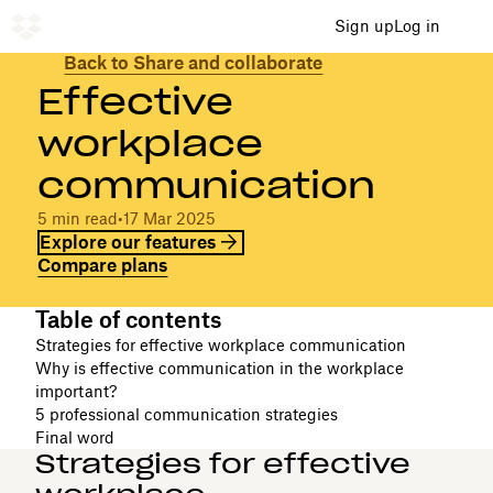
Sign up
Log in
Back to Share and collaborate
Effective
workplace
communication
5 min read
•
17 Mar 2025
Explore our features
Compare plans
Table of contents
Strategies for effective workplace communication
Why is effective communication in the workplace
important?
5 professional communication strategies
Final word
Strategies for effective