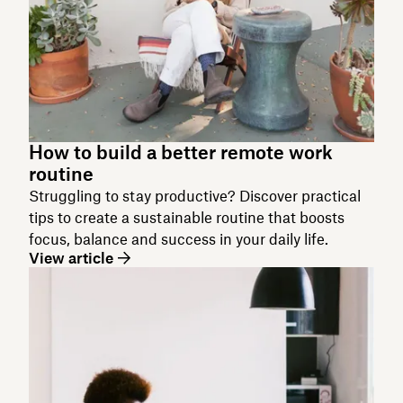
How to build a better remote work
routine
Struggling to stay productive? Discover practical
tips to create a sustainable routine that boosts
focus, balance and success in your daily life.
View article