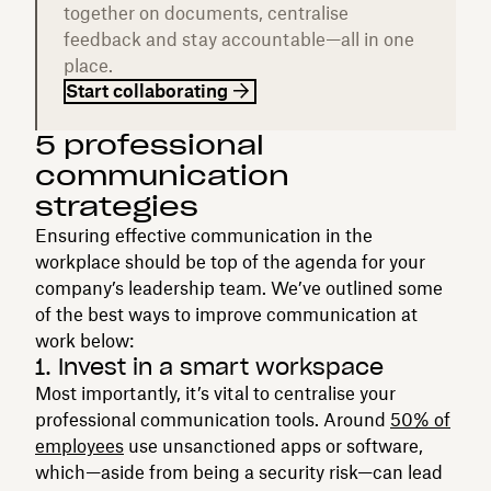
together on documents, centralise
feedback and stay accountable—all in one
place.
Start collaborating
5 professional
communication
strategies
Ensuring effective communication in the
workplace should be top of the agenda for your
company’s leadership team. We’ve outlined some
of the best ways to improve communication at
work below:
1. Invest in a smart workspace
Most importantly, it’s vital to centralise your
professional communication tools. Around
50% of
employees
use unsanctioned apps or software,
which—aside from being a security risk—can lead