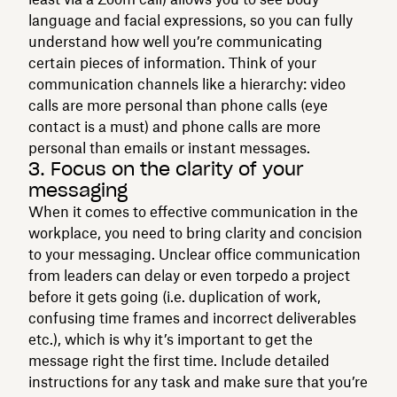
language and facial expressions, so you can fully
understand how well you’re communicating
certain pieces of information. Think of your
communication channels like a hierarchy: video
calls are more personal than phone calls (eye
contact is a must) and phone calls are more
personal than emails or instant messages.
3. Focus on the clarity of your
messaging
When it comes to effective communication in the
workplace, you need to bring clarity and concision
to your messaging. Unclear office communication
from leaders can delay or even torpedo a project
before it gets going (i.e. duplication of work,
confusing time frames and incorrect deliverables
etc.), which is why it’s important to get the
message right the first time. Include detailed
instructions for any task and make sure that you’re