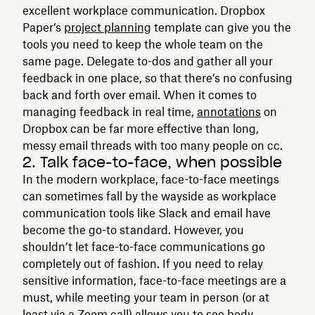
excellent workplace communication. Dropbox
Paper’s
project planning
template can give you the
tools you need to keep the whole team on the
same page. Delegate to-dos and gather all your
feedback in one place, so that there’s no confusing
back and forth over email. When it comes to
managing feedback in real time,
annotations
on
Dropbox can be far more effective than long,
messy email threads with too many people on cc.
2. Talk face-to-face, when possible
In the modern workplace, face-to-face meetings
can sometimes fall by the wayside as workplace
communication tools like Slack and email have
become the go-to standard. However, you
shouldn’t let face-to-face communications go
completely out of fashion. If you need to relay
sensitive information, face-to-face meetings are a
must, while meeting your team in person (or at
least via a Zoom call) allows you to see body