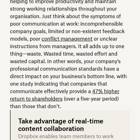
helping to improve productivity and maintain
strong working relationships throughout your
organisation. Just think about the symptoms of
poor communication at work: incomprehensible
company goals, limited or non-existent feedback
models, poor
conflict management
or unclear
instructions from managers. It all adds up to one
thing—waste. Wasted time, wasted effort and
wasted capital. In other words, your company’s
professional communication standards have a
direct impact on your business’s bottom line, with
one study indicating that companies that
communicate effectively provide a
47% higher
return to shareholders
(over a five-year period)
than those that don’t.
Take advantage of real-time
content collaboration
Dropbox enables team members to work