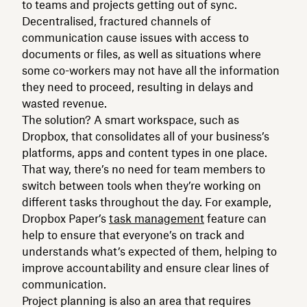
to teams and projects getting out of sync.
Decentralised, fractured channels of
communication cause issues with access to
documents or files, as well as situations where
some co-workers may not have all the information
they need to proceed, resulting in delays and
wasted revenue.
The solution? A smart workspace, such as
Dropbox, that consolidates all of your business’s
platforms, apps and content types in one place.
That way, there’s no need for team members to
switch between tools when they’re working on
different tasks throughout the day. For example,
Dropbox Paper’s
task management
feature can
help to ensure that everyone’s on track and
understands what’s expected of them, helping to
improve accountability and ensure clear lines of
communication.
Project planning is also an area that requires