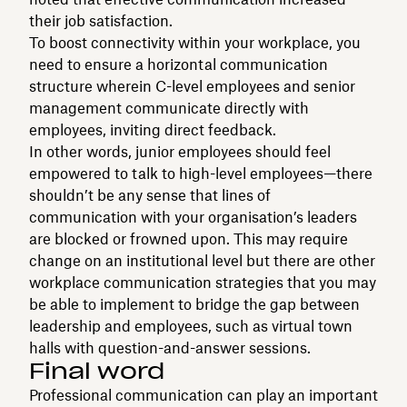
their job satisfaction.
To boost connectivity within your workplace, you
need to ensure a horizontal communication
structure wherein C-level employees and senior
management communicate directly with
employees, inviting direct feedback.
In other words, junior employees should feel
empowered to talk to high-level employees—there
shouldn’t be any sense that lines of
communication with your organisation’s leaders
are blocked or frowned upon. This may require
change on an institutional level but there are other
workplace communication strategies that you may
be able to implement to bridge the gap between
leadership and employees, such as virtual town
halls with question-and-answer sessions.
Final word
Professional communication can play an important