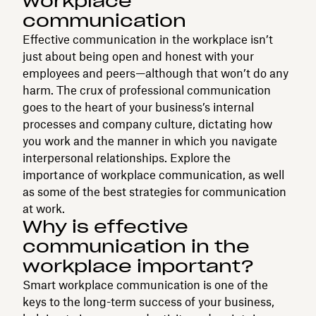
workplace
communication
Effective communication in the workplace isn’t
just about being open and honest with your
employees and peers—although that won’t do any
harm. The crux of professional communication
goes to the heart of your business’s internal
processes and company culture, dictating how
you work and the manner in which you navigate
interpersonal relationships. Explore the
importance of workplace communication, as well
as some of the best strategies for communication
at work.
Why is effective
communication in the
workplace important?
Smart workplace communication is one of the
keys to the long-term success of your business,