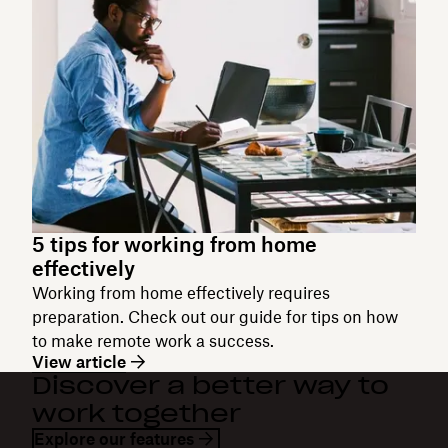
5 tips for working from home
effectively
Working from home effectively requires
preparation. Check out our guide for tips on how
to make remote work a success.
View article
Discover a better way to
work together
Explore our features