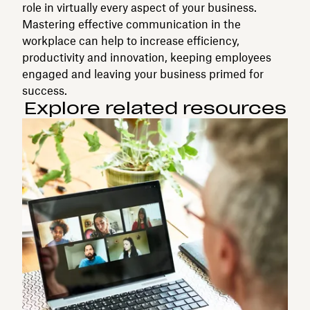
role in virtually every aspect of your business.
Mastering effective communication in the
workplace can help to increase efficiency,
productivity and innovation, keeping employees
engaged and leaving your business primed for
success.
Explore related resources