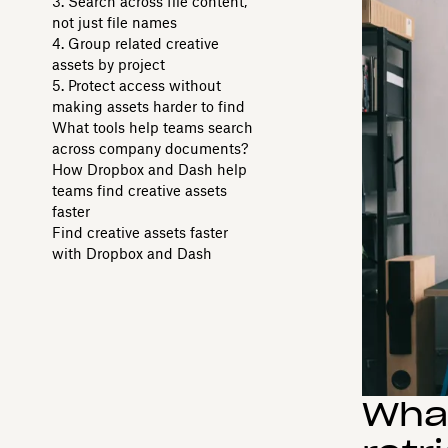
3. Search across file content,
not just file names
4. Group related creative
assets by project
5. Protect access without
making assets harder to find
What tools help teams search
across company documents?
How Dropbox and Dash help
teams find creative assets
faster
Find creative assets faster
with Dropbox and Dash
What