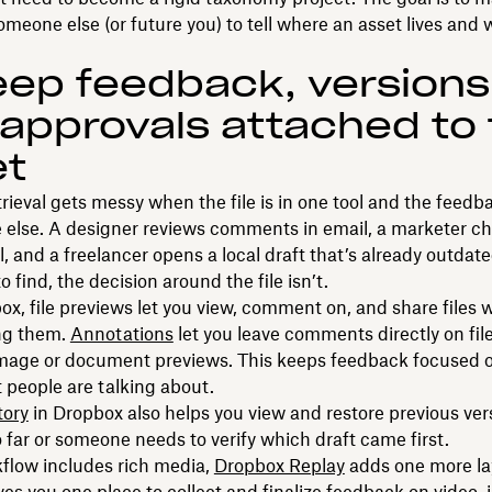
someone else (or future you) to tell where an asset lives and 
eep feedback, versions
approvals attached to
et
trieval gets messy when the file is in one tool and the feedba
else. A designer reviews comments in email, a marketer c
l, and a freelancer opens a local draft that’s already outdate
 to find, the decision around the file isn’t.
x, file previews let you view, comment on, and share files 
ng them.
Annotations
let you leave comments directly on fil
image or document previews. This keeps feedback focused o
t people are talking about.
tory
in Dropbox also helps you view and restore previous ve
o far or someone needs to verify which draft came first.
kflow includes rich media,
Dropbox Replay
adds one more la