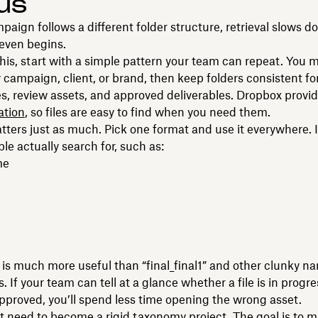
us
mpaign follows a different folder structure, retrieval slows 
 even begins.
this, start with a simple pattern your team can repeat. You 
 campaign, client, or brand, then keep folders consistent for
es, review assets, and approved deliverables. Dropbox provi
ation
, so files are easy to find when you need them.
ers just as much. Pick one format and use it everywhere. 
ple actually search for, such as:
me
is much more useful than “final_final1” and other clunky n
 If your team can tell at a glance whether a file is in progre
approved, you’ll spend less time opening the wrong asset.
t need to become a rigid taxonomy project. The goal is to m