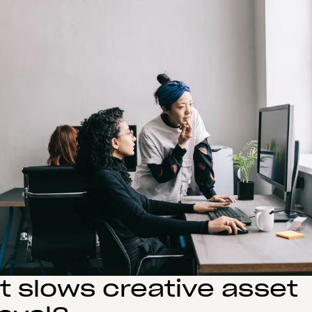
 slows creative asset