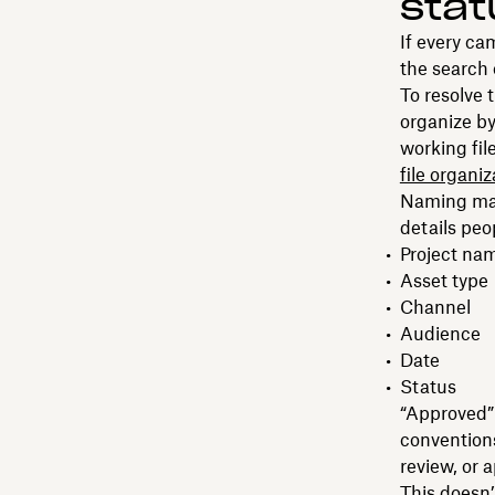
stat
If every ca
the search
To resolve 
organize by
working fil
file organiz
Naming matt
details peo
Project na
Asset type
Channel
Audience
Date
Status
“Approved” 
conventions.
review, or 
This doesn’