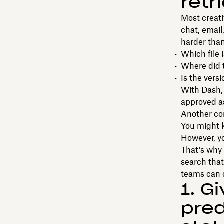
retr
Most creati
chat, email
harder than
Which file
Where did 
Is the vers
With Dash, 
approved a
Another com
You might k
However, y
That’s why 
search that
teams can d
1. G
pred