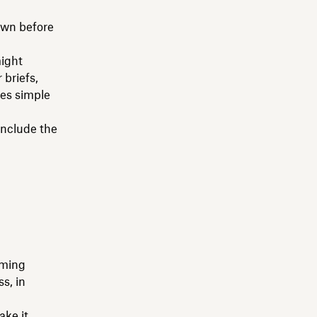
down before
might
 briefs,
des simple
Include the
aming
ss, in
ake it