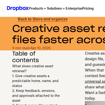
Products
Solutions
Enterprise
Pricing
Back to Store and organize
Creative asset re
files faster acro
9 min read
•
Apr 10, 2026
Table of
Creative ass
contents
design file
and guessin
What slows creative asset
When that t
retrieval?
context live
1. Give creative assets a
predictable home, name, and
universal s
status
share what 
2. Keep feedback, versions,
Want a fas
and approvals attached to the
today.
asset