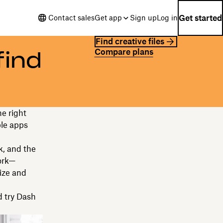
Get started
Contact sales
Get app
Sign up
Log in
Find creative files
Compare plans
find
he right
ple apps
k, and the
work—
ize and
 try Dash