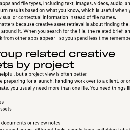
pps and file types, including text, images, videos, audio, an
turn results based on what you know, which is useful when 
sual or contextual information instead of file names.
matters because creative asset retrieval is about finding the
 around it. When you search for the file, the related brief, a
rk from other apps appear—so you spend less time remembe
roup related creative
ts by project
helpful, but a project view is often better.
 preparing for a launch, handing work over to a client, or 
e, you usually need more than one file. You need things li
es
ssets
 documents or review notes
ay spread across different tools, people keep switching tabs j