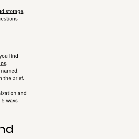
ud storage
,
uestions
you find
pps
.
e named.
 the brief.
nization and
e 5 ways
and