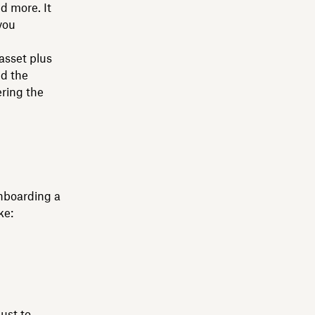
d more. It
you
 asset plus
nd the
ring the
onboarding a
ke:
ust to