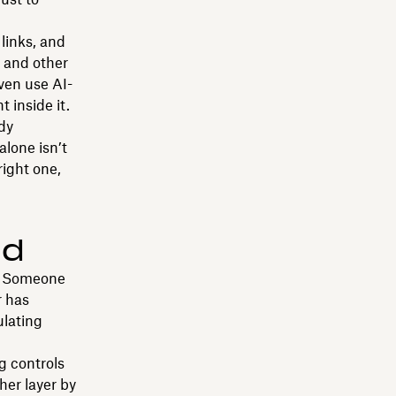
 links, and
 and other
ven use AI-
 inside it.
dy
alone isn’t
right one,
nd
t. Someone
r has
ulating
g controls
her layer by