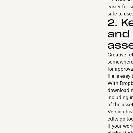
easier for 
safe to use.
2. K
and 
ass
Creative re
somewhere 
for approva
file is easy
With Dropbo
downloadi
including 
of the asse
Version his
edits go to
If your wor