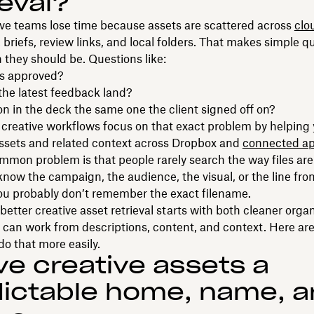
ieval?
ve teams lose time because assets are scattered across
clo
, briefs, review links, and local folders. That makes simple q
 they should be. Questions like:
 is approved?
the latest feedback land?
ion in the deck the same one the client signed off on?
creative workflows focus on that exact problem by helping 
ssets and related context across Dropbox and
connected a
mon problem is that people rarely search the way files ar
now the campaign, the audience, the visual, or the line from
ou probably don’t remember the exact filename.
better creative asset retrieval starts with both cleaner orga
 can work from descriptions, content, and context. Here ar
o that more easily.
ive creative assets a
ictable home, name, 