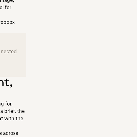
 image,
l for
Dropbox
onnected
nt,
g for.
 brief, the
at with the
es across