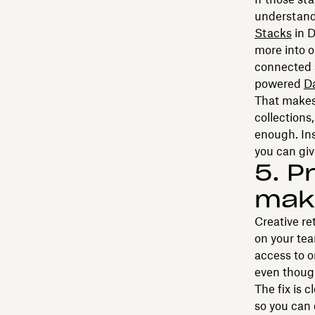
understand
Stacks
in D
more into o
connected s
powered
D
That makes 
collections
enough. Ins
you can giv
5. P
maki
Creative re
on your tea
access to on
even though
The fix is 
so you can 