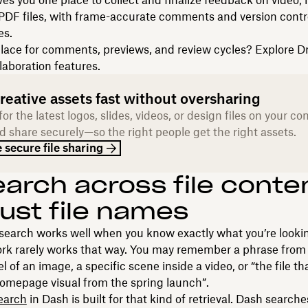
gives you one place to collect and finalize feedback on video,
PDF files, with frame-accurate comments and version contro
es.
lace for comments, previews, and review cycles? Explore 
laboration features.
reative assets fast without oversharing
or the latest logos, slides, videos, or design files on your c
d share securely—so the right people get the right assets.
 secure file sharing
earch across file conte
just file names
 search works well when you know exactly what you’re lookin
rk rarely works that way. You may remember a phrase from a
l of an image, a specific scene inside a video, or “the file th
omepage visual from the spring launch”.
earch
in Dash is built for that kind of retrieval. Dash search