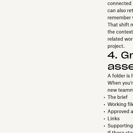
connected a
can also re
remember vi
That shift 
the context
related wo
project.
4. G
asse
A folder is 
When you’re
new teammat
The brief
Working fil
Approved a
Links
Supporting
If those st