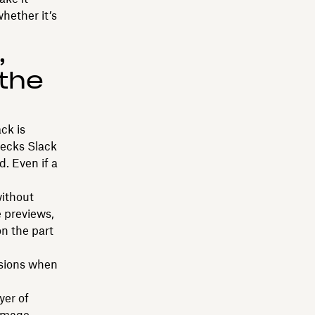
whether it’s
,
 the
ck is
hecks Slack
d. Even if a
without
e previews,
n the part
rsions when
yer of