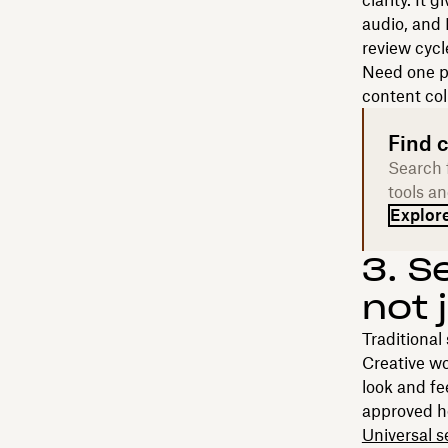
clarity. It 
audio, and 
review cycl
Need one p
content col
Find c
Search f
tools an
Explore
3. S
not 
Traditional
Creative wo
look and fee
approved h
Universal s