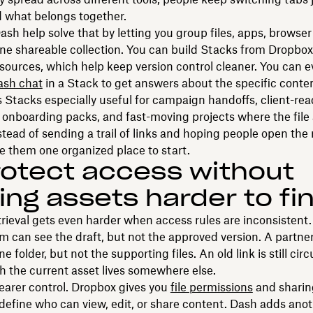
 what belongs together.
ash help solve that by letting you group files, apps, browser
ne shareable collection. You can build Stacks from Dropbox
ources, which help keep version control cleaner. You can e
ash chat
in a Stack to get answers about the specific content
Stacks especially useful for campaign handoffs, client-rea
, onboarding packs, and fast-moving projects where the file 
tead of sending a trail of links and hoping people open the 
e them one organized place to start.
rotect access without
ng assets harder to fi
trieval gets even harder when access rules are inconsisten
m can see the draft, but not the approved version. A partne
e folder, but not the supporting files. An old link is still circ
 the current asset lives somewhere else.
clearer control. Dropbox gives you
file permissions
and sharin
define who can view, edit, or share content. Dash adds anot