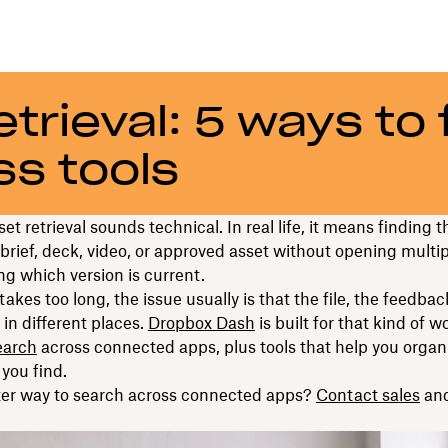
trieval: 5 ways to 
ss tools
et retrieval sounds technical. In real life, it means finding t
, brief, deck, video, or approved asset without opening multi
g which version is current.
akes too long, the issue usually is that the file, the feedbac
 in different places.
Dropbox Dash
is built for that kind of 
earch
across connected apps, plus tools that help you organ
you find.
ter way to search across connected apps?
Contact sales
and