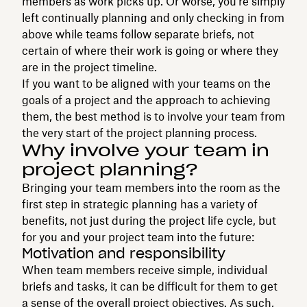
members as work picks up. Or worse, you’re simply
left continually planning and only checking in from
above while teams follow separate briefs, not
certain of where their work is going or where they
are in the project timeline.
If you want to be aligned with your teams on the
goals of a project and the approach to achieving
them, the best method is to involve your team from
the very start of the project planning process.
Why involve your team in
project planning?
Bringing your team members into the room as the
first step in strategic planning has a variety of
benefits, not just during the project life cycle, but
for you and your project team into the future:
Motivation and responsibility
When team members receive simple, individual
briefs and tasks, it can be difficult for them to get
a sense of the overall project objectives. As such,