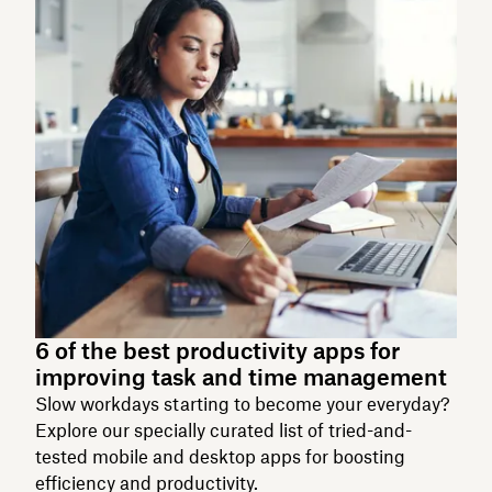
6 of the best productivity apps for
improving task and time management
Slow workdays starting to become your everyday?
Explore our specially curated list of tried-and-
tested mobile and desktop apps for boosting
efficiency and productivity.