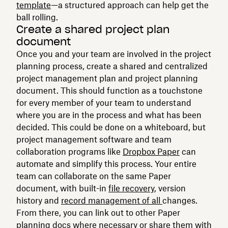
template
—a structured approach can help get the
ball rolling.
Create a shared project plan
document
Once you and your team are involved in the project
planning process, create a shared and centralized
project management plan and project planning
document. This should function as a touchstone
for every member of your team to understand
where you are in the process and what has been
decided. This could be done on a whiteboard, but
project management software and team
collaboration programs like
Dropbox Paper
can
automate and simplify this process. Your entire
team can collaborate on the same Paper
document, with built-in
file recovery
, version
history and
record management of all
changes.
From there, you can link out to other Paper
planning docs where necessary or share them with