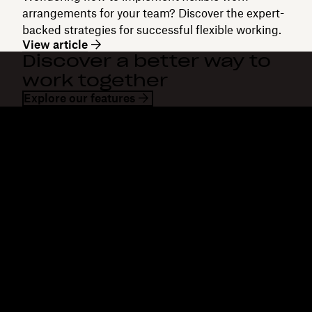
arrangements for your team? Discover the expert-
backed strategies for successful flexible working.
View article
Discover a better way to
work together
Explore our features
Dropbox
Products
Desktop app
Plus
Mobile app
Professional
Integrations
Business
Features
Enterprise
Solutions
Dash
Security
DocSend
Early access
Dropbox Sign
Templates
Reclaim.ai
Free tools
Dropbox Fax
Plans
Product updates
Features
Support