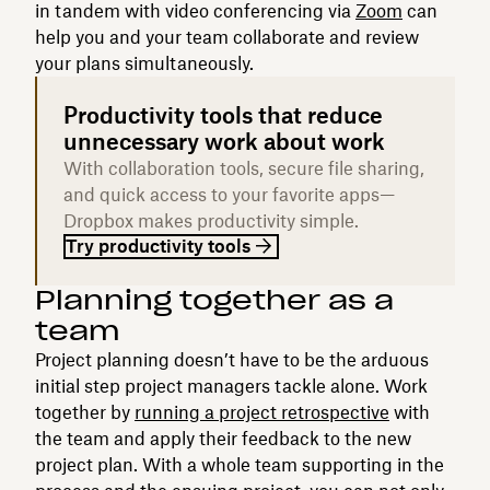
in tandem with video conferencing via
Zoom
can
help you and your team collaborate and review
your plans simultaneously.
Productivity tools that reduce
unnecessary work about work
With collaboration tools, secure file sharing,
and quick access to your favorite apps—
Dropbox makes productivity simple.
Try productivity tools
Planning together as a
team
Project planning doesn’t have to be the arduous
initial step project managers tackle alone. Work
together by
running a project retrospective
with
the team and apply their feedback to the new
project plan. With a whole team supporting in the