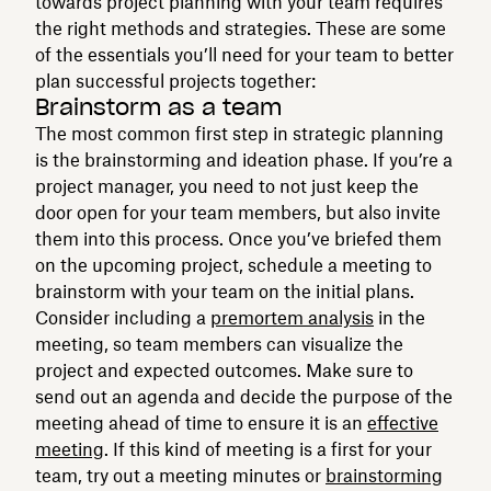
towards project planning with your team requires
the right methods and strategies. These are some
of the essentials you’ll need for your team to better
plan successful projects together:
Brainstorm as a team
The most common first step in strategic planning
is the brainstorming and ideation phase. If you’re a
project manager, you need to not just keep the
door open for your team members, but also invite
them into this process. Once you’ve briefed them
on the upcoming project, schedule a meeting to
brainstorm with your team on the initial plans.
Consider including a
premortem analysis
in the
meeting, so team members can visualize the
project and expected outcomes. Make sure to
send out an agenda and decide the purpose of the
meeting ahead of time to ensure it is an
effective
meeting
. If this kind of meeting is a first for your
team, try out a meeting minutes or
brainstorming