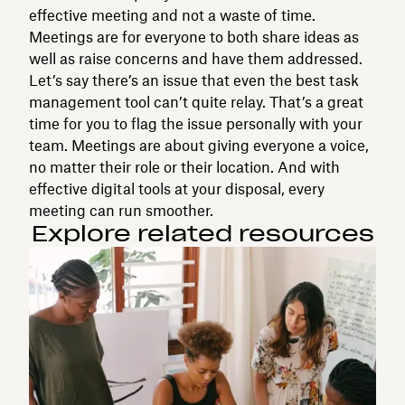
effective meeting and not a waste of time.
Meetings are for everyone to both share ideas as
well as raise concerns and have them addressed.
Let’s say there’s an issue that even the best task
management tool can’t quite relay. That’s a great
time for you to flag the issue personally with your
team. Meetings are about giving everyone a voice,
no matter their role or their location. And with
effective digital tools at your disposal, every
meeting can run smoother.
Explore related resources