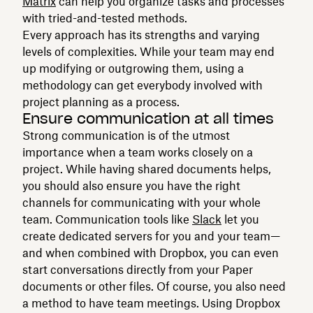
Matrix
can help you organize tasks and processes
with tried-and-tested methods.
Every approach has its strengths and varying
levels of complexities. While your team may end
up modifying or outgrowing them, using a
methodology can get everybody involved with
project planning as a process.
Ensure communication at all times
Strong communication is of the utmost
importance when a team works closely on a
project. While having shared documents helps,
you should also ensure you have the right
channels for communicating with your whole
team. Communication tools like
Slack
let you
create dedicated servers for you and your team—
and when combined with Dropbox, you can even
start conversations directly from your Paper
documents or other files. Of course, you also need
a method to have team meetings. Using Dropbox