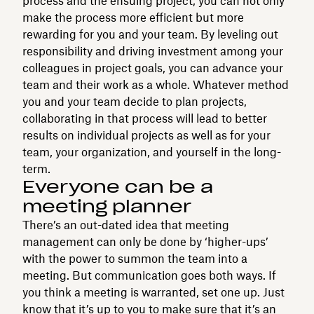
process and the ensuing project, you can not only
make the process more efficient but more
rewarding for you and your team. By leveling out
responsibility and driving investment among your
colleagues in project goals, you can advance your
team and their work as a whole. Whatever method
you and your team decide to plan projects,
collaborating in that process will lead to better
results on individual projects as well as for your
team, your organization, and yourself in the long-
term.
Everyone can be a
meeting planner
There’s an out-dated idea that meeting
management can only be done by ‘higher-ups’
with the power to summon the team into a
meeting. But communication goes both ways. If
you think a meeting is warranted, set one up. Just
know that it’s up to you to make sure that it’s an