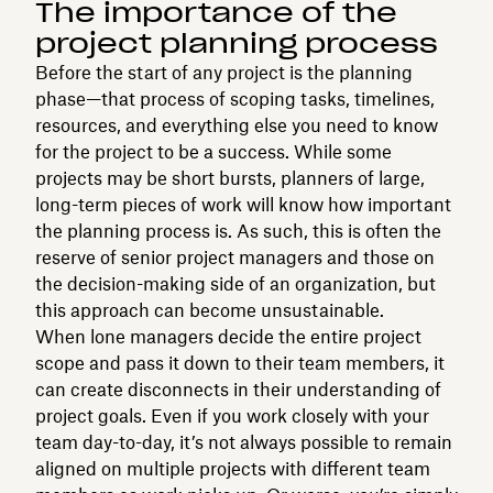
The importance of the
project planning process
Before the start of any project is the planning
phase—that process of scoping tasks, timelines,
resources, and everything else you need to know
for the project to be a success. While some
projects may be short bursts, planners of large,
long-term pieces of work will know how important
the planning process is. As such, this is often the
reserve of senior project managers and those on
the decision-making side of an organization, but
this approach can become unsustainable.
When lone managers decide the entire project
scope and pass it down to their team members, it
can create disconnects in their understanding of
project goals. Even if you work closely with your
team day-to-day, it’s not always possible to remain
aligned on multiple projects with different team