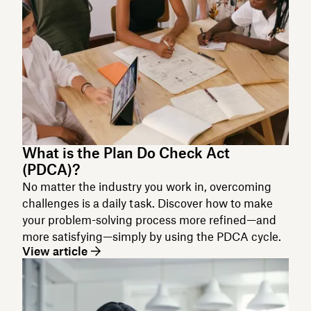
What is the Plan Do Check Act
(PDCA)?
No matter the industry you work in, overcoming
challenges is a daily task. Discover how to make
your problem-solving process more refined—and
more satisfying—simply by using the PDCA cycle.
View article