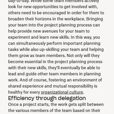
day-to-day. While some team members actively
look for new opportunities to get involved with,
others need to be encouraged in order for them to
broaden their horizons in the workplace. Bringing
your team into the project planning process can
help provide new avenues for your team to
experiment and learn new skills. In this way, you
can simultaneously perform important planning
tasks while also up-skilling your team and helping
them grow as team members. Not only will they
become essential in the project planning process
with their new skills, they’ll eventually be able to
lead and guide other team members in planning
work. And of course, fostering an environment of
shared experience and mutual responsibility is
healthy for every
organizational culture
.
Efficiency through delegation
Once a project starts, the work gets split between
the various members of the team based on their