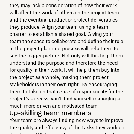
they may lack a consideration of how their work
will affect the work of others on the project team
and the eventual product or project deliverables
they produce. Align your team using a
team
charter
to establish a shared goal. Giving your
team the space to collaborate and define their role
in the project planning process will help them to
see the bigger picture. Not only will this help them
understand the purpose and therefore the need
for quality in their work, it will help them buy into
the project as a whole, making them project
stakeholders in their own right. By encouraging
them to take on that sense of responsibility for the
project’s success, you’ll find yourself managing a
much more driven and motivated team.
Up-skilling team members
Your team are always finding new ways to improve
the quality and efficiency of the tasks they work on