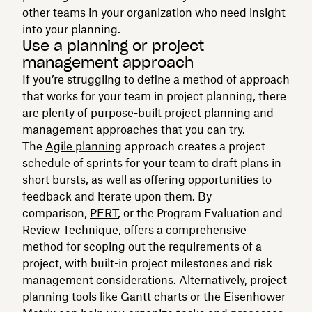
other teams in your organization who need insight
into your planning.
Use a planning or project
management approach
If you’re struggling to define a method of approach
that works for your team in project planning, there
are plenty of purpose-built project planning and
management approaches that you can try.
The
Agile planning
approach creates a project
schedule of sprints for your team to draft plans in
short bursts, as well as offering opportunities to
feedback and iterate upon them. By
comparison,
PERT
, or the Program Evaluation and
Review Technique, offers a comprehensive
method for scoping out the requirements of a
project, with built-in project milestones and risk
management considerations. Alternatively, project
planning tools like Gantt charts or the
Eisenhower