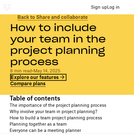
Sign up
Log in
Back to Share and collaborate
How to include
your team in the
project planning
process
8 min read
•
May 14, 2025
Explore our features
Compare plans
Table of contents
The importance of the project planning process
Why involve your team in project planning?
How to build a team project planning process
Planning together as a team
Everyone can be a meeting planner