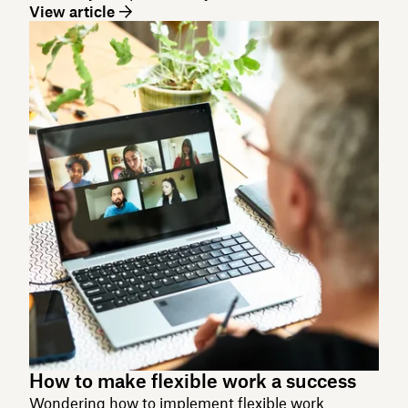
View article
How to make flexible work a success
Wondering how to implement flexible work