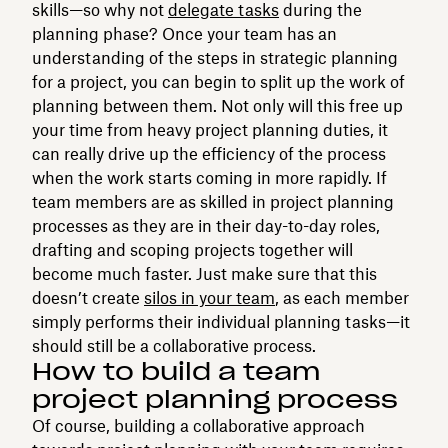
skills⁠—so why not
delegate tasks
during the
planning phase? Once your team has an
understanding of the steps in strategic planning
for a project, you can begin to split up the work of
planning between them. Not only will this free up
your time from heavy project planning duties, it
can really drive up the efficiency of the process
when the work starts coming in more rapidly. If
team members are as skilled in project planning
processes as they are in their day-to-day roles,
drafting and scoping projects together will
become much faster. Just make sure that this
doesn’t create
silos in your team
, as each member
simply performs their individual planning tasks—it
should still be a collaborative process.
How to build a team
project planning process
Of course, building a collaborative approach