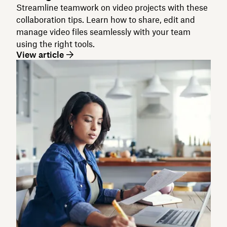
Streamline teamwork on video projects with these
collaboration tips. Learn how to share, edit and
manage video files seamlessly with your team
using the right tools.
View article