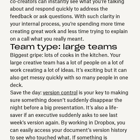
co-creators can instantly see what you’re talking
about and respond quickly to address the
feedback or ask questions. With such clarity in
your internal process, you’re spending more time
creating great work and less time trying to explain
on a call what you really meant.
Team type: large teams
Biggest gripe: lots of cooks in the kitchen. Your
large creative team has a lot of people on a lot of
work creating a lot of ideas. It’s exciting but it can
also get messy quickly with so many people in one
deck.
Save the day:
version control
is your key to making
sure something doesn’t suddenly disappear the
night before a big presentation. It’s also a life-
saver if an executive suddenly asks to see last
week’s version again. By working in Dropbox, you
can easily access your document’s version history
to see who touched what. If something is