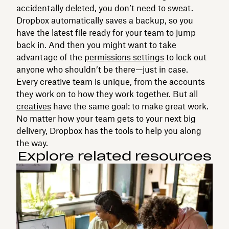
accidentally deleted, you don’t need to sweat.
Dropbox automatically saves a backup, so you
have the latest file ready for your team to jump
back in. And then you might want to take
advantage of the
permissions settings
to lock out
anyone who shouldn’t be there—just in case.
Every creative team is unique, from the accounts
they work on to how they work together. But all
creatives
have the same goal: to make great work.
No matter how your team gets to your next big
delivery, Dropbox has the tools to help you along
the way.
Explore related resources