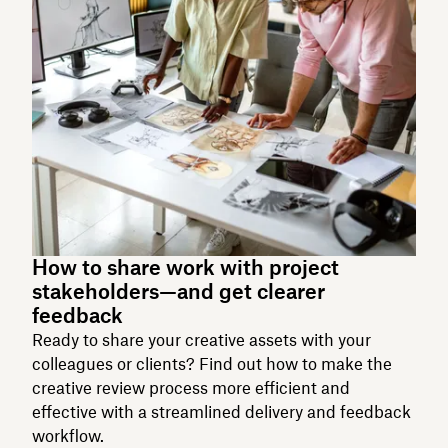
How to share work with project
stakeholders—and get clearer
feedback
Ready to share your creative assets with your
colleagues or clients? Find out how to make the
creative review process more efficient and
effective with a streamlined delivery and feedback
workflow.