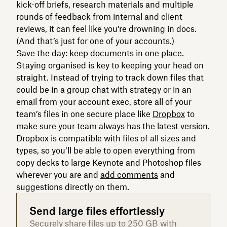
kick-off briefs, research materials and multiple
rounds of feedback from internal and client
reviews, it can feel like you’re drowning in docs.
(And that’s just for one of your accounts.)
Save the day:
keep documents in one place
.
Staying organised is key to keeping your head on
straight. Instead of trying to track down files that
could be in a group chat with strategy or in an
email from your account exec, store all of your
team’s files in one secure place like
Dropbox
to
make sure your team always has the latest version.
Dropbox is compatible with files of all sizes and
types, so you’ll be able to open everything from
copy decks to large Keynote and Photoshop files
wherever you are and
add comments
and
suggestions directly on them.
Send large files effortlessly
Securely share files up to 250 GB with