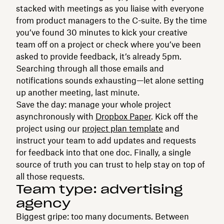
stacked with meetings as you liaise with everyone
from product managers to the C-suite. By the time
you’ve found 30 minutes to kick your creative
team off on a project or check where you’ve been
asked to provide feedback, it’s already 5pm.
Searching through all those emails and
notifications sounds exhausting—let alone setting
up another meeting, last minute.
Save the day: manage your whole project
asynchronously with
Dropbox Paper
. Kick off the
project using our
project plan template
and
instruct your team to add updates and requests
for feedback into that one doc. Finally, a single
source of truth you can trust to help stay on top of
all those requests.
Team type: advertising
agency
Biggest gripe: too many documents. Between