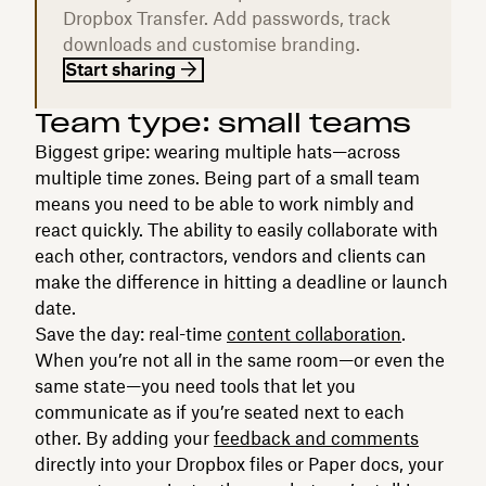
Dropbox Transfer. Add passwords, track
downloads and customise branding.
Start sharing
Team type: small teams
Biggest gripe: wearing multiple hats—across
multiple time zones. Being part of a small team
means you need to be able to work nimbly and
react quickly. The ability to easily collaborate with
each other, contractors, vendors and clients can
make the difference in hitting a deadline or launch
date.
Save the day: real-time
content collaboration
.
When you’re not all in the same room—or even the
same state—you need tools that let you
communicate as if you’re seated next to each
other. By adding your
feedback and comments
directly into your Dropbox files or Paper docs, your