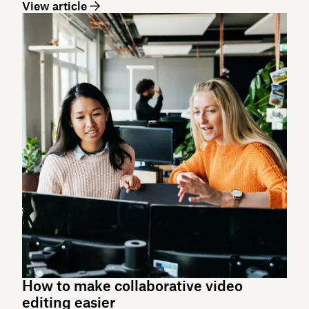
View article
How to make collaborative video
editing easier