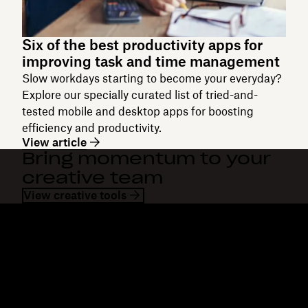
Six of the best productivity apps for
improving task and time management
Slow workdays starting to become your everyday?
Explore our specially curated list of tried-and-
tested mobile and desktop apps for boosting
efficiency and productivity.
View article
Bring momentum to your
creative team
View creative tools
Dropbox
Products
Desktop app
Plus
Mobile app
Professional
Integrations
Business
Features
Enterprise
Solutions
Dash
Security
DocSend