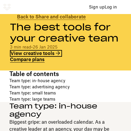
Sign up
Log in
Back to Share and collaborate
The best tools for
your creative team
3 min read
•
26 Jan 2025
View creative tools
Compare plans
Table of contents
Team type: in-house agency
Team type: advertising agency
Team type: small teams
Team type: large teams
Team type: in-house
agency
Biggest gripe: an overloaded calendar. As a
creative leader at an agency, your day may be